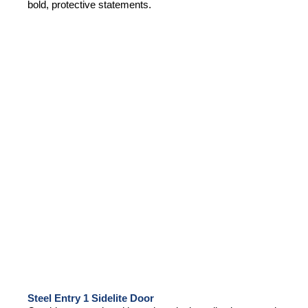
bold, protective statements.
Steel Entry 1 Sidelite Door