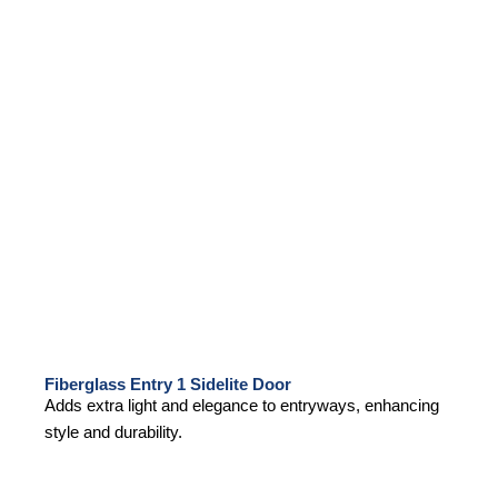
Fiberglass Entry 1 Sidelite Door
Adds extra light and elegance to entryways, enhancing
style and durability.