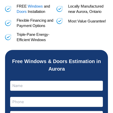
FREE
Windows
and
Locally Manufactured
Doors
Installation
near Aurora, Ontario
Flexible Financing and
Most Value Guarantee!
Payment Options
Triple-Pane Energy-
Efficient Windows
Free Windows & Doors Estimation in
Aurora
Name
Name
(Required)
Phone
(Required)