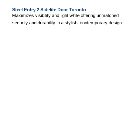
Steel Entry 2 Sidelite Door Toronto
Maximizes visibility and light while offering unmatched
security and durability in a stylish, contemporary design.