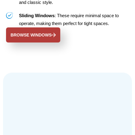
and classic style.
Sliding Windows
: These require minimal space to
operate, making them perfect for tight spaces.
BROWSE WINDOWS