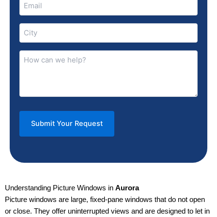
Email
(Required)
City
(Required)
How
can
we
help?
(Required)
Understanding Picture Windows in
Aurora
Picture windows are large, fixed-pane windows that do not open
or close. They offer uninterrupted views and are designed to let in