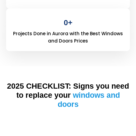
0
+
Projects Done in Aurora with the Best Windows
and Doors Prices
2025 CHECKLIST: Signs you need
to replace your
windows and
doors