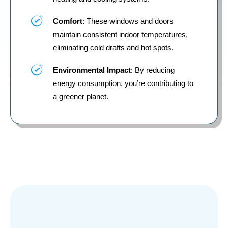
Comfort
: These windows and doors
maintain consistent indoor temperatures,
eliminating cold drafts and hot spots.
Environmental Impact
: By reducing
energy consumption, you’re contributing to
a greener planet.