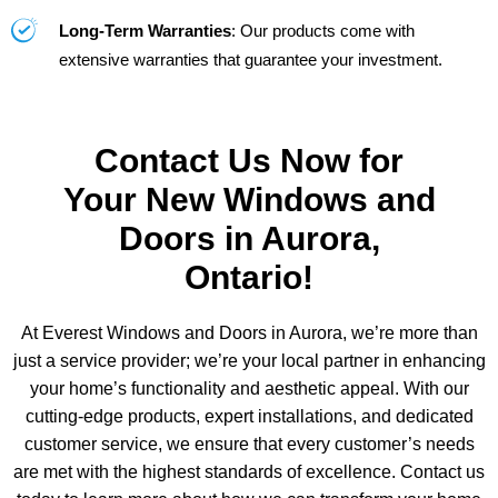
Long-Term Warranties
: Our products come with
extensive warranties that guarantee your investment.
Contact Us Now for
Your New Windows and
Doors in Aurora,
Ontario!
At Everest Windows and Doors in Aurora, we’re more than
just a service provider; we’re your local partner in enhancing
your home’s functionality and aesthetic appeal. With our
cutting-edge products, expert installations, and dedicated
customer service, we ensure that every customer’s needs
are met with the highest standards of excellence. Contact us