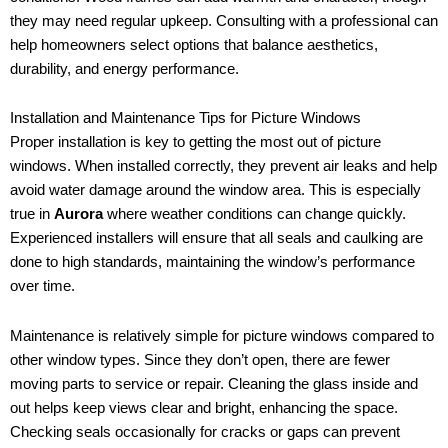
they may need regular upkeep. Consulting with a professional can
help homeowners select options that balance aesthetics,
durability, and energy performance.
Installation and Maintenance Tips for Picture Windows
Proper installation is key to getting the most out of picture
windows. When installed correctly, they prevent air leaks and help
avoid water damage around the window area. This is especially
true in
Aurora
where weather conditions can change quickly.
Experienced installers will ensure that all seals and caulking are
done to high standards, maintaining the window’s performance
over time.
Maintenance is relatively simple for picture windows compared to
other window types. Since they don’t open, there are fewer
moving parts to service or repair. Cleaning the glass inside and
out helps keep views clear and bright, enhancing the space.
Checking seals occasionally for cracks or gaps can prevent