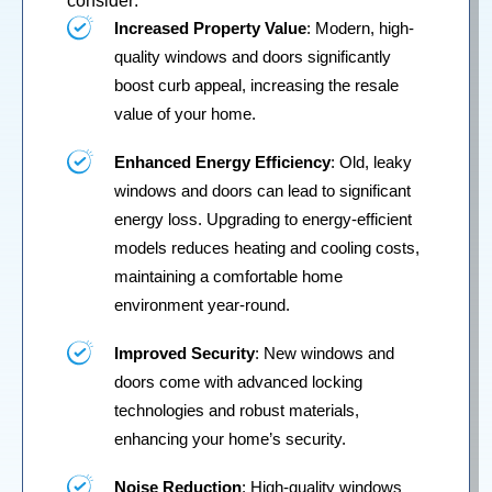
consider:
Increased Property Value
: Modern, high-
quality windows and doors significantly
boost curb appeal, increasing the resale
value of your home.
Enhanced Energy Efficiency
: Old, leaky
windows and doors can lead to significant
energy loss. Upgrading to energy-efficient
models reduces heating and cooling costs,
maintaining a comfortable home
environment year-round.
Improved Security
: New windows and
doors come with advanced locking
technologies and robust materials,
enhancing your home’s security.
Noise Reduction
: High-quality windows