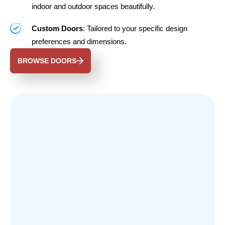
indoor and outdoor spaces beautifully.
Custom Doors
: Tailored to your specific design
preferences and dimensions.
BROWSE DOORS