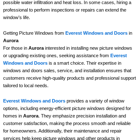
possible water infiltration and heat loss. In some cases, hiring a
professional to perform inspections or repairs can extend the
window’s life.
Getting Picture Windows from
Everest Windows and Doors
in
Aurora
For those in
Aurora
interested in installing new picture windows
or upgrading existing ones, seeking assistance from
Everest
Windows and Doors
is a smart choice. Their expertise in
windows and doors sales, service, and installation ensures that
customers receive high-quality products and professional support
tailored to local needs.
Everest Windows and Doors
provides a variety of window
options, including energy-efficient picture windows designed for
homes in
Aurora
. They emphasize precision installation and
customer satisfaction, making the process smooth and reliable
for homeowners. Additionally, their maintenance and repair
services help keep picture windows and other products in