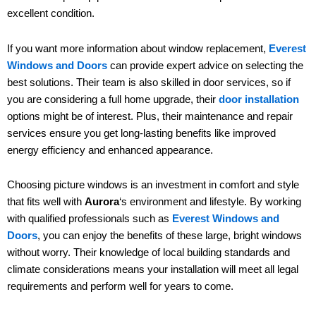
excellent condition.
If you want more information about window replacement,
Everest
Windows and Doors
can provide expert advice on selecting the
best solutions. Their team is also skilled in door services, so if
you are considering a full home upgrade, their
door installation
options might be of interest. Plus, their maintenance and repair
services ensure you get long-lasting benefits like improved
energy efficiency and enhanced appearance.
Choosing picture windows is an investment in comfort and style
that fits well with
Aurora
‘s environment and lifestyle. By working
with qualified professionals such as
Everest Windows and
Doors
, you can enjoy the benefits of these large, bright windows
without worry. Their knowledge of local building standards and
climate considerations means your installation will meet all legal
requirements and perform well for years to come.