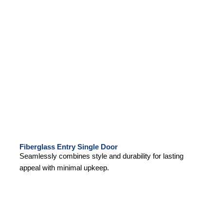
Fiberglass Entry Single Door
Seamlessly combines style and durability for lasting
appeal with minimal upkeep.