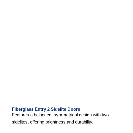
Fiberglass Entry 2 Sidelite Doors
Features a balanced, symmetrical design with two
sidelites, offering brightness and durability.