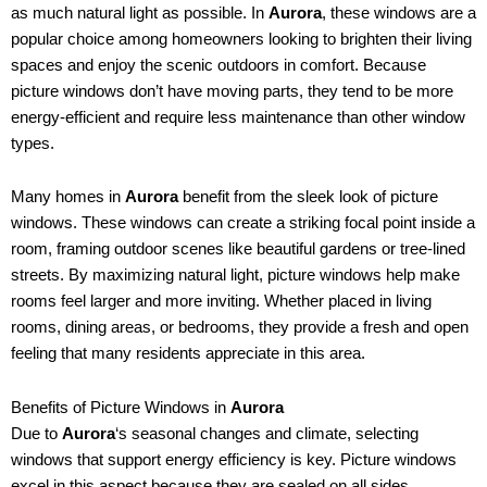
as much natural light as possible. In
Aurora
, these windows are a
popular choice among homeowners looking to brighten their living
spaces and enjoy the scenic outdoors in comfort. Because
picture windows don’t have moving parts, they tend to be more
energy-efficient and require less maintenance than other window
types.
Many homes in
Aurora
benefit from the sleek look of picture
windows. These windows can create a striking focal point inside a
room, framing outdoor scenes like beautiful gardens or tree-lined
streets. By maximizing natural light, picture windows help make
rooms feel larger and more inviting. Whether placed in living
rooms, dining areas, or bedrooms, they provide a fresh and open
feeling that many residents appreciate in this area.
Benefits of Picture Windows in
Aurora
Due to
Aurora
‘s seasonal changes and climate, selecting
windows that support energy efficiency is key. Picture windows
excel in this aspect because they are sealed on all sides,