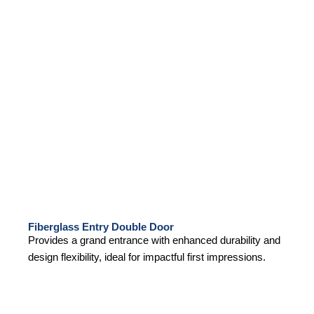
Fiberglass Entry Double Door
Provides a grand entrance with enhanced durability and
design flexibility, ideal for impactful first impressions.