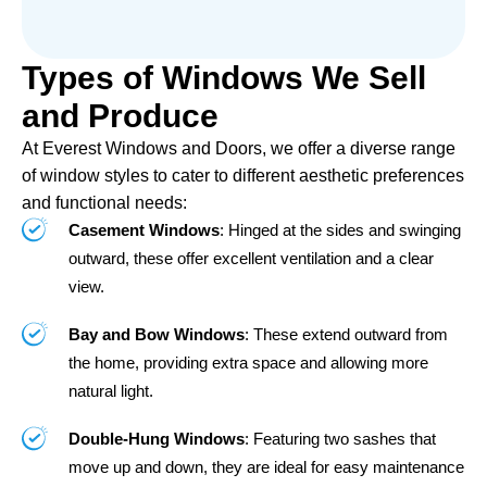
Types of Windows We Sell
and Produce
At Everest Windows and Doors, we offer a diverse range
of window styles to cater to different aesthetic preferences
and functional needs:
Casement Windows
: Hinged at the sides and swinging
outward, these offer excellent ventilation and a clear
view.
Bay and Bow Windows
: These extend outward from
the home, providing extra space and allowing more
natural light.
Double-Hung Windows
: Featuring two sashes that
move up and down, they are ideal for easy maintenance