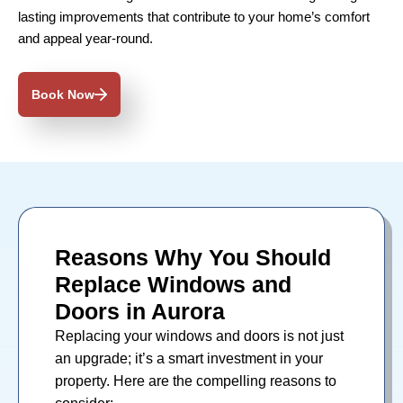
lasting improvements that contribute to your home’s comfort
and appeal year-round.
Book Now
Reasons Why You Should
Replace Windows and
Doors in Aurora
Replacing your
windows
and
doors
is not just
an upgrade; it’s a smart investment in your
property. Here are the compelling reasons to