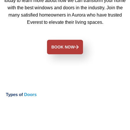
today to learn more about how we can transform your home
with the best windows and doors in the industry. Join the
many satisfied homeowners in Aurora who have trusted
Everest to elevate their living spaces.
BOOK NOW
Types of
Doors