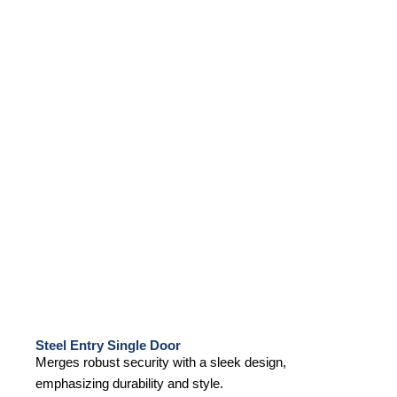
Steel Entry Single Door
Merges robust security with a sleek design,
emphasizing durability and style.