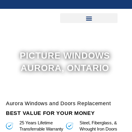
Skip
to
content
PICTURE WINDOWS
AURORA, ONTARIO
Aurora Windows and Doors Replacement
BEST VALUE FOR YOUR MONEY
25 Years Lifetime
Steel, Fiberglass, &
Transferrable Warranty
Wrought Iron Doors