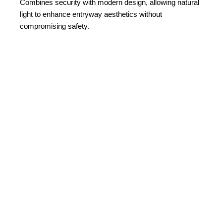
Combines security with modern design, allowing natural
light to enhance entryway aesthetics without
compromising safety.