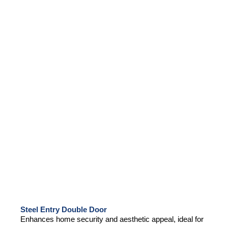
Steel Entry Double Door
Enhances home security and aesthetic appeal, ideal for