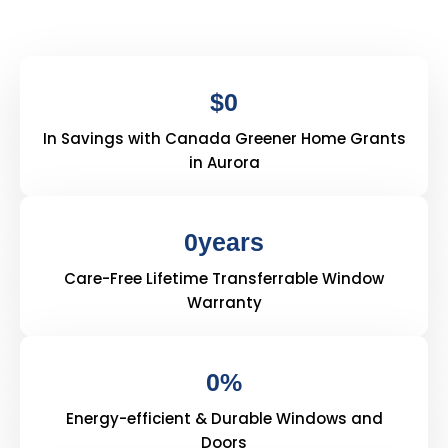
$
0
In Savings with Canada Greener Home Grants
in Aurora
0
years
Care-Free Lifetime Transferrable Window
Warranty
0
%
Energy-efficient & Durable Windows and
Doors