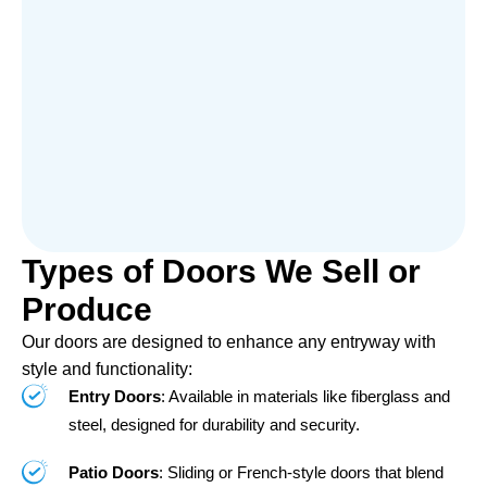
Types of Doors We Sell or
Produce
Our doors are designed to enhance any entryway with
style and functionality:
Entry Doors
: Available in materials like fiberglass and
steel, designed for durability and security.
Patio Doors
: Sliding or French-style doors that blend