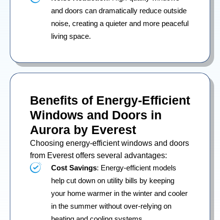
and doors can dramatically reduce outside
noise, creating a quieter and more peaceful
living space.
Benefits of Energy-Efficient
Windows and Doors in
Aurora by Everest
Choosing energy-efficient windows and doors
from Everest offers several advantages:
Cost Savings
: Energy-efficient models
help cut down on utility bills by keeping
your home warmer in the winter and cooler
in the summer without over-relying on
heating and cooling systems.