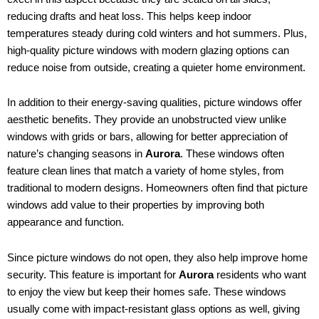
reducing drafts and heat loss. This helps keep indoor
temperatures steady during cold winters and hot summers. Plus,
high-quality picture windows with modern glazing options can
reduce noise from outside, creating a quieter home environment.
In addition to their energy-saving qualities, picture windows offer
aesthetic benefits. They provide an unobstructed view unlike
windows with grids or bars, allowing for better appreciation of
nature’s changing seasons in
Aurora
. These windows often
feature clean lines that match a variety of home styles, from
traditional to modern designs. Homeowners often find that picture
windows add value to their properties by improving both
appearance and function.
Since picture windows do not open, they also help improve home
security. This feature is important for
Aurora
residents who want
to enjoy the view but keep their homes safe. These windows
usually come with impact-resistant glass options as well, giving