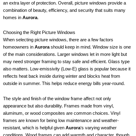
an extra layer of protection. Overall, picture windows provide a
combination of beauty, efficiency, and security that suits many
homes in
Aurora
.
Choosing the Right Picture Windows
When selecting picture windows, there are a few factors
homeowners in
Aurora
should keep in mind. Window size is one
of the main considerations. Larger windows let in more light but
may need stronger framing to stay safe and efficient. Glass type
also matters. Low-emissivity (Low-E) glass is popular because it
reflects heat back inside during winter and blocks heat from
outside in summer. This helps reduce energy bills year-round.
The style and finish of the window frame affect not only
appearance but also durability. Frames made from vinyl,
aluminum, or wood composites are common choices. Vinyl
frames are known for being low maintenance and weather-
resistant, which is helpful given
Aurora
‘s varying weather
conditions. Wood frames can add warmth and character, though