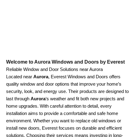
Welcome to Aurora Windows and Doors by Everest
Reliable Window and Door Solutions near Aurora
Located near
Aurora
, Everest Windows and Doors offers
quality window and door options that improve your home’s
security, look, and energy use. Their products are designed to
last through
Aurora
‘s weather and fit both new projects and
home upgrades. With careful attention to detail, every
installation aims to provide a comfortable and safe home
environment. Whether you want to replace old windows or
install new doors, Everest focuses on durable and efficient
solutions. Choosing their services means investing in long-