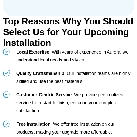
Top Reasons Why You Should
Select Us for Your Upcoming
Installation
Local Expertise
: With years of experience in Aurora, we
understand local needs and styles.
Quality Craftsmanship
: Our installation teams are highly
skilled and use the best materials.
Customer-Centric Service
: We provide personalized
service from start to finish, ensuring your complete
satisfaction.
Free Installation
: We offer free installation on our
products, making your upgrade more affordable.