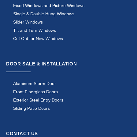
Fixed Windows and Picture Windows
Single & Double Hung Windows
Slider Windows
Tilt and Turn Windows
Cut Out for New Windows
DOOR SALE & INSTALLATION
Aluminum Storm Door
Front Fiberglass Doors
Exterior Steel Entry Doors
Sliding Patio Doors
CONTACT US