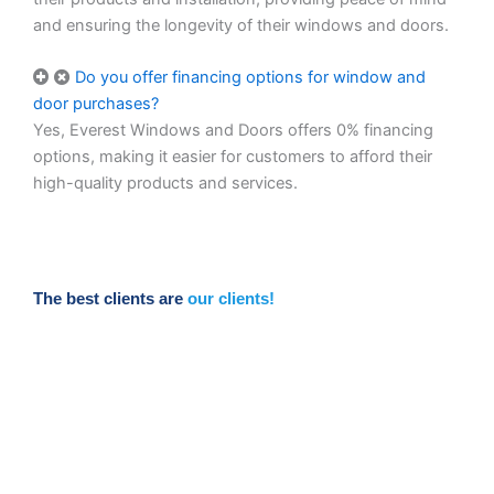
and ensuring the longevity of their windows and doors.
Do you offer financing options for window and
door purchases?
Yes, Everest Windows and Doors offers 0% financing
options, making it easier for customers to afford their
high-quality products and services.
The best clients are
our clients!