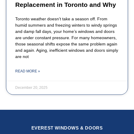
Replacement in Toronto and Why
Toronto weather doesn’t take a season off. From
humid summers and freezing winters to windy springs
and damp fall days, your home’s windows and doors
are under constant pressure. For many homeowners,
those seasonal shifts expose the same problem again
and again. Aging, inefficient windows and doors simply
are not
READ MORE »
December 20, 2025
EVEREST WINDOWS & DOORS