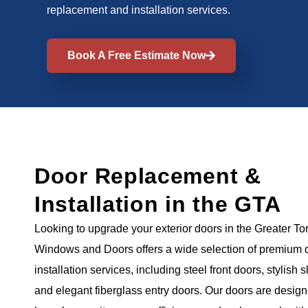
replacement and installation services.
Book A Free Estimate Now
Door Replacement &
Installation in the GTA
Looking to upgrade your exterior doors in the Greater T
Windows and Doors offers a wide selection of premium 
installation services, including steel front doors, stylish s
and elegant fiberglass entry doors. Our doors are desig