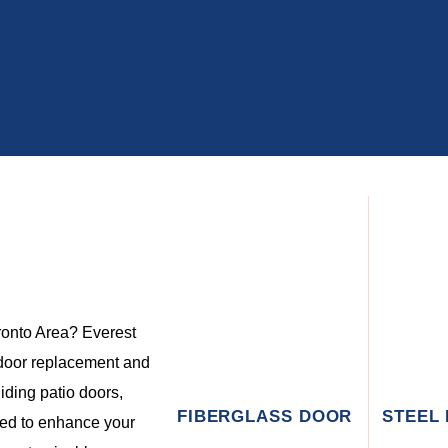
oronto Area? Everest
door replacement and
liding patio doors,
FIBERGLASS DOOR
STEEL
ned to enhance your