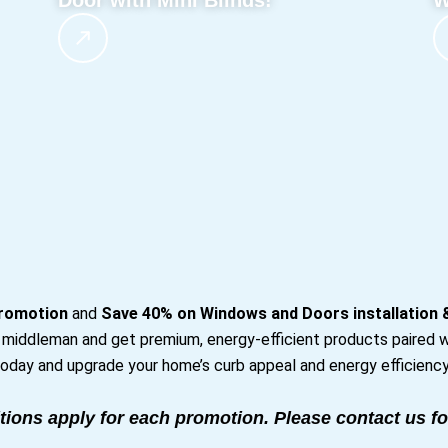
Door with Mini Blinds!
W
romotion
and
Save 40% on Windows and Doors installation
e middleman and get premium, energy-efficient products paired w
oday and upgrade your home’s curb appeal and energy efficiency
tions apply for each promotion. Please contact us fo