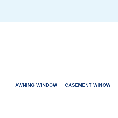
AWNING WINDOW
CASEMENT WINOW