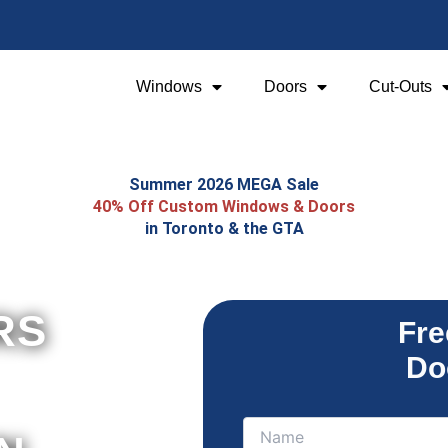
Windows
Doors
Cut-Outs
Summer 2026 MEGA Sale
40% Off Custom Windows & Doors
in Toronto & the GTA
RS
Fre
Do
Name
Name
(Required)