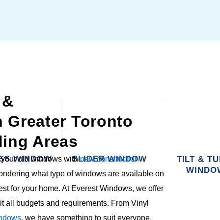
 &
in Greater Toronto
ing Areas
SS WINDOW
SLIDER WINDOW
g your old windows with
new construction
TILT & T
WINDO
wondering what type of windows are available on
est for your home. At Everest Windows, we offer
it all budgets and requirements. From Vinyl
ndows,
we have something to suit everyone.