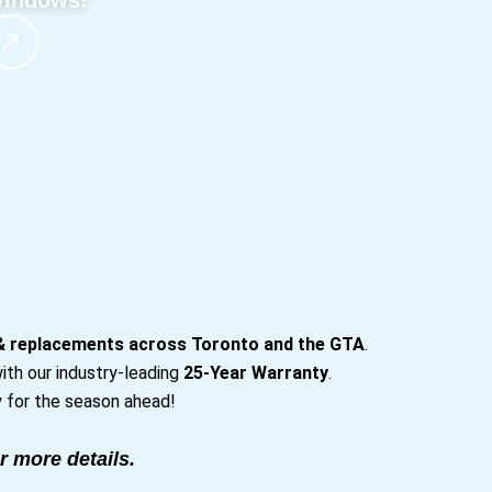
indows!
 & replacements across Toronto and the GTA
.
ith our industry-leading
25-Year Warranty
.
 for the season ahead!
r more details.