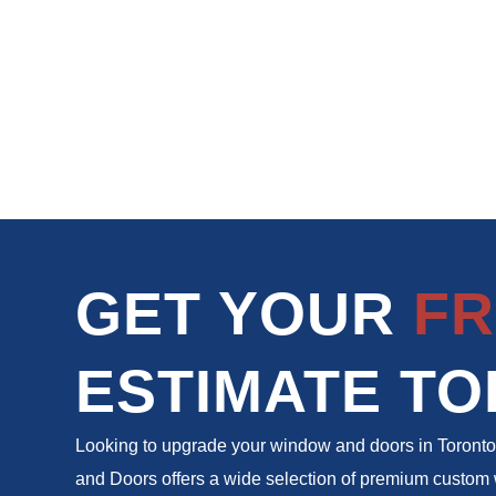
GET YOUR
FR
ESTIMATE TO
Looking to upgrade your window and doors in Toron
and Doors offers a wide selection of premium custo