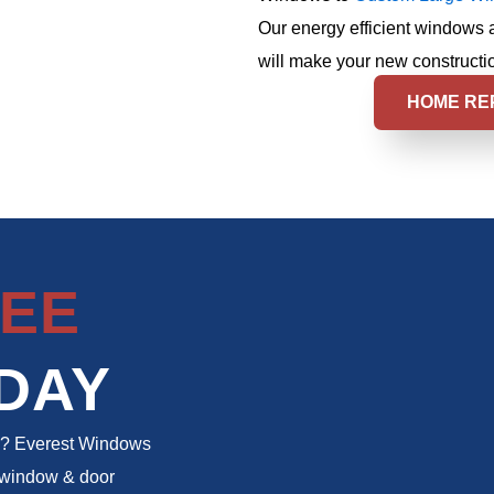
Our energy efficient windows 
will make your new constructio
HOME RE
EE
DAY
to? Everest Windows
m window & door