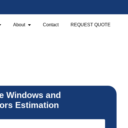
About
Contact
REQUEST QUOTE
e Windows and
ors Estimation