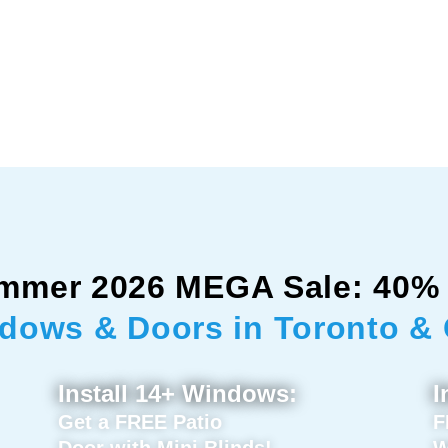
mmer 2026 MEGA Sale: 40% 
dows & Doors in Toronto &
Install 14+ Windows:
I
Get a FREE Patio
F