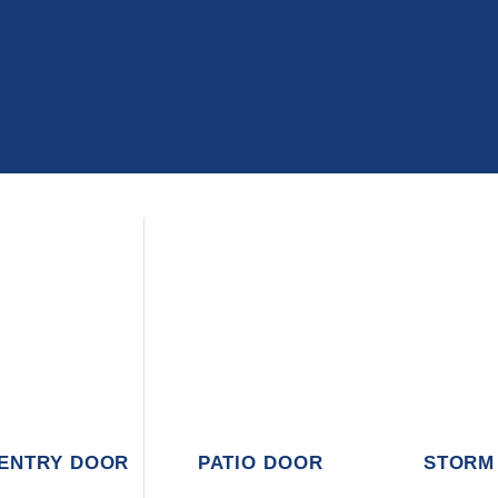
 ENTRY DOOR
PATIO DOOR
STORM