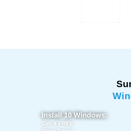
Su
Win
Install 10 Windows:
Get a FREE