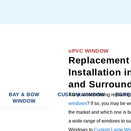
uPVC WINDOW
Replacement
Installation 
and Surround
BAY & BOW
CUSTOM WINDOW
EGRE
Are you considering replacin
WINDOW
windows
? If so, you may be 
the market and which one is b
a wide range of windows to su
Windows to
Custom Large Wi