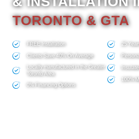
& INSTALLATION 
TORONTO & GTA
We guarantee the best value for your investme
FREE Installation
25 Year
Clients Save 40% On Average
Persona
Locally manufactured in the Greater
Insulate
Toronto Area
100% M
0% Financing Options