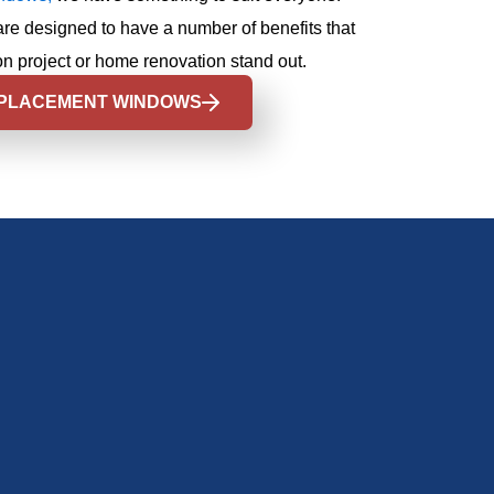
are designed to have a number of benefits that
n project or home renovation stand out.
PLACEMENT WINDOWS