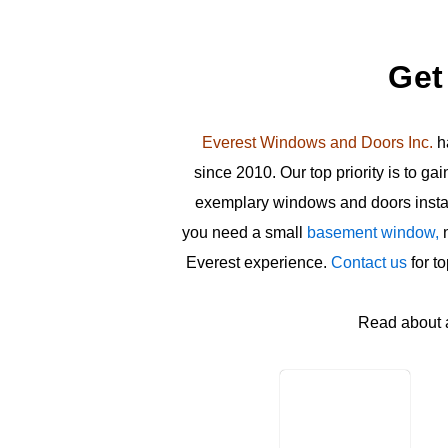
Get
Everest Windows and Doors Inc.
ha
since 2010. Our top priority is to ga
exemplary windows and doors install
you need a small
basement window,
n
Everest experience.
Contact us
for t
Read about 