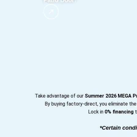
Patio Door!
Take advantage of our
Summer 2026 MEGA P
By buying factory-direct, you eliminate th
Lock in
0% financing
t
*Certain condi