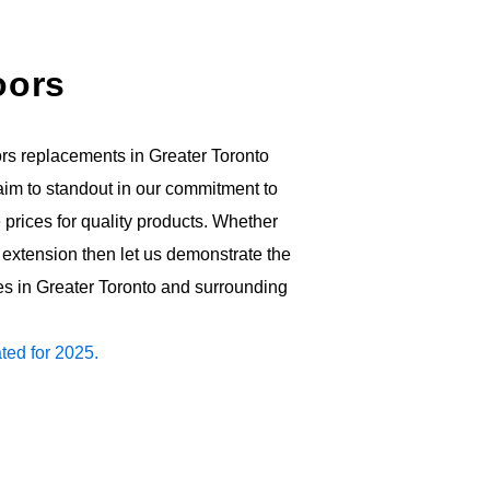
oors
rs replacements in Greater Toronto
e aim to standout in our commitment to
prices for quality products. Whether
extension then let us demonstrate the
es in Greater Toronto and surrounding
ted for 2025.