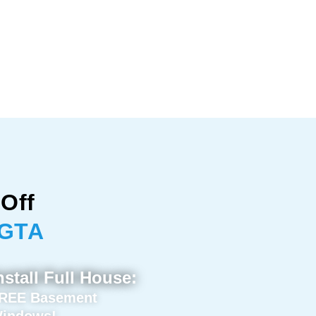
Off
 GTA
nstall Full House:
REE Basement