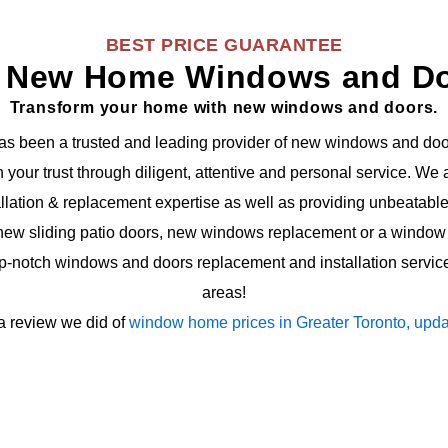
BEST PRICE GUARANTEE
 New Home Windows and D
Transform your home with new windows and doors.
s been a trusted and leading provider of new windows and doo
in your trust through diligent, attentive and personal service. W
ation & replacement expertise as well as providing unbeatable 
ew sliding patio doors, new windows replacement or a window 
op-notch windows and doors replacement and installation servic
areas!
a review we did of
window home prices in Greater Toronto, upda