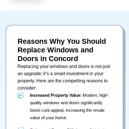
Reasons Why You Should
Replace Windows and
Doors in Concord
Replacing your
windows
and
doors
is not just
an upgrade; it’s a smart investment in your
property. Here are the compelling reasons to
consider:
Increased Property Value
: Modern, high-
quality windows and doors significantly
boost curb appeal, increasing the resale
value of your home.