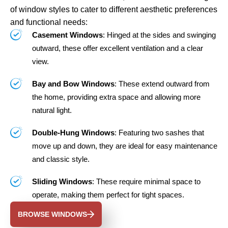
of window styles to cater to different aesthetic preferences
and functional needs:
Casement Windows
: Hinged at the sides and swinging
outward, these offer excellent ventilation and a clear
view.
Bay and Bow Windows
: These extend outward from
the home, providing extra space and allowing more
natural light.
Double-Hung Windows
: Featuring two sashes that
move up and down, they are ideal for easy maintenance
and classic style.
Sliding Windows
: These require minimal space to
operate, making them perfect for tight spaces.
BROWSE WINDOWS