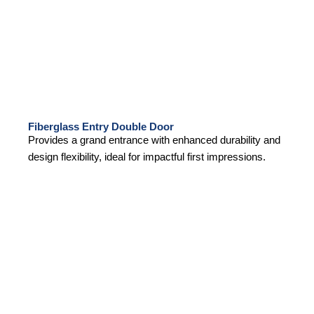
Fiberglass Entry Double Door
Provides a grand entrance with enhanced durability and
design flexibility, ideal for impactful first impressions.