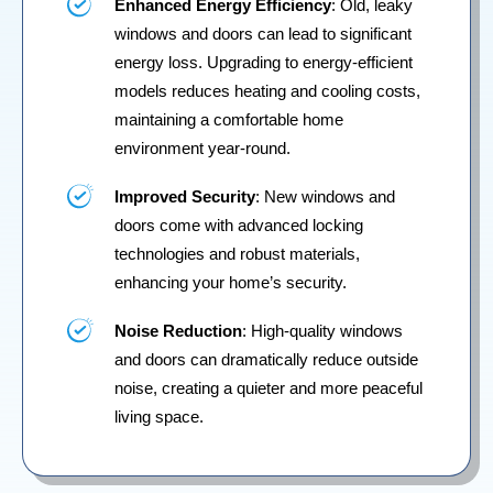
Enhanced Energy Efficiency
: Old, leaky
windows and doors can lead to significant
energy loss. Upgrading to energy-efficient
models reduces heating and cooling costs,
maintaining a comfortable home
environment year-round.
Improved Security
: New windows and
doors come with advanced locking
technologies and robust materials,
enhancing your home’s security.
Noise Reduction
: High-quality windows
and doors can dramatically reduce outside
noise, creating a quieter and more peaceful
living space.