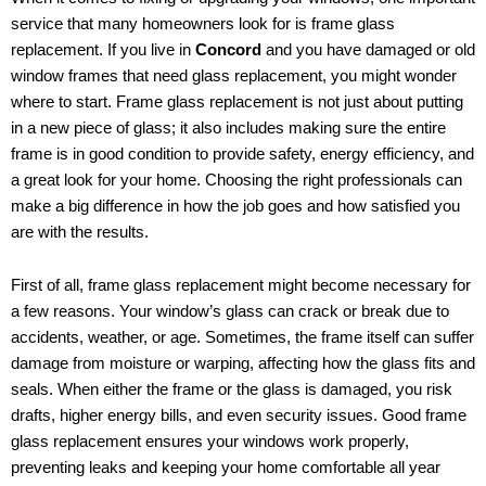
service that many homeowners look for is frame glass
replacement. If you live in
Concord
and you have damaged or old
window frames that need glass replacement, you might wonder
where to start. Frame glass replacement is not just about putting
in a new piece of glass; it also includes making sure the entire
frame is in good condition to provide safety, energy efficiency, and
a great look for your home. Choosing the right professionals can
make a big difference in how the job goes and how satisfied you
are with the results.
First of all, frame glass replacement might become necessary for
a few reasons. Your window’s glass can crack or break due to
accidents, weather, or age. Sometimes, the frame itself can suffer
damage from moisture or warping, affecting how the glass fits and
seals. When either the frame or the glass is damaged, you risk
drafts, higher energy bills, and even security issues. Good frame
glass replacement ensures your windows work properly,
preventing leaks and keeping your home comfortable all year