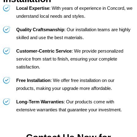
Local Expertise
: With years of experience in Concord, we
understand local needs and styles.
Quality Craftsmanship
: Our installation teams are highly
skilled and use the best materials.
Customer-Centric Service
: We provide personalized
service from start to finish, ensuring your complete
satisfaction.
Free Installation
: We offer free installation on our
products, making your upgrade more affordable.
Long-Term Warranties
: Our products come with
extensive warranties that guarantee your investment.