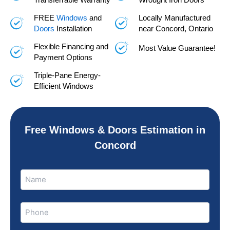
FREE
Windows
and
Locally Manufactured
Doors
Installation
near Concord, Ontario
Flexible Financing and
Most Value Guarantee!
Payment Options
Triple-Pane Energy-
Efficient Windows
Free Windows & Doors Estimation in
Concord
Name
Name
(Required)
Phone
(Required)