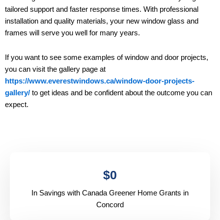
tailored support and faster response times. With professional
installation and quality materials, your new window glass and
frames will serve you well for many years.
If you want to see some examples of window and door projects,
you can visit the gallery page at
https://www.everestwindows.ca/window-door-projects-
gallery/
to get ideas and be confident about the outcome you can
expect.
$
0
In Savings with Canada Greener Home Grants in
Concord