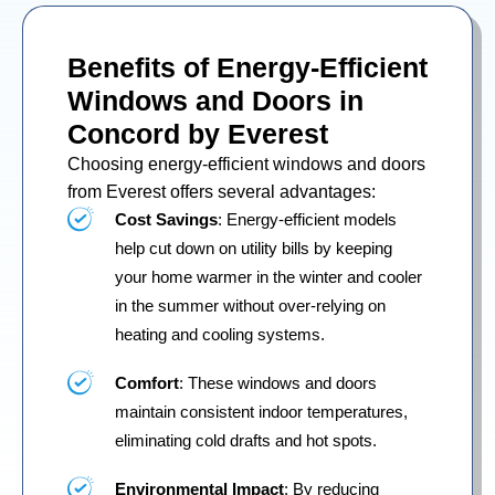
Benefits of Energy-Efficient
Windows and Doors in
Concord by Everest
Choosing energy-efficient windows and doors
from Everest offers several advantages:
Cost Savings
: Energy-efficient models
help cut down on utility bills by keeping
your home warmer in the winter and cooler
in the summer without over-relying on
heating and cooling systems.
Comfort
: These windows and doors
maintain consistent indoor temperatures,
eliminating cold drafts and hot spots.
Environmental Impact
: By reducing