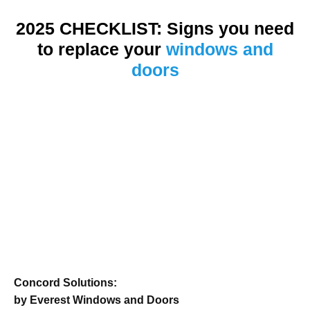
2025 CHECKLIST: Signs you need
to replace your
windows and
doors
Concord Solutions:
by Everest Windows and Doors