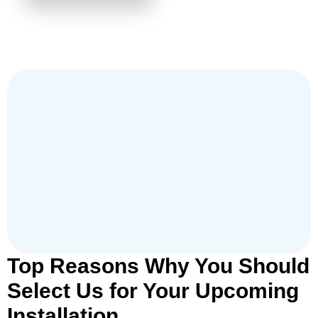
Top Reasons Why You Should
Select Us for Your Upcoming
Installation