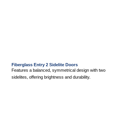
Fiberglass Entry 2 Sidelite Doors
Features a balanced, symmetrical design with two
sidelites, offering brightness and durability.