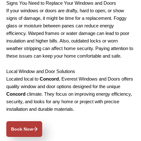
Signs You Need to Replace Your Windows and Doors
If your windows or doors are drafty, hard to open, or show
signs of damage, it might be time for a replacement. Foggy
glass or moisture between panes can reduce energy
efficiency. Warped frames or water damage can lead to poor
insulation and higher bills. Also, outdated locks or worn
weather stripping can affect home security. Paying attention to
these issues can keep your home comfortable and safe.
Local Window and Door Solutions
Located local to
Concord
, Everest Windows and Doors offers
quality window and door options designed for the unique
Concord
climate. They focus on improving energy efficiency,
security, and looks for any home or project with precise
installation and durable materials.
Book Now