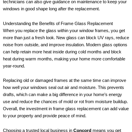
technicians can also give guidance on maintenance to keep your
windows in good shape long after the replacement.
Understanding the Benefits of Frame Glass Replacement
When you replace the glass within your window frames, you get
more than just a fresh look. New glass can block UV rays, reduce
noise from outside, and improve insulation. Modern glass options
can help retain more heat inside during cold months and block
heat during warm months, making your home more comfortable
year-round.
Replacing old or damaged frames at the same time can improve
how well your windows seal out air and moisture. This prevents
drafts, which can make a big difference in your home’s energy
use and reduce the chances of mold or rot from moisture buildup.
Overall, the investment in frame glass replacement can add value
to your property and provide peace of mind.
Choosing a trusted local business in
Concord
means you get