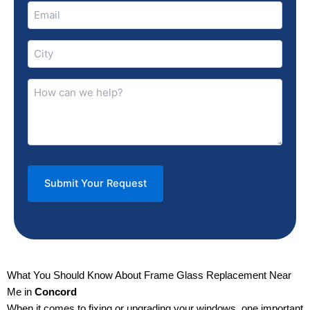
Email
(Required)
City
(Required)
How
can
we
help?
(Required)
What You Should Know About Frame Glass Replacement Near
Me in
Concord
When it comes to fixing or upgrading your windows, one important