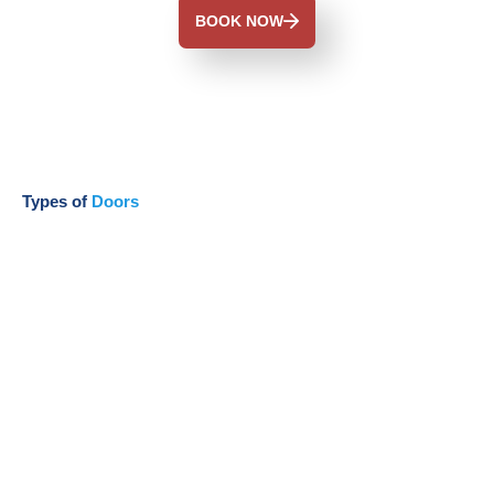
BOOK NOW
Types of
Doors