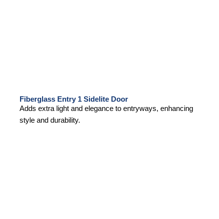
Fiberglass Entry 1 Sidelite Door
Adds extra light and elegance to entryways, enhancing
style and durability.