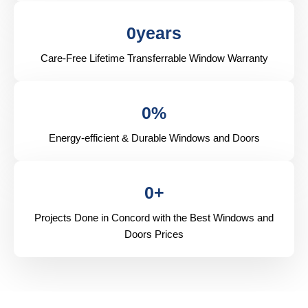
0
years
Care-Free Lifetime Transferrable Window Warranty
0
%
Energy-efficient & Durable Windows and Doors
0
+
Projects Done in Concord with the Best Windows and
Doors Prices