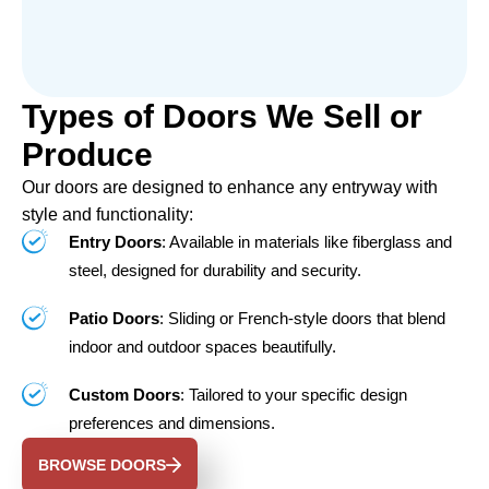
Types of Doors We Sell or
Produce
Our doors are designed to enhance any entryway with
style and functionality:
Entry Doors
: Available in materials like fiberglass and
steel, designed for durability and security.
Patio Doors
: Sliding or French-style doors that blend
indoor and outdoor spaces beautifully.
Custom Doors
: Tailored to your specific design
preferences and dimensions.
BROWSE DOORS