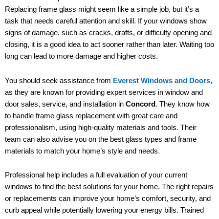
Replacing frame glass might seem like a simple job, but it’s a
task that needs careful attention and skill. If your windows show
signs of damage, such as cracks, drafts, or difficulty opening and
closing, it is a good idea to act sooner rather than later. Waiting too
long can lead to more damage and higher costs.
You should seek assistance from
Everest Windows and Doors
,
as they are known for providing expert services in window and
door sales, service, and installation in
Concord
. They know how
to handle frame glass replacement with great care and
professionalism, using high-quality materials and tools. Their
team can also advise you on the best glass types and frame
materials to match your home’s style and needs.
Professional help includes a full evaluation of your current
windows to find the best solutions for your home. The right repairs
or replacements can improve your home’s comfort, security, and
curb appeal while potentially lowering your energy bills. Trained