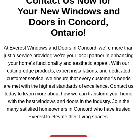
Contact Us Now for
Your New Windows and
Doors in Concord,
Ontario!
At Everest Windows and Doors in Concord, we’re more than
just a service provider; we’re your local partner in enhancing
your home’s functionality and aesthetic appeal. With our
cutting-edge products, expert installations, and dedicated
customer service, we ensure that every customer’s needs
are met with the highest standards of excellence. Contact us
today to learn more about how we can transform your home
with the best windows and doors in the industry. Join the
many satisfied homeowners in Concord who have trusted
Everest to elevate their living spaces.