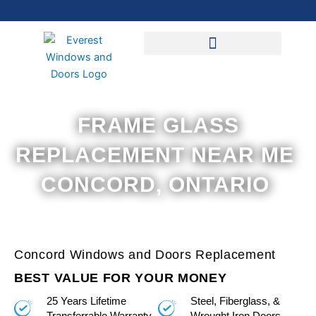
Skip
to
content
FRAME GLASS
REPLACEMENT NEAR ME
CONCORD, ONTARIO
Concord Windows and Doors Replacement
BEST VALUE FOR YOUR MONEY
25 Years Lifetime
Steel, Fiberglass, &
Transferrable Warranty
Wrought Iron Doors