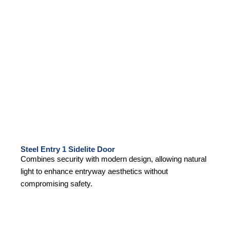
Steel Entry 1 Sidelite Door
Combines security with modern design, allowing natural
light to enhance entryway aesthetics without
compromising safety.