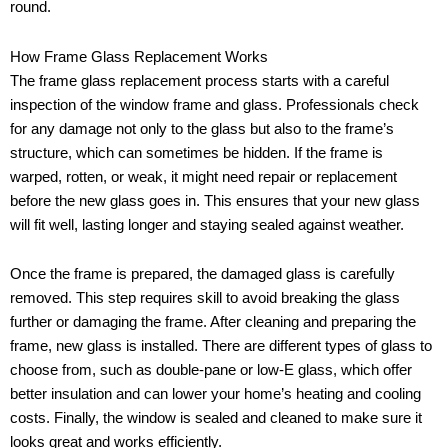
round.
How Frame Glass Replacement Works
The frame glass replacement process starts with a careful
inspection of the window frame and glass. Professionals check
for any damage not only to the glass but also to the frame’s
structure, which can sometimes be hidden. If the frame is
warped, rotten, or weak, it might need repair or replacement
before the new glass goes in. This ensures that your new glass
will fit well, lasting longer and staying sealed against weather.
Once the frame is prepared, the damaged glass is carefully
removed. This step requires skill to avoid breaking the glass
further or damaging the frame. After cleaning and preparing the
frame, new glass is installed. There are different types of glass to
choose from, such as double-pane or low-E glass, which offer
better insulation and can lower your home’s heating and cooling
costs. Finally, the window is sealed and cleaned to make sure it
looks great and works efficiently.