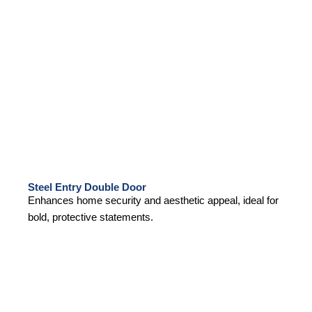
Steel Entry Double Door
Enhances home security and aesthetic appeal, ideal for
bold, protective statements.