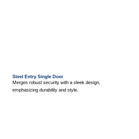
Steel Entry Single Door
Merges robust security with a sleek design,
emphasizing durability and style.