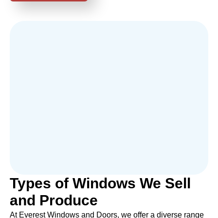
Types of Windows We Sell
and Produce
At Everest Windows and Doors, we offer a diverse range