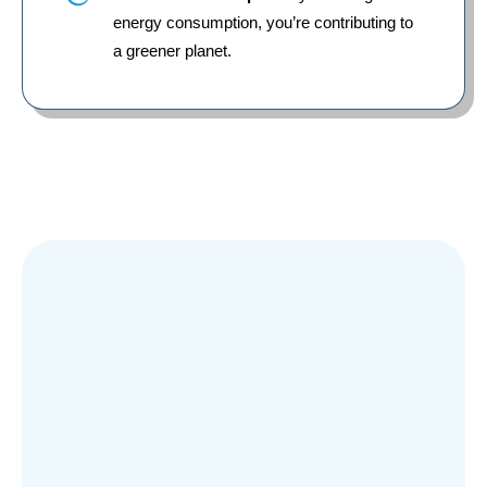
energy consumption, you’re contributing to
a greener planet.