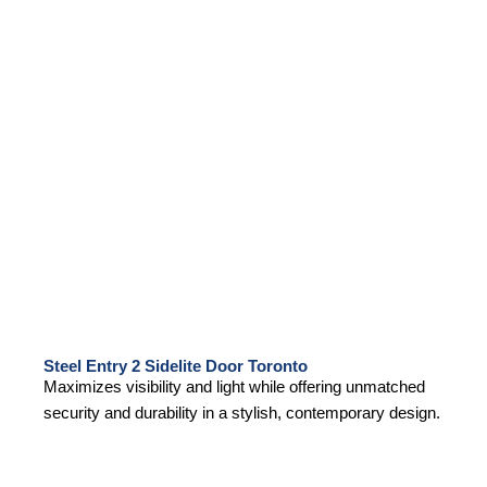
Steel Entry 2 Sidelite Door Toronto
Maximizes visibility and light while offering unmatched
security and durability in a stylish, contemporary design.