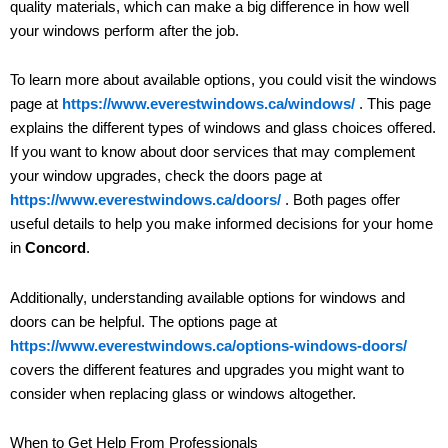
quality materials, which can make a big difference in how well
your windows perform after the job.
To learn more about available options, you could visit the windows
page at
https://www.everestwindows.ca/windows/
. This page
explains the different types of windows and glass choices offered.
If you want to know about door services that may complement
your window upgrades, check the doors page at
https://www.everestwindows.ca/doors/
. Both pages offer
useful details to help you make informed decisions for your home
in
Concord
.
Additionally, understanding available options for windows and
doors can be helpful. The options page at
https://www.everestwindows.ca/options-windows-doors/
covers the different features and upgrades you might want to
consider when replacing glass or windows altogether.
When to Get Help From Professionals