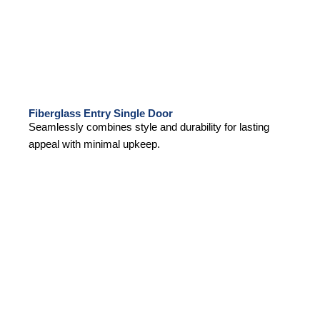
Fiberglass Entry Single Door
Seamlessly combines style and durability for lasting
appeal with minimal upkeep.