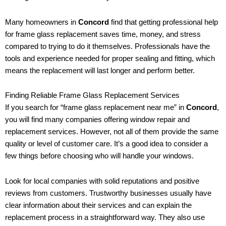
Many homeowners in
Concord
find that getting professional help
for frame glass replacement saves time, money, and stress
compared to trying to do it themselves. Professionals have the
tools and experience needed for proper sealing and fitting, which
means the replacement will last longer and perform better.
Finding Reliable Frame Glass Replacement Services
If you search for “frame glass replacement near me” in
Concord
,
you will find many companies offering window repair and
replacement services. However, not all of them provide the same
quality or level of customer care. It’s a good idea to consider a
few things before choosing who will handle your windows.
Look for local companies with solid reputations and positive
reviews from customers. Trustworthy businesses usually have
clear information about their services and can explain the
replacement process in a straightforward way. They also use