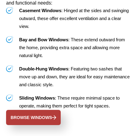
and functional needs:
Casement Windows
: Hinged at the sides and swinging
outward, these offer excellent ventilation and a clear
view.
Bay and Bow Windows
: These extend outward from
the home, providing extra space and allowing more
natural light.
Double-Hung Windows
: Featuring two sashes that
move up and down, they are ideal for easy maintenance
and classic style.
Sliding Windows
: These require minimal space to
operate, making them perfect for tight spaces.
BROWSE WINDOWS