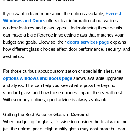
If you want to learn more about the options available,
Everest
Windows and Doors
offers clear information about various
window features and glass types. Understanding these details
can make a big difference in selecting glass that matches your
budget and goals. Likewise, their
doors services page
explains
how different glass choices affect door performance, security, and
aesthetics.
For those curious about customization or special finishes, the
options windows and doors page
shows available upgrades
and styles. This can help you see what is possible beyond
standard glass and how those choices impact the overall cost.
With so many options, good advice is always valuable.
Getting the Best Value for Glass in
Concord
When budgeting for glass, it’s wise to consider the total value, not
just the upfront price. High-quality glass may cost more but can