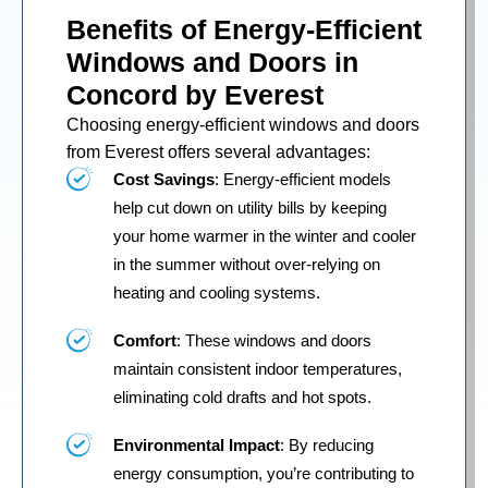
Benefits of Energy-Efficient
Windows and Doors in
Concord by Everest
Choosing energy-efficient windows and doors
from Everest offers several advantages:
Cost Savings
: Energy-efficient models
help cut down on utility bills by keeping
your home warmer in the winter and cooler
in the summer without over-relying on
heating and cooling systems.
Comfort
: These windows and doors
maintain consistent indoor temperatures,
eliminating cold drafts and hot spots.
Environmental Impact
: By reducing
energy consumption, you’re contributing to