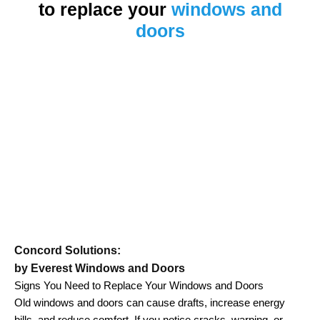
to replace your
windows and
doors
Concord Solutions:
by Everest Windows and Doors
Signs You Need to Replace Your Windows and Doors
Old windows and doors can cause drafts, increase energy