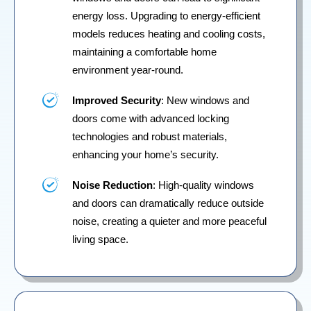
energy loss. Upgrading to energy-efficient
models reduces heating and cooling costs,
maintaining a comfortable home
environment year-round.
Improved Security
: New windows and
doors come with advanced locking
technologies and robust materials,
enhancing your home’s security.
Noise Reduction
: High-quality windows
and doors can dramatically reduce outside
noise, creating a quieter and more peaceful
living space.