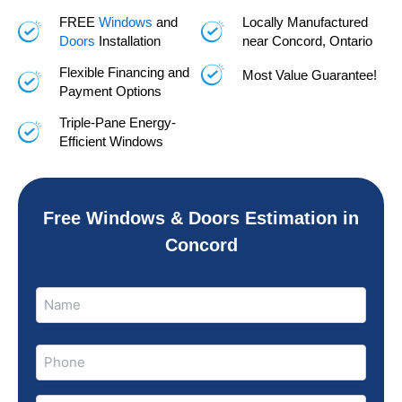
FREE
Windows
and
Locally Manufactured
Doors
Installation
near Concord, Ontario
Flexible Financing and
Most Value Guarantee!
Payment Options
Triple-Pane Energy-
Efficient Windows
Free Windows & Doors Estimation in
Concord
Name
Name
(Required)
Phone
(Required)