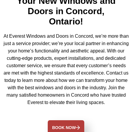
Your New Windows and
Doors in Concord,
Ontario!
At Everest Windows and Doors in Concord, we’re more than
just a service provider; we’re your local partner in enhancing
your home’s functionality and aesthetic appeal. With our
cutting-edge products, expert installations, and dedicated
customer service, we ensure that every customer’s needs
are met with the highest standards of excellence. Contact us
today to learn more about how we can transform your home
with the best windows and doors in the industry. Join the
many satisfied homeowners in Concord who have trusted
Everest to elevate their living spaces.
BOOK NOW