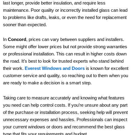
last longer, provide better insulation, and require less
maintenance. Poor quality or incorrectly installed glass can lead
to problems like drafts, leaks, or even the need for replacement
sooner than expected.
In
Concord
, prices can vary between suppliers and installers.
Some might offer lower prices but not provide strong warranties
or professional installation. This can result in higher costs down
the road. It’s best to look for trusted experts who stand behind
their work.
Everest Windows and Doors
is known for excellent
customer service and quality, so reaching out to them when you
are ready to make a decision is a smart step.
Taking care to measure accurately and knowing what features
you need can help control costs. If you’re unsure about any part
of the purchase or installation process, seeking help will prevent
unnecessary expenses and hassles. Professionals can inspect
your current windows or doors and recommend the best glass
type that fits your requirements and budget.