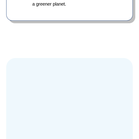
a greener planet.