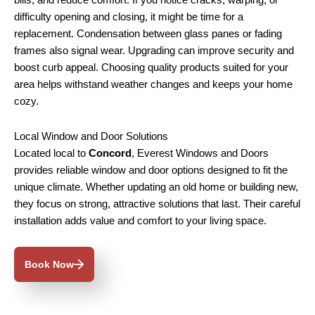
bills, and reduce comfort. If you notice cracks, warping, or
difficulty opening and closing, it might be time for a
replacement. Condensation between glass panes or fading
frames also signal wear. Upgrading can improve security and
boost curb appeal. Choosing quality products suited for your
area helps withstand weather changes and keeps your home
cozy.
Local Window and Door Solutions
Located local to
Concord
, Everest Windows and Doors
provides reliable window and door options designed to fit the
unique climate. Whether updating an old home or building new,
they focus on strong, attractive solutions that last. Their careful
installation adds value and comfort to your living space.
Book Now