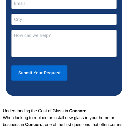
Email
(Required)
City
(Required)
How
can
we
help?
(Required)
Understanding the Cost of Glass in
Concord
When looking to replace or install new glass in your home or
business in
Concord
, one of the first questions that often comes