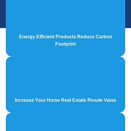
Energy Efficient Products Reduce Carbon
Footprint
Increase Your Home Real Estate Resale Value