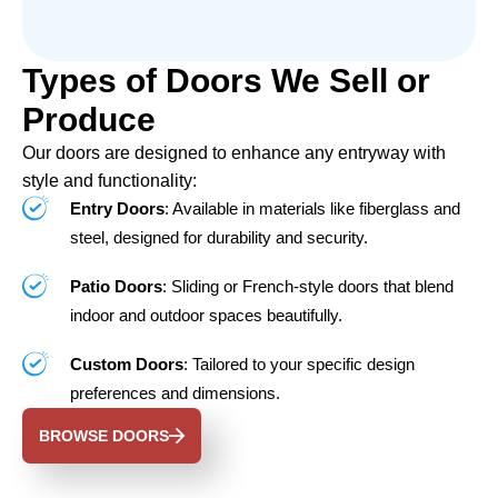
Types of Doors We Sell or
Produce
Our doors are designed to enhance any entryway with
style and functionality:
Entry Doors
: Available in materials like fiberglass and
steel, designed for durability and security.
Patio Doors
: Sliding or French-style doors that blend
indoor and outdoor spaces beautifully.
Custom Doors
: Tailored to your specific design
preferences and dimensions.
BROWSE DOORS