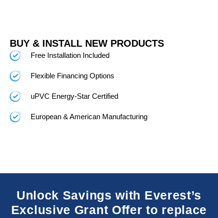
BUY & INSTALL NEW PRODUCTS
Free Installation Included
Flexible Financing Options
uPVC Energy-Star Certified
European & American Manufacturing
Unlock Savings with Everest’s
Exclusive Grant Offer to replace