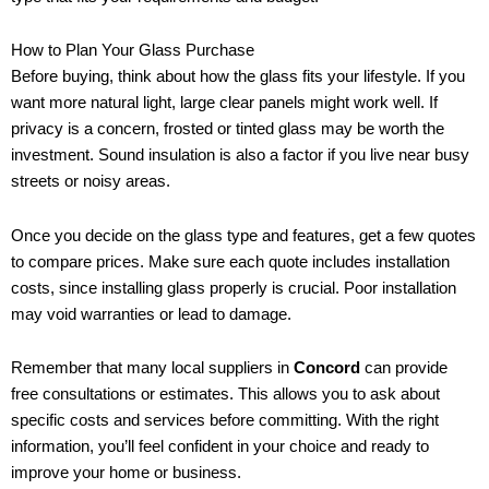
How to Plan Your Glass Purchase
Before buying, think about how the glass fits your lifestyle. If you
want more natural light, large clear panels might work well. If
privacy is a concern, frosted or tinted glass may be worth the
investment. Sound insulation is also a factor if you live near busy
streets or noisy areas.
Once you decide on the glass type and features, get a few quotes
to compare prices. Make sure each quote includes installation
costs, since installing glass properly is crucial. Poor installation
may void warranties or lead to damage.
Remember that many local suppliers in
Concord
can provide
free consultations or estimates. This allows you to ask about
specific costs and services before committing. With the right
information, you’ll feel confident in your choice and ready to
improve your home or business.