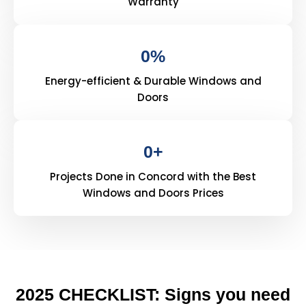
Warranty
0
%
Energy-efficient & Durable Windows and
Doors
0
+
Projects Done in Concord with the Best
Windows and Doors Prices
2025 CHECKLIST: Signs you need