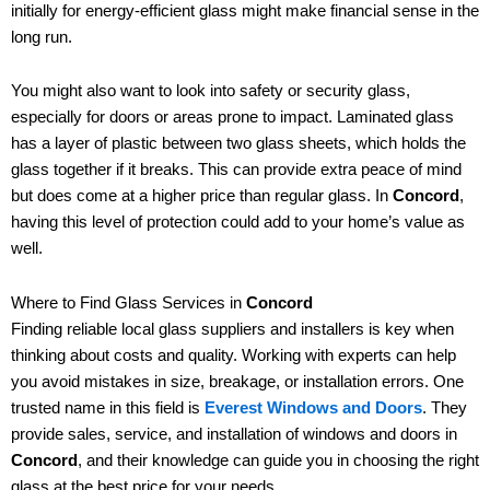
initially for energy-efficient glass might make financial sense in the
long run.
You might also want to look into safety or security glass,
especially for doors or areas prone to impact. Laminated glass
has a layer of plastic between two glass sheets, which holds the
glass together if it breaks. This can provide extra peace of mind
but does come at a higher price than regular glass. In
Concord
,
having this level of protection could add to your home’s value as
well.
Where to Find Glass Services in
Concord
Finding reliable local glass suppliers and installers is key when
thinking about costs and quality. Working with experts can help
you avoid mistakes in size, breakage, or installation errors. One
trusted name in this field is
Everest Windows and Doors
. They
provide sales, service, and installation of windows and doors in
Concord
, and their knowledge can guide you in choosing the right
glass at the best price for your needs.