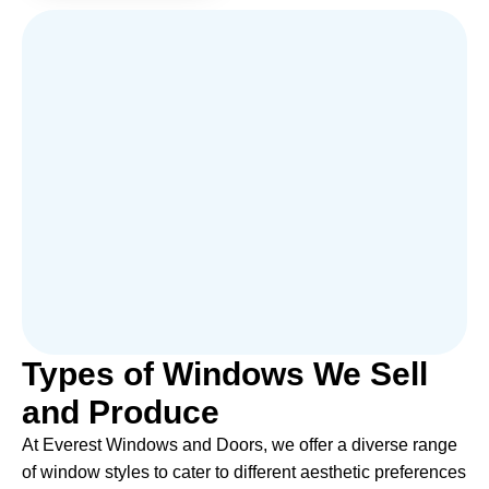
Types of Windows We Sell
and Produce
At Everest Windows and Doors, we offer a diverse range
of window styles to cater to different aesthetic preferences