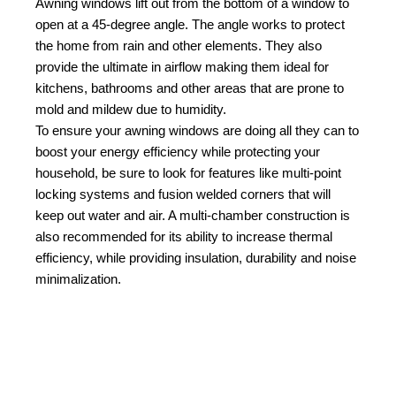
Awning windows lift out from the bottom of a window to
open at a 45-degree angle. The angle works to protect
the home from rain and other elements. They also
provide the ultimate in airflow making them ideal for
kitchens, bathrooms and other areas that are prone to
mold and mildew due to humidity.
To ensure your awning windows are doing all they can to
boost your energy efficiency while protecting your
household, be sure to look for features like multi-point
locking systems and fusion welded corners that will
keep out water and air. A multi-chamber construction is
also recommended for its ability to increase thermal
efficiency, while providing insulation, durability and noise
minimalization.