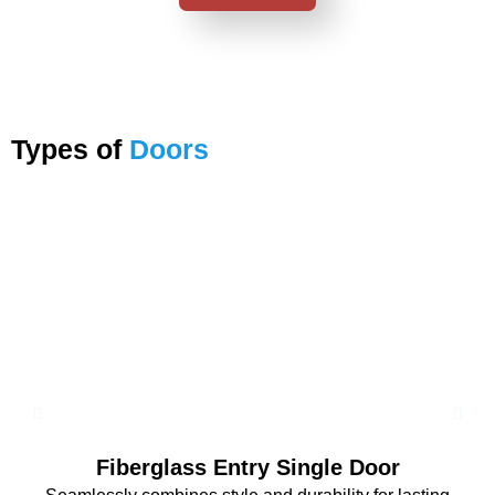
Types of
Doors
Fiberglass Entry Single Door