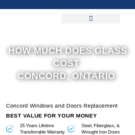
Skip
to
content
HOW MUCH DOES GLASS
COST
CONCORD, ONTARIO
Concord Windows and Doors Replacement
BEST VALUE FOR YOUR MONEY
25 Years Lifetime
Steel, Fiberglass, &
Transferrable Warranty
Wrought Iron Doors