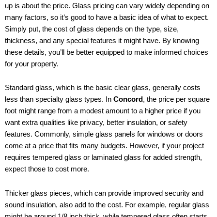
up is about the price. Glass pricing can vary widely depending on
many factors, so it’s good to have a basic idea of what to expect.
Simply put, the cost of glass depends on the type, size,
thickness, and any special features it might have. By knowing
these details, you’ll be better equipped to make informed choices
for your property.
Standard glass, which is the basic clear glass, generally costs
less than specialty glass types. In
Concord
, the price per square
foot might range from a modest amount to a higher price if you
want extra qualities like privacy, better insulation, or safety
features. Commonly, simple glass panels for windows or doors
come at a price that fits many budgets. However, if your project
requires tempered glass or laminated glass for added strength,
expect those to cost more.
Thicker glass pieces, which can provide improved security and
sound insulation, also add to the cost. For example, regular glass
might be around 1/8 inch thick, while tempered glass often starts