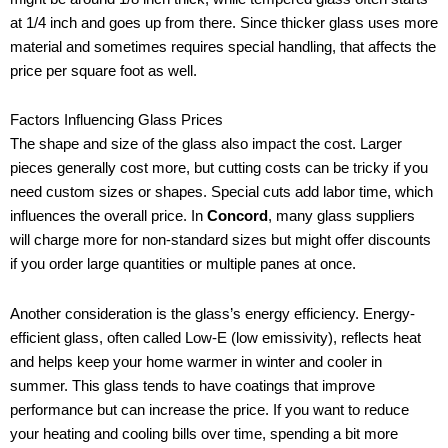
at 1/4 inch and goes up from there. Since thicker glass uses more
material and sometimes requires special handling, that affects the
price per square foot as well.
Factors Influencing Glass Prices
The shape and size of the glass also impact the cost. Larger
pieces generally cost more, but cutting costs can be tricky if you
need custom sizes or shapes. Special cuts add labor time, which
influences the overall price. In
Concord
, many glass suppliers
will charge more for non-standard sizes but might offer discounts
if you order large quantities or multiple panes at once.
Another consideration is the glass’s energy efficiency. Energy-
efficient glass, often called Low-E (low emissivity), reflects heat
and helps keep your home warmer in winter and cooler in
summer. This glass tends to have coatings that improve
performance but can increase the price. If you want to reduce
your heating and cooling bills over time, spending a bit more