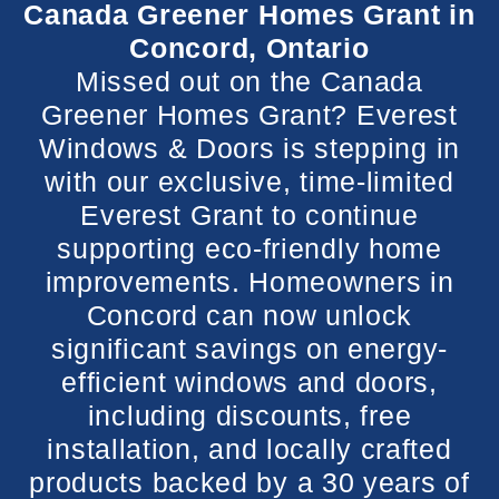
Canada Greener Homes Grant in
Concord, Ontario
Missed out on the Canada
Greener Homes Grant? Everest
Windows & Doors is stepping in
with our exclusive, time-limited
Everest Grant to continue
supporting eco-friendly home
improvements. Homeowners in
Concord can now unlock
significant savings on energy-
efficient windows and doors,
including discounts, free
installation, and locally crafted
products backed by a 30 years of