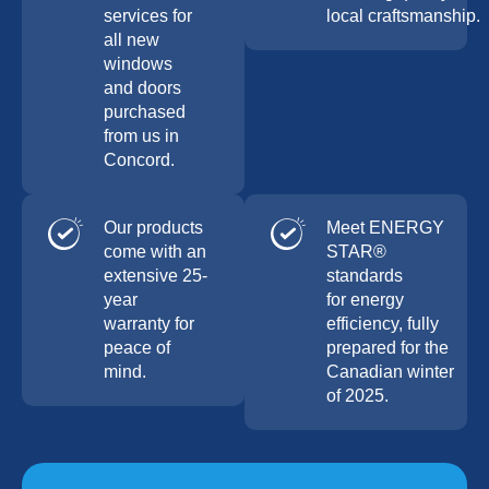
services for
local craftsmanship.
all new
windows
and doors
purchased
from us in
Concord.
Our products
Meet ENERGY
come with an
STAR®
extensive 25-
standards
year
for energy
warranty for
efficiency, fully
peace of
prepared for the
mind.
Canadian winter
of 2025.