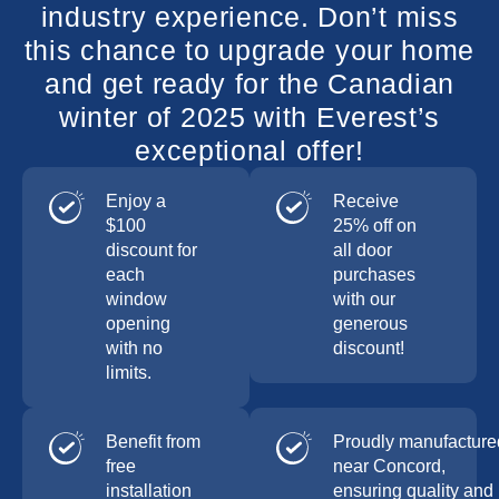
industry experience. Don’t miss
this chance to upgrade your home
and get ready for the Canadian
winter of 2025 with Everest’s
exceptional offer!
Enjoy a
Receive
$100
25% off on
discount for
all door
each
purchases
window
with our
opening
generous
with no
discount!
limits.
Benefit from
Proudly manufacture
free
near Concord,
installation
ensuring quality and