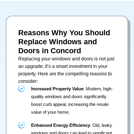
Reasons Why You Should
Replace Windows and
Doors in Concord
Replacing your
windows
and
doors
is not just
an upgrade; it’s a smart investment in your
property. Here are the compelling reasons to
consider:
Increased Property Value
: Modern, high-
quality windows and doors significantly
boost curb appeal, increasing the resale
value of your home.
Enhanced Energy Efficiency
: Old, leaky
windows and doors can lead to significant