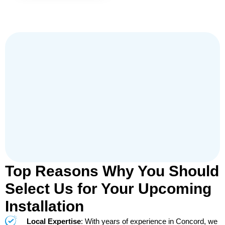
Top Reasons Why You Should
Select Us for Your Upcoming
Installation
Local Expertise
: With years of experience in Concord, we