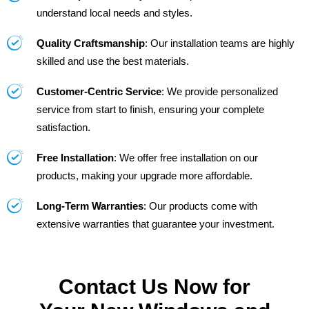
understand local needs and styles.
Quality Craftsmanship
: Our installation teams are highly
skilled and use the best materials.
Customer-Centric Service
: We provide personalized
service from start to finish, ensuring your complete
satisfaction.
Free Installation
: We offer free installation on our
products, making your upgrade more affordable.
Long-Term Warranties
: Our products come with
extensive warranties that guarantee your investment.
Contact Us Now for