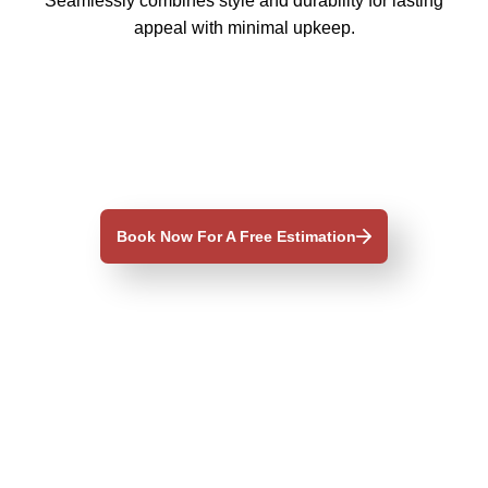
Seamlessly combines style and durability for lasting
appeal with minimal upkeep.
Book Now For A Free Estimation