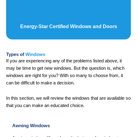
Energy-Star Certified Windows and Doors
Types of
Windows
If you are experiencing any of the problems listed above, it
may be time to get new windows. But the question is, which
windows are right for you? With so many to choose from, it
can be difficult to make a decision.
In this section, we will review the windows that are available so
that you can make an educated choice.
Awning Windows