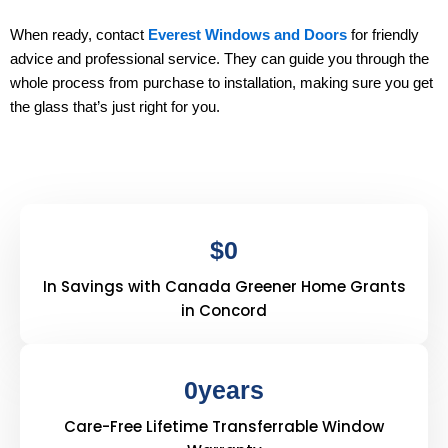
When ready, contact
Everest Windows and Doors
for friendly
advice and professional service. They can guide you through the
whole process from purchase to installation, making sure you get
the glass that’s just right for you.
$
0
In Savings with Canada Greener Home Grants
in Concord
0
years
Care-Free Lifetime Transferrable Window