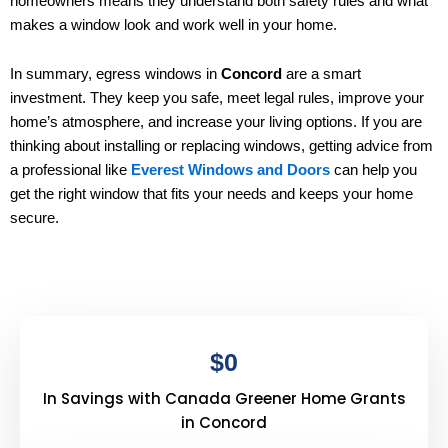
homeowners means they understand both safety rules and what
makes a window look and work well in your home.
In summary, egress windows in
Concord
are a smart
investment. They keep you safe, meet legal rules, improve your
home’s atmosphere, and increase your living options. If you are
thinking about installing or replacing windows, getting advice from
a professional like
Everest Windows and Doors
can help you
get the right window that fits your needs and keeps your home
secure.
$
0
In Savings with Canada Greener Home Grants
in Concord