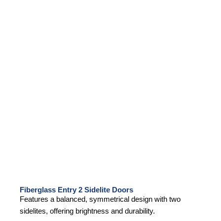
Fiberglass Entry 2 Sidelite Doors
Features a balanced, symmetrical design with two
sidelites, offering brightness and durability.