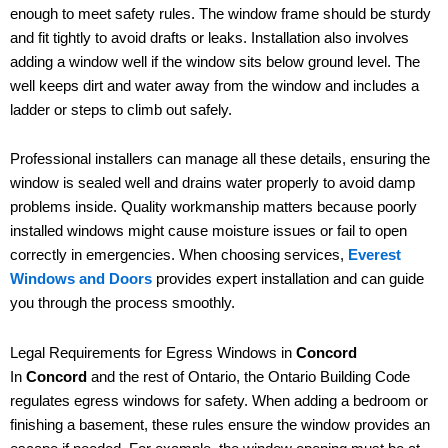
enough to meet safety rules. The window frame should be sturdy
and fit tightly to avoid drafts or leaks. Installation also involves
adding a window well if the window sits below ground level. The
well keeps dirt and water away from the window and includes a
ladder or steps to climb out safely.
Professional installers can manage all these details, ensuring the
window is sealed well and drains water properly to avoid damp
problems inside. Quality workmanship matters because poorly
installed windows might cause moisture issues or fail to open
correctly in emergencies. When choosing services,
Everest
Windows and Doors
provides expert installation and can guide
you through the process smoothly.
Legal Requirements for Egress Windows in
Concord
In
Concord
and the rest of Ontario, the Ontario Building Code
regulates egress windows for safety. When adding a bedroom or
finishing a basement, these rules ensure the window provides an