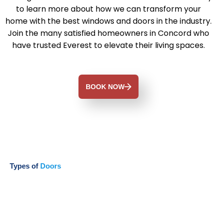
to learn more about how we can transform your
home with the best windows and doors in the industry.
Join the many satisfied homeowners in Concord who
have trusted Everest to elevate their living spaces.
BOOK NOW
Types of
Doors