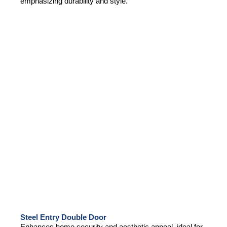
emphasizing durability and style.
Steel Entry Double Door
Enhances home security and aesthetic appeal, ideal for