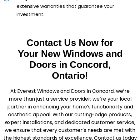
extensive warranties that guarantee your
investment.
Contact Us Now for
Your New Windows and
Doors in Concord,
Ontario!
At Everest Windows and Doors in Concord, we’re
more than just a service provider; we’re your local
partner in enhancing your home’s functionality and
aesthetic appeal. With our cutting-edge products,
expert installations, and dedicated customer service,
we ensure that every customer’s needs are met with
the highest standards of excellence. Contact us today