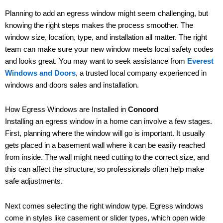
Planning to add an egress window might seem challenging, but
knowing the right steps makes the process smoother. The
window size, location, type, and installation all matter. The right
team can make sure your new window meets local safety codes
and looks great. You may want to seek assistance from
Everest
Windows and Doors
, a trusted local company experienced in
windows and doors sales and installation.
How Egress Windows are Installed in
Concord
Installing an egress window in a home can involve a few stages.
First, planning where the window will go is important. It usually
gets placed in a basement wall where it can be easily reached
from inside. The wall might need cutting to the correct size, and
this can affect the structure, so professionals often help make
safe adjustments.
Next comes selecting the right window type. Egress windows
come in styles like casement or slider types, which open wide