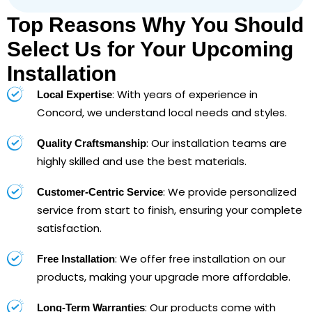
Top Reasons Why You Should
Select Us for Your Upcoming
Installation
: With years of experience in
Local Expertise
Concord, we understand local needs and styles.
: Our installation teams are
Quality Craftsmanship
highly skilled and use the best materials.
: We provide personalized
Customer-Centric Service
service from start to finish, ensuring your complete
satisfaction.
: We offer free installation on our
Free Installation
products, making your upgrade more affordable.
: Our products come with
Long-Term Warranties