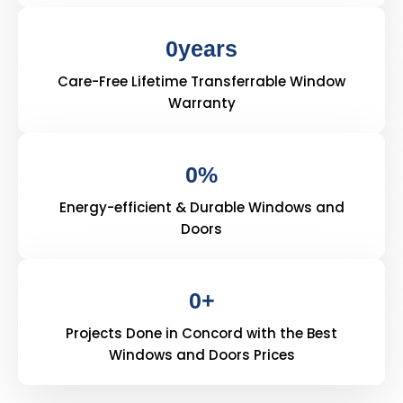
0
years
Care-Free Lifetime Transferrable Window
Warranty
0
%
Energy-efficient & Durable Windows and
Doors
0
+
Projects Done in Concord with the Best
Windows and Doors Prices