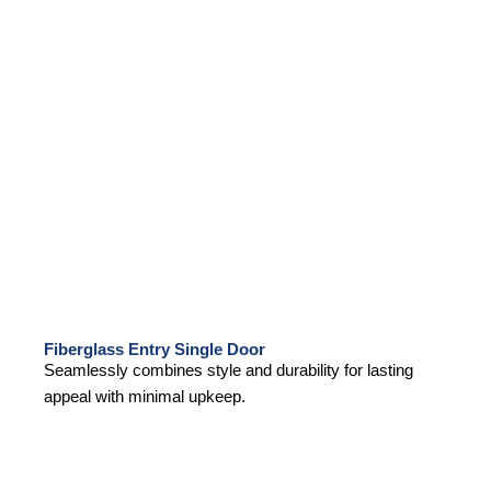
Fiberglass Entry Single Door
Seamlessly combines style and durability for lasting
appeal with minimal upkeep.