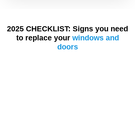
2025 CHECKLIST: Signs you need
to replace your
windows and
doors