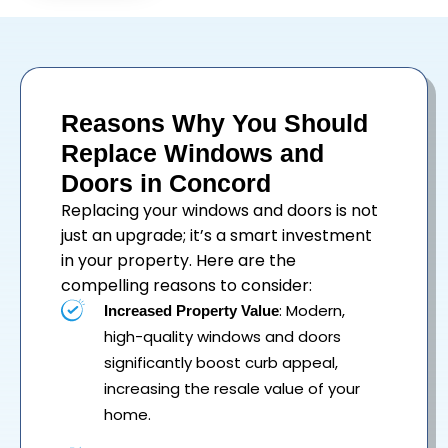
Reasons Why You Should
Replace Windows and
Doors in Concord
Replacing your
windows
and
doors
is not
just an upgrade; it’s a smart investment
in your property. Here are the
compelling reasons to consider:
: Modern,
Increased Property Value
high-quality windows and doors
significantly boost curb appeal,
increasing the resale value of your
home.