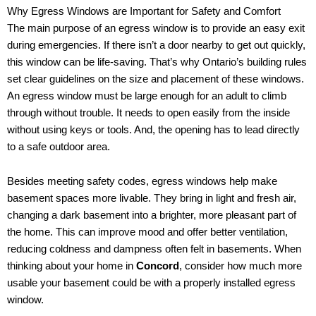
Why Egress Windows are Important for Safety and Comfort
The main purpose of an egress window is to provide an easy exit
during emergencies. If there isn’t a door nearby to get out quickly,
this window can be life-saving. That’s why Ontario’s building rules
set clear guidelines on the size and placement of these windows.
An egress window must be large enough for an adult to climb
through without trouble. It needs to open easily from the inside
without using keys or tools. And, the opening has to lead directly
to a safe outdoor area.
Besides meeting safety codes, egress windows help make
basement spaces more livable. They bring in light and fresh air,
changing a dark basement into a brighter, more pleasant part of
the home. This can improve mood and offer better ventilation,
reducing coldness and dampness often felt in basements. When
thinking about your home in
Concord
, consider how much more
usable your basement could be with a properly installed egress
window.