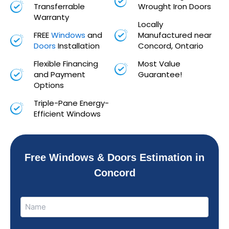
Transferrable
Wrought Iron Doors
Warranty
Locally
FREE
Windows
and
Manufactured near
Doors
Installation
Concord, Ontario
Flexible Financing
Most Value
and Payment
Guarantee!
Options
Triple-Pane Energy-
Efficient Windows
Free Windows & Doors Estimation in
Concord
Name
Name
(Required)