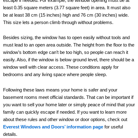
escape if needed. For example, the window opening must be at
least 0.35 square meters (3.77 square feet) in area. It must also
be at least 38 cm (15 inches) high and 76 cm (30 inches) wide.
This size lets a person climb through without problems.
Besides sizing, the window has to open easily without tools and
must lead to an open area outside. The height from the floor to the
window’s bottom edge can’t be too high, so people can reach it
easily. Also, if the window is below ground level, there should be a
window well with clear access. These conditions apply for
bedrooms and any living space where people sleep.
Following these laws means your home is safer and your
basement rooms meet official standards. That can be important if
you want to sell your home later or simply peace of mind that your
family can quickly escape if needed. If you want to learn more
about these rules and other window or door options, check out
Everest Windows and Doors’ information page
for useful
details.