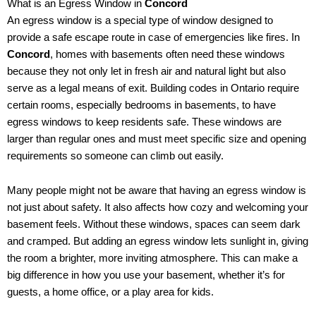
What is an Egress Window in
Concord
An egress window is a special type of window designed to
provide a safe escape route in case of emergencies like fires. In
Concord
, homes with basements often need these windows
because they not only let in fresh air and natural light but also
serve as a legal means of exit. Building codes in Ontario require
certain rooms, especially bedrooms in basements, to have
egress windows to keep residents safe. These windows are
larger than regular ones and must meet specific size and opening
requirements so someone can climb out easily.
Many people might not be aware that having an egress window is
not just about safety. It also affects how cozy and welcoming your
basement feels. Without these windows, spaces can seem dark
and cramped. But adding an egress window lets sunlight in, giving
the room a brighter, more inviting atmosphere. This can make a
big difference in how you use your basement, whether it’s for
guests, a home office, or a play area for kids.