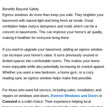
Benefits Beyond Safety
Egress windows do more than keep you safe. They brighten your
basement with natural light and bring fresh air inside. Good
ventilation helps reduce dampness and mold, which can be a
concern in basements. This can improve your home’s air quality,
making it healthier for everyone living there.
If you want to upgrade your basement, adding an egress window
can increase your home’s value. It turns previously unused or
limited spaces into comfortable rooms. This makes your home
more enjoyable while also potentially increasing its market appeal.
Whether you want a new bedroom, a home gym, or a cozy
reading spot, an egress window helps make that possible.
For those who want full service, including sales, installation, and
repairs on windows and doors,
Everest Windows and Doors
in
Concord
is a solid choice. Their experience helping local