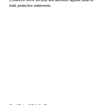
bold, protective statements.