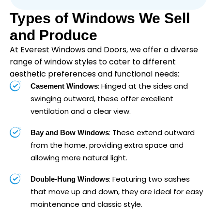
Types of Windows We Sell
and Produce
At Everest Windows and Doors, we offer a diverse
range of window styles to cater to different
aesthetic preferences and functional needs:
: Hinged at the sides and
Casement Windows
swinging outward, these offer excellent
ventilation and a clear view.
: These extend outward
Bay and Bow Windows
from the home, providing extra space and
allowing more natural light.
: Featuring two sashes
Double-Hung Windows
that move up and down, they are ideal for easy
maintenance and classic style.