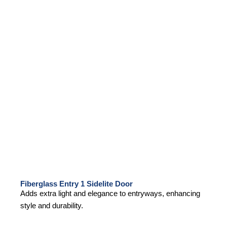
Fiberglass Entry 1 Sidelite Door
Adds extra light and elegance to entryways, enhancing
style and durability.