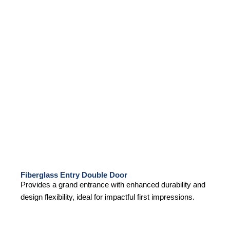
Fiberglass Entry Double Door
Provides a grand entrance with enhanced durability and
design flexibility, ideal for impactful first impressions.