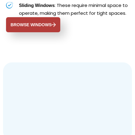
: These require minimal space to
Sliding Windows
operate, making them perfect for tight spaces.
BROWSE WINDOWS