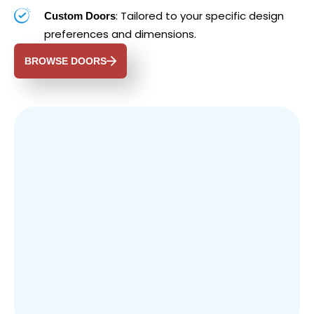
: Tailored to your specific design
Custom Doors
preferences and dimensions.
BROWSE DOORS