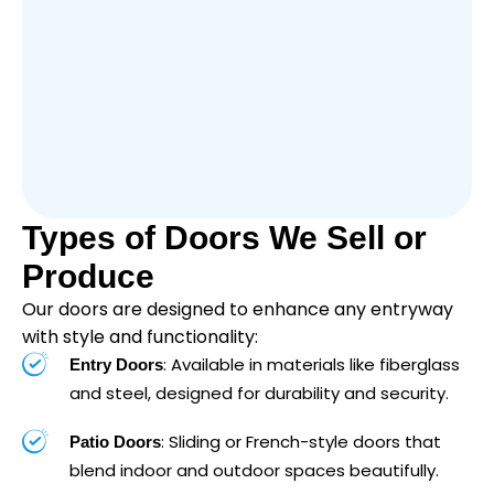
Types of Doors We Sell or
Produce
Our doors are designed to enhance any entryway
with style and functionality:
: Available in materials like fiberglass
Entry Doors
and steel, designed for durability and security.
: Sliding or French-style doors that
Patio Doors
blend indoor and outdoor spaces beautifully.