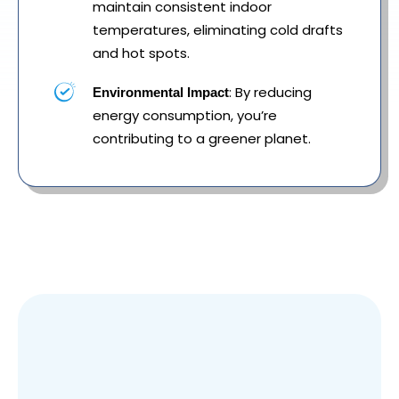
maintain consistent indoor
temperatures, eliminating cold drafts
and hot spots.
: By reducing
Environmental Impact
energy consumption, you’re
contributing to a greener planet.