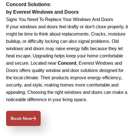
Concord Solutions:
by Everest Windows and Doors
Signs You Need To Replace Your Windows And Doors
If your windows and doors feel drafty or don’t close properly, it
might be time to think about replacements. Cracks, moisture
buildup, or difficulty locking can also signal problems. Old
windows and doors may raise energy bills because they let
heat escape. Upgrading helps keep your home comfortable
and secure. Located near
Concord
, Everest Windows and
Doors offers quality window and door solutions designed for
the local climate. Their products improve energy efficiency,
security, and style, making homes more comfortable and
appealing. Choosing the right windows and doors can make a
noticeable difference in your living space.
Book Now