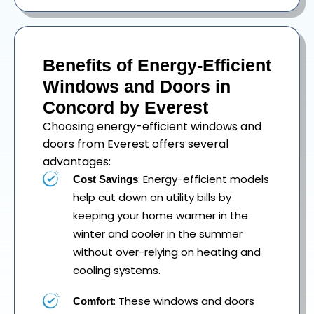
Benefits of Energy-Efficient
Windows and Doors in
Concord by Everest
Choosing energy-efficient windows and
doors from Everest offers several
advantages:
: Energy-efficient models
Cost Savings
help cut down on utility bills by
keeping your home warmer in the
winter and cooler in the summer
without over-relying on heating and
cooling systems.
: These windows and doors
Comfort