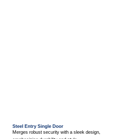
Steel Entry Single Door
Merges robust security with a sleek design,