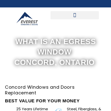
Skip
to
content
WHAT IS AN EGRESS
WINDOW
CONCORD, ONTARIO
Concord Windows and Doors
Replacement
BEST VALUE FOR YOUR MONEY
25 Years Lifetime
Steel, Fiberglass, &