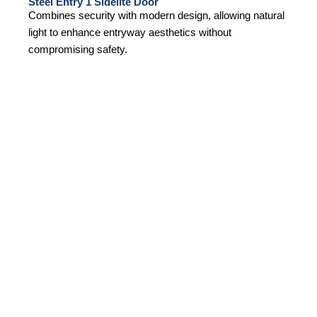
Steel Entry 1 Sidelite Door
Combines security with modern design, allowing natural
light to enhance entryway aesthetics without
compromising safety.