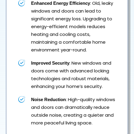
: Old, leaky
Enhanced Energy Efficiency
windows and doors can lead to
significant energy loss. Upgrading to
energy-efficient models reduces
heating and cooling costs,
maintaining a comfortable home
environment year-round.
: New windows and
Improved Security
doors come with advanced locking
technologies and robust materials,
enhancing your home’s security.
: High-quality windows
Noise Reduction
and doors can dramatically reduce
outside noise, creating a quieter and
more peaceful living space.