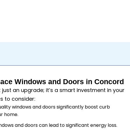
ace Windows and Doors in Concord
t just an upgrade; it’s a smart investment in your
s to consider:
uality windows and doors significantly boost curb
our home.
windows and doors can lead to significant energy loss.