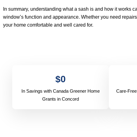
In summary, understanding what a sash is and how it works
window’s function and appearance. Whether you need repairs, u
your home comfortable and well cared for.
$
0
In Savings with Canada Greener Home
Care-Free
Grants in Concord