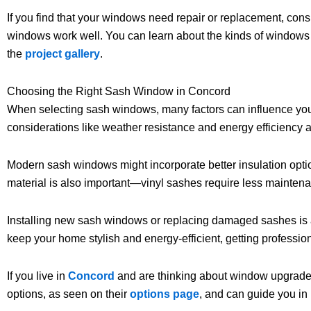
If you find that your windows need repair or replacement, con
windows work well. You can learn about the kinds of windows th
the
project gallery
.
Choosing the Right Sash Window in Concord
When selecting sash windows, many factors can influence your 
considerations like weather resistance and energy efficiency 
Modern sash windows might incorporate better insulation opti
material is also important—vinyl sashes require less maintena
Installing new sash windows or replacing damaged sashes is a jo
keep your home stylish and energy-efficient, getting profession
If you live in
Concord
and are thinking about window upgrades
options, as seen on their
options page
, and can guide you i