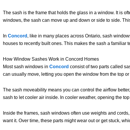
The sash is the frame that holds the glass in a window. It is o
windows, the sash can move up and down or side to side. This 
In
Concord
, like in many places across Ontario, sash windows
houses to recently built ones. This makes the sash a familia
How Window Sashes Work in Concord Homes
Most sash windows in
Concord
consist of two parts called 
can usually move, letting you open the window from the top o
The sash moveability means you can control the airflow better,
sash to let cooler air inside. In cooler weather, opening the top
Inside the frames, sash windows often use weights and cords, 
want it. Over time, these parts might wear out or get stuck, w