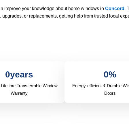
 can improve your knowledge about home windows in
Concord
. 
pgrades, or replacements, getting help from trusted local expe
0
years
0
%
 Lifetime Transferrable Window
Energy-efficient & Durable W
Warranty
Doors