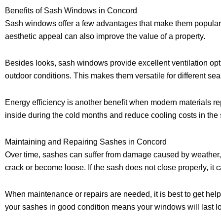
Benefits of Sash Windows in Concord
Sash windows offer a few advantages that make them popular
aesthetic appeal can also improve the value of a property.
Besides looks, sash windows provide excellent ventilation op
outdoor conditions. This makes them versatile for different 
Energy efficiency is another benefit when modern materials 
inside during the cold months and reduce cooling costs in th
Maintaining and Repairing Sashes in Concord
Over time, sashes can suffer from damage caused by weather, w
crack or become loose. If the sash does not close properly, it 
When maintenance or repairs are needed, it is best to get he
your sashes in good condition means your windows will last 