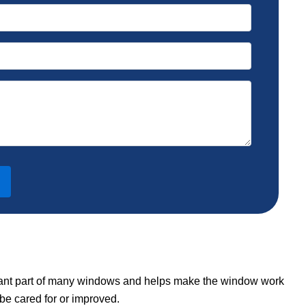
ortant part of many windows and helps make the window work
be cared for or improved.