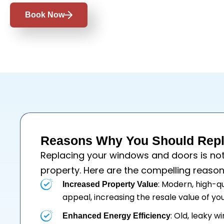
Book Now
Reasons Why You Should Repl
Replacing your
windows
and
doors
is no
property. Here are the compelling reason
: Modern, high-q
Increased Property Value
appeal, increasing the resale value of y
: Old, leaky 
Enhanced Energy Efficiency