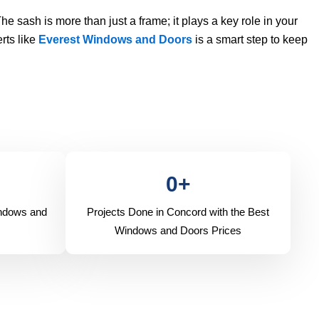
The sash is more than just a frame; it plays a key role in your
rts like
Everest Windows and Doors
is a smart step to keep
0
+
indows and
Projects Done in Concord with the Best
Windows and Doors Prices