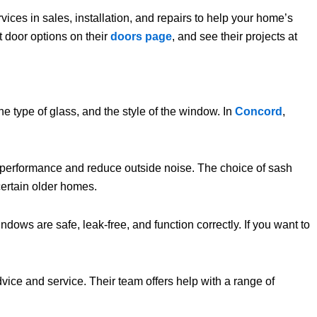
vices in sales, installation, and repairs to help your home’s
t door options on their
doors page
, and see their projects at
 type of glass, and the style of the window. In
Concord
,
l performance and reduce outside noise. The choice of sash
certain older homes.
dows are safe, leak-free, and function correctly. If you want to
dvice and service. Their team offers help with a range of