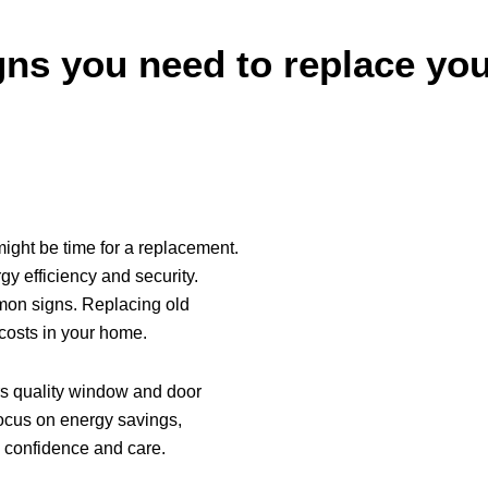
ns you need to replace yo
t might be time for a replacement.
y efficiency and security.
on signs. Replacing old
osts in your home.
s quality window and door
focus on energy savings,
h confidence and care.