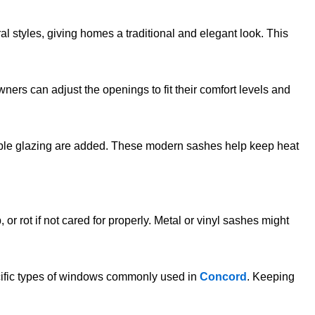
ral styles, giving homes a traditional and elegant look. This
rs can adjust the openings to fit their comfort levels and
uble glazing are added. These modern sashes help keep heat
rot if not cared for properly. Metal or vinyl sashes might
ecific types of windows commonly used in
Concord
. Keeping