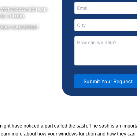
Email
y Manufactured near
(Required)
d, Ontario
City
alue Guarantee!
(Required)
How
can
we
help?
(Required)
 might have noticed a part called the sash. The sash is an imp
 learn more about how your windows function and how they can 