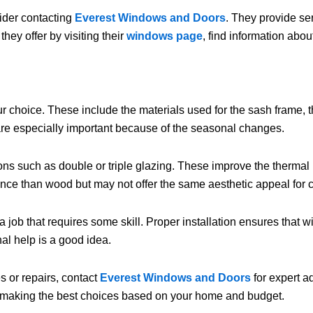
sider contacting
Everest Windows and Doors
. They provide ser
ey offer by visiting their
windows page
, find information abou
choice. These include the materials used for the sash frame, the
are especially important because of the seasonal changes.
ons such as double or triple glazing. These improve the therma
nce than wood but may not offer the same aesthetic appeal for 
b that requires some skill. Proper installation ensures that win
al help is a good idea.
 or repairs, contact
Everest Windows and Doors
for expert a
n making the best choices based on your home and budget.