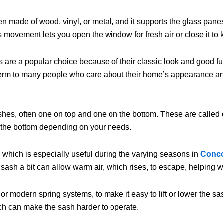
ften made of wood, vinyl, or metal, and it supports the glass pa
movement lets you open the window for fresh air or close it to 
 are a popular choice because of their classic look and good fun
r term to many people who care about their home’s appearance an
sashes, often one on top and one on the bottom. These are call
r the bottom depending on your needs.
 which is especially useful during the varying seasons in
Conc
 sash a bit can allow warm air, which rises, to escape, helping wi
or modern spring systems, to make it easy to lift or lower the
hich can make the sash harder to operate.