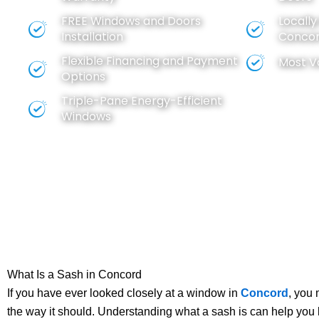
FREE
Windows
and
Doors
Locall
Installation
Concor
Flexible Financing and Payment
Most V
Options
Triple-Pane Energy-Efficient
Windows
What Is a Sash in Concord
If you have ever looked closely at a window in
Concord
, you
the way it should. Understanding what a sash is can help you