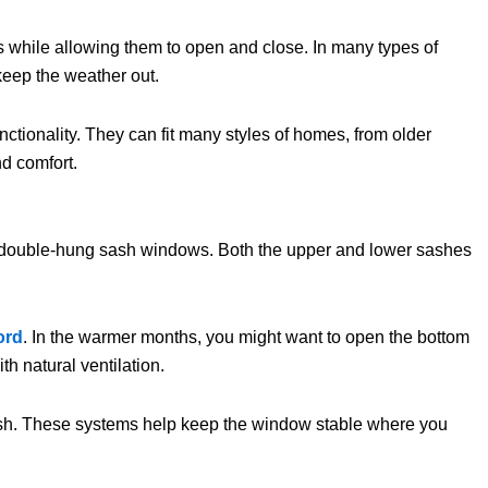
nes while allowing them to open and close. In many types of
keep the weather out.
ctionality. They can fit many styles of homes, from older
d comfort.
ed double-hung sash windows. Both the upper and lower sashes
ord
. In the warmer months, you might want to open the bottom
th natural ventilation.
 sash. These systems help keep the window stable where you