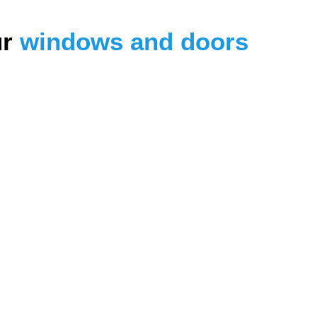
ur
windows and doors