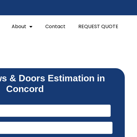
About
Contact
REQUEST QUOTE
s & Doors Estimation in
Concord