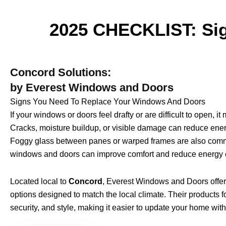
2025 CHECKLIST: Sig
Concord Solutions:
by Everest Windows and Doors
Signs You Need To Replace Your Windows And Doors
If your windows or doors feel drafty or are difficult to open, i
Cracks, moisture buildup, or visible damage can reduce energ
Foggy glass between panes or warped frames are also comm
windows and doors can improve comfort and reduce energy c
Located local to
Concord
, Everest Windows and Doors offer
options designed to match the local climate. Their products 
security, and style, making it easier to update your home wit