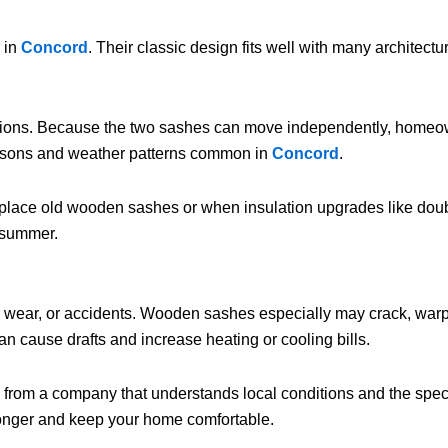
 in
Concord
. Their classic design fits well with many architectu
tions. Because the two sashes can move independently, homeowne
seasons and weather patterns common in
Concord
.
replace old wooden sashes or when insulation upgrades like do
e summer.
ear, or accidents. Wooden sashes especially may crack, warp, or 
can cause drafts and increase heating or cooling bills.
lp from a company that understands local conditions and the sp
longer and keep your home comfortable.