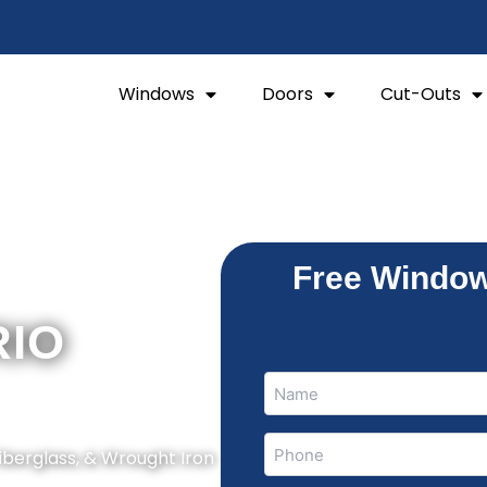
Windows
Doors
Cut-Outs
Free Window
RIO
Name
Name
(Required)
Phone
Fiberglass, & Wrought Iron
(Required)