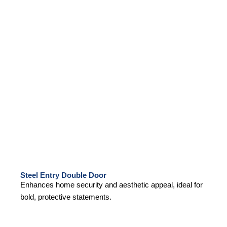
Steel Entry Double Door
Enhances home security and aesthetic appeal, ideal for
bold, protective statements.