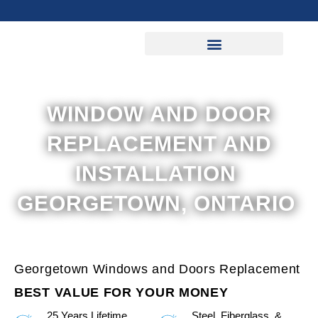
Skip
to
content
WINDOW AND DOOR
REPLACEMENT AND
INSTALLATION
GEORGETOWN, ONTARIO
Georgetown Windows and Doors Replacement
BEST VALUE FOR YOUR MONEY
25 Years Lifetime
Steel, Fiberglass, &