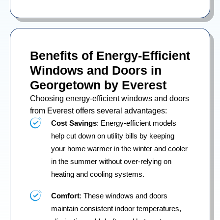
Benefits of Energy-Efficient
Windows and Doors in
Georgetown by Everest
Choosing energy-efficient windows and doors
from Everest offers several advantages:
Cost Savings
: Energy-efficient models
help cut down on utility bills by keeping
your home warmer in the winter and cooler
in the summer without over-relying on
heating and cooling systems.
Comfort
: These windows and doors
maintain consistent indoor temperatures,