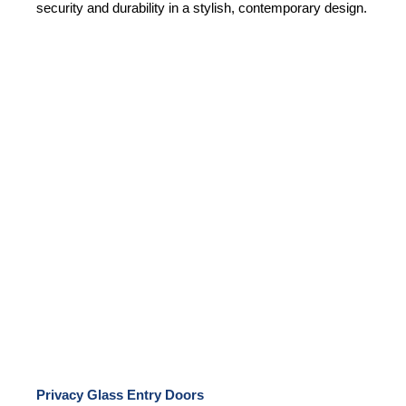
security and durability in a stylish, contemporary design.
Privacy Glass Entry Doors