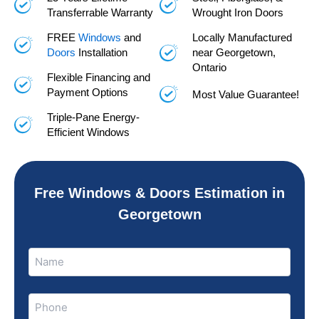
Transferrable Warranty
Wrought Iron Doors
FREE
Windows
and
Locally Manufactured
Doors
Installation
near Georgetown,
Ontario
Flexible Financing and
Payment Options
Most Value Guarantee!
Triple-Pane Energy-
Efficient Windows
Free Windows & Doors Estimation in
Georgetown
Name
Name
(Required)
Phone
(Required)