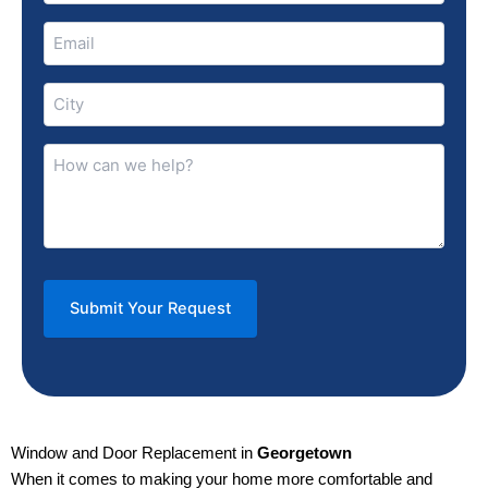
Email
(Required)
City
(Required)
How
can
we
help?
(Required)
Window and Door Replacement in
Georgetown
When it comes to making your home more comfortable and