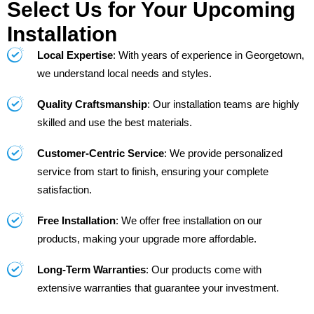
Select Us for Your Upcoming
Installation
Local Expertise
: With years of experience in Georgetown,
we understand local needs and styles.
Quality Craftsmanship
: Our installation teams are highly
skilled and use the best materials.
Customer-Centric Service
: We provide personalized
service from start to finish, ensuring your complete
satisfaction.
Free Installation
: We offer free installation on our
products, making your upgrade more affordable.
Long-Term Warranties
: Our products come with
extensive warranties that guarantee your investment.