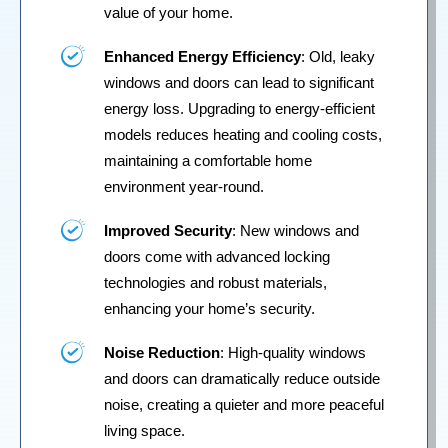
value of your home.
Enhanced Energy Efficiency
: Old, leaky
windows and doors can lead to significant
energy loss. Upgrading to energy-efficient
models reduces heating and cooling costs,
maintaining a comfortable home
environment year-round.
Improved Security
: New windows and
doors come with advanced locking
technologies and robust materials,
enhancing your home’s security.
Noise Reduction
: High-quality windows
and doors can dramatically reduce outside
noise, creating a quieter and more peaceful
living space.