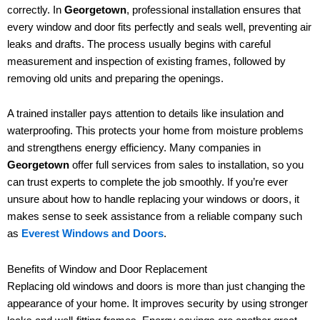
correctly. In
Georgetown
, professional installation ensures that
every window and door fits perfectly and seals well, preventing air
leaks and drafts. The process usually begins with careful
measurement and inspection of existing frames, followed by
removing old units and preparing the openings.
A trained installer pays attention to details like insulation and
waterproofing. This protects your home from moisture problems
and strengthens energy efficiency. Many companies in
Georgetown
offer full services from sales to installation, so you
can trust experts to complete the job smoothly. If you’re ever
unsure about how to handle replacing your windows or doors, it
makes sense to seek assistance from a reliable company such
as
Everest Windows and Doors
.
Benefits of Window and Door Replacement
Replacing old windows and doors is more than just changing the
appearance of your home. It improves security by using stronger