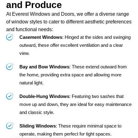
and Produce
At Everest Windows and Doors, we offer a diverse range
of window styles to cater to different aesthetic preferences
and functional needs:
Casement Windows
: Hinged at the sides and swinging
outward, these offer excellent ventilation and a clear
view.
Bay and Bow Windows
: These extend outward from
the home, providing extra space and allowing more
natural light.
Double-Hung Windows
: Featuring two sashes that
move up and down, they are ideal for easy maintenance
and classic style.
Sliding Windows
: These require minimal space to
operate, making them perfect for tight spaces.