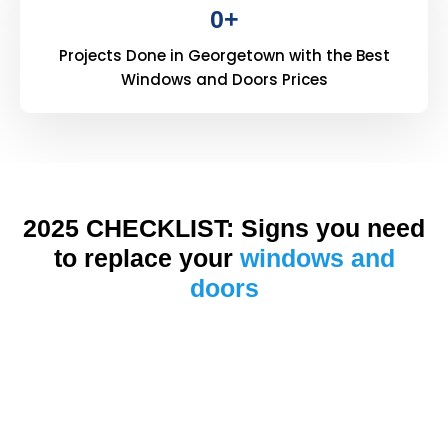
0
+
Projects Done in Georgetown with the Best
Windows and Doors Prices
2025 CHECKLIST: Signs you need
to replace your
windows and
doors