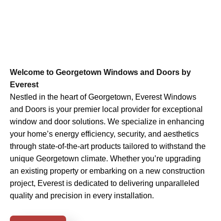
Welcome to Georgetown Windows and Doors by
Everest
Nestled in the heart of Georgetown, Everest Windows
and Doors is your premier local provider for exceptional
window and door solutions. We specialize in enhancing
your home’s energy efficiency, security, and aesthetics
through state-of-the-art products tailored to withstand the
unique Georgetown climate. Whether you’re upgrading
an existing property or embarking on a new construction
project, Everest is dedicated to delivering unparalleled
quality and precision in every installation.