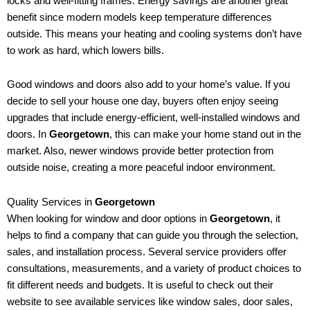
locks and well-fitting frames. Energy savings are another great
benefit since modern models keep temperature differences
outside. This means your heating and cooling systems don’t have
to work as hard, which lowers bills.
Good windows and doors also add to your home’s value. If you
decide to sell your house one day, buyers often enjoy seeing
upgrades that include energy-efficient, well-installed windows and
doors. In
Georgetown
, this can make your home stand out in the
market. Also, newer windows provide better protection from
outside noise, creating a more peaceful indoor environment.
Quality Services in
Georgetown
When looking for window and door options in
Georgetown
, it
helps to find a company that can guide you through the selection,
sales, and installation process. Several service providers offer
consultations, measurements, and a variety of product choices to
fit different needs and budgets. It is useful to check out their
website to see available services like window sales, door sales,