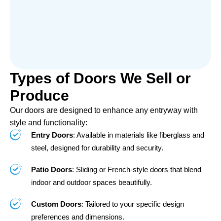
Types of Doors We Sell or
Produce
Our doors are designed to enhance any entryway with
style and functionality:
Entry Doors
: Available in materials like fiberglass and
steel, designed for durability and security.
Patio Doors
: Sliding or French-style doors that blend
indoor and outdoor spaces beautifully.
Custom Doors
: Tailored to your specific design
preferences and dimensions.