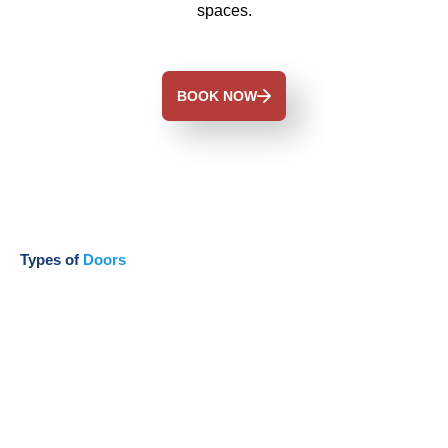
spaces.
BOOK NOW
Types of
Doors