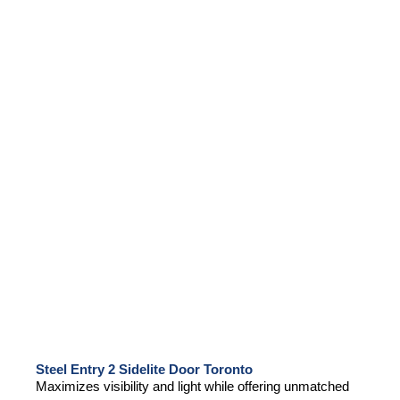
Steel Entry 2 Sidelite Door Toronto
Maximizes visibility and light while offering unmatched