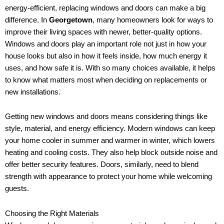
energy-efficient, replacing windows and doors can make a big
difference. In
Georgetown
, many homeowners look for ways to
improve their living spaces with newer, better-quality options.
Windows and doors play an important role not just in how your
house looks but also in how it feels inside, how much energy it
uses, and how safe it is. With so many choices available, it helps
to know what matters most when deciding on replacements or
new installations.
Getting new windows and doors means considering things like
style, material, and energy efficiency. Modern windows can keep
your home cooler in summer and warmer in winter, which lowers
heating and cooling costs. They also help block outside noise and
offer better security features. Doors, similarly, need to blend
strength with appearance to protect your home while welcoming
guests.
Choosing the Right Materials