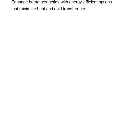
Enhance home aesthetics with energy-efficient options
that minimize heat and cold transference.