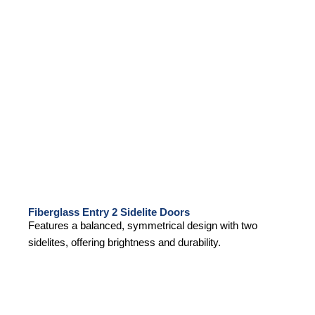
Fiberglass Entry 2 Sidelite Doors
Features a balanced, symmetrical design with two
sidelites, offering brightness and durability.