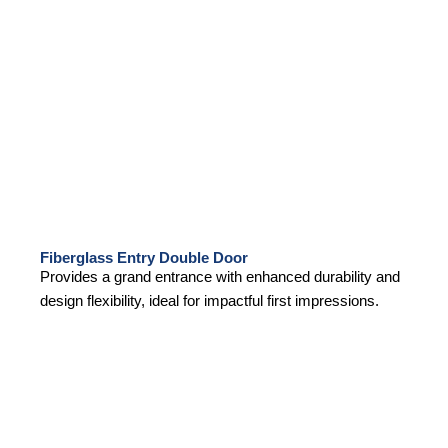
Fiberglass Entry Double Door
Provides a grand entrance with enhanced durability and
design flexibility, ideal for impactful first impressions.