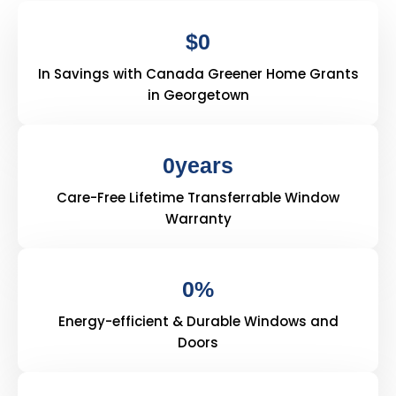
$
0
In Savings with Canada Greener Home Grants
in Georgetown
0
years
Care-Free Lifetime Transferrable Window
Warranty
0
%
Energy-efficient & Durable Windows and
Doors