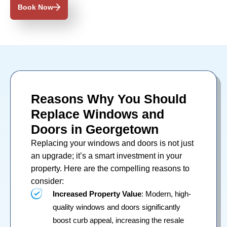
Book Now
Reasons Why You Should
Replace Windows and
Doors in Georgetown
Replacing your
windows
and
doors
is not just
an upgrade; it’s a smart investment in your
property. Here are the compelling reasons to
consider:
Increased Property Value
: Modern, high-
quality windows and doors significantly
boost curb appeal, increasing the resale