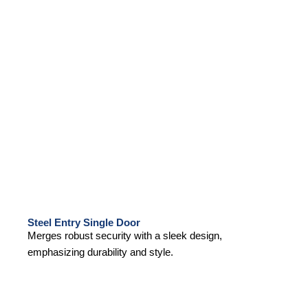
Steel Entry Single Door
Merges robust security with a sleek design,
emphasizing durability and style.