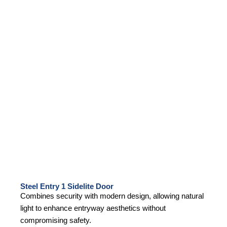
Steel Entry 1 Sidelite Door
Combines security with modern design, allowing natural
light to enhance entryway aesthetics without
compromising safety.