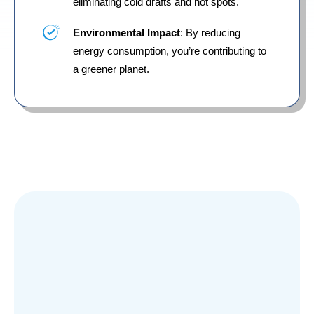
eliminating cold drafts and hot spots.
Environmental Impact
: By reducing
energy consumption, you’re contributing to
a greener planet.