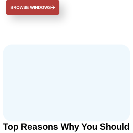
BROWSE WINDOWS
Top Reasons Why You Should