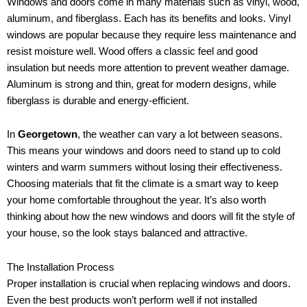
Windows and doors come in many materials such as vinyl, wood,
aluminum, and fiberglass. Each has its benefits and looks. Vinyl
windows are popular because they require less maintenance and
resist moisture well. Wood offers a classic feel and good
insulation but needs more attention to prevent weather damage.
Aluminum is strong and thin, great for modern designs, while
fiberglass is durable and energy-efficient.
In
Georgetown
, the weather can vary a lot between seasons.
This means your windows and doors need to stand up to cold
winters and warm summers without losing their effectiveness.
Choosing materials that fit the climate is a smart way to keep
your home comfortable throughout the year. It’s also worth
thinking about how the new windows and doors will fit the style of
your house, so the look stays balanced and attractive.
The Installation Process
Proper installation is crucial when replacing windows and doors.
Even the best products won’t perform well if not installed