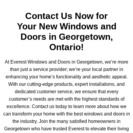
Contact Us Now for
Your New Windows and
Doors in Georgetown,
Ontario!
At Everest Windows and Doors in Georgetown, we’re more
than just a service provider; we’re your local partner in
enhancing your home’s functionality and aesthetic appeal.
With our cutting-edge products, expert installations, and
dedicated customer service, we ensure that every
customer’s needs are met with the highest standards of
excellence. Contact us today to learn more about how we
can transform your home with the best windows and doors in
the industry. Join the many satisfied homeowners in
Georgetown who have trusted Everest to elevate their living