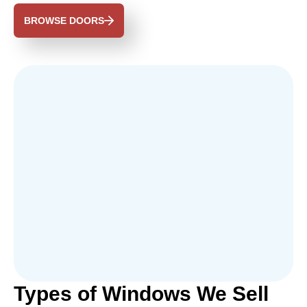
BROWSE DOORS
Types of Windows We Sell