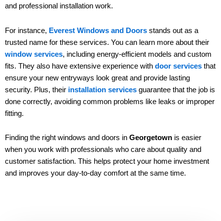
and professional installation work.
For instance,
Everest Windows and Doors
stands out as a
trusted name for these services. You can learn more about their
window services
, including energy-efficient models and custom
fits. They also have extensive experience with
door services
that
ensure your new entryways look great and provide lasting
security. Plus, their
installation services
guarantee that the job is
done correctly, avoiding common problems like leaks or improper
fitting.
Finding the right windows and doors in
Georgetown
is easier
when you work with professionals who care about quality and
customer satisfaction. This helps protect your home investment
and improves your day-to-day comfort at the same time.