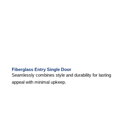
Fiberglass Entry Single Door
Seamlessly combines style and durability for lasting
appeal with minimal upkeep.