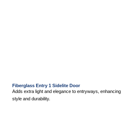
Fiberglass Entry 1 Sidelite Door
Adds extra light and elegance to entryways, enhancing
style and durability.