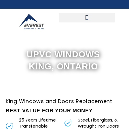
Skip
to
content
UPVC WINDOWS
KING, ONTARIO
King Windows and Doors Replacement
BEST VALUE FOR YOUR MONEY
25 Years Lifetime
Steel, Fiberglass, &
Transferrable
Wrought Iron Doors