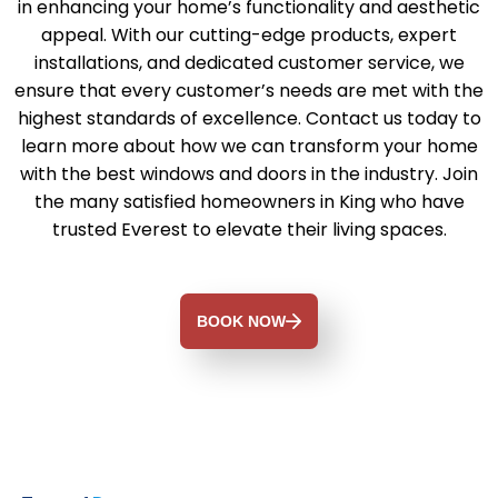
in enhancing your home’s functionality and aesthetic
appeal. With our cutting-edge products, expert
installations, and dedicated customer service, we
ensure that every customer’s needs are met with the
highest standards of excellence. Contact us today to
learn more about how we can transform your home
with the best windows and doors in the industry. Join
the many satisfied homeowners in King who have
trusted Everest to elevate their living spaces.
BOOK NOW