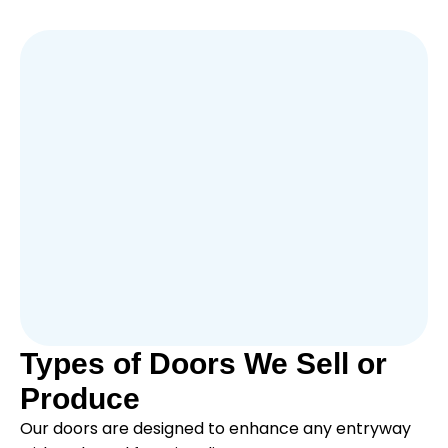
Types of Doors We Sell or
Produce
Our doors are designed to enhance any entryway