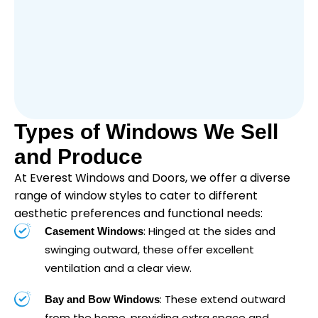
Types of Windows We Sell
and Produce
At Everest Windows and Doors, we offer a diverse
range of window styles to cater to different
aesthetic preferences and functional needs:
: Hinged at the sides and
Casement Windows
swinging outward, these offer excellent
ventilation and a clear view.
: These extend outward
Bay and Bow Windows
from the home, providing extra space and