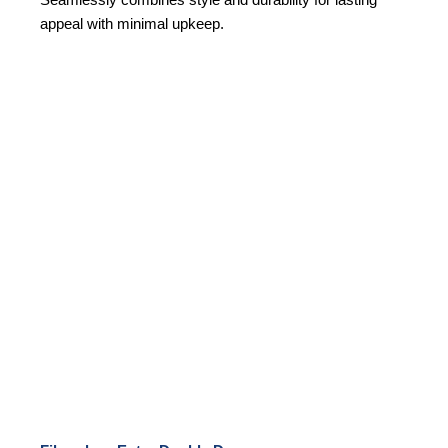
Seamlessly combines style and durability for lasting
appeal with minimal upkeep.