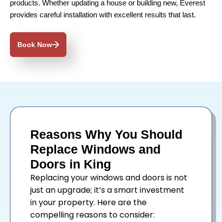
products. Whether updating a house or building new, Everest
provides careful installation with excellent results that last.
Book Now
Reasons Why You Should
Replace Windows and
Doors in King
Replacing your
windows
and
doors
is not
just an upgrade; it’s a smart investment
in your property. Here are the
compelling reasons to consider: