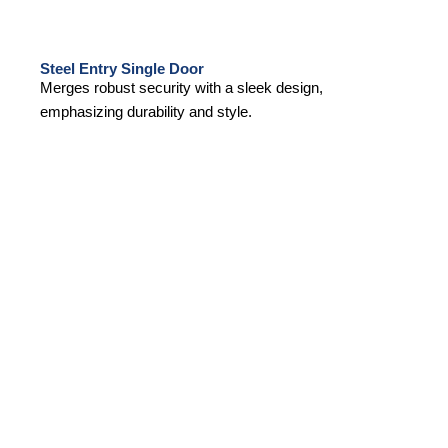
Steel Entry Single Door
Merges robust security with a sleek design,
emphasizing durability and style.