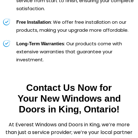
service from start to finish, ensuring your complete
satisfaction.
: We offer free installation on our
Free Installation
products, making your upgrade more affordable.
: Our products come with
Long-Term Warranties
extensive warranties that guarantee your
investment.
Contact Us Now for
Your New Windows and
Doors in King, Ontario!
At Everest Windows and Doors in King, we’re more
than just a service provider; we’re your local partner