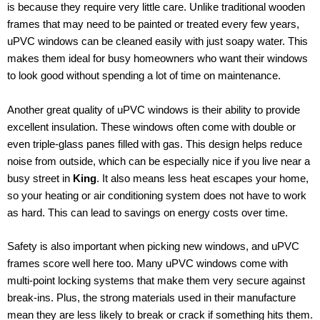
is because they require very little care. Unlike traditional wooden
frames that may need to be painted or treated every few years,
uPVC windows can be cleaned easily with just soapy water. This
makes them ideal for busy homeowners who want their windows
to look good without spending a lot of time on maintenance.
Another great quality of uPVC windows is their ability to provide
excellent insulation. These windows often come with double or
even triple-glass panes filled with gas. This design helps reduce
noise from outside, which can be especially nice if you live near a
busy street in
King
. It also means less heat escapes your home,
so your heating or air conditioning system does not have to work
as hard. This can lead to savings on energy costs over time.
Safety is also important when picking new windows, and uPVC
frames score well here too. Many uPVC windows come with
multi-point locking systems that make them very secure against
break-ins. Plus, the strong materials used in their manufacture
mean they are less likely to break or crack if something hits them.