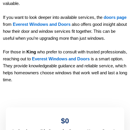
valuable.
If you want to look deeper into available services, the
doors page
from
Everest Windows and Doors
also offers good insight about
how their door and window services fit together. This can be
useful when you’re upgrading more than just windows.
For those in
King
who prefer to consult with trusted professionals,
reaching out to
Everest Windows and Doors
is a smart option.
They provide knowledgeable guidance and reliable service, which
helps homeowners choose windows that work well and last a long
time.
$
0