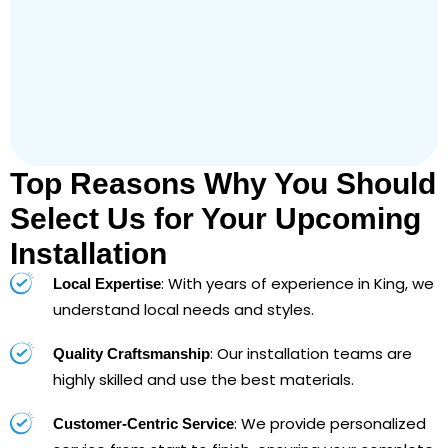
Top Reasons Why You Should
Select Us for Your Upcoming
Installation
: With years of experience in King, we
Local Expertise
understand local needs and styles.
: Our installation teams are
Quality Craftsmanship
highly skilled and use the best materials.
: We provide personalized
Customer-Centric Service