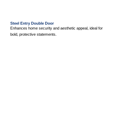
Steel Entry Double Door
Enhances home security and aesthetic appeal, ideal for
bold, protective statements.