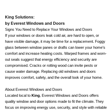
King Solutions:
by Everest Windows and Doors
Signs You Need to Replace Your Windows and Doors
If your windows or doors leak cold air, are hard to open, or
have visible damage, it may be time for a replacement. Foggy
glass between window panes or drafts can lower your home’s
comfort and increase heating costs. Warped frames and worn-
out seals suggest that energy efficiency and security are
compromised. Cracks or rotting wood can invite pests or
cause water damage. Replacing old windows and doors
improves comfort, safety, and the overall look of your home.
About Everest Windows and Doors
Located local to
King
, Everest Windows and Doors offers
quality window and door options made to fit the climate. They
focus on improving energy use, security, and style with reliable