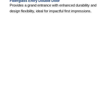
Fiberglass Entry Double Door
Provides a grand entrance with enhanced durability and
design flexibility, ideal for impactful first impressions.