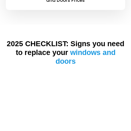
and Doors Prices
2025 CHECKLIST: Signs you need
to replace your
windows and
doors