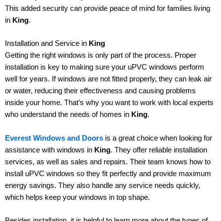
This added security can provide peace of mind for families living
in
King
.
Installation and Service in
King
Getting the right windows is only part of the process. Proper
installation is key to making sure your uPVC windows perform
well for years. If windows are not fitted properly, they can leak air
or water, reducing their effectiveness and causing problems
inside your home. That’s why you want to work with local experts
who understand the needs of homes in
King
.
Everest Windows and Doors
is a great choice when looking for
assistance with windows in
King
. They offer reliable installation
services, as well as sales and repairs. Their team knows how to
install uPVC windows so they fit perfectly and provide maximum
energy savings. They also handle any service needs quickly,
which helps keep your windows in top shape.
Besides installation, it is helpful to learn more about the types of