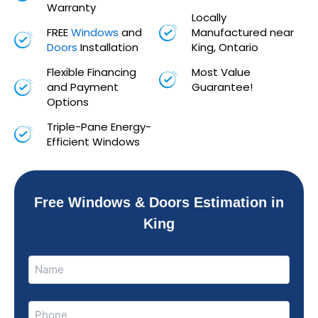
Warranty
Locally
FREE
Windows
and
Manufactured near
Doors
Installation
King, Ontario
Flexible Financing
Most Value
and Payment
Guarantee!
Options
Triple-Pane Energy-
Efficient Windows
Free Windows & Doors Estimation in
King
Name
Name
(Required)
Phone