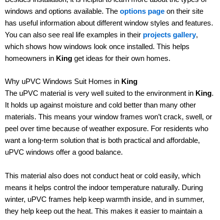
windows and options available. The
options page
on their site
has useful information about different window styles and features.
You can also see real life examples in their
projects gallery
,
which shows how windows look once installed. This helps
homeowners in
King
get ideas for their own homes.
Why uPVC Windows Suit Homes in
King
The uPVC material is very well suited to the environment in
King
.
It holds up against moisture and cold better than many other
materials. This means your window frames won’t crack, swell, or
peel over time because of weather exposure. For residents who
want a long-term solution that is both practical and affordable,
uPVC windows offer a good balance.
This material also does not conduct heat or cold easily, which
means it helps control the indoor temperature naturally. During
winter, uPVC frames help keep warmth inside, and in summer,
they help keep out the heat. This makes it easier to maintain a