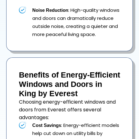
: High-quality windows
Noise Reduction
and doors can dramatically reduce
outside noise, creating a quieter and
more peaceful living space.
Benefits of Energy-Efficient
Windows and Doors in
King by Everest
Choosing energy-efficient windows and
doors from Everest offers several
advantages:
: Energy-efficient models
Cost Savings
help cut down on utility bills by