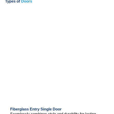
Types of
Doors
Fiberglass Entry Single Door