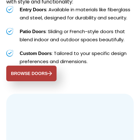
with style and functionality:
: Available in materials like fiberglass
Entry Doors
and steel, designed for durability and security.
: Sliding or French-style doors that
Patio Doors
blend indoor and outdoor spaces beautifully.
: Tailored to your specific design
Custom Doors
preferences and dimensions.
BROWSE DOORS