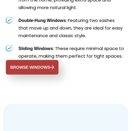
allowing more natural light.
: Featuring two sashes
Double-Hung Windows
that move up and down, they are ideal for easy
maintenance and classic style.
: These require minimal space to
Sliding Windows
operate, making them perfect for tight spaces.
BROWSE WINDOWS