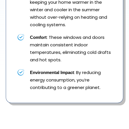
keeping your home warmer in the
winter and cooler in the summer
without over-relying on heating and
cooling systems.
: These windows and doors
Comfort
maintain consistent indoor
temperatures, eliminating cold drafts
and hot spots.
: By reducing
Environmental Impact
energy consumption, you’re
contributing to a greener planet.