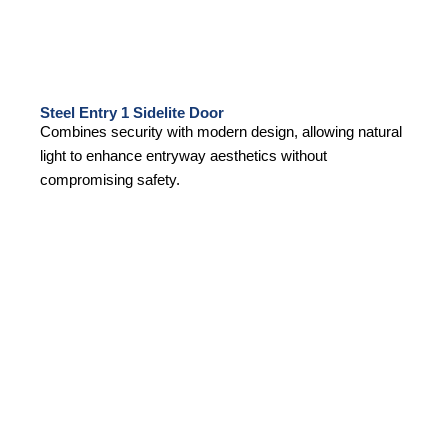
Steel Entry 1 Sidelite Door
Combines security with modern design, allowing natural
light to enhance entryway aesthetics without
compromising safety.