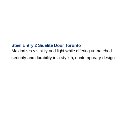
Steel Entry 2 Sidelite Door Toronto
Maximizes visibility and light while offering unmatched
security and durability in a stylish, contemporary design.