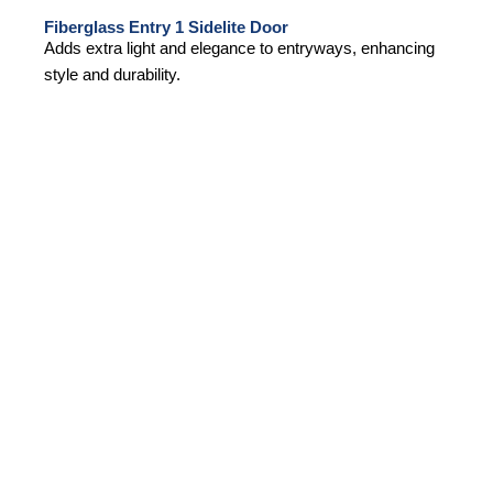
Fiberglass Entry 1 Sidelite Door
Adds extra light and elegance to entryways, enhancing
style and durability.