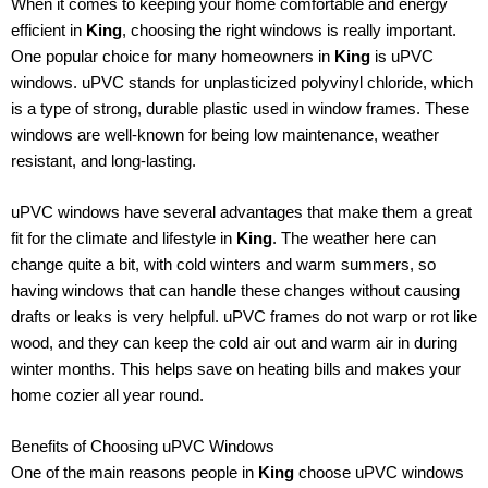
When it comes to keeping your home comfortable and energy
efficient in
King
, choosing the right windows is really important.
One popular choice for many homeowners in
King
is uPVC
windows. uPVC stands for unplasticized polyvinyl chloride, which
is a type of strong, durable plastic used in window frames. These
windows are well-known for being low maintenance, weather
resistant, and long-lasting.
uPVC windows have several advantages that make them a great
fit for the climate and lifestyle in
King
. The weather here can
change quite a bit, with cold winters and warm summers, so
having windows that can handle these changes without causing
drafts or leaks is very helpful. uPVC frames do not warp or rot like
wood, and they can keep the cold air out and warm air in during
winter months. This helps save on heating bills and makes your
home cozier all year round.
Benefits of Choosing uPVC Windows
One of the main reasons people in
King
choose uPVC windows