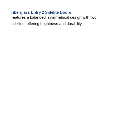
Fiberglass Entry 2 Sidelite Doors
Features a balanced, symmetrical design with two
sidelites, offering brightness and durability.