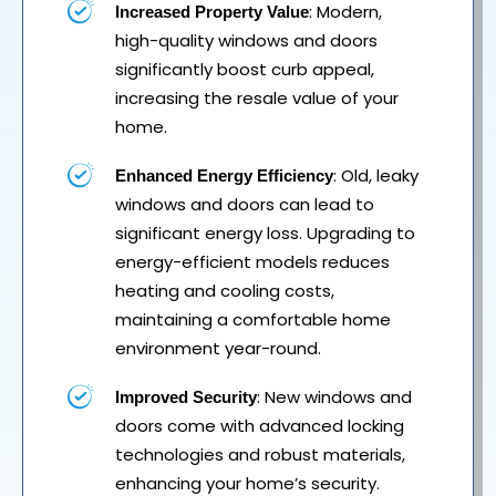
: Modern,
Increased Property Value
high-quality windows and doors
significantly boost curb appeal,
increasing the resale value of your
home.
: Old, leaky
Enhanced Energy Efficiency
windows and doors can lead to
significant energy loss. Upgrading to
energy-efficient models reduces
heating and cooling costs,
maintaining a comfortable home
environment year-round.
: New windows and
Improved Security
doors come with advanced locking
technologies and robust materials,
enhancing your home’s security.