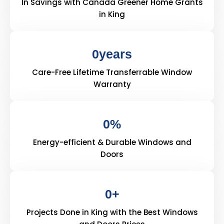
In Savings with Canada Greener Home Grants
in King
0
years
Care-Free Lifetime Transferrable Window
Warranty
0
%
Energy-efficient & Durable Windows and
Doors
0
+
Projects Done in King with the Best Windows