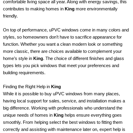
comfortable living space all year. Along with energy savings, this
contributes to making homes in
King
more environmentally
friendly.
On top of performance, uPVC windows come in many colors and
styles, so homeowners don’t have to sacrifice appearance for
function. Whether you want a clean modern look or something
more classic, there are choices available to complement your
home’s style in
King
. The choice of different finishes and glass
types lets you pick windows that meet your preferences and
building requirements.
Finding the Right Help in
King
While it is possible to buy uPVC windows from many places,
having local support for sales, service, and installation makes a
big difference. Working with professionals who understand the
unique needs of homes in
King
helps ensure everything goes
smoothly. From helping select the best windows to fitting them
correctly and assisting with maintenance later on, expert help is