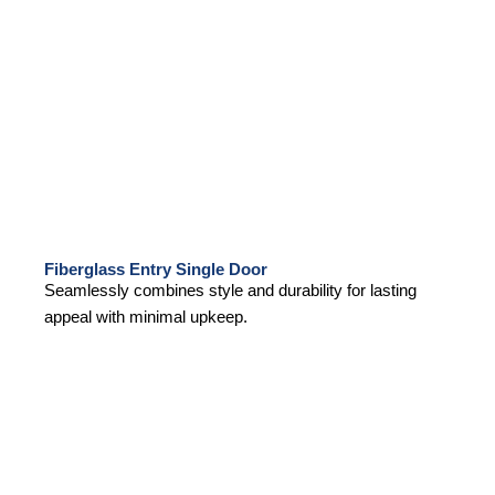
Fiberglass Entry Single Door
Seamlessly combines style and durability for lasting
appeal with minimal upkeep.