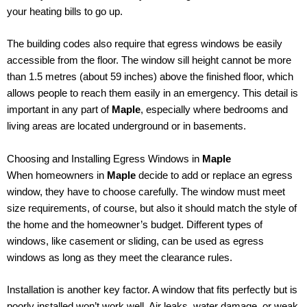
your heating bills to go up.
The building codes also require that egress windows be easily
accessible from the floor. The window sill height cannot be more
than 1.5 metres (about 59 inches) above the finished floor, which
allows people to reach them easily in an emergency. This detail is
important in any part of
Maple
, especially where bedrooms and
living areas are located underground or in basements.
Choosing and Installing Egress Windows in
Maple
When homeowners in
Maple
decide to add or replace an egress
window, they have to choose carefully. The window must meet
size requirements, of course, but also it should match the style of
the home and the homeowner’s budget. Different types of
windows, like casement or sliding, can be used as egress
windows as long as they meet the clearance rules.
Installation is another key factor. A window that fits perfectly but is
poorly installed won’t work well. Air leaks, water damage, or weak