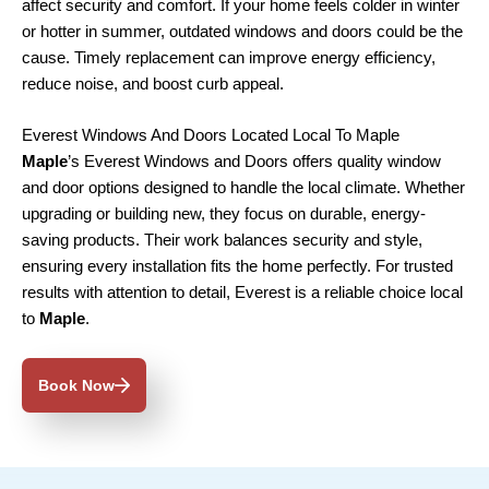
affect security and comfort. If your home feels colder in winter
or hotter in summer, outdated windows and doors could be the
cause. Timely replacement can improve energy efficiency,
reduce noise, and boost curb appeal.
Everest Windows And Doors Located Local To Maple
Maple
’s Everest Windows and Doors offers quality window
and door options designed to handle the local climate. Whether
upgrading or building new, they focus on durable, energy-
saving products. Their work balances security and style,
ensuring every installation fits the home perfectly. For trusted
results with attention to detail, Everest is a reliable choice local
to
Maple
.
Book Now