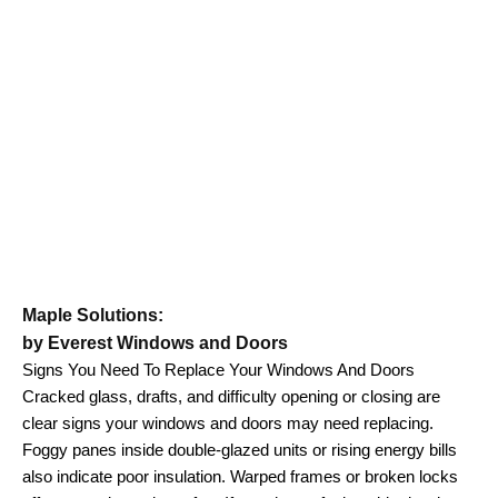
Maple Solutions:
by Everest Windows and Doors
Signs You Need To Replace Your Windows And Doors
Cracked glass, drafts, and difficulty opening or closing are
clear signs your windows and doors may need replacing.
Foggy panes inside double-glazed units or rising energy bills
also indicate poor insulation. Warped frames or broken locks