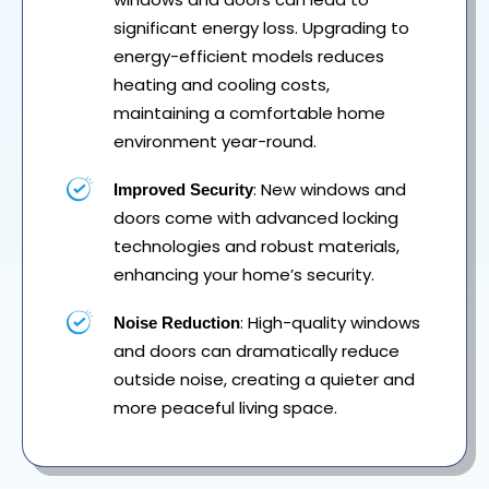
significant energy loss. Upgrading to
energy-efficient models reduces
heating and cooling costs,
maintaining a comfortable home
environment year-round.
: New windows and
Improved Security
doors come with advanced locking
technologies and robust materials,
enhancing your home’s security.
: High-quality windows
Noise Reduction
and doors can dramatically reduce
outside noise, creating a quieter and
more peaceful living space.