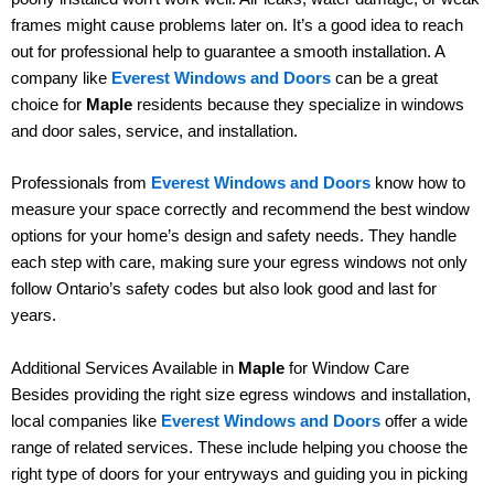
frames might cause problems later on. It’s a good idea to reach
out for professional help to guarantee a smooth installation. A
company like
Everest Windows and Doors
can be a great
choice for
Maple
residents because they specialize in windows
and door sales, service, and installation.
Professionals from
Everest Windows and Doors
know how to
measure your space correctly and recommend the best window
options for your home’s design and safety needs. They handle
each step with care, making sure your egress windows not only
follow Ontario’s safety codes but also look good and last for
years.
Additional Services Available in
Maple
for Window Care
Besides providing the right size egress windows and installation,
local companies like
Everest Windows and Doors
offer a wide
range of related services. These include helping you choose the
right type of doors for your entryways and guiding you in picking