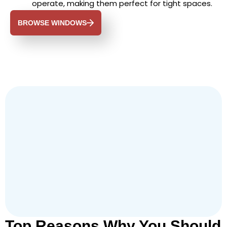
operate, making them perfect for tight spaces.
BROWSE WINDOWS
Top Reasons Why You Should