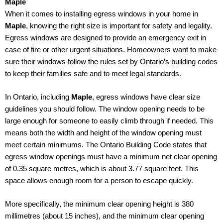
Maple
When it comes to installing egress windows in your home in
Maple
, knowing the right size is important for safety and legality.
Egress windows are designed to provide an emergency exit in
case of fire or other urgent situations. Homeowners want to make
sure their windows follow the rules set by Ontario’s building codes
to keep their families safe and to meet legal standards.
In Ontario, including
Maple
, egress windows have clear size
guidelines you should follow. The window opening needs to be
large enough for someone to easily climb through if needed. This
means both the width and height of the window opening must
meet certain minimums. The Ontario Building Code states that
egress window openings must have a minimum net clear opening
of 0.35 square metres, which is about 3.77 square feet. This
space allows enough room for a person to escape quickly.
More specifically, the minimum clear opening height is 380
millimetres (about 15 inches), and the minimum clear opening