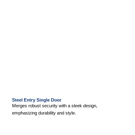
Steel Entry Single Door
Merges robust security with a sleek design,
emphasizing durability and style.