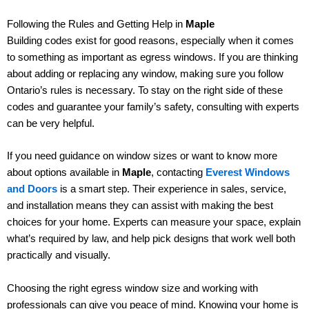
Following the Rules and Getting Help in
Maple
Building codes exist for good reasons, especially when it comes
to something as important as egress windows. If you are thinking
about adding or replacing any window, making sure you follow
Ontario’s rules is necessary. To stay on the right side of these
codes and guarantee your family’s safety, consulting with experts
can be very helpful.
If you need guidance on window sizes or want to know more
about options available in
Maple
, contacting
Everest Windows
and Doors
is a smart step. Their experience in sales, service,
and installation means they can assist with making the best
choices for your home. Experts can measure your space, explain
what’s required by law, and help pick designs that work well both
practically and visually.
Choosing the right egress window size and working with
professionals can give you peace of mind. Knowing your home is