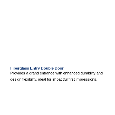
Fiberglass Entry Double Door
Provides a grand entrance with enhanced durability and
design flexibility, ideal for impactful first impressions.