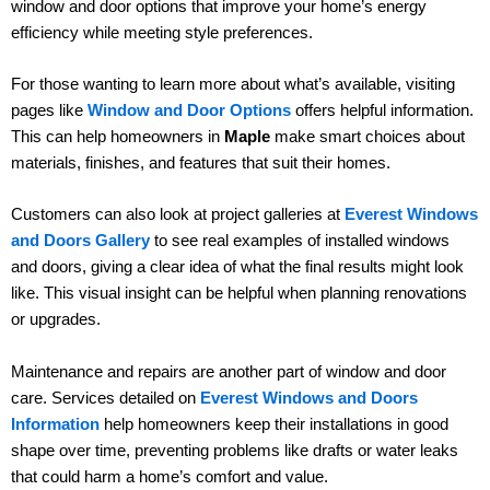
window and door options that improve your home’s energy
efficiency while meeting style preferences.
For those wanting to learn more about what’s available, visiting
pages like
Window and Door Options
offers helpful information.
This can help homeowners in
Maple
make smart choices about
materials, finishes, and features that suit their homes.
Customers can also look at project galleries at
Everest Windows
and Doors Gallery
to see real examples of installed windows
and doors, giving a clear idea of what the final results might look
like. This visual insight can be helpful when planning renovations
or upgrades.
Maintenance and repairs are another part of window and door
care. Services detailed on
Everest Windows and Doors
Information
help homeowners keep their installations in good
shape over time, preventing problems like drafts or water leaks
that could harm a home’s comfort and value.