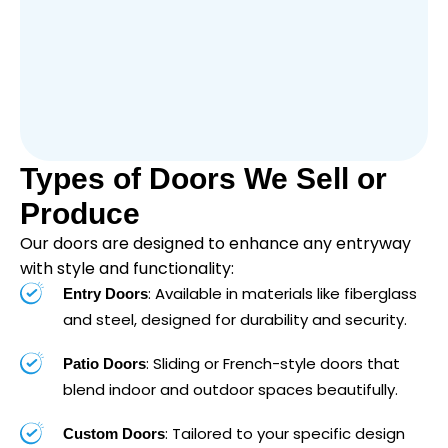
Types of Doors We Sell or
Produce
Our doors are designed to enhance any entryway
with style and functionality:
: Available in materials like fiberglass
Entry Doors
and steel, designed for durability and security.
: Sliding or French-style doors that
Patio Doors
blend indoor and outdoor spaces beautifully.
: Tailored to your specific design
Custom Doors