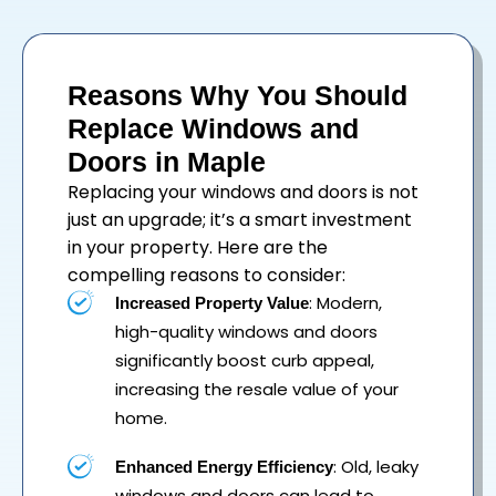
Reasons Why You Should
Replace Windows and
Doors in Maple
Replacing your
windows
and
doors
is not
just an upgrade; it’s a smart investment
in your property. Here are the
compelling reasons to consider:
: Modern,
Increased Property Value
high-quality windows and doors
significantly boost curb appeal,
increasing the resale value of your
home.
: Old, leaky
Enhanced Energy Efficiency
windows and doors can lead to