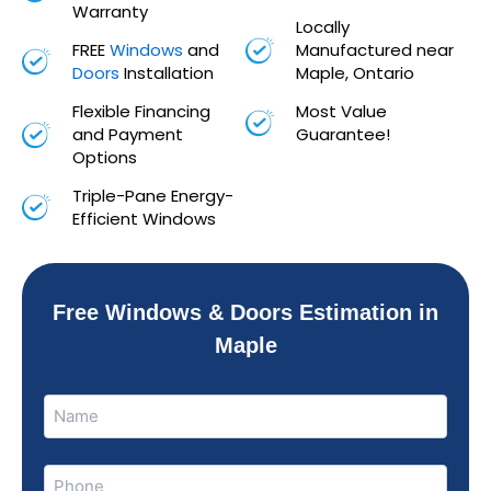
Warranty
Locally
FREE
Windows
and
Manufactured near
Doors
Installation
Maple, Ontario
Flexible Financing
Most Value
and Payment
Guarantee!
Options
Triple-Pane Energy-
Efficient Windows
Free Windows & Doors Estimation in
Maple
Name
Name
(Required)
Phone