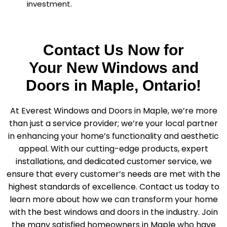
investment.
Contact Us Now for
Your New Windows and
Doors in Maple, Ontario!
At Everest Windows and Doors in Maple, we’re more
than just a service provider; we’re your local partner
in enhancing your home’s functionality and aesthetic
appeal. With our cutting-edge products, expert
installations, and dedicated customer service, we
ensure that every customer’s needs are met with the
highest standards of excellence. Contact us today to
learn more about how we can transform your home
with the best windows and doors in the industry. Join
the many satisfied homeowners in Maple who have