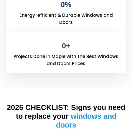
0
%
Energy-efficient & Durable Windows and
Doors
0
+
Projects Done in Maple with the Best Windows
and Doors Prices
2025 CHECKLIST: Signs you need
to replace your
windows and
doors