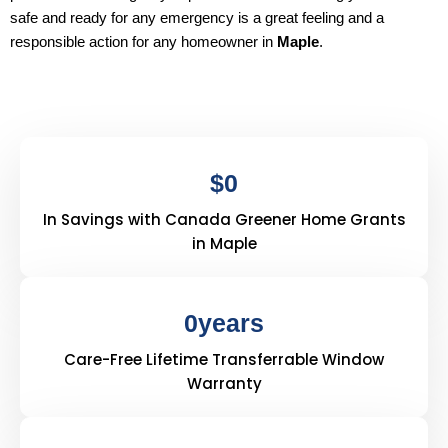
safe and ready for any emergency is a great feeling and a
responsible action for any homeowner in
Maple
.
$
0
In Savings with Canada Greener Home Grants
in Maple
0
years
Care-Free Lifetime Transferrable Window
Warranty