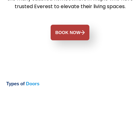
trusted Everest to elevate their living spaces.
BOOK NOW
Types of
Doors