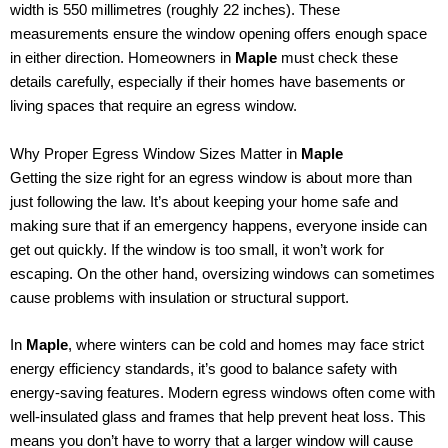
width is 550 millimetres (roughly 22 inches). These
measurements ensure the window opening offers enough space
in either direction. Homeowners in
Maple
must check these
details carefully, especially if their homes have basements or
living spaces that require an egress window.
Why Proper Egress Window Sizes Matter in
Maple
Getting the size right for an egress window is about more than
just following the law. It’s about keeping your home safe and
making sure that if an emergency happens, everyone inside can
get out quickly. If the window is too small, it won’t work for
escaping. On the other hand, oversizing windows can sometimes
cause problems with insulation or structural support.
In
Maple
, where winters can be cold and homes may face strict
energy efficiency standards, it’s good to balance safety with
energy-saving features. Modern egress windows often come with
well-insulated glass and frames that help prevent heat loss. This
means you don’t have to worry that a larger window will cause