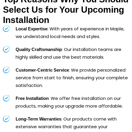
Select Us for Your Upcoming
Installation
: With years of experience in Maple,
Local Expertise
we understand local needs and styles.
: Our installation teams are
Quality Craftsmanship
highly skilled and use the best materials.
: We provide personalized
Customer-Centric Service
service from start to finish, ensuring your complete
satisfaction.
: We offer free installation on our
Free Installation
products, making your upgrade more affordable.
: Our products come with
Long-Term Warranties
extensive warranties that guarantee your