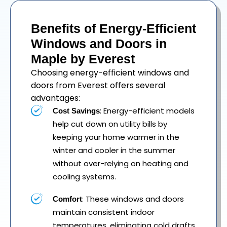
Benefits of Energy-Efficient
Windows and Doors in
Maple by Everest
Choosing energy-efficient windows and
doors from Everest offers several
advantages:
: Energy-efficient models
Cost Savings
help cut down on utility bills by
keeping your home warmer in the
winter and cooler in the summer
without over-relying on heating and
cooling systems.
: These windows and doors
Comfort
maintain consistent indoor
temperatures, eliminating cold drafts