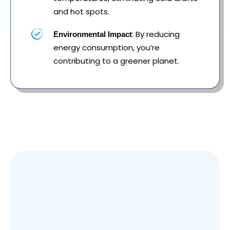
and hot spots.
: By reducing
Environmental Impact
energy consumption, you’re
contributing to a greener planet.