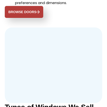
preferences and dimensions.
BROWSE DOORS