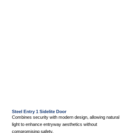
Steel Entry 1 Sidelite Door
Combines security with modern design, allowing natural
light to enhance entryway aesthetics without
compromising safety.