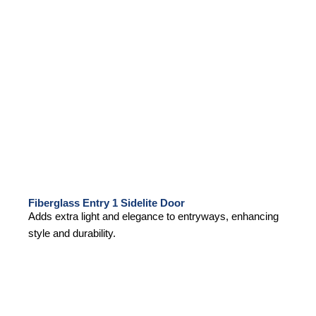
Fiberglass Entry 1 Sidelite Door
Adds extra light and elegance to entryways, enhancing
style and durability.