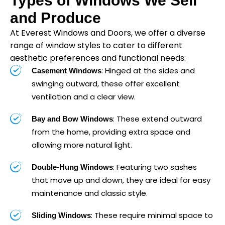
Types of Windows We Sell
and Produce
At Everest Windows and Doors, we offer a diverse
range of window styles to cater to different
aesthetic preferences and functional needs:
: Hinged at the sides and
Casement Windows
swinging outward, these offer excellent
ventilation and a clear view.
: These extend outward
Bay and Bow Windows
from the home, providing extra space and
allowing more natural light.
: Featuring two sashes
Double-Hung Windows
that move up and down, they are ideal for easy
maintenance and classic style.
: These require minimal space to
Sliding Windows