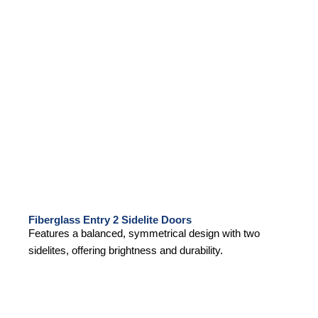
Fiberglass Entry 2 Sidelite Doors
Features a balanced, symmetrical design with two
sidelites, offering brightness and durability.