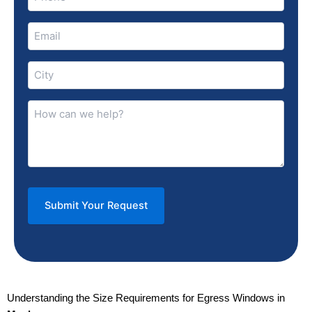
(Required)
Email
(Required)
City
(Required)
How
can
we
help?
(Required)
Understanding the Size Requirements for Egress Windows in