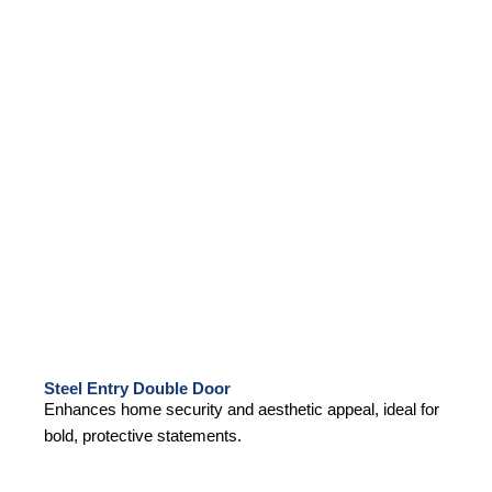
Steel Entry Double Door
Enhances home security and aesthetic appeal, ideal for
bold, protective statements.