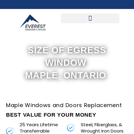
Skip
to
content
SIZE OF EGRESS
WINDOW
MAPLE, ONTARIO
Maple Windows and Doors Replacement
BEST VALUE FOR YOUR MONEY
25 Years Lifetime
Steel, Fiberglass, &
Transferrable
Wrought Iron Doors