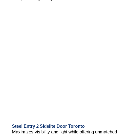
Steel Entry 2 Sidelite Door Toronto
Maximizes visibility and light while offering unmatched