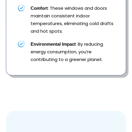
: These windows and doors
Comfort
maintain consistent indoor
temperatures, eliminating cold drafts
and hot spots.
: By reducing
Environmental Impact
energy consumption, you’re
contributing to a greener planet.