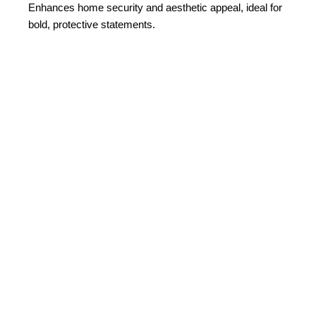
Enhances home security and aesthetic appeal, ideal for
bold, protective statements.