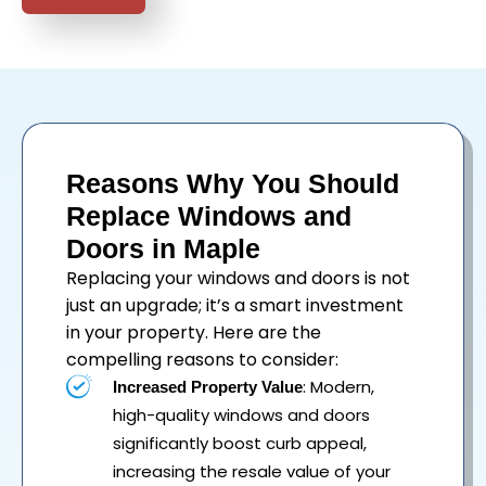
Reasons Why You Should
Replace Windows and
Doors in Maple
Replacing your
windows
and
doors
is not
just an upgrade; it’s a smart investment
in your property. Here are the
compelling reasons to consider:
: Modern,
Increased Property Value
high-quality windows and doors
significantly boost curb appeal,
increasing the resale value of your