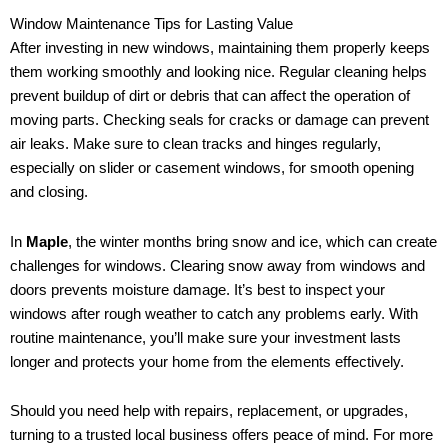
Window Maintenance Tips for Lasting Value
After investing in new windows, maintaining them properly keeps
them working smoothly and looking nice. Regular cleaning helps
prevent buildup of dirt or debris that can affect the operation of
moving parts. Checking seals for cracks or damage can prevent
air leaks. Make sure to clean tracks and hinges regularly,
especially on slider or casement windows, for smooth opening
and closing.
In
Maple
, the winter months bring snow and ice, which can create
challenges for windows. Clearing snow away from windows and
doors prevents moisture damage. It’s best to inspect your
windows after rough weather to catch any problems early. With
routine maintenance, you’ll make sure your investment lasts
longer and protects your home from the elements effectively.
Should you need help with repairs, replacement, or upgrades,
turning to a trusted local business offers peace of mind. For more