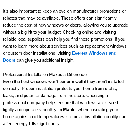
It’s also important to keep an eye on manufacturer promotions or
rebates that may be available. These offers can significantly
reduce the cost of new windows or doors, allowing you to upgrade
without a big hit to your budget. Checking online and visiting
reliable local suppliers can help you find these promotions. If you
want to learn more about services such as replacement windows
or custom door installations, visiting
Everest Windows and
Doors
can give you additional insight.
Professional Installation Makes a Difference
Even the best windows won’t perform well if they aren’t installed
correctly. Proper installation protects your home from drafts,
leaks, and potential damage from moisture. Choosing a
professional company helps ensure that windows are sealed
tightly and operate smoothly. In
Maple
, where insulating your
home against cold temperatures is crucial, installation quality can
affect energy bills significantly.