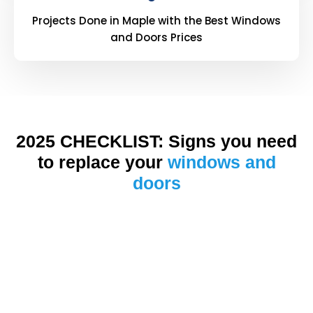
Projects Done in Maple with the Best Windows
and Doors Prices
2025 CHECKLIST: Signs you need
to replace your
windows and
doors