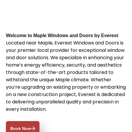
Welcome to Maple Windows and Doors by Everest
Located near Maple, Everest Windows and Doors is
your premier local provider for exceptional window
and door solutions. We specialize in enhancing your
home’s energy efficiency, security, and aesthetics
through state-of-the-art products tailored to
withstand the unique Maple climate. Whether
you’re upgrading an existing property or embarking
on a new construction project, Everest is dedicated
to delivering unparalleled quality and precision in
every installation.
Book Now