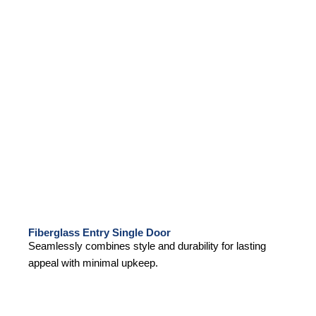
Fiberglass Entry Single Door
Seamlessly combines style and durability for lasting
appeal with minimal upkeep.