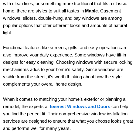
with clean lines, or something more traditional that fits a classic
home, there are styles to suit all tastes in
Maple
. Casement
windows, sliders, double-hung, and bay windows are among
popular options that offer different looks and amounts of natural
light.
Functional features like screens, grills, and easy operation can
also improve your daily experience. Some windows have tilt-in
designs for easy cleaning. Choosing windows with secure locking
mechanisms adds to your home’s safety. Since windows are
visible from the street, it’s worth thinking about how the style
complements your overall home design.
When it comes to matching your home’s exterior or planning a
remodel, the experts at
Everest Windows and Doors
can help
you find the perfect fit. Their comprehensive window installation
services are designed to ensure that what you choose looks great
and performs well for many years.