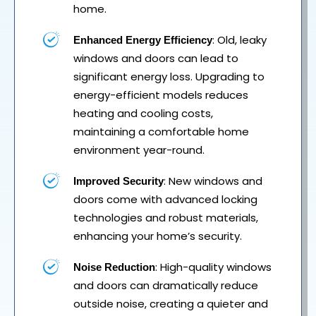
home.
: Old, leaky
Enhanced Energy Efficiency
windows and doors can lead to
significant energy loss. Upgrading to
energy-efficient models reduces
heating and cooling costs,
maintaining a comfortable home
environment year-round.
: New windows and
Improved Security
doors come with advanced locking
technologies and robust materials,
enhancing your home’s security.
: High-quality windows
Noise Reduction
and doors can dramatically reduce
outside noise, creating a quieter and