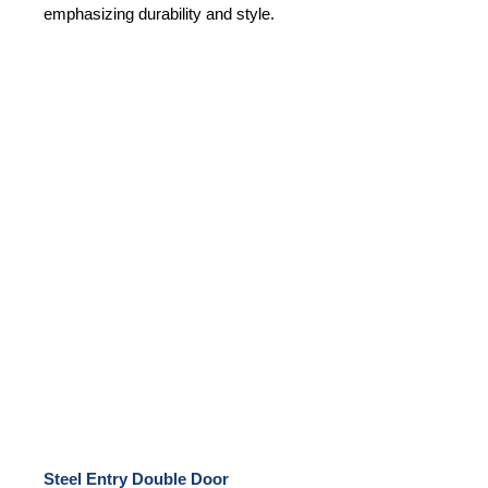
emphasizing durability and style.
Steel Entry Double Door