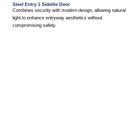
Steel Entry 1 Sidelite Door
Combines security with modern design, allowing natural
light to enhance entryway aesthetics without
compromising safety.