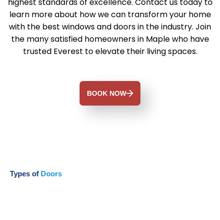
highest standards of excellence. Contact us today to
learn more about how we can transform your home
with the best windows and doors in the industry. Join
the many satisfied homeowners in Maple who have
trusted Everest to elevate their living spaces.
BOOK NOW
Types of
Doors