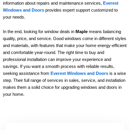
information about repairs and maintenance services,
Everest
Windows and Doors
provides expert support customized to
your needs.
In the end, looking for window deals in
Maple
means balancing
quality, price, and service. Good windows come in different styles
and materials, with features that make your home energy-efficient
and comfortable year-round. The right time to buy and
professional installation can improve your experience and
savings. If you want a smooth process with reliable results,
seeking assistance from
Everest Windows and Doors
is a wise
step. Their full range of services in sales, service, and installation
makes them a solid choice for upgrading windows and doors in
your home.