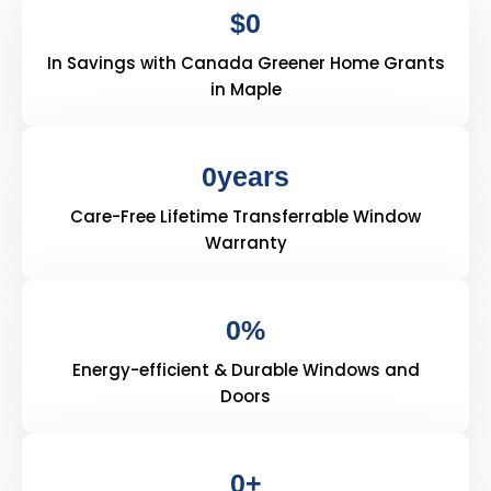
$
0
In Savings with Canada Greener Home Grants
in Maple
0
years
Care-Free Lifetime Transferrable Window
Warranty
0
%
Energy-efficient & Durable Windows and
Doors
0
+