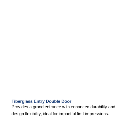
Fiberglass Entry Double Door
Provides a grand entrance with enhanced durability and
design flexibility, ideal for impactful first impressions.