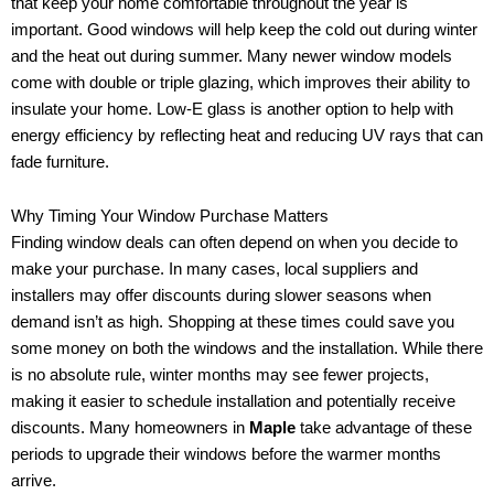
that keep your home comfortable throughout the year is
important. Good windows will help keep the cold out during winter
and the heat out during summer. Many newer window models
come with double or triple glazing, which improves their ability to
insulate your home. Low-E glass is another option to help with
energy efficiency by reflecting heat and reducing UV rays that can
fade furniture.
Why Timing Your Window Purchase Matters
Finding window deals can often depend on when you decide to
make your purchase. In many cases, local suppliers and
installers may offer discounts during slower seasons when
demand isn’t as high. Shopping at these times could save you
some money on both the windows and the installation. While there
is no absolute rule, winter months may see fewer projects,
making it easier to schedule installation and potentially receive
discounts. Many homeowners in
Maple
take advantage of these
periods to upgrade their windows before the warmer months
arrive.