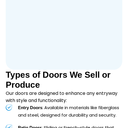
Types of Doors We Sell or
Produce
Our doors are designed to enhance any entryway
with style and functionality:
: Available in materials like fiberglass
Entry Doors
and steel, designed for durability and security.
: Sliding or French-style doors that
Patio Doors