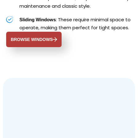
maintenance and classic style.
: These require minimal space to
Sliding Windows
operate, making them perfect for tight spaces.
BROWSE WINDOWS