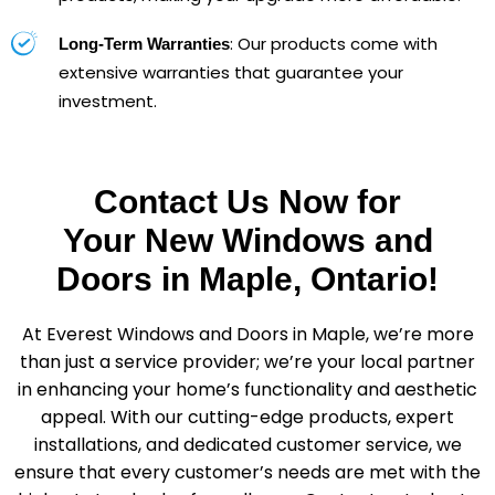
: Our products come with
Long-Term Warranties
extensive warranties that guarantee your
investment.
Contact Us Now for
Your New Windows and
Doors in Maple, Ontario!
At Everest Windows and Doors in Maple, we’re more
than just a service provider; we’re your local partner
in enhancing your home’s functionality and aesthetic
appeal. With our cutting-edge products, expert
installations, and dedicated customer service, we
ensure that every customer’s needs are met with the