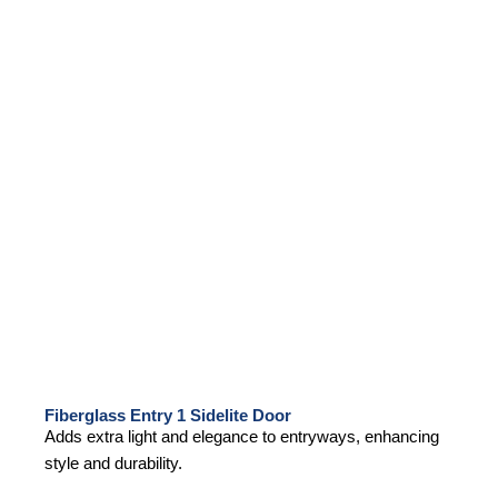
Fiberglass Entry 1 Sidelite Door
Adds extra light and elegance to entryways, enhancing
style and durability.