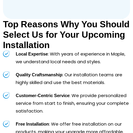
Top Reasons Why You Should
Select Us for Your Upcoming
Installation
: With years of experience in Maple,
Local Expertise
we understand local needs and styles.
: Our installation teams are
Quality Craftsmanship
highly skilled and use the best materials.
: We provide personalized
Customer-Centric Service
service from start to finish, ensuring your complete
satisfaction.
: We offer free installation on our
Free Installation
products, making your upgrade more affordable.