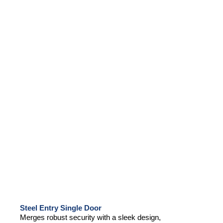
Steel Entry Single Door
Merges robust security with a sleek design,