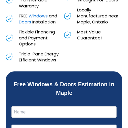
Warranty
Locally
FREE
Windows
and
Manufactured near
Doors
Installation
Maple, Ontario
Flexible Financing
Most Value
and Payment
Guarantee!
Options
Triple-Pane Energy-
Efficient Windows
Free Windows & Doors Estimation in
Maple
Name
Name
(Required)
Phone