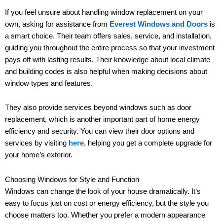
If you feel unsure about handling window replacement on your
own, asking for assistance from
Everest Windows and Doors
is
a smart choice. Their team offers sales, service, and installation,
guiding you throughout the entire process so that your investment
pays off with lasting results. Their knowledge about local climate
and building codes is also helpful when making decisions about
window types and features.
They also provide services beyond windows such as door
replacement, which is another important part of home energy
efficiency and security. You can view their door options and
services by visiting
here
, helping you get a complete upgrade for
your home’s exterior.
Choosing Windows for Style and Function
Windows can change the look of your house dramatically. It’s
easy to focus just on cost or energy efficiency, but the style you
choose matters too. Whether you prefer a modern appearance