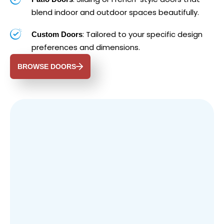
blend indoor and outdoor spaces beautifully.
: Tailored to your specific design
Custom Doors
preferences and dimensions.
BROWSE DOORS