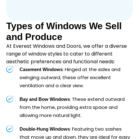
Types of Windows We Sell
and Produce
At Everest Windows and Doors, we offer a diverse
range of window styles to cater to different
aesthetic preferences and functional needs:
: Hinged at the sides and
Casement Windows
swinging outward, these offer excellent
ventilation and a clear view.
: These extend outward
Bay and Bow Windows
from the home, providing extra space and
allowing more natural light.
: Featuring two sashes
Double-Hung Windows
that move up and down, they are ideal for easy