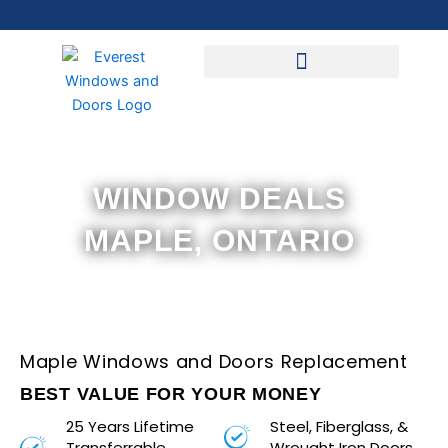
Skip
to
content
WINDOW DEALS
MAPLE, ONTARIO
Maple Windows and Doors Replacement
BEST VALUE FOR YOUR MONEY
25 Years Lifetime
Steel, Fiberglass, &
Transferrable
Wrought Iron Doors