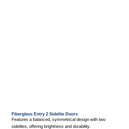
Fiberglass Entry 2 Sidelite Doors
Features a balanced, symmetrical design with two
sidelites, offering brightness and durability.