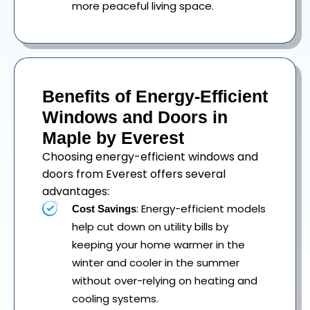
more peaceful living space.
Benefits of Energy-Efficient
Windows and Doors in
Maple by Everest
Choosing energy-efficient windows and
doors from Everest offers several
advantages:
: Energy-efficient models
Cost Savings
help cut down on utility bills by
keeping your home warmer in the
winter and cooler in the summer
without over-relying on heating and
cooling systems.