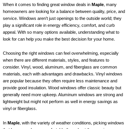
When it comes to finding great window deals in
Maple
, many
homeowners are looking for a balance between quality, price, and
service. Windows aren’t just openings to the outside world; they
play a significant role in energy efficiency, comfort, and curb
appeal. With so many options available, understanding what to
look for can help you make the best decision for your home.
Choosing the right windows can feel overwhelming, especially
when there are different materials, styles, and features to
consider. Vinyl, wood, aluminum, and fiberglass are common
materials, each with advantages and drawbacks. Vinyl windows
are popular because they often require less maintenance and
provide good insulation. Wood windows offer classic beauty but
generally need more upkeep. Aluminum windows are strong and
lightweight but might not perform as well in energy savings as
vinyl or fiberglass.
In
Maple
, with the variety of weather conditions, picking windows