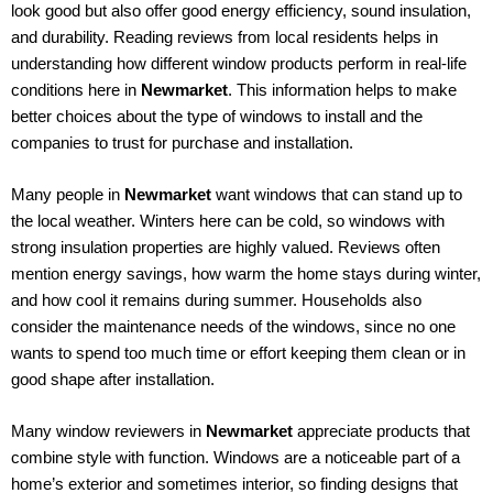
look good but also offer good energy efficiency, sound insulation,
and durability. Reading reviews from local residents helps in
understanding how different window products perform in real-life
conditions here in
Newmarket
. This information helps to make
better choices about the type of windows to install and the
companies to trust for purchase and installation.
Many people in
Newmarket
want windows that can stand up to
the local weather. Winters here can be cold, so windows with
strong insulation properties are highly valued. Reviews often
mention energy savings, how warm the home stays during winter,
and how cool it remains during summer. Households also
consider the maintenance needs of the windows, since no one
wants to spend too much time or effort keeping them clean or in
good shape after installation.
Many window reviewers in
Newmarket
appreciate products that
combine style with function. Windows are a noticeable part of a
home’s exterior and sometimes interior, so finding designs that