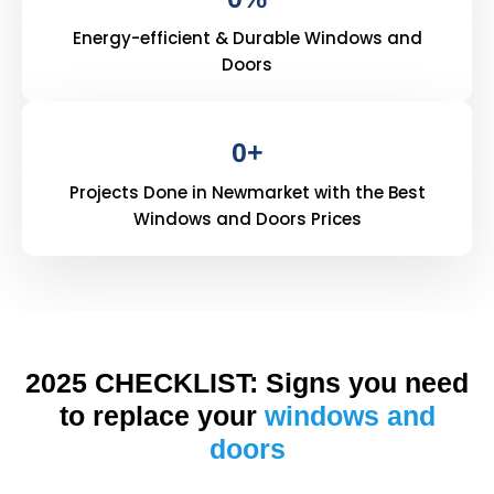
Energy-efficient & Durable Windows and
Doors
0
+
Projects Done in Newmarket with the Best
Windows and Doors Prices
2025 CHECKLIST: Signs you need
to replace your
windows and
doors