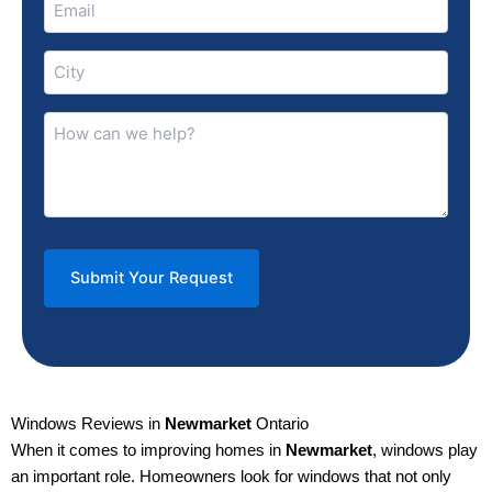
(Required)
City
(Required)
How
can
we
help?
(Required)
Windows Reviews in
Newmarket
Ontario
When it comes to improving homes in
Newmarket
, windows play
an important role. Homeowners look for windows that not only