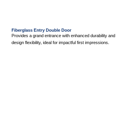
Fiberglass Entry Double Door
Provides a grand entrance with enhanced durability and
design flexibility, ideal for impactful first impressions.