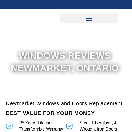
Skip
to
content
WINDOWS REVIEWS
NEWMARKET, ONTARIO
Newmarket Windows and Doors Replacement
BEST VALUE FOR YOUR MONEY
25 Years Lifetime
Steel, Fiberglass, &
Transferrable Warranty
Wrought Iron Doors