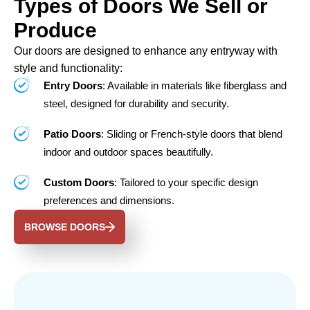
Types of Doors We Sell or
Produce
Our doors are designed to enhance any entryway with
style and functionality:
Entry Doors
: Available in materials like fiberglass and
steel, designed for durability and security.
Patio Doors
: Sliding or French-style doors that blend
indoor and outdoor spaces beautifully.
Custom Doors
: Tailored to your specific design
preferences and dimensions.
BROWSE DOORS