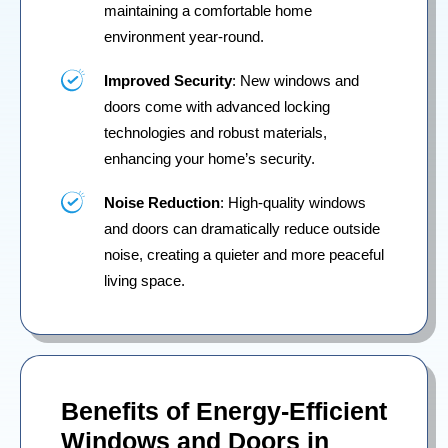
maintaining a comfortable home
environment year-round.
Improved Security
: New windows and
doors come with advanced locking
technologies and robust materials,
enhancing your home’s security.
Noise Reduction
: High-quality windows
and doors can dramatically reduce outside
noise, creating a quieter and more peaceful
living space.
Benefits of Energy-Efficient
Windows and Doors in