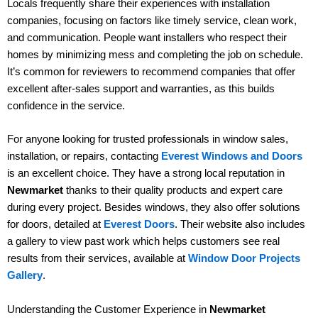
Locals frequently share their experiences with installation
companies, focusing on factors like timely service, clean work,
and communication. People want installers who respect their
homes by minimizing mess and completing the job on schedule.
It’s common for reviewers to recommend companies that offer
excellent after-sales support and warranties, as this builds
confidence in the service.
For anyone looking for trusted professionals in window sales,
installation, or repairs, contacting
Everest Windows and Doors
is an excellent choice. They have a strong local reputation in
Newmarket
thanks to their quality products and expert care
during every project. Besides windows, they also offer solutions
for doors, detailed at
Everest Doors
. Their website also includes
a gallery to view past work which helps customers see real
results from their services, available at
Window Door Projects
Gallery
.
Understanding the Customer Experience in
Newmarket