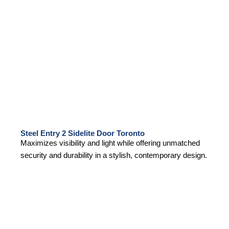
Steel Entry 2 Sidelite Door Toronto
Maximizes visibility and light while offering unmatched
security and durability in a stylish, contemporary design.