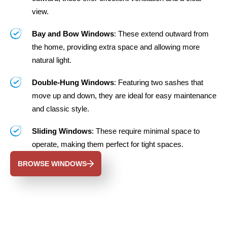
view.
Bay and Bow Windows
: These extend outward from
the home, providing extra space and allowing more
natural light.
Double-Hung Windows
: Featuring two sashes that
move up and down, they are ideal for easy maintenance
and classic style.
Sliding Windows
: These require minimal space to
operate, making them perfect for tight spaces.
BROWSE WINDOWS