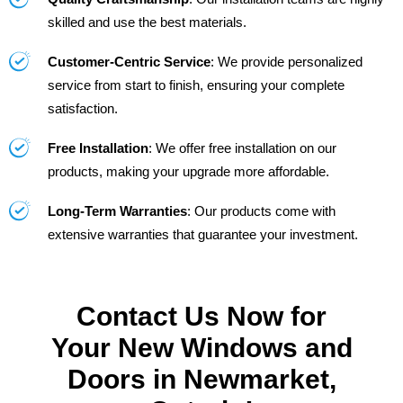
skilled and use the best materials.
Customer-Centric Service
: We provide personalized
service from start to finish, ensuring your complete
satisfaction.
Free Installation
: We offer free installation on our
products, making your upgrade more affordable.
Long-Term Warranties
: Our products come with
extensive warranties that guarantee your investment.
Contact Us Now for
Your New Windows and
Doors in Newmarket,