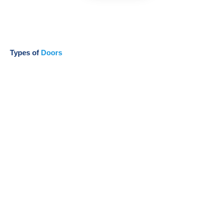
Types of
Doors