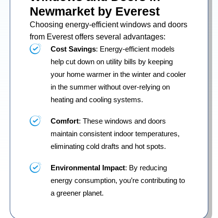
Newmarket by Everest
Choosing energy-efficient windows and doors
from Everest offers several advantages:
Cost Savings
: Energy-efficient models
help cut down on utility bills by keeping
your home warmer in the winter and cooler
in the summer without over-relying on
heating and cooling systems.
Comfort
: These windows and doors
maintain consistent indoor temperatures,
eliminating cold drafts and hot spots.
Environmental Impact
: By reducing
energy consumption, you’re contributing to
a greener planet.