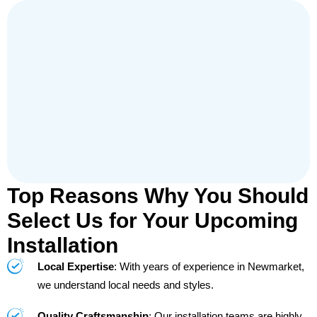
Top Reasons Why You Should
Select Us for Your Upcoming
Installation
Local Expertise
: With years of experience in Newmarket,
we understand local needs and styles.
Quality Craftsmanship
: Our installation teams are highly