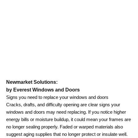
Newmarket Solutions:
by Everest Windows and Doors
Signs you need to replace your windows and doors
Cracks, drafts, and difficulty opening are clear signs your
windows and doors may need replacing. If you notice higher
energy bills or moisture buildup, it could mean your frames are
no longer sealing properly. Faded or warped materials also
suggest aging supplies that no longer protect or insulate well.