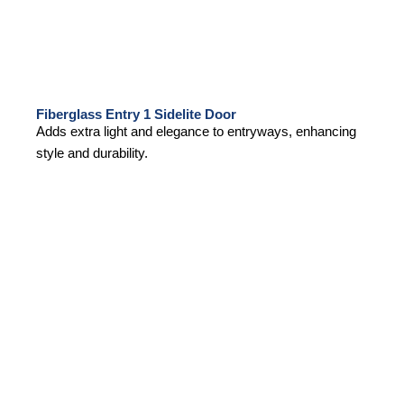
Fiberglass Entry 1 Sidelite Door
Adds extra light and elegance to entryways, enhancing
style and durability.