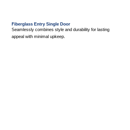
Fiberglass Entry Single Door
Seamlessly combines style and durability for lasting
appeal with minimal upkeep.