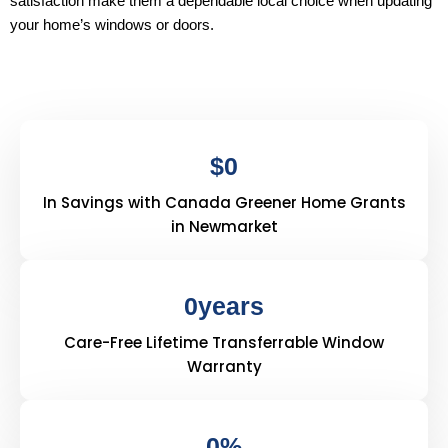
satisfaction make them a dependable local choice when updating
your home’s windows or doors.
$
0
In Savings with Canada Greener Home Grants
in Newmarket
0
years
Care-Free Lifetime Transferrable Window
Warranty
0
%