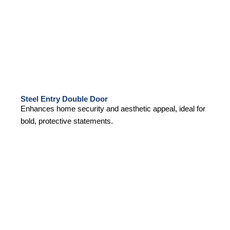
Steel Entry Double Door
Enhances home security and aesthetic appeal, ideal for
bold, protective statements.