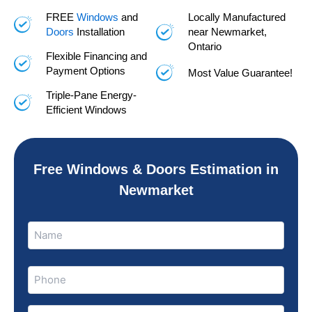
FREE
Windows
and
Locally Manufactured
Doors
Installation
near Newmarket,
Ontario
Flexible Financing and
Payment Options
Most Value Guarantee!
Triple-Pane Energy-
Efficient Windows
Free Windows & Doors Estimation in
Newmarket
Name
Name
(Required)
Phone
(Required)
Email