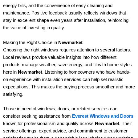
energy bills, and the convenience of easy cleaning and
maintenance. Positive feedback usually reflects windows that
stay in excellent shape even years after installation, reinforcing
the value of investing in quality.
Making the Right Choice in
Newmarket
Choosing the right windows requires attention to several factors.
Local reviews provide valuable insights into how different
products manage weather, save energy, and fit with home styles
here in
Newmarket
. Listening to homeowners who have hands-
on experience with installation services can help set realistic
expectations. This makes the buying process smoother and more
satisfying.
Those in need of windows, doors, or related services can
consider seeking assistance from
Everest Windows and Doors
,
known for professionalism and quality across
Newmarket
. Their
service offerings, expert advice, and commitment to customer