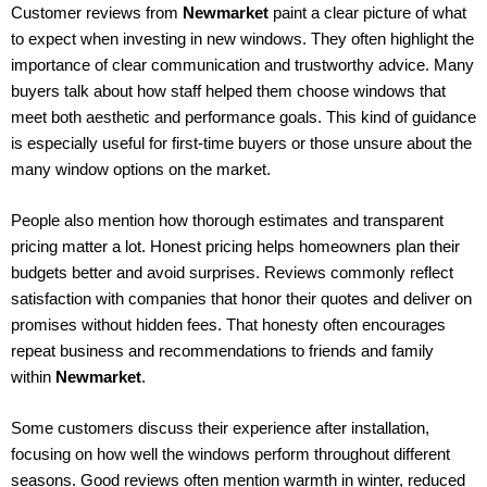
Customer reviews from
Newmarket
paint a clear picture of what
to expect when investing in new windows. They often highlight the
importance of clear communication and trustworthy advice. Many
buyers talk about how staff helped them choose windows that
meet both aesthetic and performance goals. This kind of guidance
is especially useful for first-time buyers or those unsure about the
many window options on the market.
People also mention how thorough estimates and transparent
pricing matter a lot. Honest pricing helps homeowners plan their
budgets better and avoid surprises. Reviews commonly reflect
satisfaction with companies that honor their quotes and deliver on
promises without hidden fees. That honesty often encourages
repeat business and recommendations to friends and family
within
Newmarket
.
Some customers discuss their experience after installation,
focusing on how well the windows perform throughout different
seasons. Good reviews often mention warmth in winter, reduced