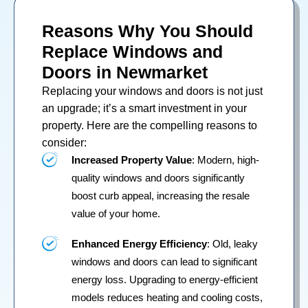
Reasons Why You Should
Replace Windows and
Doors in Newmarket
Replacing your
windows
and
doors
is not just
an upgrade; it’s a smart investment in your
property. Here are the compelling reasons to
consider:
Increased Property Value
: Modern, high-
quality windows and doors significantly
boost curb appeal, increasing the resale
value of your home.
Enhanced Energy Efficiency
: Old, leaky
windows and doors can lead to significant
energy loss. Upgrading to energy-efficient
models reduces heating and cooling costs,