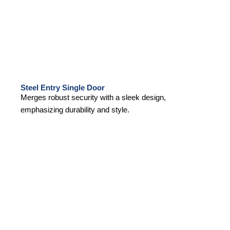
Steel Entry Single Door
Merges robust security with a sleek design,
emphasizing durability and style.