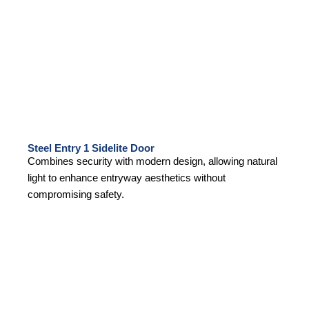
Steel Entry 1 Sidelite Door
Combines security with modern design, allowing natural
light to enhance entryway aesthetics without
compromising safety.