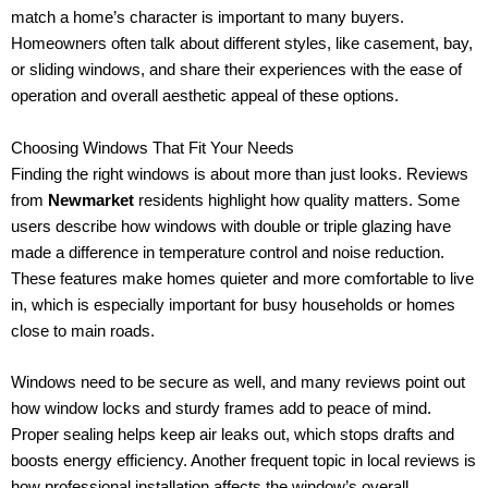
match a home’s character is important to many buyers.
Homeowners often talk about different styles, like casement, bay,
or sliding windows, and share their experiences with the ease of
operation and overall aesthetic appeal of these options.
Choosing Windows That Fit Your Needs
Finding the right windows is about more than just looks. Reviews
from
Newmarket
residents highlight how quality matters. Some
users describe how windows with double or triple glazing have
made a difference in temperature control and noise reduction.
These features make homes quieter and more comfortable to live
in, which is especially important for busy households or homes
close to main roads.
Windows need to be secure as well, and many reviews point out
how window locks and sturdy frames add to peace of mind.
Proper sealing helps keep air leaks out, which stops drafts and
boosts energy efficiency. Another frequent topic in local reviews is
how professional installation affects the window’s overall