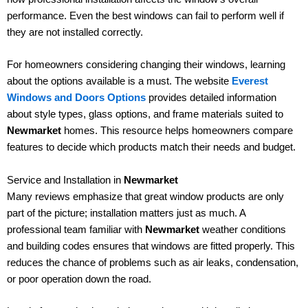
performance. Even the best windows can fail to perform well if
they are not installed correctly.
For homeowners considering changing their windows, learning
about the options available is a must. The website
Everest
Windows and Doors Options
provides detailed information
about style types, glass options, and frame materials suited to
Newmarket
homes. This resource helps homeowners compare
features to decide which products match their needs and budget.
Service and Installation in
Newmarket
Many reviews emphasize that great window products are only
part of the picture; installation matters just as much. A
professional team familiar with
Newmarket
weather conditions
and building codes ensures that windows are fitted properly. This
reduces the chance of problems such as air leaks, condensation,
or poor operation down the road.