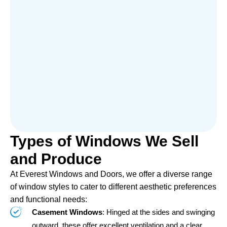
Types of Windows We Sell
and Produce
At Everest Windows and Doors, we offer a diverse range
of window styles to cater to different aesthetic preferences
and functional needs:
Casement Windows
: Hinged at the sides and swinging
outward, these offer excellent ventilation and a clear