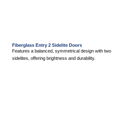
Fiberglass Entry 2 Sidelite Doors
Features a balanced, symmetrical design with two
sidelites, offering brightness and durability.