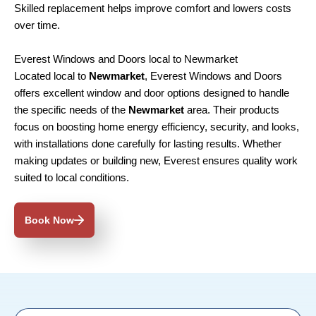
Skilled replacement helps improve comfort and lowers costs
over time.
Everest Windows and Doors local to Newmarket
Located local to
Newmarket
, Everest Windows and Doors
offers excellent window and door options designed to handle
the specific needs of the
Newmarket
area. Their products
focus on boosting home energy efficiency, security, and looks,
with installations done carefully for lasting results. Whether
making updates or building new, Everest ensures quality work
suited to local conditions.
Book Now