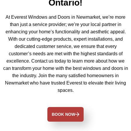
Ontario!
At Everest Windows and Doors in Newmarket, we’re more
than just a service provider; we’re your local partner in
enhancing your home’s functionality and aesthetic appeal.
With our cutting-edge products, expert installations, and
dedicated customer service, we ensure that every
customer’s needs are met with the highest standards of
excellence. Contact us today to learn more about how we
can transform your home with the best windows and doors in
the industry. Join the many satisfied homeowners in
Newmarket who have trusted Everest to elevate their living
spaces.
BOOK NOW