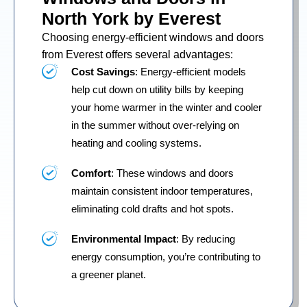
North York by Everest
Choosing energy-efficient windows and doors
from Everest offers several advantages:
Cost Savings
: Energy-efficient models
help cut down on utility bills by keeping
your home warmer in the winter and cooler
in the summer without over-relying on
heating and cooling systems.
Comfort
: These windows and doors
maintain consistent indoor temperatures,
eliminating cold drafts and hot spots.
Environmental Impact
: By reducing
energy consumption, you’re contributing to
a greener planet.