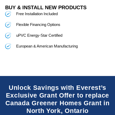
BUY & INSTALL NEW PRODUCTS
Free Installation Included
Flexible Financing Options
uPVC Energy-Star Certified
European & American Manufacturing
Unlock Savings with Everest’s
Exclusive Grant Offer to replace
Canada Greener Homes Grant in
North York, Ontario