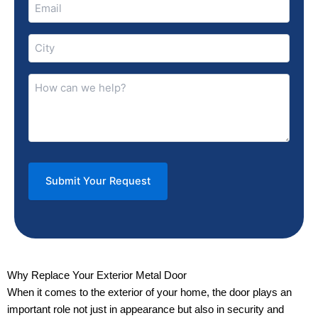
Email
(Required)
City
(Required)
How
can
we
help?
(Required)
Why Replace Your Exterior Metal Door
When it comes to the exterior of your home, the door plays an
important role not just in appearance but also in security and