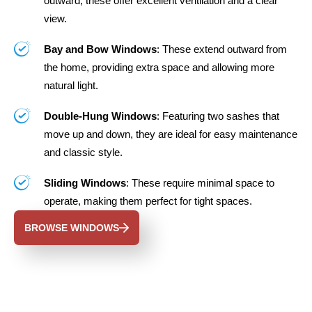
outward, these offer excellent ventilation and a clear
view.
Bay and Bow Windows
: These extend outward from
the home, providing extra space and allowing more
natural light.
Double-Hung Windows
: Featuring two sashes that
move up and down, they are ideal for easy maintenance
and classic style.
Sliding Windows
: These require minimal space to
operate, making them perfect for tight spaces.
BROWSE WINDOWS