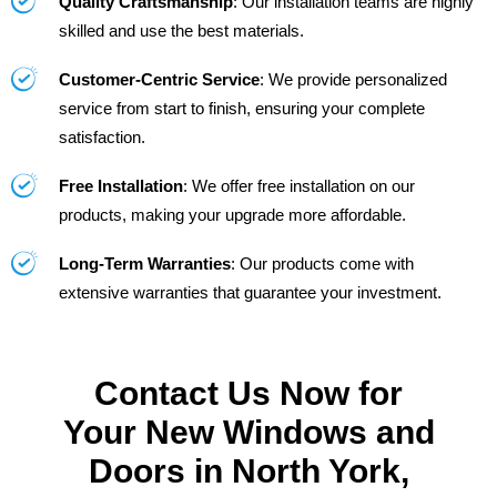
Quality Craftsmanship
: Our installation teams are highly
skilled and use the best materials.
Customer-Centric Service
: We provide personalized
service from start to finish, ensuring your complete
satisfaction.
Free Installation
: We offer free installation on our
products, making your upgrade more affordable.
Long-Term Warranties
: Our products come with
extensive warranties that guarantee your investment.
Contact Us Now for
Your New Windows and
Doors in North York,