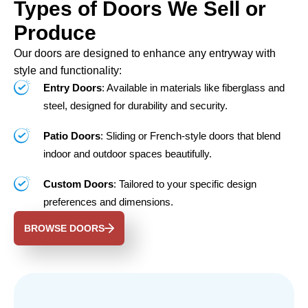
Types of Doors We Sell or
Produce
Our doors are designed to enhance any entryway with
style and functionality:
Entry Doors
: Available in materials like fiberglass and
steel, designed for durability and security.
Patio Doors
: Sliding or French-style doors that blend
indoor and outdoor spaces beautifully.
Custom Doors
: Tailored to your specific design
preferences and dimensions.
BROWSE DOORS