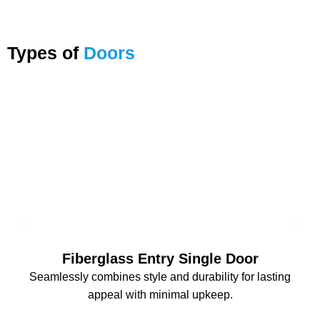
Types of
Doors
Fiberglass Entry Single Door
Seamlessly combines style and durability for lasting
appeal with minimal upkeep.