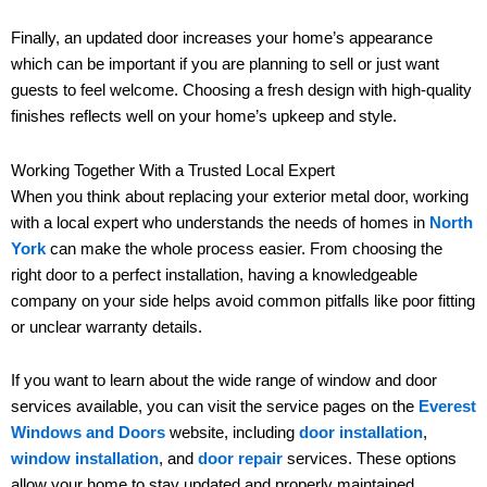
Finally, an updated door increases your home’s appearance
which can be important if you are planning to sell or just want
guests to feel welcome. Choosing a fresh design with high-quality
finishes reflects well on your home’s upkeep and style.
Working Together With a Trusted Local Expert
When you think about replacing your exterior metal door, working
with a local expert who understands the needs of homes in
North
York
can make the whole process easier. From choosing the
right door to a perfect installation, having a knowledgeable
company on your side helps avoid common pitfalls like poor fitting
or unclear warranty details.
If you want to learn about the wide range of window and door
services available, you can visit the service pages on the
Everest
Windows and Doors
website, including
door installation
,
window installation
, and
door repair
services. These options
allow your home to stay updated and properly maintained.