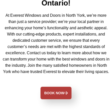
Ontario!
At Everest Windows and Doors in North York, we’re more
than just a service provider; we’re your local partner in
enhancing your home’s functionality and aesthetic appeal.
With our cutting-edge products, expert installations, and
dedicated customer service, we ensure that every
customer’s needs are met with the highest standards of
excellence. Contact us today to learn more about how we
can transform your home with the best windows and doors in
the industry. Join the many satisfied homeowners in North
York who have trusted Everest to elevate their living spaces.
BOOK NOW