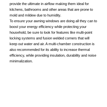
provide the ultimate in airflow making them ideal for
kitchens, bathrooms and other areas that are prone to
mold and mildew due to humidity.
To ensure your awning windows are doing all they can to
boost your energy efficiency while protecting your
household, be sure to look for features like multi-point
locking systems and fusion welded corners that will
keep out water and air. A multi-chamber construction is
also recommended for its ability to increase thermal
efficiency, while providing insulation, durability and noise
minimalization.