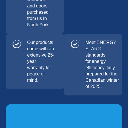
and doors
purchased
from us in
North York.
Our products
Meet ENERGY
come with an
STAR®
extensive 25-
standards
year
for energy
warranty for
efficiency, fully
peace of
prepared for the
mind.
Canadian winter
of 2025.