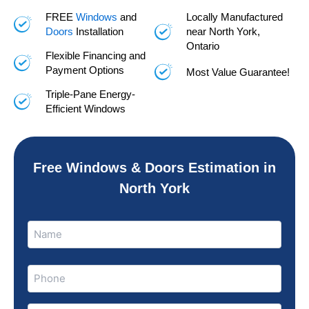
FREE
Windows
and
Locally Manufactured
Doors
Installation
near North York,
Ontario
Flexible Financing and
Payment Options
Most Value Guarantee!
Triple-Pane Energy-
Efficient Windows
Free Windows & Doors Estimation in
North York
Name
Name
(Required)
Phone
(Required)