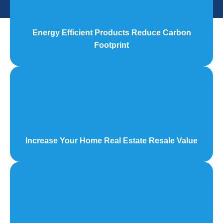
Energy Efficient Products Reduce Carbon
Footprint
Increase Your Home Real Estate Resale Value