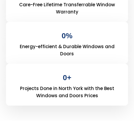
Care-Free Lifetime Transferrable Window
Warranty
0
%
Energy-efficient & Durable Windows and
Doors
0
+
Projects Done in North York with the Best
Windows and Doors Prices