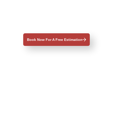
Book Now For A Free Estimation