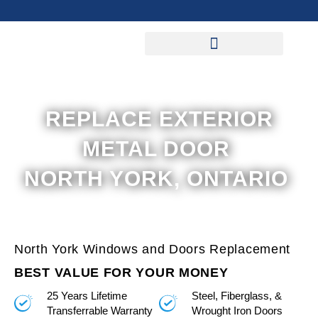
Skip
to
content
REPLACE EXTERIOR
METAL DOOR
NORTH YORK, ONTARIO
North York Windows and Doors Replacement
BEST VALUE FOR YOUR MONEY
25 Years Lifetime
Steel, Fiberglass, &
Transferrable Warranty
Wrought Iron Doors