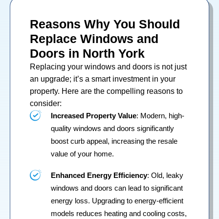
Reasons Why You Should
Replace Windows and
Doors in North York
Replacing your
windows
and
doors
is not just
an upgrade; it’s a smart investment in your
property. Here are the compelling reasons to
consider:
Increased Property Value
: Modern, high-
quality windows and doors significantly
boost curb appeal, increasing the resale
value of your home.
Enhanced Energy Efficiency
: Old, leaky
windows and doors can lead to significant
energy loss. Upgrading to energy-efficient
models reduces heating and cooling costs,