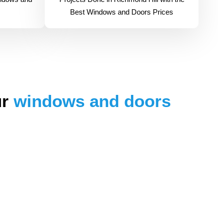
Best Windows and Doors Prices
ur
windows and doors