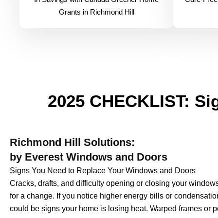
Grants in Richmond Hill
2025 CHECKLIST: Sig
Richmond Hill Solutions:
by Everest Windows and Doors
Signs You Need to Replace Your Windows and Doors
Cracks, drafts, and difficulty opening or closing your windo
for a change. If you notice higher energy bills or condensat
could be signs your home is losing heat. Warped frames or p