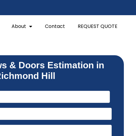
About
Contact
REQUEST QUOTE
s & Doors Estimation in
ichmond Hill