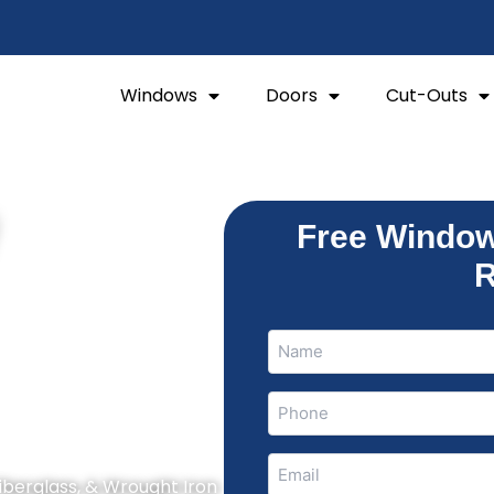
Windows
Doors
Cut-Outs
W
Free Window
R
Name
Name
(Required)
Phone
(Required)
Email
Fiberglass, & Wrought Iron
(Required)