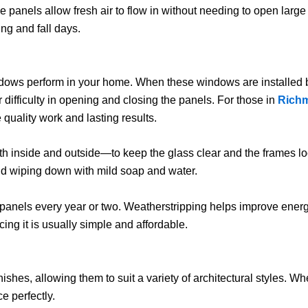
 panels allow fresh air to flow in without needing to open large 
ng and fall days.
indows perform in your home. When these windows are installed by p
r difficulty in opening and closing the panels. For those in
Richm
quality work and lasting results.
h inside and outside—to keep the glass clear and the frames lo
nd wiping down with mild soap and water.
 panels every year or two. Weatherstripping helps improve energ
ng it is usually simple and affordable.
ishes, allowing them to suit a variety of architectural styles. 
e perfectly.