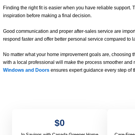
Finding the right fit is easier when you have reliable support.
inspiration before making a final decision.
Good communication and proper after-sales service are import
respond faster and offer better personal service compared to la
No matter what your home improvement goals are, choosing the
with a local professional will make the process smoother and
Windows and Doors
ensures expert guidance every step of 
$
0
In Savings with Canada Greener Home
Care-Free