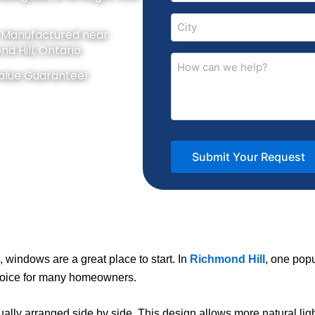
City
y Manufactured near
(Required)
d Hill, Ontario
How
can
alue Guarantee!
we
help?
(Required)
 windows are a great place to start. In
Richmond Hill
, one popu
choice for many homeowners.
sually arranged side by side. This design allows more natural lig