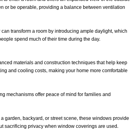
en or be operable, providing a balance between ventilation
can transform a room by introducing ample daylight, which
eople spend much of their time during the day.
anced materials and construction techniques that help keep
eating and cooling costs, making your home more comfortable
ing mechanisms offer peace of mind for families and
 a garden, backyard, or street scene, these windows provide
t sacrificing privacy when window coverings are used.