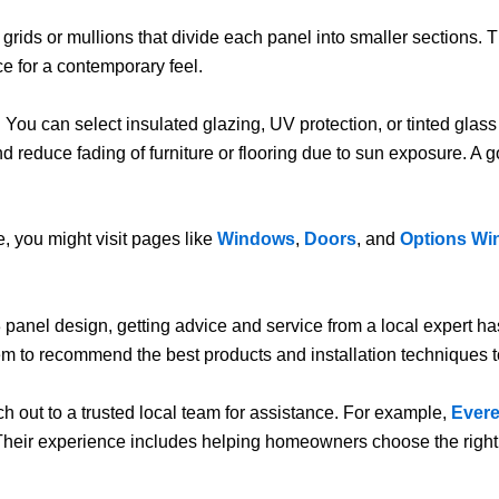
rids or mullions that divide each panel into smaller sections. Th
ce for a contemporary feel.
 You can select insulated glazing, UV protection, or tinted gla
nd reduce fading of furniture or flooring due to sun exposure. A
, you might visit pages like
Windows
,
Doors
, and
Options Wi
3 panel design, getting advice and service from a local expert
em to recommend the best products and installation techniques t
ch out to a trusted local team for assistance. For example,
Ever
 Their experience includes helping homeowners choose the right 