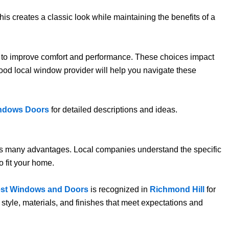
is creates a classic look while maintaining the benefits of a
ss to improve comfort and performance. These choices impact
 good local window provider will help you navigate these
ndows Doors
for detailed descriptions and ideas.
 has many advantages. Local companies understand the specific
o fit your home.
est Windows and Doors
is recognized in
Richmond Hill
for
style, materials, and finishes that meet expectations and