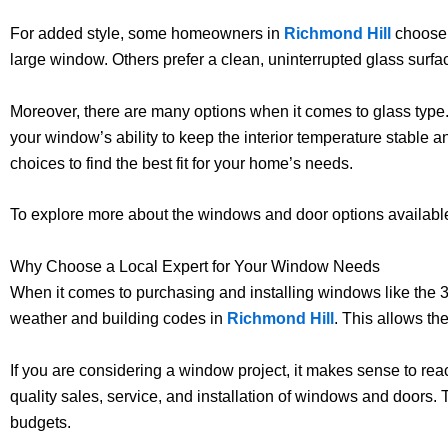
For added style, some homeowners in
Richmond Hill
choose g
large window. Others prefer a clean, uninterrupted glass surfa
Moreover, there are many options when it comes to glass type.
your window’s ability to keep the interior temperature stable a
choices to find the best fit for your home’s needs.
To explore more about the windows and door options available
Why Choose a Local Expert for Your Window Needs
When it comes to purchasing and installing windows like the 
weather and building codes in
Richmond Hill
. This allows th
If you are considering a window project, it makes sense to rea
quality sales, service, and installation of windows and doors.
budgets.