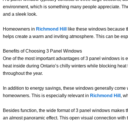
environment, which is something many people appreciate. The c
and a sleek look.
Homeowners in
Richmond Hill
like these windows because th
helps create a warm and inviting atmosphere. This can be espe
Benefits of Choosing 3 Panel Windows
One of the most important advantages of 3 panel windows is e
heat inside during Ontario’s chilly winters while blocking he
throughout the year.
In addition to energy savings, these windows generally come 
homeowners. This is especially relevant in
Richmond Hill
, w
Besides function, the wide format of 3 panel windows makes t
an almost panoramic effect. This open visual connection wit