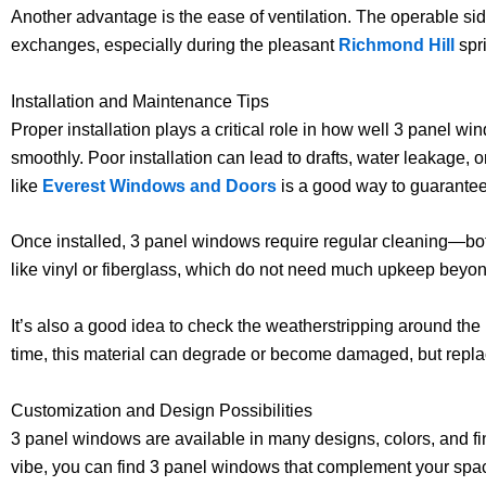
Another advantage is the ease of ventilation. The operable side
exchanges, especially during the pleasant
Richmond Hill
spri
Installation and Maintenance Tips
Proper installation plays a critical role in how well 3 panel w
smoothly. Poor installation can lead to drafts, water leakage, o
like
Everest Windows and Doors
is a good way to guarantee 
Once installed, 3 panel windows require regular cleaning—bot
like vinyl or fiberglass, which do not need much upkeep beyo
It’s also a good idea to check the weatherstripping around the
time, this material can degrade or become damaged, but replaci
Customization and Design Possibilities
3 panel windows are available in many designs, colors, and fin
vibe, you can find 3 panel windows that complement your spac