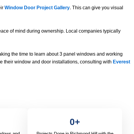
eir
Window Door Project Gallery
. This can give you visual
eace of mind during ownership. Local companies typically
aking the time to learn about 3 panel windows and working
e their window and door installations, consulting with
Everest
0
+
indows and
Projects Done in Richmond Hill with the