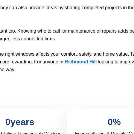
 They can also provide ideas by sharing completed projects in th
ant too. Knowing who to call for maintenance or repairs adds p
rger, less connected firms.
 right windows affects your comfort, safety, and home value. T
 more rewarding. For anyone in
Richmond Hill
looking to improv
the way.
0
years
0
%
 Lifetime Transferrable Window
Energy-efficient & Durable W