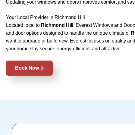
Updating your windows and doors improves comfort and sav
Your Local Provider in Richmond Hill
Located local to
Richmond Hill
, Everest Windows and Doors
and door options designed to handle the unique climate of
R
want to upgrade or build new, Everest focuses on quality and 
your home stay secure, energy-efficient, and attractive.
Book Now