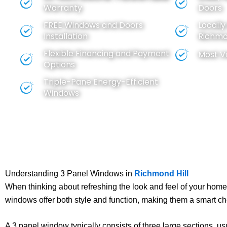
Warranty
Doors
FREE
Windows
and
Doors
Locall
Installation
Richmon
Flexible Financing and Payment
Most V
Options
Triple-Pane Energy-Efficient
Windows
Understanding 3 Panel Windows in
Richmond Hill
When thinking about refreshing the look and feel of your home,
windows offer both style and function, making them a smart 
A 3 panel window typically consists of three large sections, u