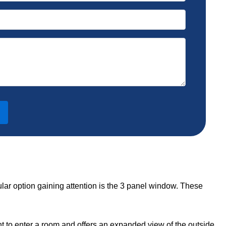
lar option gaining attention is the 3 panel window. These
ht to enter a room and offers an expanded view of the outside