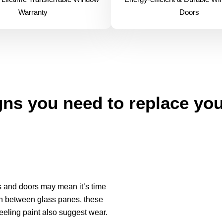
Warranty
Doors
ns you need to replace yo
ws and doors may mean it’s time
ion between glass panes, these
eeling paint also suggest wear.