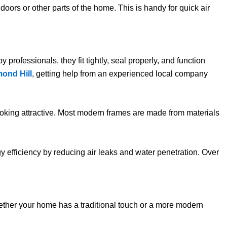
doors or other parts of the home. This is handy for quick air
rofessionals, they fit tightly, seal properly, and function
ond Hill
, getting help from an experienced local company
oking attractive. Most modern frames are made from materials
y efficiency by reducing air leaks and water penetration. Over
Whether your home has a traditional touch or a more modern