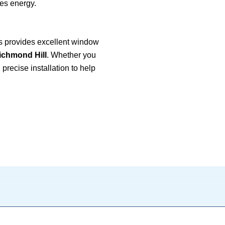
es energy.
 provides excellent window
ichmond Hill
. Whether you
precise installation to help