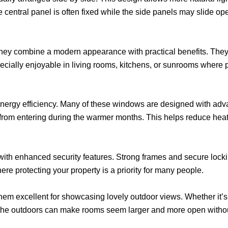
entral panel is often fixed while the side panels may slide op
ey combine a modern appearance with practical benefits. They 
cially enjoyable in living rooms, kitchens, or sunrooms where p
nergy efficiency. Many of these windows are designed with adv
at from entering during the warmer months. This helps reduce h
with enhanced security features. Strong frames and secure lock
here protecting your property is a priority for many people.
hem excellent for showcasing lovely outdoor views. Whether it’s
h the outdoors can make rooms seem larger and more open withou