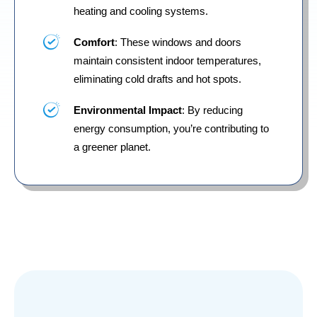
heating and cooling systems.
Comfort
: These windows and doors
maintain consistent indoor temperatures,
eliminating cold drafts and hot spots.
Environmental Impact
: By reducing
energy consumption, you’re contributing to
a greener planet.