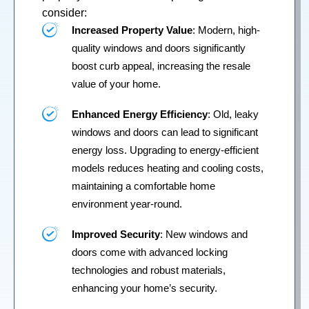
consider:
Increased Property Value
: Modern, high-
quality windows and doors significantly
boost curb appeal, increasing the resale
value of your home.
Enhanced Energy Efficiency
: Old, leaky
windows and doors can lead to significant
energy loss. Upgrading to energy-efficient
models reduces heating and cooling costs,
maintaining a comfortable home
environment year-round.
Improved Security
: New windows and
doors come with advanced locking
technologies and robust materials,
enhancing your home’s security.