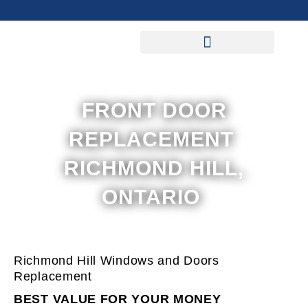
Skip
to
content
FRONT DOOR
REPLACEMENT
RICHMOND HILL,
ONTARIO
Richmond Hill Windows and Doors
Replacement
BEST VALUE FOR YOUR MONEY