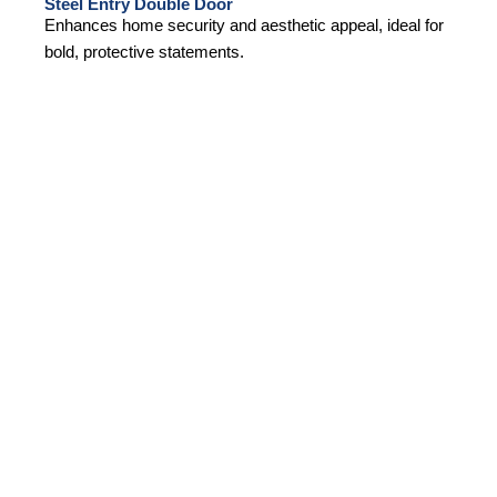
Steel Entry Double Door
Enhances home security and aesthetic appeal, ideal for
bold, protective statements.