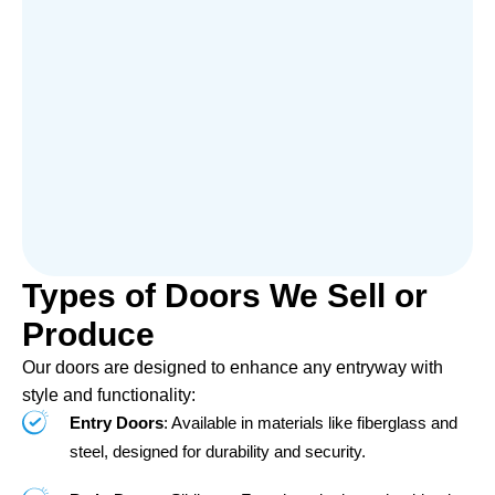
Types of Doors We Sell or
Produce
Our doors are designed to enhance any entryway with
style and functionality:
Entry Doors
: Available in materials like fiberglass and
steel, designed for durability and security.