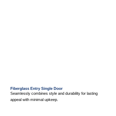
Fiberglass Entry Single Door
Seamlessly combines style and durability for lasting
appeal with minimal upkeep.