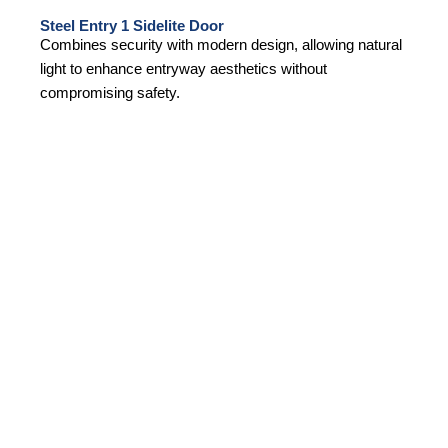
Steel Entry 1 Sidelite Door
Combines security with modern design, allowing natural
light to enhance entryway aesthetics without
compromising safety.