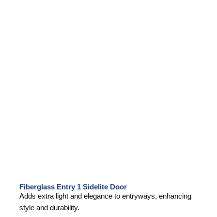
Fiberglass Entry 1 Sidelite Door
Adds extra light and elegance to entryways, enhancing
style and durability.