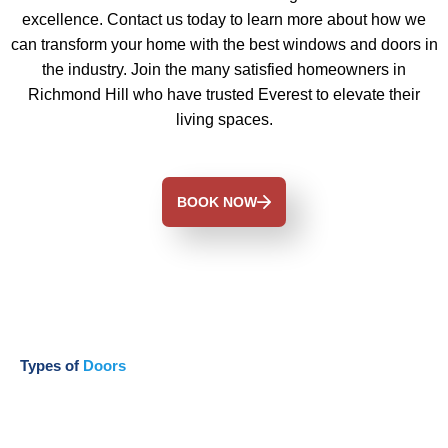
excellence. Contact us today to learn more about how we
can transform your home with the best windows and doors in
the industry. Join the many satisfied homeowners in
Richmond Hill who have trusted Everest to elevate their
living spaces.
BOOK NOW
Types of
Doors