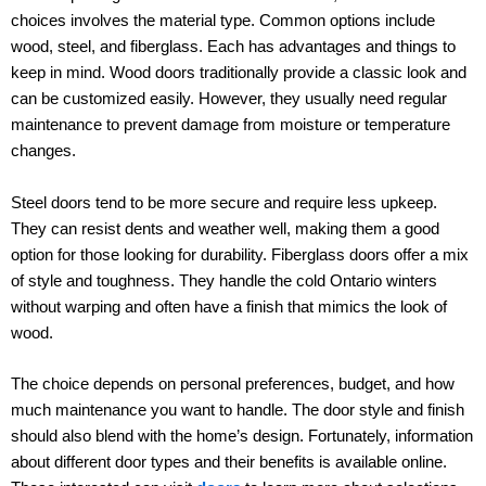
choices involves the material type. Common options include
wood, steel, and fiberglass. Each has advantages and things to
keep in mind. Wood doors traditionally provide a classic look and
can be customized easily. However, they usually need regular
maintenance to prevent damage from moisture or temperature
changes.
Steel doors tend to be more secure and require less upkeep.
They can resist dents and weather well, making them a good
option for those looking for durability. Fiberglass doors offer a mix
of style and toughness. They handle the cold Ontario winters
without warping and often have a finish that mimics the look of
wood.
The choice depends on personal preferences, budget, and how
much maintenance you want to handle. The door style and finish
should also blend with the home’s design. Fortunately, information
about different door types and their benefits is available online.