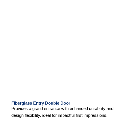
Fiberglass Entry Double Door
Provides a grand entrance with enhanced durability and
design flexibility, ideal for impactful first impressions.