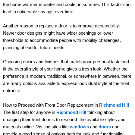
the home warmer in winter and cooler in summer. This factor can
lead to noticeable savings over time.
Another reason to replace a door is to improve accessibility.
Newer door designs might have wider openings or lower
thresholds to accommodate people with mobility challenges,
planning ahead for future needs.
Choosing colors and finishes that match your personal taste and
fit the overall style of your home gives a fresh look. Whether the
preference is modern, traditional, or somewhere in between, there
are many options available to express individual style at the front
entrance.
How to Proceed with Front Door Replacement in
Richmond Hill
The first step for anyone in
Richmond Hill
thinking about
changing their front door is to research the available styles and
materials online. Visiting sites like
windows
and
doors
can
provide a good sense of options both for look and functionality.