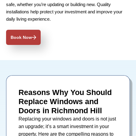
safe, whether you’re updating or building new. Quality
installations help protect your investment and improve your
daily living experience.
Book Now
Reasons Why You Should
Replace Windows and
Doors in Richmond Hill
Replacing your
windows
and
doors
is not just
an upgrade; it’s a smart investment in your
property. Here are the compelling reasons to