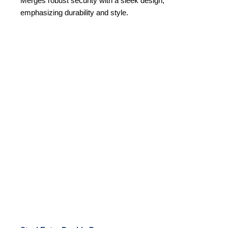
Merges robust security with a sleek design,
emphasizing durability and style.