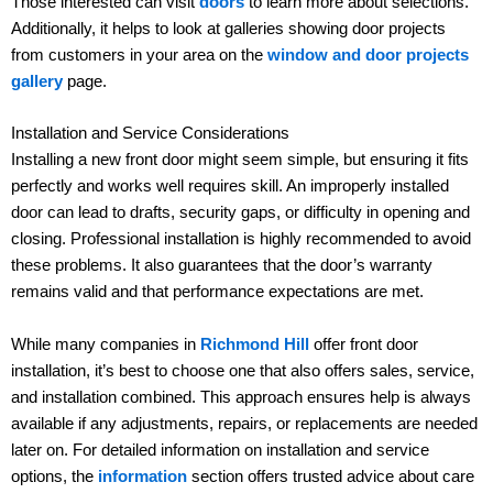
Those interested can visit
doors
to learn more about selections.
Additionally, it helps to look at galleries showing door projects
from customers in your area on the
window and door projects
gallery
page.
Installation and Service Considerations
Installing a new front door might seem simple, but ensuring it fits
perfectly and works well requires skill. An improperly installed
door can lead to drafts, security gaps, or difficulty in opening and
closing. Professional installation is highly recommended to avoid
these problems. It also guarantees that the door’s warranty
remains valid and that performance expectations are met.
While many companies in
Richmond Hill
offer front door
installation, it’s best to choose one that also offers sales, service,
and installation combined. This approach ensures help is always
available if any adjustments, repairs, or replacements are needed
later on. For detailed information on installation and service
options, the
information
section offers trusted advice about care