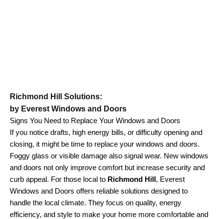
Richmond Hill Solutions:
by Everest Windows and Doors
Signs You Need to Replace Your Windows and Doors
If you notice drafts, high energy bills, or difficulty opening and
closing, it might be time to replace your windows and doors.
Foggy glass or visible damage also signal wear. New windows
and doors not only improve comfort but increase security and
curb appeal. For those local to
Richmond Hill
, Everest
Windows and Doors offers reliable solutions designed to
handle the local climate. They focus on quality, energy
efficiency, and style to make your home more comfortable and