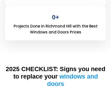
0
+
Projects Done in Richmond Hill with the Best
Windows and Doors Prices
2025 CHECKLIST: Signs you need
to replace your
windows and
doors