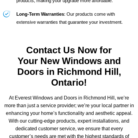
products, making your upgrade more affordable.
Long-Term Warranties
: Our products come with
extensive warranties that guarantee your investment.
Contact Us Now for
Your New Windows and
Doors in Richmond Hill,
Ontario!
At Everest Windows and Doors in Richmond Hill, we’re
more than just a service provider; we’re your local partner in
enhancing your home’s functionality and aesthetic appeal.
With our cutting-edge products, expert installations, and
dedicated customer service, we ensure that every
customer’s needs are met with the highest standards of