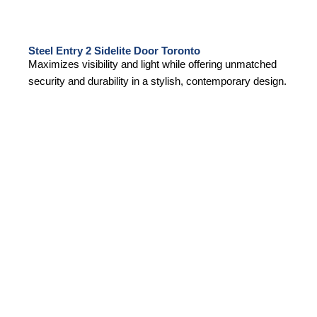
Steel Entry 2 Sidelite Door Toronto
Maximizes visibility and light while offering unmatched
security and durability in a stylish, contemporary design.