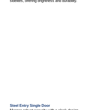
sidelites, offering brightness and durability.
Steel Entry Single Door