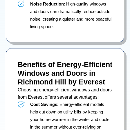
Noise Reduction
: High-quality windows
and doors can dramatically reduce outside
noise, creating a quieter and more peaceful
living space.
Benefits of Energy-Efficient
Windows and Doors in
Richmond Hill by Everest
Choosing energy-efficient windows and doors
from Everest offers several advantages:
Cost Savings
: Energy-efficient models
help cut down on utility bills by keeping
your home warmer in the winter and cooler
in the summer without over-relying on