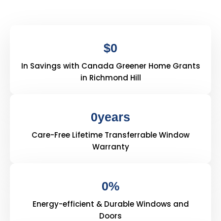
$
0
In Savings with Canada Greener Home Grants
in Richmond Hill
0
years
Care-Free Lifetime Transferrable Window
Warranty
0
%
Energy-efficient & Durable Windows and
Doors