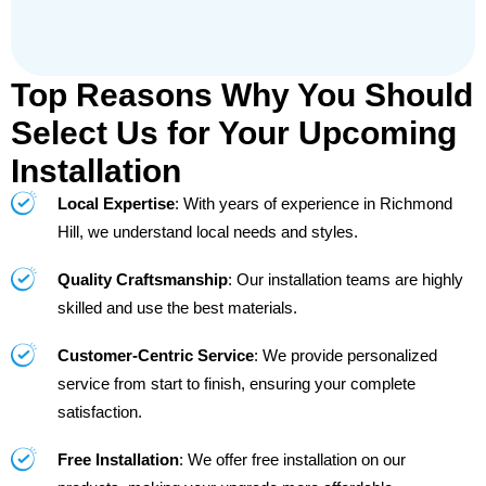
Top Reasons Why You Should
Select Us for Your Upcoming
Installation
Local Expertise
: With years of experience in Richmond
Hill, we understand local needs and styles.
Quality Craftsmanship
: Our installation teams are highly
skilled and use the best materials.
Customer-Centric Service
: We provide personalized
service from start to finish, ensuring your complete
satisfaction.
Free Installation
: We offer free installation on our