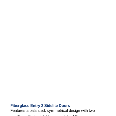
Fiberglass Entry 2 Sidelite Doors
Features a balanced, symmetrical design with two