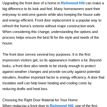
Upgrading the front door of a home in
Richmond Hill
can make a
big difference to its look and feel. Many homeowners want their
entryway to welcome guests while also keeping the house safe
and energy-efficient. Front door replacement is a popular way to
refresh the home’s exterior without major construction work.
When considering this change, understanding the options and
process helps ensure the best fit for the style and needs of the
house.
The front door serves several key purposes. It is the first
impression visitors get, so its appearance matters a lot. Beyond
looks, a front door also needs to be sturdy enough to protect
against weather changes and provide security against potential
intruders. Another important factor is energy efficiency. A door that
insulates well can help lower heating and cooling costs by
reducing drafts and heat loss.
Choosing the Right Door Material for Your Home
When replacing a front door in
Richmond Hill
, one of the first