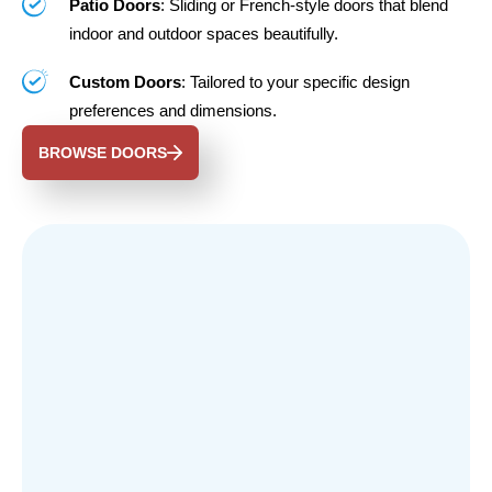
Patio Doors
: Sliding or French-style doors that blend
indoor and outdoor spaces beautifully.
Custom Doors
: Tailored to your specific design
preferences and dimensions.
BROWSE DOORS