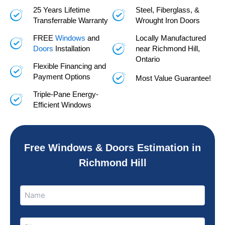
25 Years Lifetime
Steel, Fiberglass, &
Transferrable Warranty
Wrought Iron Doors
FREE
Windows
and
Locally Manufactured
Doors
Installation
near Richmond Hill,
Ontario
Flexible Financing and
Payment Options
Most Value Guarantee!
Triple-Pane Energy-
Efficient Windows
Free Windows & Doors Estimation in
Richmond Hill
Name
Name
(Required)
Phone