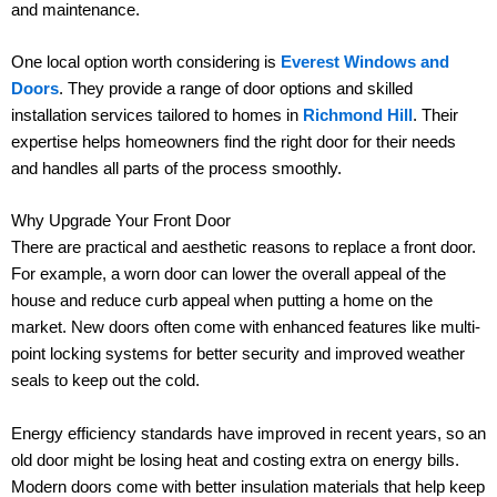
and maintenance.
One local option worth considering is
Everest Windows and
Doors
. They provide a range of door options and skilled
installation services tailored to homes in
Richmond Hill
. Their
expertise helps homeowners find the right door for their needs
and handles all parts of the process smoothly.
Why Upgrade Your Front Door
There are practical and aesthetic reasons to replace a front door.
For example, a worn door can lower the overall appeal of the
house and reduce curb appeal when putting a home on the
market. New doors often come with enhanced features like multi-
point locking systems for better security and improved weather
seals to keep out the cold.
Energy efficiency standards have improved in recent years, so an
old door might be losing heat and costing extra on energy bills.
Modern doors come with better insulation materials that help keep