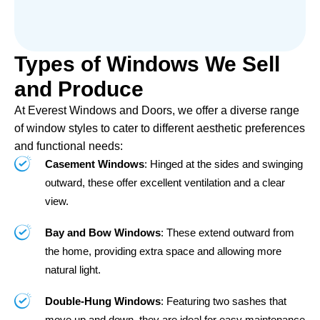
Types of Windows We Sell
and Produce
At Everest Windows and Doors, we offer a diverse range
of window styles to cater to different aesthetic preferences
and functional needs:
Casement Windows
: Hinged at the sides and swinging
outward, these offer excellent ventilation and a clear
view.
Bay and Bow Windows
: These extend outward from
the home, providing extra space and allowing more
natural light.
Double-Hung Windows
: Featuring two sashes that
move up and down, they are ideal for easy maintenance