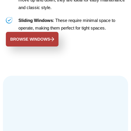
and classic style.
Sliding Windows
: These require minimal space to
operate, making them perfect for tight spaces.
BROWSE WINDOWS