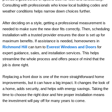
Consulting with professionals who know local building codes and
weather conditions helps narrow down choices further.
After deciding on a style, getting a professional measurement is
needed to make sure the new door fits correctly. Then, scheduling
installation with a trusted provider ensures the door is set up for
maximum benefits. If assistance is needed, homeowners in
Richmond Hill
can turn to
Everest Windows and Doors
for
expert guidance, sales, and installation services. This helps
streamline the whole process and offers peace of mind that the
job is done right.
Replacing a front door is one of the more straightforward home
improvements, but it can have a big impact. It changes the look of
a home, adds security, and helps with energy savings. Taking the
time to choose the right door and hire proper installation means
the investment will pay off for many years to come.