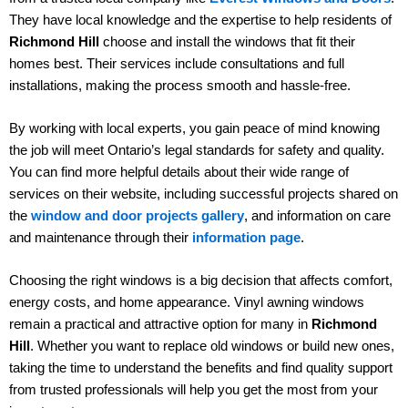
They have local knowledge and the expertise to help residents of
Richmond Hill
choose and install the windows that fit their
homes best. Their services include consultations and full
installations, making the process smooth and hassle-free.
By working with local experts, you gain peace of mind knowing
the job will meet Ontario’s legal standards for safety and quality.
You can find more helpful details about their wide range of
services on their website, including successful projects shared on
the
window and door projects gallery
, and information on care
and maintenance through their
information page
.
Choosing the right windows is a big decision that affects comfort,
energy costs, and home appearance. Vinyl awning windows
remain a practical and attractive option for many in
Richmond
Hill
. Whether you want to replace old windows or build new ones,
taking the time to understand the benefits and find quality support
from trusted professionals will help you get the most from your