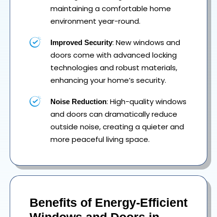
maintaining a comfortable home
environment year-round.
: New windows and
Improved Security
doors come with advanced locking
technologies and robust materials,
enhancing your home’s security.
: High-quality windows
Noise Reduction
and doors can dramatically reduce
outside noise, creating a quieter and
more peaceful living space.
Benefits of Energy-Efficient