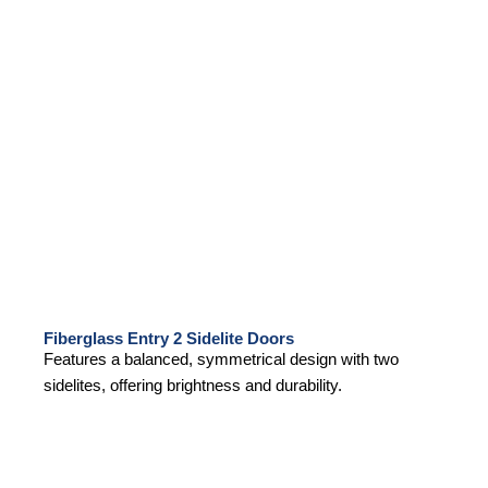
Fiberglass Entry 2 Sidelite Doors
Features a balanced, symmetrical design with two
sidelites, offering brightness and durability.