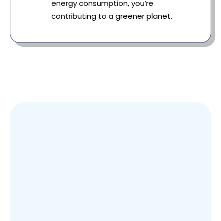
energy consumption, you’re
contributing to a greener planet.