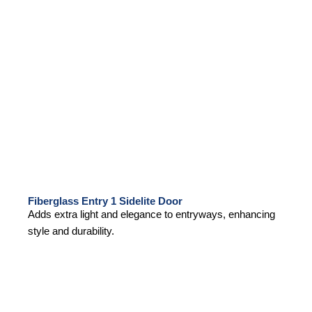
Fiberglass Entry 1 Sidelite Door
Adds extra light and elegance to entryways, enhancing
style and durability.