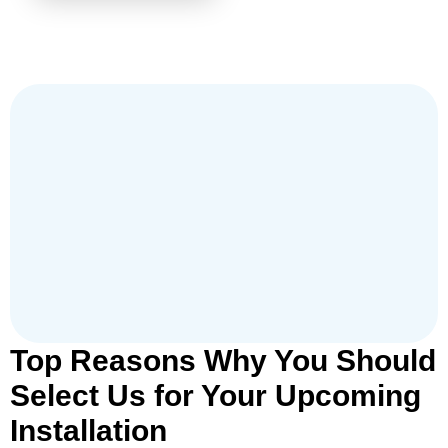
Top Reasons Why You Should
Select Us for Your Upcoming
Installation