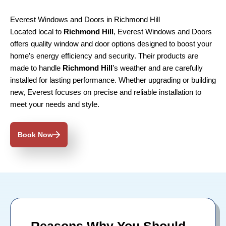
Everest Windows and Doors in Richmond Hill
Located local to
Richmond Hill
, Everest Windows and Doors
offers quality window and door options designed to boost your
home’s energy efficiency and security. Their products are
made to handle
Richmond Hill
’s weather and are carefully
installed for lasting performance. Whether upgrading or building
new, Everest focuses on precise and reliable installation to
meet your needs and style.
Book Now