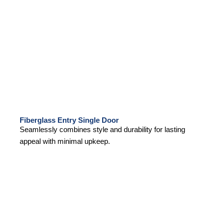
Fiberglass Entry Single Door
Seamlessly combines style and durability for lasting
appeal with minimal upkeep.