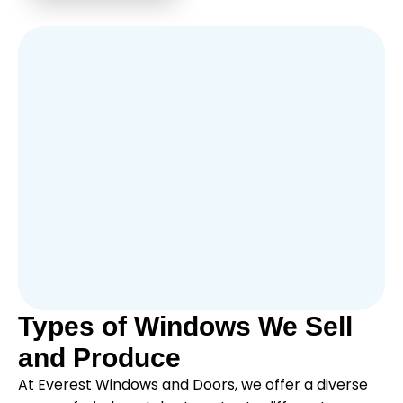
Types of Windows We Sell
and Produce
At Everest Windows and Doors, we offer a diverse