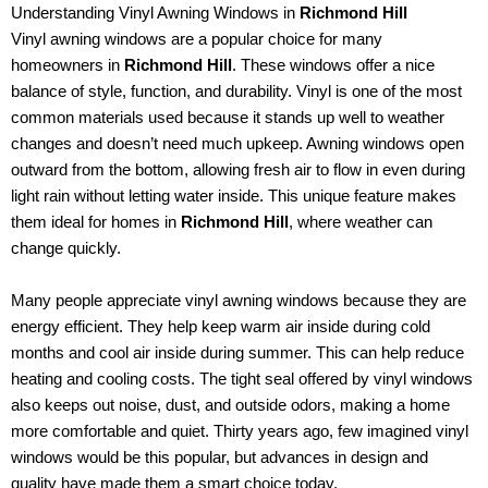
Understanding Vinyl Awning Windows in
Richmond Hill
Vinyl awning windows are a popular choice for many
homeowners in
Richmond Hill
. These windows offer a nice
balance of style, function, and durability. Vinyl is one of the most
common materials used because it stands up well to weather
changes and doesn’t need much upkeep. Awning windows open
outward from the bottom, allowing fresh air to flow in even during
light rain without letting water inside. This unique feature makes
them ideal for homes in
Richmond Hill
, where weather can
change quickly.
Many people appreciate vinyl awning windows because they are
energy efficient. They help keep warm air inside during cold
months and cool air inside during summer. This can help reduce
heating and cooling costs. The tight seal offered by vinyl windows
also keeps out noise, dust, and outside odors, making a home
more comfortable and quiet. Thirty years ago, few imagined vinyl
windows would be this popular, but advances in design and
quality have made them a smart choice today.