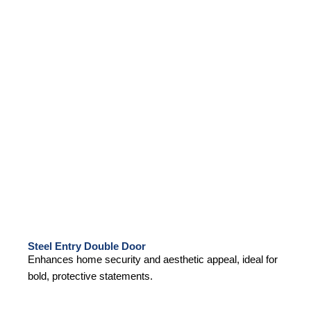
Steel Entry Double Door
Enhances home security and aesthetic appeal, ideal for
bold, protective statements.