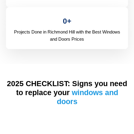
0
+
Projects Done in Richmond Hill with the Best Windows
and Doors Prices
2025 CHECKLIST: Signs you need
to replace your
windows and
doors