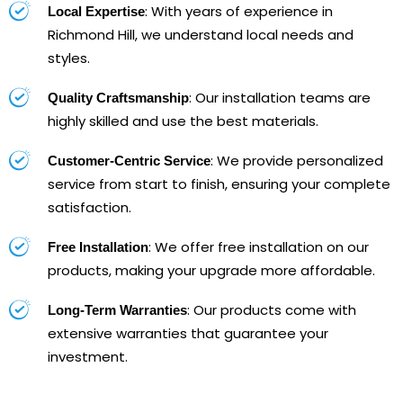
: With years of experience in
Local Expertise
Richmond Hill, we understand local needs and
styles.
: Our installation teams are
Quality Craftsmanship
highly skilled and use the best materials.
: We provide personalized
Customer-Centric Service
service from start to finish, ensuring your complete
satisfaction.
: We offer free installation on our
Free Installation
products, making your upgrade more affordable.
: Our products come with
Long-Term Warranties
extensive warranties that guarantee your
investment.