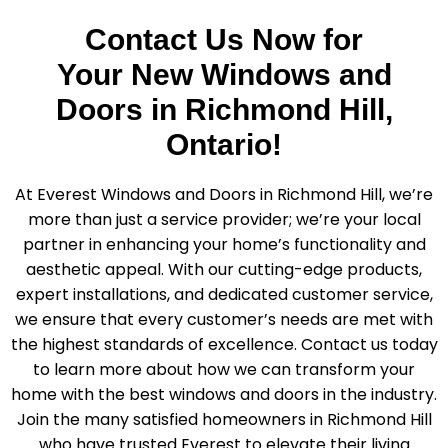
Contact Us Now for
Your New Windows and
Doors in Richmond Hill,
Ontario!
At Everest Windows and Doors in Richmond Hill, we’re
more than just a service provider; we’re your local
partner in enhancing your home’s functionality and
aesthetic appeal. With our cutting-edge products,
expert installations, and dedicated customer service,
we ensure that every customer’s needs are met with
the highest standards of excellence. Contact us today
to learn more about how we can transform your
home with the best windows and doors in the industry.
Join the many satisfied homeowners in Richmond Hill
who have trusted Everest to elevate their living