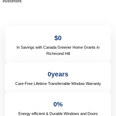
investment.
$
0
In Savings with Canada Greener Home Grants in
Richmond Hill
0
years
Care-Free Lifetime Transferrable Window Warranty
0
%
Energy-efficient & Durable Windows and Doors