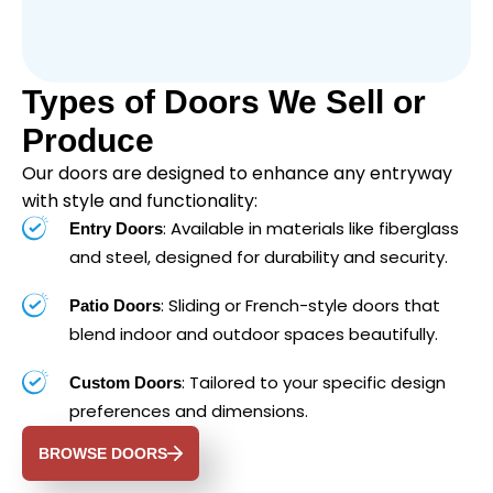
Types of Doors We Sell or
Produce
Our doors are designed to enhance any entryway
with style and functionality:
: Available in materials like fiberglass
Entry Doors
and steel, designed for durability and security.
: Sliding or French-style doors that
Patio Doors
blend indoor and outdoor spaces beautifully.
: Tailored to your specific design
Custom Doors
preferences and dimensions.
BROWSE DOORS