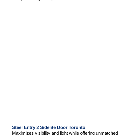
Steel Entry 2 Sidelite Door Toronto
Maximizes visibility and light while offering unmatched