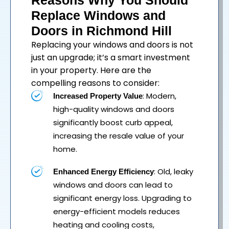
Reasons Why You Should
Replace Windows and
Doors in Richmond Hill
Replacing your
windows
and
doors
is not
just an upgrade; it’s a smart investment
in your property. Here are the
compelling reasons to consider:
: Modern,
Increased Property Value
high-quality windows and doors
significantly boost curb appeal,
increasing the resale value of your
home.
: Old, leaky
Enhanced Energy Efficiency
windows and doors can lead to
significant energy loss. Upgrading to
energy-efficient models reduces
heating and cooling costs,