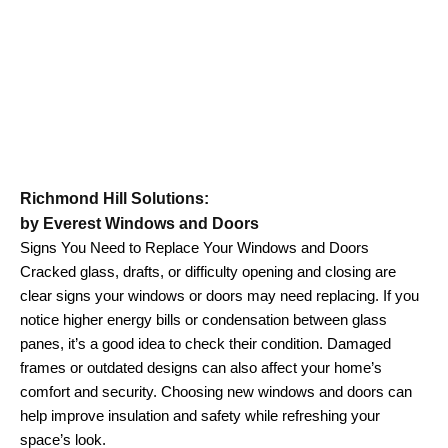
Richmond Hill Solutions:
by Everest Windows and Doors
Signs You Need to Replace Your Windows and Doors
Cracked glass, drafts, or difficulty opening and closing are
clear signs your windows or doors may need replacing. If you
notice higher energy bills or condensation between glass
panes, it’s a good idea to check their condition. Damaged
frames or outdated designs can also affect your home’s
comfort and security. Choosing new windows and doors can
help improve insulation and safety while refreshing your
space’s look.