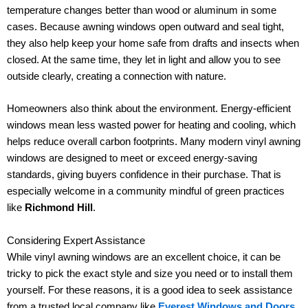
temperature changes better than wood or aluminum in some
cases. Because awning windows open outward and seal tight,
they also help keep your home safe from drafts and insects when
closed. At the same time, they let in light and allow you to see
outside clearly, creating a connection with nature.
Homeowners also think about the environment. Energy-efficient
windows mean less wasted power for heating and cooling, which
helps reduce overall carbon footprints. Many modern vinyl awning
windows are designed to meet or exceed energy-saving
standards, giving buyers confidence in their purchase. That is
especially welcome in a community mindful of green practices
like
Richmond Hill
.
Considering Expert Assistance
While vinyl awning windows are an excellent choice, it can be
tricky to pick the exact style and size you need or to install them
yourself. For these reasons, it is a good idea to seek assistance
from a trusted local company like
Everest Windows and Doors
.