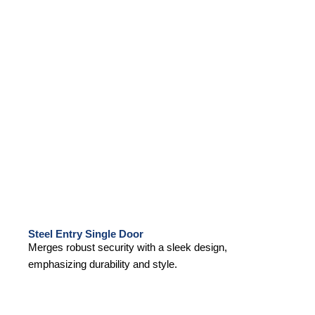
Steel Entry Single Door
Merges robust security with a sleek design,
emphasizing durability and style.