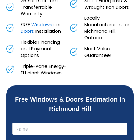
25 Years Lifetime
Steel, Fiberglass, &
Transferrable
Wrought Iron Doors
Warranty
Locally
FREE
Windows
and
Manufactured near
Doors
Installation
Richmond Hill,
Ontario
Flexible Financing
and Payment
Most Value
Options
Guarantee!
Triple-Pane Energy-
Efficient Windows
Free Windows & Doors Estimation in
Richmond Hill
Name
Name
(Required)