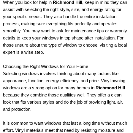
When you look for help in
Richmond Hill
, keep in mind they can
assist with selecting the right style, size, and energy rating for
your specific needs. They also handle the entire installation
process, making sure everything fits perfectly and operates
smoothly. You may want to ask for maintenance tips or warranty
details to keep your windows in top shape after installation. For
those unsure about the type of window to choose, visiting a local
expert is a wise step.
Choosing the Right Windows for Your Home
Selecting windows involves thinking about many factors like
appearance, function, energy efficiency, and price. Vinyl awning
windows are a strong option for many homes in
Richmond Hill
because they combine those qualities well. They offer a clean
look that fits various styles and do the job of providing light, air,
and protection.
It is common to want windows that last a long time without much
effort. Vinyl materials meet that need by resisting moisture and