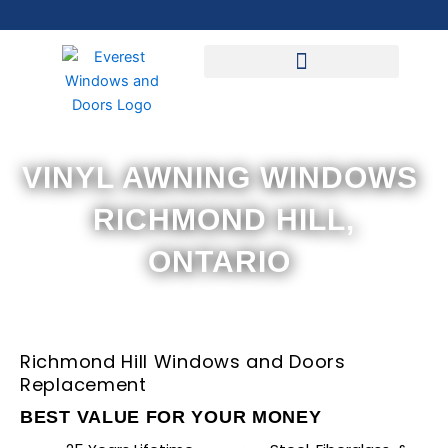
Skip
to
content
VINYL AWNING WINDOWS
RICHMOND HILL,
ONTARIO
Richmond Hill Windows and Doors
Replacement
BEST VALUE FOR YOUR MONEY