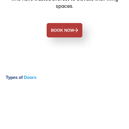
spaces.
BOOK NOW
Types of
Doors