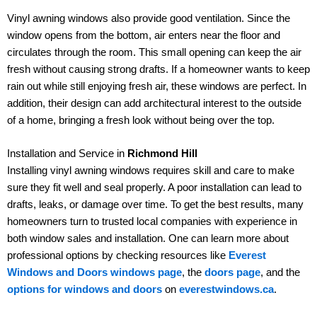
Vinyl awning windows also provide good ventilation. Since the
window opens from the bottom, air enters near the floor and
circulates through the room. This small opening can keep the air
fresh without causing strong drafts. If a homeowner wants to keep
rain out while still enjoying fresh air, these windows are perfect. In
addition, their design can add architectural interest to the outside
of a home, bringing a fresh look without being over the top.
Installation and Service in
Richmond Hill
Installing vinyl awning windows requires skill and care to make
sure they fit well and seal properly. A poor installation can lead to
drafts, leaks, or damage over time. To get the best results, many
homeowners turn to trusted local companies with experience in
both window sales and installation. One can learn more about
professional options by checking resources like
Everest
Windows and Doors windows page
, the
doors page
, and the
options for windows and doors
on
everestwindows.ca
.