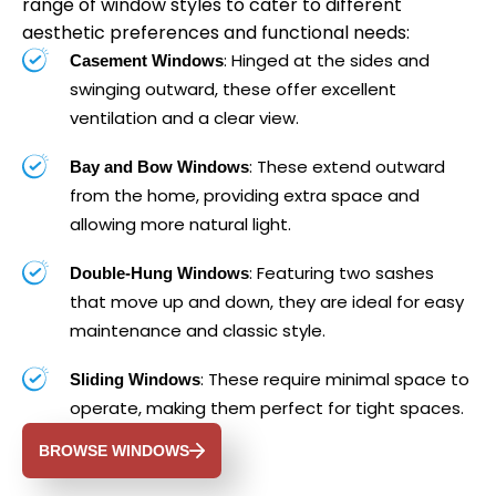
range of window styles to cater to different
aesthetic preferences and functional needs:
: Hinged at the sides and
Casement Windows
swinging outward, these offer excellent
ventilation and a clear view.
: These extend outward
Bay and Bow Windows
from the home, providing extra space and
allowing more natural light.
: Featuring two sashes
Double-Hung Windows
that move up and down, they are ideal for easy
maintenance and classic style.
: These require minimal space to
Sliding Windows
operate, making them perfect for tight spaces.
BROWSE WINDOWS