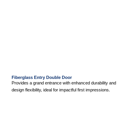
Fiberglass Entry Double Door
Provides a grand entrance with enhanced durability and
design flexibility, ideal for impactful first impressions.