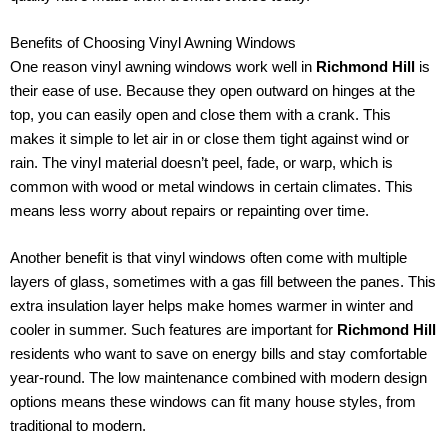
Benefits of Choosing Vinyl Awning Windows
One reason vinyl awning windows work well in
Richmond Hill
is
their ease of use. Because they open outward on hinges at the
top, you can easily open and close them with a crank. This
makes it simple to let air in or close them tight against wind or
rain. The vinyl material doesn’t peel, fade, or warp, which is
common with wood or metal windows in certain climates. This
means less worry about repairs or repainting over time.
Another benefit is that vinyl windows often come with multiple
layers of glass, sometimes with a gas fill between the panes. This
extra insulation layer helps make homes warmer in winter and
cooler in summer. Such features are important for
Richmond Hill
residents who want to save on energy bills and stay comfortable
year-round. The low maintenance combined with modern design
options means these windows can fit many house styles, from
traditional to modern.