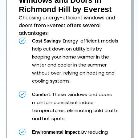
Windows and Doors in
Richmond Hill by Everest
Choosing energy-efficient windows and
doors from Everest offers several
advantages:
: Energy-efficient models
Cost Savings
help cut down on utility bills by
keeping your home warmer in the
winter and cooler in the summer
without over-relying on heating and
cooling systems.
: These windows and doors
Comfort
maintain consistent indoor
temperatures, eliminating cold drafts
and hot spots.
: By reducing
Environmental Impact