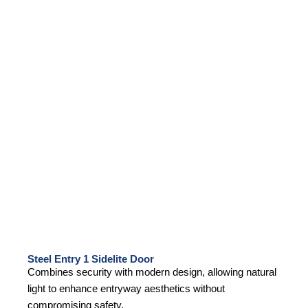
Steel Entry 1 Sidelite Door
Combines security with modern design, allowing natural
light to enhance entryway aesthetics without
compromising safety.