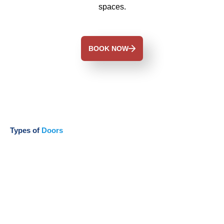
spaces.
BOOK NOW
Types of
Doors