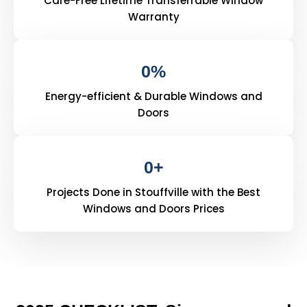
Care-Free Lifetime Transferrable Window
Warranty
0
%
Energy-efficient & Durable Windows and
Doors
0
+
Projects Done in Stouffville with the Best
Windows and Doors Prices