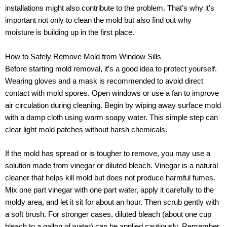
installations might also contribute to the problem. That’s why it’s
important not only to clean the mold but also find out why
moisture is building up in the first place.
How to Safely Remove Mold from Window Sills
Before starting mold removal, it’s a good idea to protect yourself.
Wearing gloves and a mask is recommended to avoid direct
contact with mold spores. Open windows or use a fan to improve
air circulation during cleaning. Begin by wiping away surface mold
with a damp cloth using warm soapy water. This simple step can
clear light mold patches without harsh chemicals.
If the mold has spread or is tougher to remove, you may use a
solution made from vinegar or diluted bleach. Vinegar is a natural
cleaner that helps kill mold but does not produce harmful fumes.
Mix one part vinegar with one part water, apply it carefully to the
moldy area, and let it sit for about an hour. Then scrub gently with
a soft brush. For stronger cases, diluted bleach (about one cup
bleach to a gallon of water) can be applied cautiously. Remember