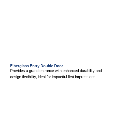
Fiberglass Entry Double Door
Provides a grand entrance with enhanced durability and
design flexibility, ideal for impactful first impressions.