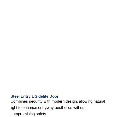
Steel Entry 1 Sidelite Door
Combines security with modern design, allowing natural
light to enhance entryway aesthetics without
compromising safety.