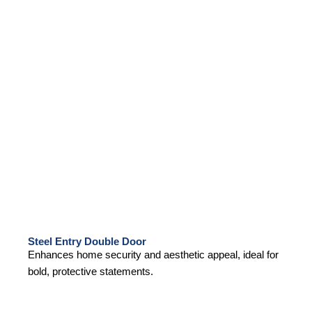
Steel Entry Double Door
Enhances home security and aesthetic appeal, ideal for
bold, protective statements.