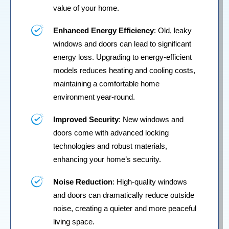
value of your home.
Enhanced Energy Efficiency
: Old, leaky
windows and doors can lead to significant
energy loss. Upgrading to energy-efficient
models reduces heating and cooling costs,
maintaining a comfortable home
environment year-round.
Improved Security
: New windows and
doors come with advanced locking
technologies and robust materials,
enhancing your home’s security.
Noise Reduction
: High-quality windows
and doors can dramatically reduce outside
noise, creating a quieter and more peaceful
living space.