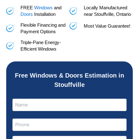
FREE
Windows
and
Locally Manufactured
Doors
Installation
near Stouffville, Ontario
Flexible Financing and
Most Value Guarantee!
Payment Options
Triple-Pane Energy-
Efficient Windows
Free Windows & Doors Estimation in
Stouffville
Name
Name
(Required)
Phone
(Required)
Email