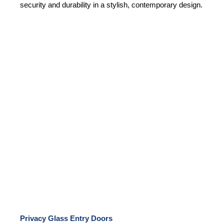
security and durability in a stylish, contemporary design.
Privacy Glass Entry Doors