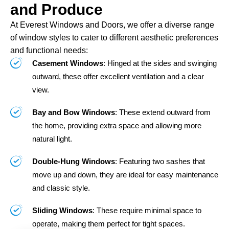
and Produce
At Everest Windows and Doors, we offer a diverse range
of window styles to cater to different aesthetic preferences
and functional needs:
Casement Windows
: Hinged at the sides and swinging
outward, these offer excellent ventilation and a clear
view.
Bay and Bow Windows
: These extend outward from
the home, providing extra space and allowing more
natural light.
Double-Hung Windows
: Featuring two sashes that
move up and down, they are ideal for easy maintenance
and classic style.
Sliding Windows
: These require minimal space to
operate, making them perfect for tight spaces.