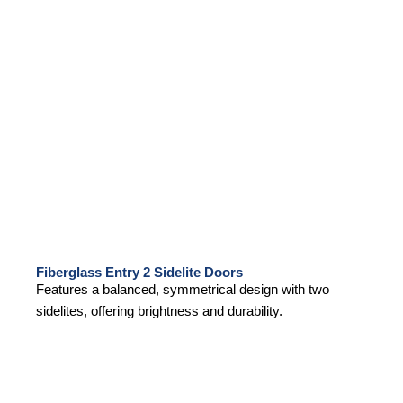
Fiberglass Entry 2 Sidelite Doors
Features a balanced, symmetrical design with two
sidelites, offering brightness and durability.