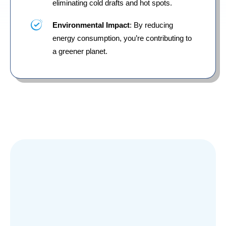
eliminating cold drafts and hot spots.
Environmental Impact
: By reducing
energy consumption, you’re contributing to
a greener planet.