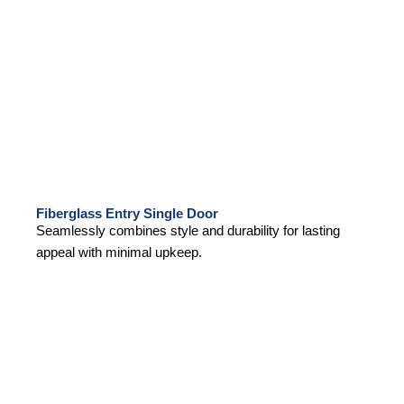
Fiberglass Entry Single Door
Seamlessly combines style and durability for lasting
appeal with minimal upkeep.