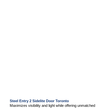
Steel Entry 2 Sidelite Door Toronto
Maximizes visibility and light while offering unmatched