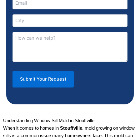
(Required)
City
(Required)
How
can
we
help?
(Required)
Understanding Window Sill Mold in Stouffville
When it comes to homes in
Stouffville
, mold growing on window
sills is a common issue many homeowners face. This mold can