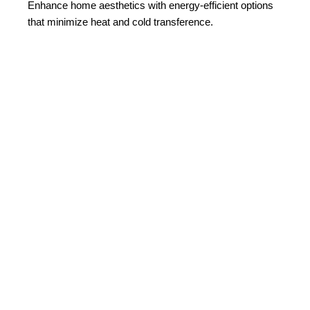
Enhance home aesthetics with energy-efficient options
that minimize heat and cold transference.