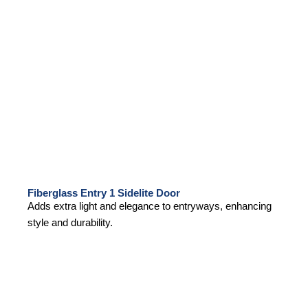
Fiberglass Entry 1 Sidelite Door
Adds extra light and elegance to entryways, enhancing
style and durability.