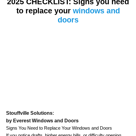
2025 CHECKLIST: Signs you need
to replace your
windows and
doors
Stouffville Solutions:
by Everest Windows and Doors
Signs You Need to Replace Your Windows and Doors
If you notice drafts, higher energy bills, or difficulty opening