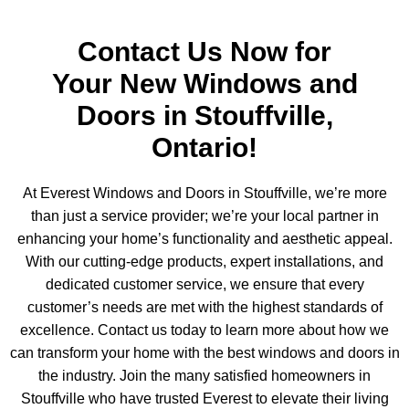
Contact Us Now for
Your New Windows and
Doors in Stouffville,
Ontario!
At Everest Windows and Doors in Stouffville, we’re more
than just a service provider; we’re your local partner in
enhancing your home’s functionality and aesthetic appeal.
With our cutting-edge products, expert installations, and
dedicated customer service, we ensure that every
customer’s needs are met with the highest standards of
excellence. Contact us today to learn more about how we
can transform your home with the best windows and doors in
the industry. Join the many satisfied homeowners in
Stouffville who have trusted Everest to elevate their living