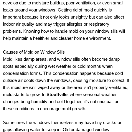
develop due to moisture buildup, poor ventilation, or even small
leaks around your windows. Getting rid of mold quickly is
important because it not only looks unsightly but can also affect
indoor air quality and may trigger allergies or respiratory
problems. Knowing how to handle mold on your window sills will
help maintain a healthier and cleaner home environment.
Causes of Mold on Window Sills
Mold likes damp areas, and window sills often become damp
spots especially during wet weather or cold months when
condensation forms. This condensation happens because cold
outside air cools down the windows, causing moisture to collect. If
this moisture isn’t wiped away or the area isn’t properly ventilated,
mold starts to grow. In
Stouffville
, where seasonal weather
changes bring humidity and cold together, it’s not unusual for
these conditions to encourage mold growth.
Sometimes the windows themselves may have tiny cracks or
gaps allowing water to seep in. Old or damaged window