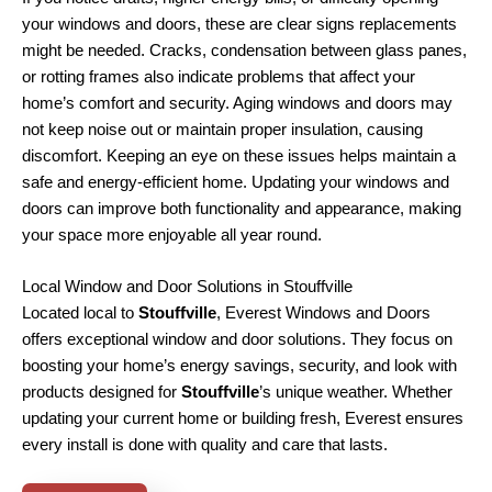
your windows and doors, these are clear signs replacements
might be needed. Cracks, condensation between glass panes,
or rotting frames also indicate problems that affect your
home’s comfort and security. Aging windows and doors may
not keep noise out or maintain proper insulation, causing
discomfort. Keeping an eye on these issues helps maintain a
safe and energy-efficient home. Updating your windows and
doors can improve both functionality and appearance, making
your space more enjoyable all year round.
Local Window and Door Solutions in Stouffville
Located local to
Stouffville
, Everest Windows and Doors
offers exceptional window and door solutions. They focus on
boosting your home’s energy savings, security, and look with
products designed for
Stouffville
’s unique weather. Whether
updating your current home or building fresh, Everest ensures
every install is done with quality and care that lasts.