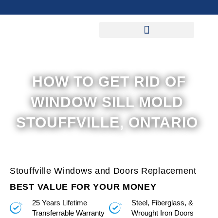
Skip
to
content
HOW TO GET RID OF
WINDOW SILL MOLD
STOUFFVILLE, ONTARIO
Stouffville Windows and Doors Replacement
BEST VALUE FOR YOUR MONEY
25 Years Lifetime
Steel, Fiberglass, &
Transferrable Warranty
Wrought Iron Doors