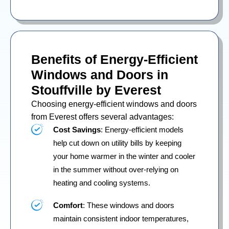
Benefits of Energy-Efficient
Windows and Doors in
Stouffville by Everest
Choosing energy-efficient windows and doors
from Everest offers several advantages:
Cost Savings
: Energy-efficient models
help cut down on utility bills by keeping
your home warmer in the winter and cooler
in the summer without over-relying on
heating and cooling systems.
Comfort
: These windows and doors
maintain consistent indoor temperatures,