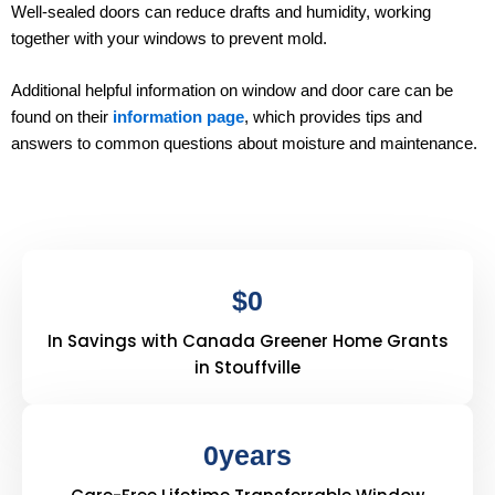
Well-sealed doors can reduce drafts and humidity, working
together with your windows to prevent mold.
Additional helpful information on window and door care can be
found on their
information page
, which provides tips and
answers to common questions about moisture and maintenance.
$
0
In Savings with Canada Greener Home Grants
in Stouffville
0
years