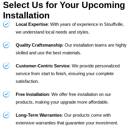
Select Us for Your Upcoming
Installation
Local Expertise
: With years of experience in Stouffville,
we understand local needs and styles.
Quality Craftsmanship
: Our installation teams are highly
skilled and use the best materials.
Customer-Centric Service
: We provide personalized
service from start to finish, ensuring your complete
satisfaction.
Free Installation
: We offer free installation on our
products, making your upgrade more affordable.
Long-Term Warranties
: Our products come with
extensive warranties that guarantee your investment.