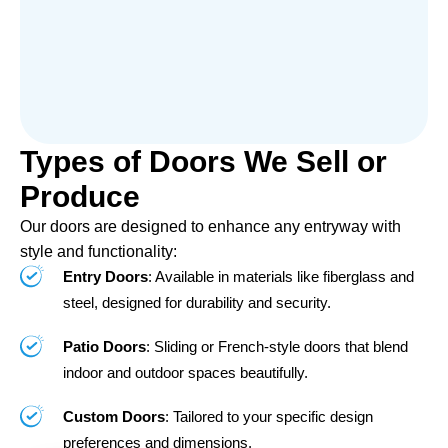
Types of Doors We Sell or
Produce
Our doors are designed to enhance any entryway with
style and functionality:
Entry Doors
: Available in materials like fiberglass and
steel, designed for durability and security.
Patio Doors
: Sliding or French-style doors that blend
indoor and outdoor spaces beautifully.
Custom Doors
: Tailored to your specific design
preferences and dimensions.