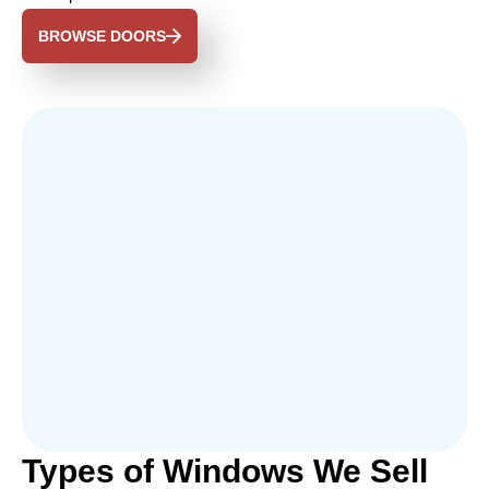
BROWSE DOORS
Types of Windows We Sell