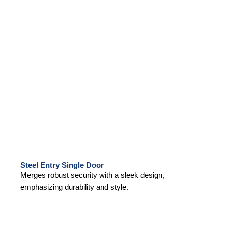
Steel Entry Single Door
Merges robust security with a sleek design,
emphasizing durability and style.