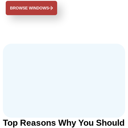
BROWSE WINDOWS
Top Reasons Why You Should