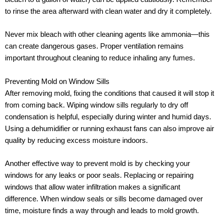
to rinse the area afterward with clean water and dry it completely.
Never mix bleach with other cleaning agents like ammonia—this
can create dangerous gases. Proper ventilation remains
important throughout cleaning to reduce inhaling any fumes.
Preventing Mold on Window Sills
After removing mold, fixing the conditions that caused it will stop it
from coming back. Wiping window sills regularly to dry off
condensation is helpful, especially during winter and humid days.
Using a dehumidifier or running exhaust fans can also improve air
quality by reducing excess moisture indoors.
Another effective way to prevent mold is by checking your
windows for any leaks or poor seals. Replacing or repairing
windows that allow water infiltration makes a significant
difference. When window seals or sills become damaged over
time, moisture finds a way through and leads to mold growth.