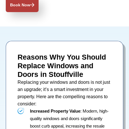
Book Now
Reasons Why You Should
Replace Windows and
Doors in Stouffville
Replacing your
windows
and
doors
is not just
an upgrade; it’s a smart investment in your
property. Here are the compelling reasons to
consider:
Increased Property Value
: Modern, high-
quality windows and doors significantly
boost curb appeal, increasing the resale