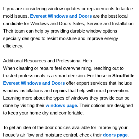
If you are considering window updates or replacements to tackle
mold issues,
Everest Windows and Doors
are the best local
candidate for Windows and Doors Sales, Service and Installation.
Their team can help by providing durable window options
specially designed to resist moisture and improve energy
efficiency.
Additional Resources and Professional Help
When cleaning or repairs feel overwhelming, reaching out to
trusted professionals is a smart decision. For those in
Stouffville
,
Everest Windows and Doors
offer expert services that include
window installations and repairs that help with mold prevention.
Learning more about the types of windows they provide can be
done by visiting their
windows page
. Their options are designed
to keep your home dry and comfortable.
To get an idea of the door choices available for improving your
house’s air flow and moisture control, check their
doors page
.