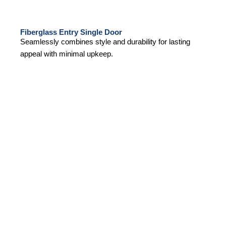
Fiberglass Entry Single Door
Seamlessly combines style and durability for lasting
appeal with minimal upkeep.