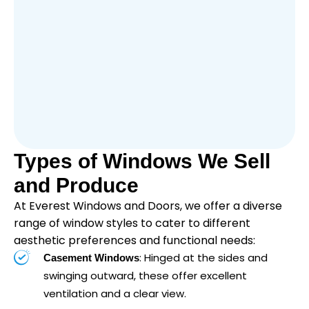
Types of Windows We Sell
and Produce
At Everest Windows and Doors, we offer a diverse
range of window styles to cater to different
aesthetic preferences and functional needs:
: Hinged at the sides and
Casement Windows
swinging outward, these offer excellent
ventilation and a clear view.