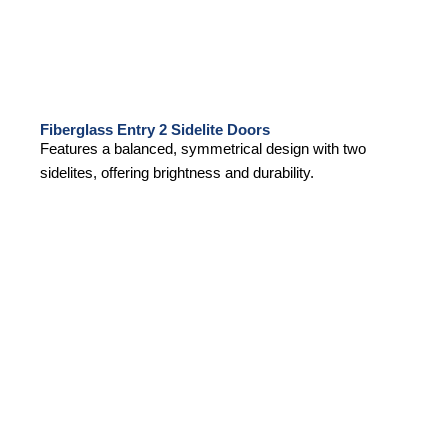
Fiberglass Entry 2 Sidelite Doors
Features a balanced, symmetrical design with two
sidelites, offering brightness and durability.