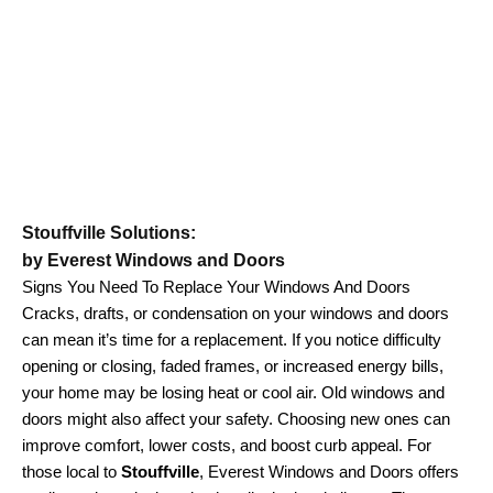
Stouffville Solutions:
by Everest Windows and Doors
Signs You Need To Replace Your Windows And Doors
Cracks, drafts, or condensation on your windows and doors
can mean it’s time for a replacement. If you notice difficulty
opening or closing, faded frames, or increased energy bills,
your home may be losing heat or cool air. Old windows and
doors might also affect your safety. Choosing new ones can
improve comfort, lower costs, and boost curb appeal. For
those local to
Stouffville
, Everest Windows and Doors offers