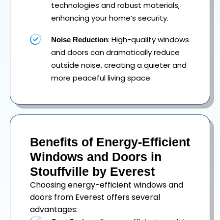
technologies and robust materials,
enhancing your home’s security.
: High-quality windows
Noise Reduction
and doors can dramatically reduce
outside noise, creating a quieter and
more peaceful living space.
Benefits of Energy-Efficient
Windows and Doors in
Stouffville by Everest
Choosing energy-efficient windows and
doors from Everest offers several
advantages: