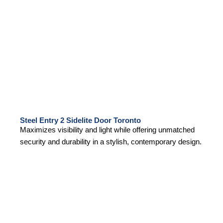
Steel Entry 2 Sidelite Door Toronto
Maximizes visibility and light while offering unmatched
security and durability in a stylish, contemporary design.