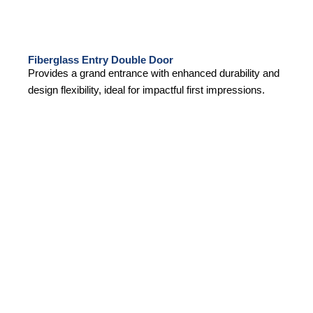
Fiberglass Entry Double Door
Provides a grand entrance with enhanced durability and
design flexibility, ideal for impactful first impressions.