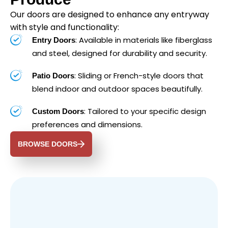
Our doors are designed to enhance any entryway
with style and functionality:
: Available in materials like fiberglass
Entry Doors
and steel, designed for durability and security.
: Sliding or French-style doors that
Patio Doors
blend indoor and outdoor spaces beautifully.
: Tailored to your specific design
Custom Doors
preferences and dimensions.
BROWSE DOORS