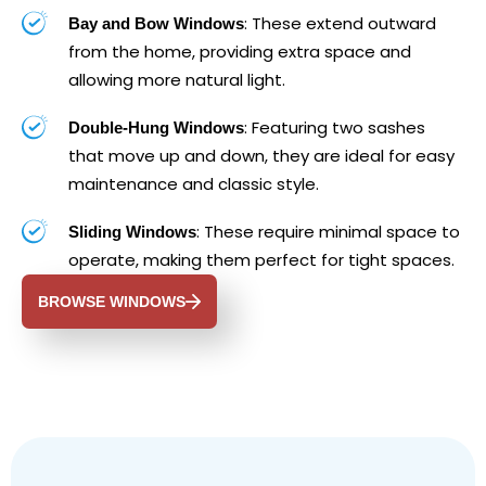
: These extend outward
Bay and Bow Windows
from the home, providing extra space and
allowing more natural light.
: Featuring two sashes
Double-Hung Windows
that move up and down, they are ideal for easy
maintenance and classic style.
: These require minimal space to
Sliding Windows
operate, making them perfect for tight spaces.
BROWSE WINDOWS