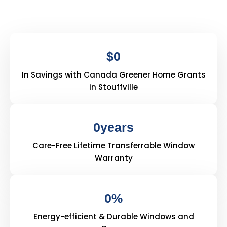
$
0
In Savings with Canada Greener Home Grants
in Stouffville
0
years
Care-Free Lifetime Transferrable Window
Warranty
0
%
Energy-efficient & Durable Windows and