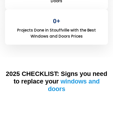
Doors
0
+
Projects Done in Stouffville with the Best
Windows and Doors Prices
2025 CHECKLIST: Signs you need
to replace your
windows and
doors