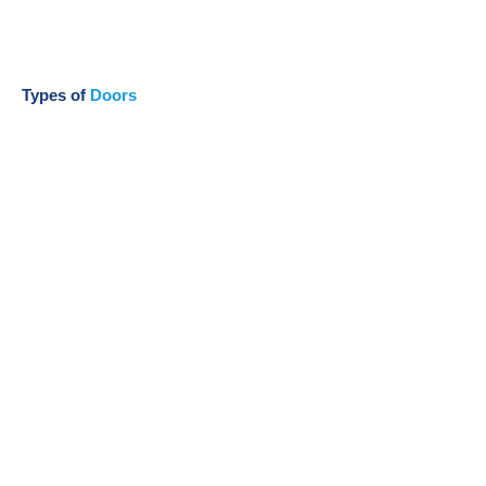
Types of
Doors