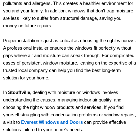
pollutants and allergens. This creates a healthier environment for
you and your family. In addition, windows that don’t trap moisture
are less likely to suffer from structural damage, saving you
money on future repairs.
Proper installation is just as critical as choosing the right windows.
A professional installer ensures the windows fit perfectly without
gaps where air and moisture can sneak through. For complicated
cases of persistent window moisture, leaning on the expertise of a
trusted local company can help you find the best long-term
solution for your home.
In
Stouffville
, dealing with moisture on windows involves
understanding the causes, managing indoor air quality, and
choosing the right window products and services. If you find
yourself struggling with condensation problems or window repairs,
a visit to
Everest Windows and Doors
can provide effective
solutions tailored to your home’s needs.