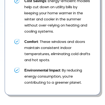
: Energy-efficient models
Cost Savings
help cut down on utility bills by
keeping your home warmer in the
winter and cooler in the summer
without over-relying on heating and
cooling systems.
: These windows and doors
Comfort
maintain consistent indoor
temperatures, eliminating cold drafts
and hot spots.
: By reducing
Environmental Impact
energy consumption, you’re
contributing to a greener planet.