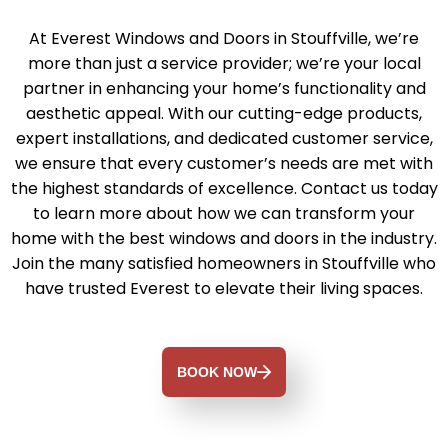
At Everest Windows and Doors in Stouffville, we’re
more than just a service provider; we’re your local
partner in enhancing your home’s functionality and
aesthetic appeal. With our cutting-edge products,
expert installations, and dedicated customer service,
we ensure that every customer’s needs are met with
the highest standards of excellence. Contact us today
to learn more about how we can transform your
home with the best windows and doors in the industry.
Join the many satisfied homeowners in Stouffville who
have trusted Everest to elevate their living spaces.
BOOK NOW