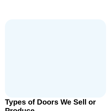
Types of Doors We Sell or
Produce