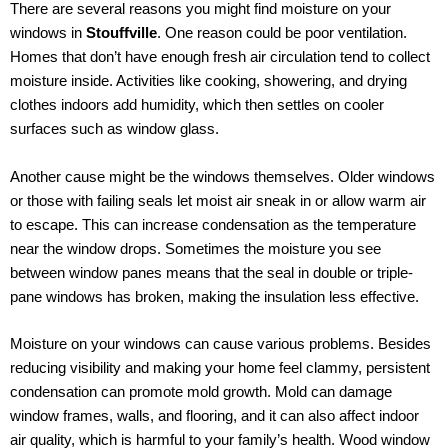
There are several reasons you might find moisture on your
windows in
Stouffville
. One reason could be poor ventilation.
Homes that don’t have enough fresh air circulation tend to collect
moisture inside. Activities like cooking, showering, and drying
clothes indoors add humidity, which then settles on cooler
surfaces such as window glass.
Another cause might be the windows themselves. Older windows
or those with failing seals let moist air sneak in or allow warm air
to escape. This can increase condensation as the temperature
near the window drops. Sometimes the moisture you see
between window panes means that the seal in double or triple-
pane windows has broken, making the insulation less effective.
Moisture on your windows can cause various problems. Besides
reducing visibility and making your home feel clammy, persistent
condensation can promote mold growth. Mold can damage
window frames, walls, and flooring, and it can also affect indoor
air quality, which is harmful to your family’s health. Wood window