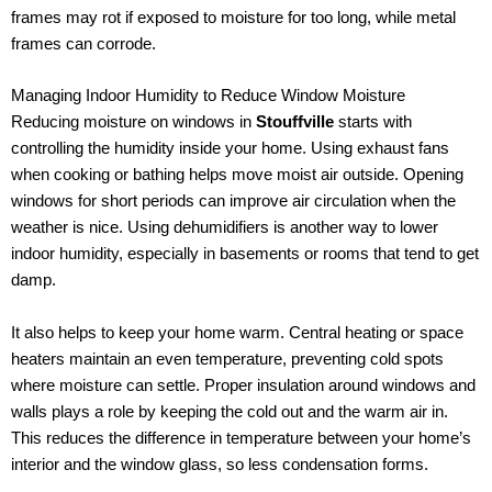
frames may rot if exposed to moisture for too long, while metal
frames can corrode.
Managing Indoor Humidity to Reduce Window Moisture
Reducing moisture on windows in
Stouffville
starts with
controlling the humidity inside your home. Using exhaust fans
when cooking or bathing helps move moist air outside. Opening
windows for short periods can improve air circulation when the
weather is nice. Using dehumidifiers is another way to lower
indoor humidity, especially in basements or rooms that tend to get
damp.
It also helps to keep your home warm. Central heating or space
heaters maintain an even temperature, preventing cold spots
where moisture can settle. Proper insulation around windows and
walls plays a role by keeping the cold out and the warm air in.
This reduces the difference in temperature between your home’s
interior and the window glass, so less condensation forms.