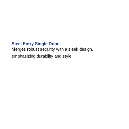
Steel Entry Single Door
Merges robust security with a sleek design,
emphasizing durability and style.