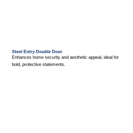
Steel Entry Double Door
Enhances home security and aesthetic appeal, ideal for
bold, protective statements.