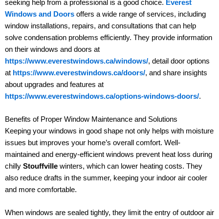
seeking help from a professional is a good choice.
Everest
Windows and Doors
offers a wide range of services, including
window installations, repairs, and consultations that can help
solve condensation problems efficiently. They provide information
on their windows and doors at
https://www.everestwindows.ca/windows/
, detail door options
at
https://www.everestwindows.ca/doors/
, and share insights
about upgrades and features at
https://www.everestwindows.ca/options-windows-doors/
.
Benefits of Proper Window Maintenance and Solutions
Keeping your windows in good shape not only helps with moisture
issues but improves your home’s overall comfort. Well-
maintained and energy-efficient windows prevent heat loss during
chilly
Stouffville
winters, which can lower heating costs. They
also reduce drafts in the summer, keeping your indoor air cooler
and more comfortable.
When windows are sealed tightly, they limit the entry of outdoor air