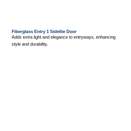
Fiberglass Entry 1 Sidelite Door
Adds extra light and elegance to entryways, enhancing
style and durability.