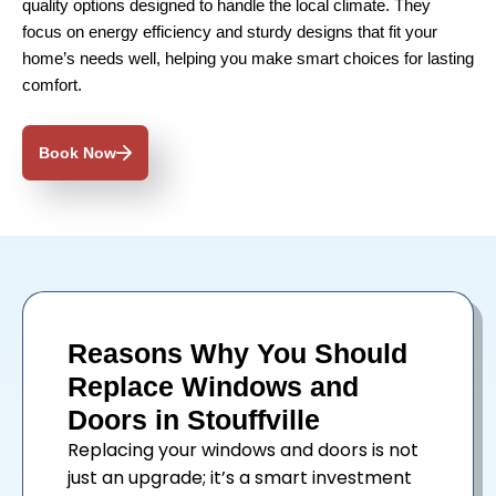
quality options designed to handle the local climate. They
focus on energy efficiency and sturdy designs that fit your
home’s needs well, helping you make smart choices for lasting
comfort.
Book Now
Reasons Why You Should
Replace Windows and
Doors in Stouffville
Replacing your
windows
and
doors
is not
just an upgrade; it’s a smart investment