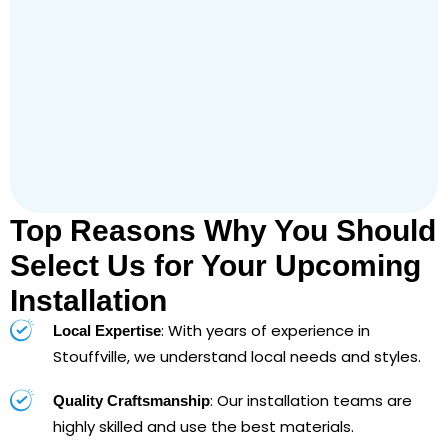
Top Reasons Why You Should
Select Us for Your Upcoming
Installation
: With years of experience in
Local Expertise
Stouffville, we understand local needs and styles.
: Our installation teams are
Quality Craftsmanship
highly skilled and use the best materials.