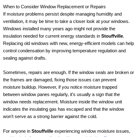
When to Consider Window Replacement or Repairs
If moisture problems persist despite managing humidity and
ventilation, it may be time to take a closer look at your windows.
Windows installed many years ago might not provide the
insulation needed for current energy standards in
Stouffville
.
Replacing old windows with new, energy-efficient models can help
control condensation by improving temperature regulation and
sealing against drafts.
Sometimes, repairs are enough. If the window seals are broken or
the frames are damaged, fixing those issues can prevent
moisture buildup. However, if you notice moisture trapped
between window panes regularly, it’s usually a sign that the
window needs replacement. Moisture inside the window unit
indicates the insulating gas has escaped and that the window
won’t serve as a strong barrier against the cold.
For anyone in
Stouffville
experiencing window moisture issues,