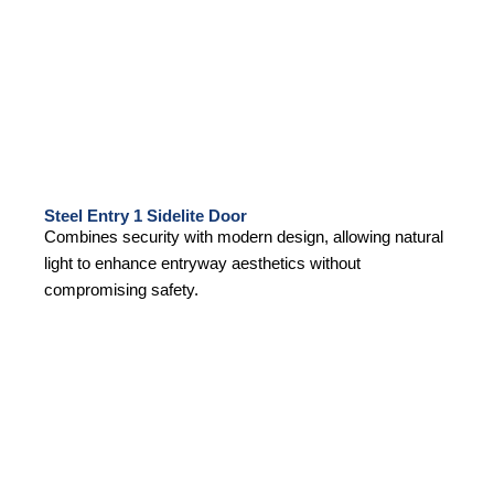
Steel Entry 1 Sidelite Door
Combines security with modern design, allowing natural
light to enhance entryway aesthetics without
compromising safety.