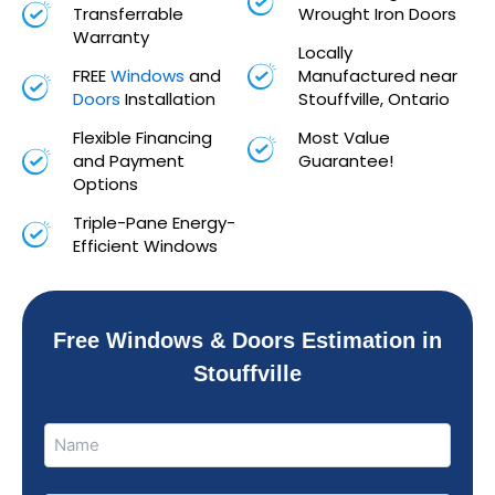
Transferrable
Wrought Iron Doors
Warranty
Locally
FREE
Windows
and
Manufactured near
Doors
Installation
Stouffville, Ontario
Flexible Financing
Most Value
and Payment
Guarantee!
Options
Triple-Pane Energy-
Efficient Windows
Free Windows & Doors Estimation in
Stouffville
Name
Name
(Required)