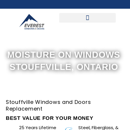
Skip
to
content
MOISTURE ON WINDOWS
STOUFFVILLE, ONTARIO
Stouffville Windows and Doors
Replacement
BEST VALUE FOR YOUR MONEY
25 Years Lifetime
Steel, Fiberglass, &