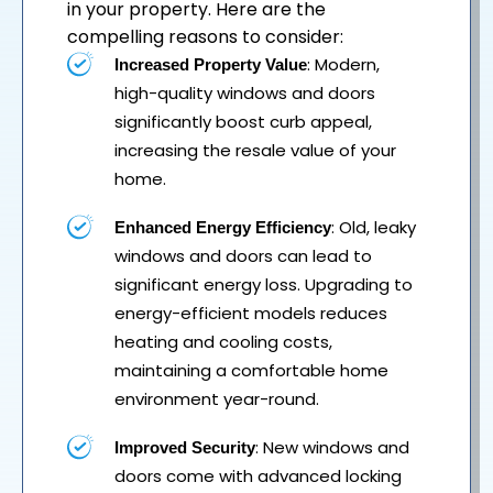
in your property. Here are the
compelling reasons to consider:
: Modern,
Increased Property Value
high-quality windows and doors
significantly boost curb appeal,
increasing the resale value of your
home.
: Old, leaky
Enhanced Energy Efficiency
windows and doors can lead to
significant energy loss. Upgrading to
energy-efficient models reduces
heating and cooling costs,
maintaining a comfortable home
environment year-round.
: New windows and
Improved Security
doors come with advanced locking