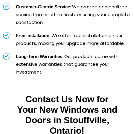
: We provide personalized
Customer-Centric Service
service from start to finish, ensuring your complete
satisfaction.
: We offer free installation on our
Free Installation
products, making your upgrade more affordable.
: Our products come with
Long-Term Warranties
extensive warranties that guarantee your
investment.
Contact Us Now for
Your New Windows and
Doors in Stouffville,
Ontario!