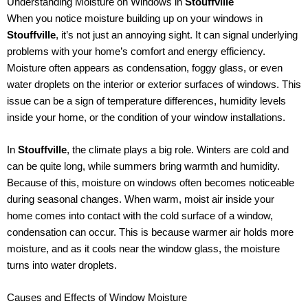
Understanding Moisture on Windows in
Stouffville
When you notice moisture building up on your windows in
Stouffville
, it’s not just an annoying sight. It can signal underlying
problems with your home’s comfort and energy efficiency.
Moisture often appears as condensation, foggy glass, or even
water droplets on the interior or exterior surfaces of windows. This
issue can be a sign of temperature differences, humidity levels
inside your home, or the condition of your window installations.
In
Stouffville
, the climate plays a big role. Winters are cold and
can be quite long, while summers bring warmth and humidity.
Because of this, moisture on windows often becomes noticeable
during seasonal changes. When warm, moist air inside your
home comes into contact with the cold surface of a window,
condensation can occur. This is because warmer air holds more
moisture, and as it cools near the window glass, the moisture
turns into water droplets.
Causes and Effects of Window Moisture