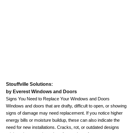
Stouffville Solutions:
by Everest Windows and Doors
Signs You Need to Replace Your Windows and Doors
Windows and doors that are drafty, difficult to open, or showing
signs of damage may need replacement. If you notice higher
energy bills or moisture buildup, these can also indicate the
need for new installations. Cracks, rot, or outdated designs