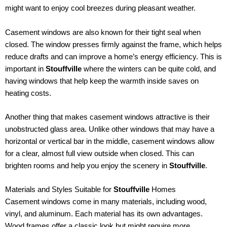
might want to enjoy cool breezes during pleasant weather.
Casement windows are also known for their tight seal when
closed. The window presses firmly against the frame, which helps
reduce drafts and can improve a home’s energy efficiency. This is
important in
Stouffville
where the winters can be quite cold, and
having windows that help keep the warmth inside saves on
heating costs.
Another thing that makes casement windows attractive is their
unobstructed glass area. Unlike other windows that may have a
horizontal or vertical bar in the middle, casement windows allow
for a clear, almost full view outside when closed. This can
brighten rooms and help you enjoy the scenery in
Stouffville
.
Materials and Styles Suitable for
Stouffville
Homes
Casement windows come in many materials, including wood,
vinyl, and aluminum. Each material has its own advantages.
Wood frames offer a classic look but might require more