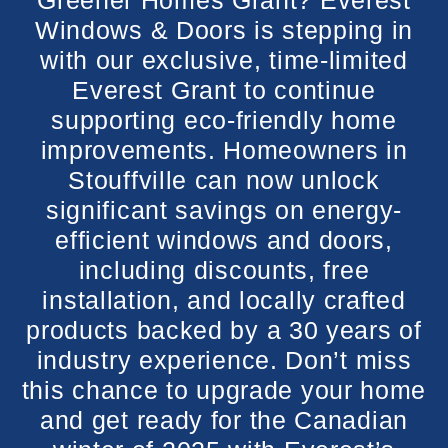
Greener Homes Grant? Everest
Windows & Doors is stepping in
with our exclusive, time-limited
Everest Grant to continue
supporting eco-friendly home
improvements. Homeowners in
Stouffville can now unlock
significant savings on energy-
efficient windows and doors,
including discounts, free
installation, and locally crafted
products backed by a 30 years of
industry experience. Don’t miss
this chance to upgrade your home
and get ready for the Canadian