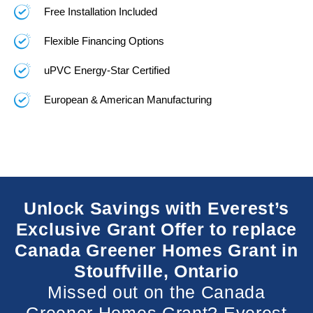
Free Installation Included
Flexible Financing Options
uPVC Energy-Star Certified
European & American Manufacturing
Unlock Savings with Everest’s
Exclusive Grant Offer to replace
Canada Greener Homes Grant in
Stouffville, Ontario
Missed out on the Canada