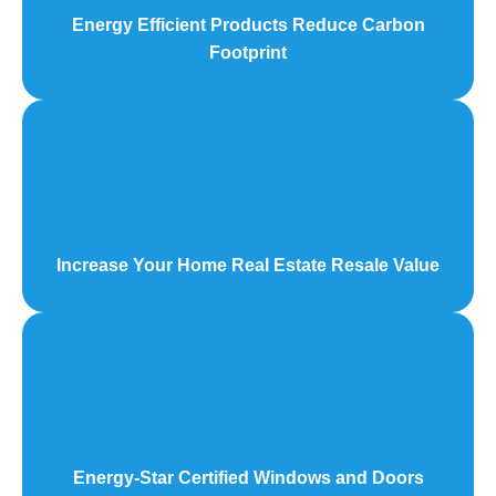
Energy Efficient Products Reduce Carbon
Footprint
Increase Your Home Real Estate Resale Value
Energy-Star Certified Windows and Doors