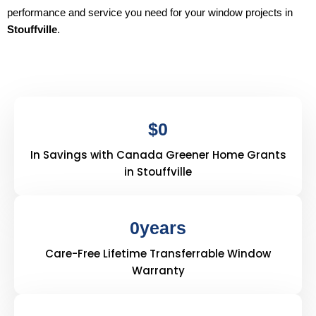
performance and service you need for your window projects in
Stouffville
.
$
0
In Savings with Canada Greener Home Grants
in Stouffville
0
years
Care-Free Lifetime Transferrable Window
Warranty