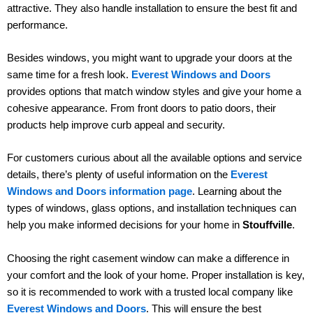
attractive. They also handle installation to ensure the best fit and
performance.
Besides windows, you might want to upgrade your doors at the
same time for a fresh look.
Everest Windows and Doors
provides options that match window styles and give your home a
cohesive appearance. From front doors to patio doors, their
products help improve curb appeal and security.
For customers curious about all the available options and service
details, there’s plenty of useful information on the
Everest
Windows and Doors information page
. Learning about the
types of windows, glass options, and installation techniques can
help you make informed decisions for your home in
Stouffville
.
Choosing the right casement window can make a difference in
your comfort and the look of your home. Proper installation is key,
so it is recommended to work with a trusted local company like
Everest Windows and Doors
. This will ensure the best