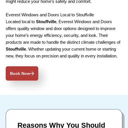
might reduce your home’s safety and comfort.
Everest Windows and Doors Local to Stouffville
Located local to
Stouffville
, Everest Windows and Doors
offers quality window and door options designed to improve
your home’s energy efficiency, security, and look. Their
products are made to handle the distinct climate challenges of
Stouffville
. Whether updating your current home or starting
new, they focus on precision and quality in every installation.
Book Now
Reasons Why You Should