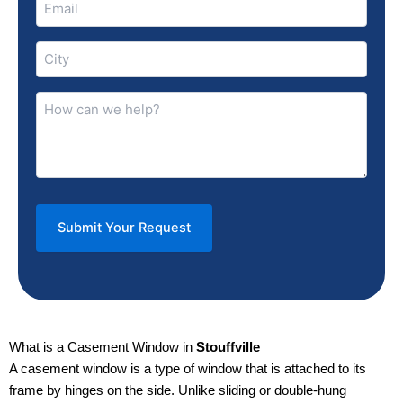
(Required)
City
(Required)
How
can
we
help?
(Required)
What is a Casement Window in
Stouffville
A casement window is a type of window that is attached to its
frame by hinges on the side. Unlike sliding or double-hung