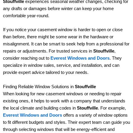
Stouffville
experiences seasonal weather changes, checking for
any drafts or damages before winter can keep your home
comfortable year-round.
If you notice your casement window is harder to open or close
than before, there might be some wear in the hardware or
misalignment. It can be smart to seek help from a professional for
repairs or adjustments. For trusted services in
Stouffville
,
consider reaching out to
Everest Windows and Doors
. They
specialize in window sales, service, and installation, and can
provide expert advice tailored to your needs.
Finding Reliable Window Solutions in
Stouffville
When looking for new casement windows or needing to repair
existing ones, it helps to work with a company that understands
the local climate and building codes in
Stouffville
. For example,
Everest Windows and Doors
offers a variety of window options
to fit different budgets and styles. Their expert team can guide you
through selecting windows that will be energy-efficient and