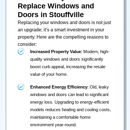
Replace Windows and
Doors in Stouffville
Replacing your
windows
and
doors
is not just
an upgrade; it’s a smart investment in your
property. Here are the compelling reasons to
consider:
Increased Property Value
: Modern, high-
quality windows and doors significantly
boost curb appeal, increasing the resale
value of your home.
Enhanced Energy Efficiency
: Old, leaky
windows and doors can lead to significant
energy loss. Upgrading to energy-efficient
models reduces heating and cooling costs,
maintaining a comfortable home
environment year-round.