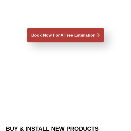
Book Now For A Free Estimation
BUY & INSTALL NEW PRODUCTS