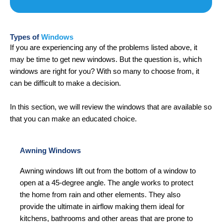
Types of
Windows
If you are experiencing any of the problems listed above, it
may be time to get new windows. But the question is, which
windows are right for you? With so many to choose from, it
can be difficult to make a decision.
In this section, we will review the windows that are available so
that you can make an educated choice.
Awning Windows
Awning windows lift out from the bottom of a window to
open at a 45-degree angle. The angle works to protect
the home from rain and other elements. They also
provide the ultimate in airflow making them ideal for
kitchens, bathrooms and other areas that are prone to