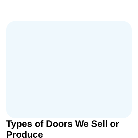
Types of Doors We Sell or
Produce