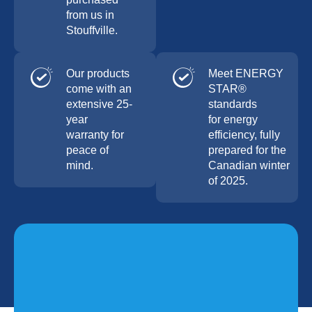
from us in
Stouffville.
Our products
Meet ENERGY
come with an
STAR®
extensive 25-
standards
year
for energy
warranty for
efficiency, fully
peace of
prepared for the
mind.
Canadian winter
of 2025.