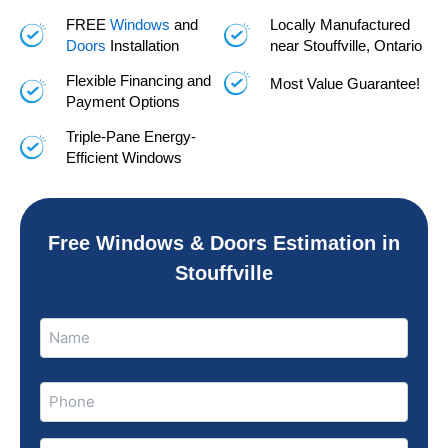
FREE
Windows
and
Locally Manufactured
Doors
Installation
near Stouffville, Ontario
Flexible Financing and
Most Value Guarantee!
Payment Options
Triple-Pane Energy-
Efficient Windows
Free Windows & Doors Estimation in
Stouffville
Name
Name
(Required)
Phone
(Required)
Email