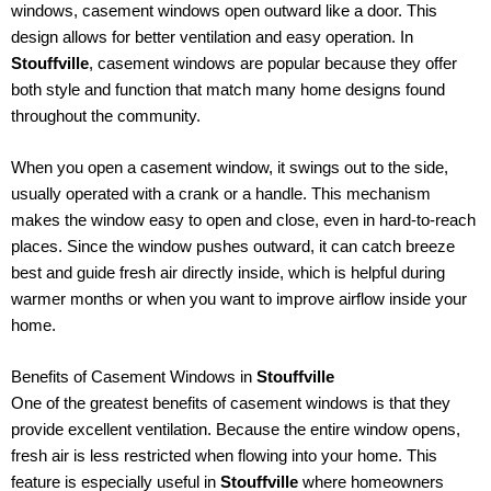
windows, casement windows open outward like a door. This
design allows for better ventilation and easy operation. In
Stouffville
, casement windows are popular because they offer
both style and function that match many home designs found
throughout the community.
When you open a casement window, it swings out to the side,
usually operated with a crank or a handle. This mechanism
makes the window easy to open and close, even in hard-to-reach
places. Since the window pushes outward, it can catch breeze
best and guide fresh air directly inside, which is helpful during
warmer months or when you want to improve airflow inside your
home.
Benefits of Casement Windows in
Stouffville
One of the greatest benefits of casement windows is that they
provide excellent ventilation. Because the entire window opens,
fresh air is less restricted when flowing into your home. This
feature is especially useful in
Stouffville
where homeowners