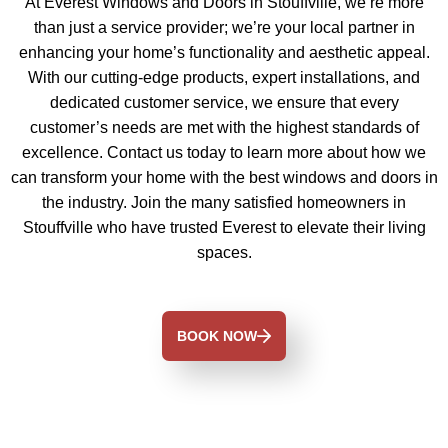
At Everest Windows and Doors in Stouffville, we’re more
than just a service provider; we’re your local partner in
enhancing your home’s functionality and aesthetic appeal.
With our cutting-edge products, expert installations, and
dedicated customer service, we ensure that every
customer’s needs are met with the highest standards of
excellence. Contact us today to learn more about how we
can transform your home with the best windows and doors in
the industry. Join the many satisfied homeowners in
Stouffville who have trusted Everest to elevate their living
spaces.
BOOK NOW