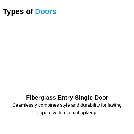
Types of
Doors
Fiberglass Entry Single Door
Seamlessly combines style and durability for lasting
appeal with minimal upkeep.