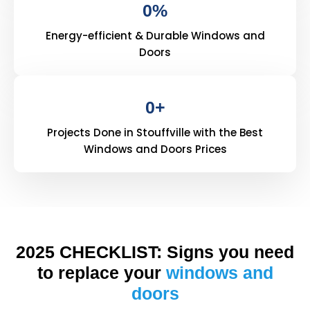
0
%
Energy-efficient & Durable Windows and
Doors
0
+
Projects Done in Stouffville with the Best
Windows and Doors Prices
2025 CHECKLIST: Signs you need
to replace your
windows and
doors