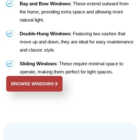
Bay and Bow Windows
: These extend outward from
the home, providing extra space and allowing more
natural light.
Double-Hung Windows
: Featuring two sashes that
move up and down, they are ideal for easy maintenance
and classic style.
Sliding Windows
: These require minimal space to
operate, making them perfect for tight spaces.
BROWSE WINDOWS