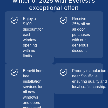
winter of 2025 with Everest’s
exceptional offer!
Enjoy a
Receive
$100
25% off on
discount for
all door
each
purchases
window
with our
opening
generous
with no
discount!
limits.
Benefit from
Proudly manufacture
free
near Stouffville,
installation
ensuring quality and
services for
local craftsmanship.
all new
windows
and doors
purchased