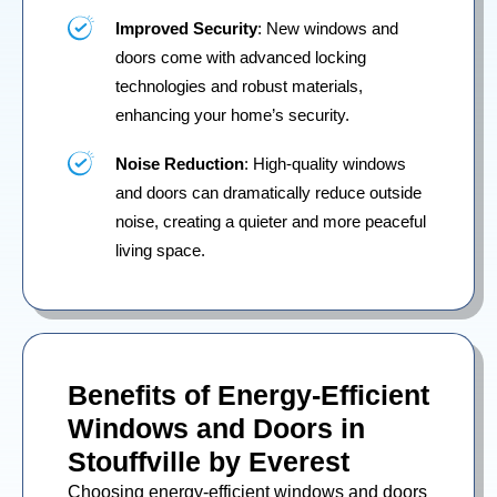
Improved Security
: New windows and
doors come with advanced locking
technologies and robust materials,
enhancing your home’s security.
Noise Reduction
: High-quality windows
and doors can dramatically reduce outside
noise, creating a quieter and more peaceful
living space.
Benefits of Energy-Efficient
Windows and Doors in
Stouffville by Everest
Choosing energy-efficient windows and doors