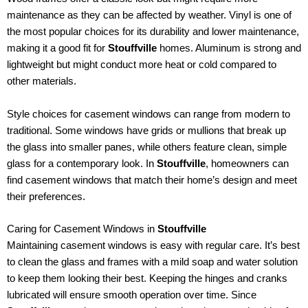
maintenance as they can be affected by weather. Vinyl is one of
the most popular choices for its durability and lower maintenance,
making it a good fit for
Stouffville
homes. Aluminum is strong and
lightweight but might conduct more heat or cold compared to
other materials.
Style choices for casement windows can range from modern to
traditional. Some windows have grids or mullions that break up
the glass into smaller panes, while others feature clean, simple
glass for a contemporary look. In
Stouffville
, homeowners can
find casement windows that match their home’s design and meet
their preferences.
Caring for Casement Windows in
Stouffville
Maintaining casement windows is easy with regular care. It’s best
to clean the glass and frames with a mild soap and water solution
to keep them looking their best. Keeping the hinges and cranks
lubricated will ensure smooth operation over time. Since