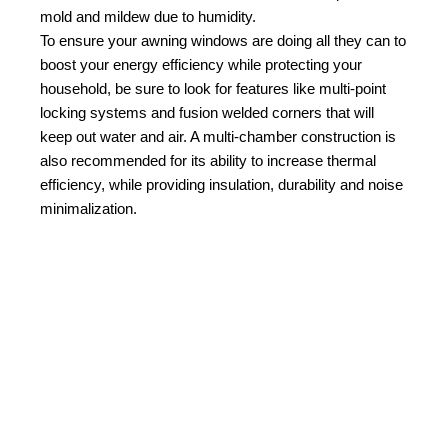
mold and mildew due to humidity.
To ensure your awning windows are doing all they can to
boost your energy efficiency while protecting your
household, be sure to look for features like multi-point
locking systems and fusion welded corners that will
keep out water and air. A multi-chamber construction is
also recommended for its ability to increase thermal
efficiency, while providing insulation, durability and noise
minimalization.