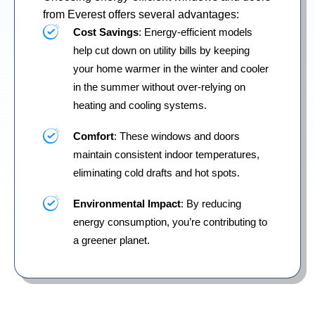
from Everest offers several advantages:
Cost Savings
: Energy-efficient models
help cut down on utility bills by keeping
your home warmer in the winter and cooler
in the summer without over-relying on
heating and cooling systems.
Comfort
: These windows and doors
maintain consistent indoor temperatures,
eliminating cold drafts and hot spots.
Environmental Impact
: By reducing
energy consumption, you’re contributing to
a greener planet.