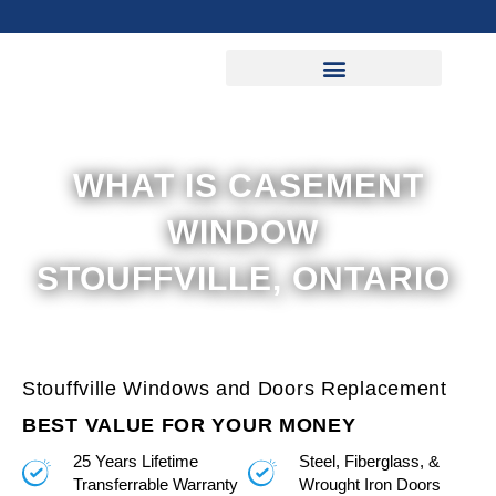
Skip
to
content
WHAT IS CASEMENT
WINDOW
STOUFFVILLE, ONTARIO
Stouffville Windows and Doors Replacement
BEST VALUE FOR YOUR MONEY
25 Years Lifetime
Steel, Fiberglass, &
Transferrable Warranty
Wrought Iron Doors