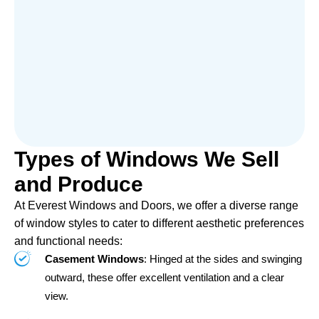
Types of Windows We Sell
and Produce
At Everest Windows and Doors, we offer a diverse range
of window styles to cater to different aesthetic preferences
and functional needs:
Casement Windows
: Hinged at the sides and swinging
outward, these offer excellent ventilation and a clear
view.