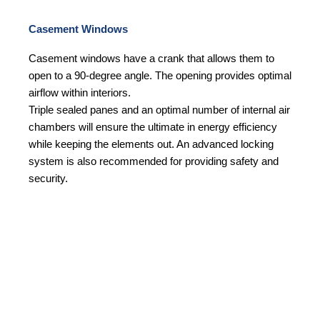
Casement Windows
Casement windows have a crank that allows them to
open to a 90-degree angle. The opening provides optimal
airflow within interiors.
Triple sealed panes and an optimal number of internal air
chambers will ensure the ultimate in energy efficiency
while keeping the elements out. An advanced locking
system is also recommended for providing safety and
security.