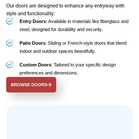
Our doors are designed to enhance any entryway with
style and functionality:
Entry Doors
: Available in materials like fiberglass and
steel, designed for durability and security.
Patio Doors
: Sliding or French-style doors that blend
indoor and outdoor spaces beautifully.
Custom Doors
: Tailored to your specific design
preferences and dimensions.
BROWSE DOORS