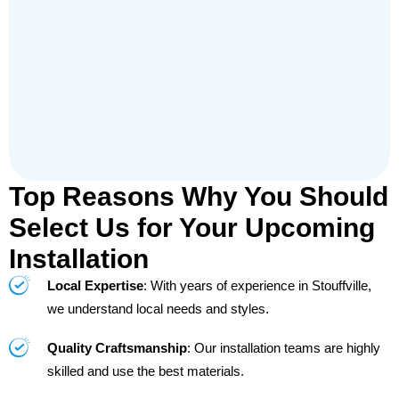
Top Reasons Why You Should
Select Us for Your Upcoming
Installation
Local Expertise
: With years of experience in Stouffville,
we understand local needs and styles.
Quality Craftsmanship
: Our installation teams are highly
skilled and use the best materials.