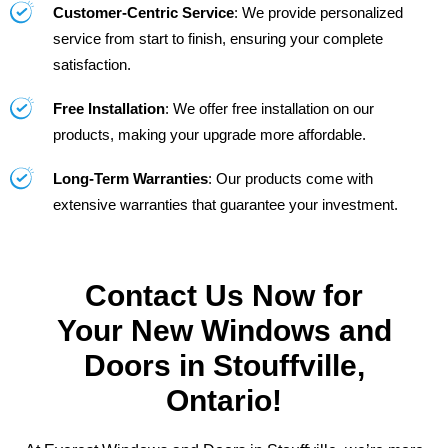
Customer-Centric Service
: We provide personalized
service from start to finish, ensuring your complete
satisfaction.
Free Installation
: We offer free installation on our
products, making your upgrade more affordable.
Long-Term Warranties
: Our products come with
extensive warranties that guarantee your investment.
Contact Us Now for
Your New Windows and
Doors in Stouffville,
Ontario!