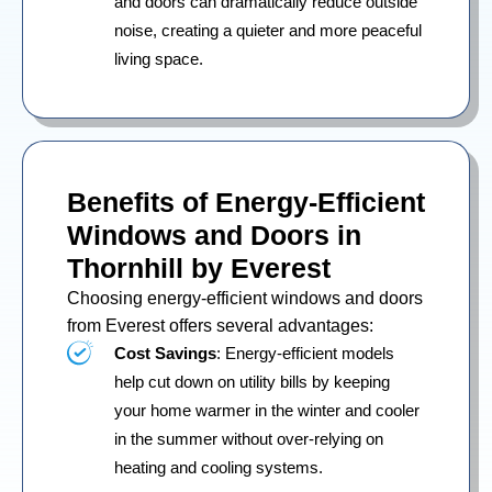
and doors can dramatically reduce outside
noise, creating a quieter and more peaceful
living space.
Benefits of Energy-Efficient
Windows and Doors in
Thornhill by Everest
Choosing energy-efficient windows and doors
from Everest offers several advantages:
Cost Savings
: Energy-efficient models
help cut down on utility bills by keeping
your home warmer in the winter and cooler
in the summer without over-relying on
heating and cooling systems.