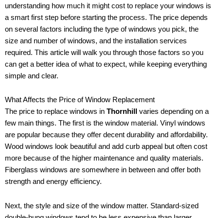
understanding how much it might cost to replace your windows is
a smart first step before starting the process. The price depends
on several factors including the type of windows you pick, the
size and number of windows, and the installation services
required. This article will walk you through those factors so you
can get a better idea of what to expect, while keeping everything
simple and clear.
What Affects the Price of Window Replacement
The price to replace windows in
Thornhill
varies depending on a
few main things. The first is the window material. Vinyl windows
are popular because they offer decent durability and affordability.
Wood windows look beautiful and add curb appeal but often cost
more because of the higher maintenance and quality materials.
Fiberglass windows are somewhere in between and offer both
strength and energy efficiency.
Next, the style and size of the window matter. Standard-sized
double-hung windows tend to be less expensive than larger