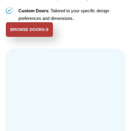
Custom Doors
: Tailored to your specific design
preferences and dimensions.
BROWSE DOORS