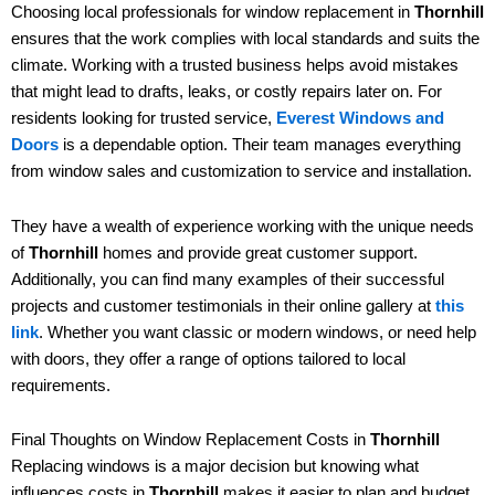
Choosing local professionals for window replacement in
Thornhill
ensures that the work complies with local standards and suits the
climate. Working with a trusted business helps avoid mistakes
that might lead to drafts, leaks, or costly repairs later on. For
residents looking for trusted service,
Everest Windows and
Doors
is a dependable option. Their team manages everything
from window sales and customization to service and installation.
They have a wealth of experience working with the unique needs
of
Thornhill
homes and provide great customer support.
Additionally, you can find many examples of their successful
projects and customer testimonials in their online gallery at
this
link
. Whether you want classic or modern windows, or need help
with doors, they offer a range of options tailored to local
requirements.
Final Thoughts on Window Replacement Costs in
Thornhill
Replacing windows is a major decision but knowing what
influences costs in
Thornhill
makes it easier to plan and budget.