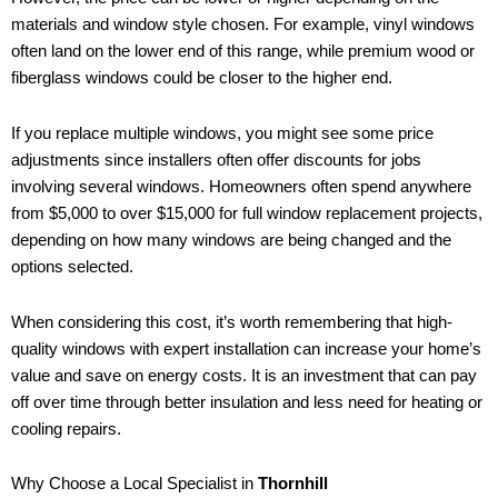
materials and window style chosen. For example, vinyl windows
often land on the lower end of this range, while premium wood or
fiberglass windows could be closer to the higher end.
If you replace multiple windows, you might see some price
adjustments since installers often offer discounts for jobs
involving several windows. Homeowners often spend anywhere
from $5,000 to over $15,000 for full window replacement projects,
depending on how many windows are being changed and the
options selected.
When considering this cost, it’s worth remembering that high-
quality windows with expert installation can increase your home’s
value and save on energy costs. It is an investment that can pay
off over time through better insulation and less need for heating or
cooling repairs.
Why Choose a Local Specialist in
Thornhill