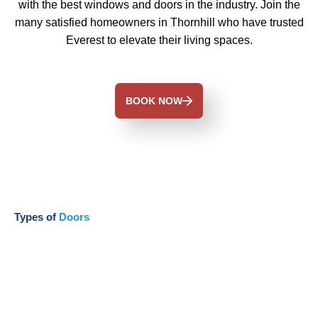
with the best windows and doors in the industry. Join the
many satisfied homeowners in Thornhill who have trusted
Everest to elevate their living spaces.
BOOK NOW
Types of
Doors