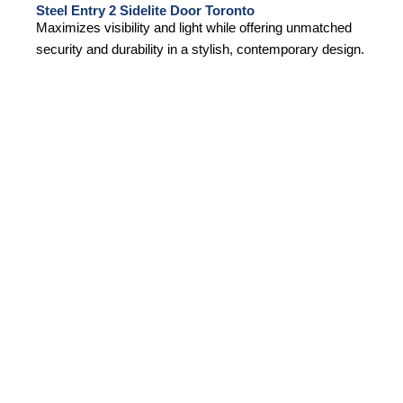
Steel Entry 2 Sidelite Door Toronto
Maximizes visibility and light while offering unmatched
security and durability in a stylish, contemporary design.