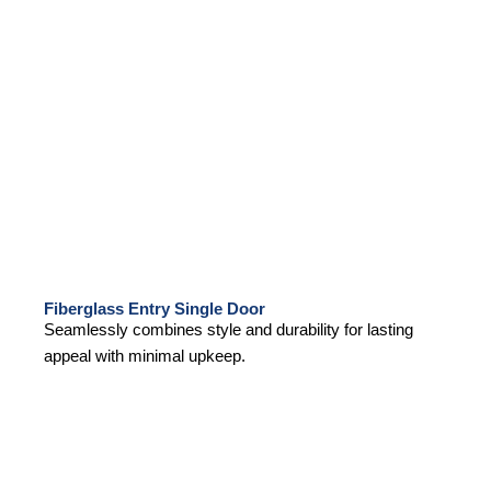
Fiberglass Entry Single Door
Seamlessly combines style and durability for lasting
appeal with minimal upkeep.