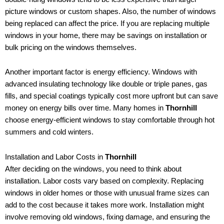
picture windows or custom shapes. Also, the number of windows
being replaced can affect the price. If you are replacing multiple
windows in your home, there may be savings on installation or
bulk pricing on the windows themselves.
Another important factor is energy efficiency. Windows with
advanced insulating technology like double or triple panes, gas
fills, and special coatings typically cost more upfront but can save
money on energy bills over time. Many homes in
Thornhill
choose energy-efficient windows to stay comfortable through hot
summers and cold winters.
Installation and Labor Costs in
Thornhill
After deciding on the windows, you need to think about
installation. Labor costs vary based on complexity. Replacing
windows in older homes or those with unusual frame sizes can
add to the cost because it takes more work. Installation might
involve removing old windows, fixing damage, and ensuring the