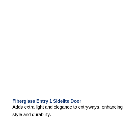
Fiberglass Entry 1 Sidelite Door
Adds extra light and elegance to entryways, enhancing
style and durability.