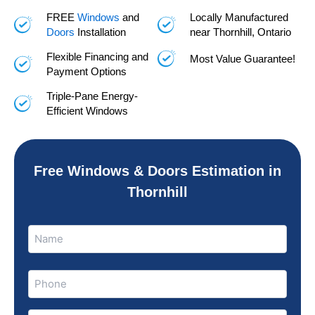
FREE
Windows
and
Locally Manufactured
Doors
Installation
near Thornhill, Ontario
Flexible Financing and
Most Value Guarantee!
Payment Options
Triple-Pane Energy-
Efficient Windows
Free Windows & Doors Estimation in
Thornhill
Name
Name
(Required)
Phone
(Required)