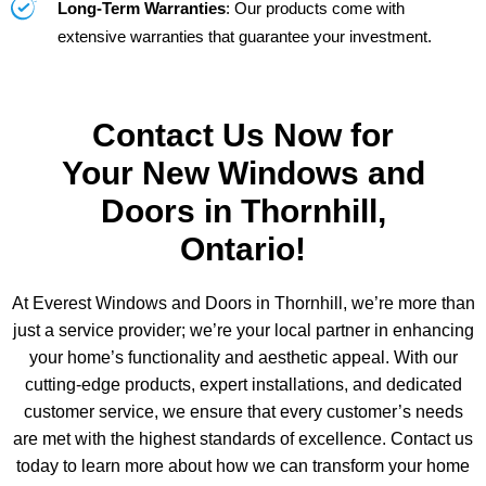
Long-Term Warranties
: Our products come with
extensive warranties that guarantee your investment.
Contact Us Now for
Your New Windows and
Doors in Thornhill,
Ontario!
At Everest Windows and Doors in Thornhill, we’re more than
just a service provider; we’re your local partner in enhancing
your home’s functionality and aesthetic appeal. With our
cutting-edge products, expert installations, and dedicated
customer service, we ensure that every customer’s needs
are met with the highest standards of excellence. Contact us
today to learn more about how we can transform your home