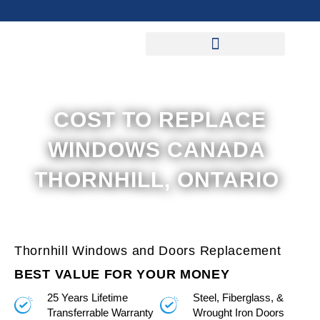
Skip
to
content
COST TO REPLACE
WINDOWS CANADA
THORNHILL, ONTARIO
Thornhill Windows and Doors Replacement
BEST VALUE FOR YOUR MONEY
25 Years Lifetime
Steel, Fiberglass, &
Transferrable Warranty
Wrought Iron Doors