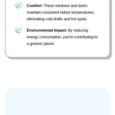
Comfort
: These windows and doors
maintain consistent indoor temperatures,
eliminating cold drafts and hot spots.
Environmental Impact
: By reducing
energy consumption, you’re contributing to
a greener planet.