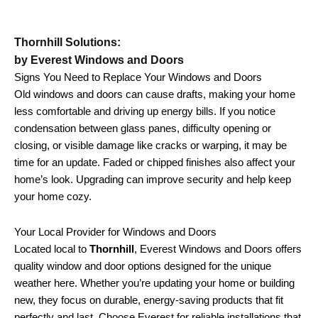
Thornhill Solutions:
by Everest Windows and Doors
Signs You Need to Replace Your Windows and Doors
Old windows and doors can cause drafts, making your home
less comfortable and driving up energy bills. If you notice
condensation between glass panes, difficulty opening or
closing, or visible damage like cracks or warping, it may be
time for an update. Faded or chipped finishes also affect your
home’s look. Upgrading can improve security and help keep
your home cozy.
Your Local Provider for Windows and Doors
Located local to
Thornhill
, Everest Windows and Doors offers
quality window and door options designed for the unique
weather here. Whether you’re updating your home or building
new, they focus on durable, energy-saving products that fit
perfectly and last. Choose Everest for reliable installations that