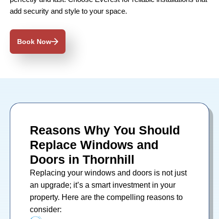
add security and style to your space.
Book Now
Reasons Why You Should
Replace Windows and
Doors in Thornhill
Replacing your
windows
and
doors
is not just
an upgrade; it’s a smart investment in your
property. Here are the compelling reasons to
consider: