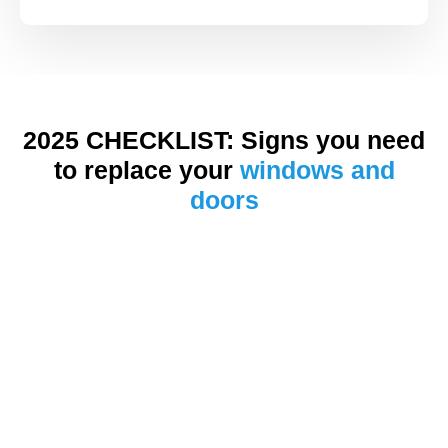
2025 CHECKLIST: Signs you need
to replace your
windows and
doors