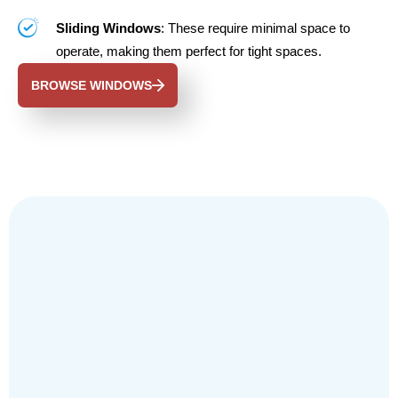
Sliding Windows
: These require minimal space to
operate, making them perfect for tight spaces.
BROWSE WINDOWS