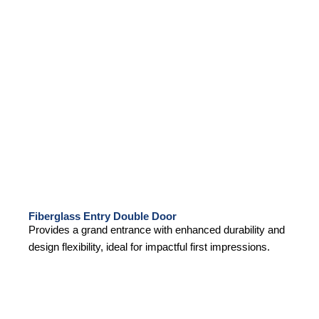
Fiberglass Entry Double Door
Provides a grand entrance with enhanced durability and
design flexibility, ideal for impactful first impressions.