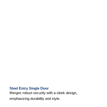
Steel Entry Single Door
Merges robust security with a sleek design,
emphasizing durability and style.