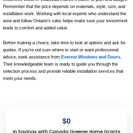
Remember that the price depends on materials, style, size, and
installation work. Working with local experts who understand the
area and follow Ontario’s rules helps make sure your investment
leads to comfort and added value.
Before making a choice, take time to look at options and ask for
quotes. If you’re not sure where to start or want professional
advice, seek assistance from
Everest Windows and Doors
.
Their knowledgeable team is ready to guide you through the
selection process and provide reliable installation services that
meet your needs.
$
0
In Savings with Canada Greener Home Grants