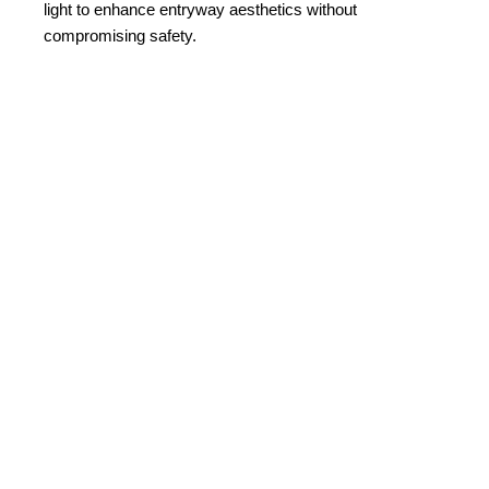
light to enhance entryway aesthetics without
compromising safety.