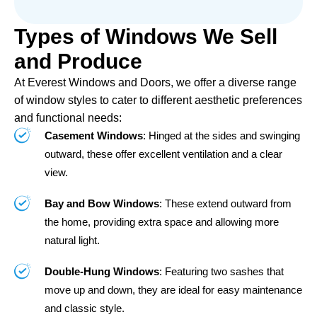
Types of Windows We Sell
and Produce
At Everest Windows and Doors, we offer a diverse range
of window styles to cater to different aesthetic preferences
and functional needs:
Casement Windows
: Hinged at the sides and swinging
outward, these offer excellent ventilation and a clear
view.
Bay and Bow Windows
: These extend outward from
the home, providing extra space and allowing more
natural light.
Double-Hung Windows
: Featuring two sashes that
move up and down, they are ideal for easy maintenance
and classic style.