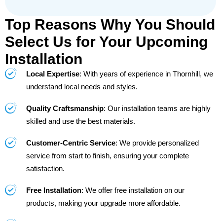
Top Reasons Why You Should
Select Us for Your Upcoming
Installation
Local Expertise
: With years of experience in Thornhill, we
understand local needs and styles.
Quality Craftsmanship
: Our installation teams are highly
skilled and use the best materials.
Customer-Centric Service
: We provide personalized
service from start to finish, ensuring your complete
satisfaction.
Free Installation
: We offer free installation on our
products, making your upgrade more affordable.