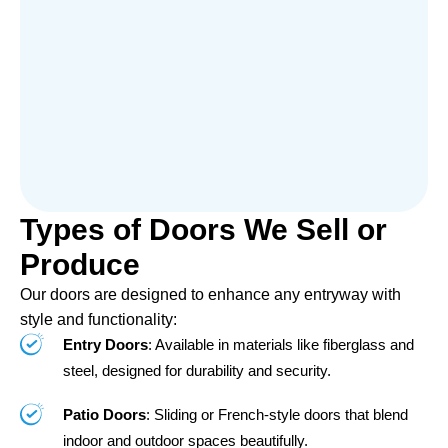
Types of Doors We Sell or
Produce
Our doors are designed to enhance any entryway with
style and functionality:
Entry Doors
: Available in materials like fiberglass and
steel, designed for durability and security.
Patio Doors
: Sliding or French-style doors that blend
indoor and outdoor spaces beautifully.