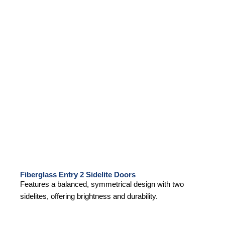
Fiberglass Entry 2 Sidelite Doors
Features a balanced, symmetrical design with two
sidelites, offering brightness and durability.