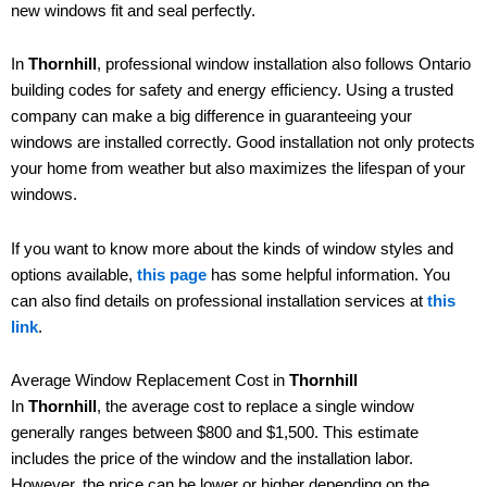
new windows fit and seal perfectly.
In
Thornhill
, professional window installation also follows Ontario
building codes for safety and energy efficiency. Using a trusted
company can make a big difference in guaranteeing your
windows are installed correctly. Good installation not only protects
your home from weather but also maximizes the lifespan of your
windows.
If you want to know more about the kinds of window styles and
options available,
this page
has some helpful information. You
can also find details on professional installation services at
this
link
.
Average Window Replacement Cost in
Thornhill
In
Thornhill
, the average cost to replace a single window
generally ranges between $800 and $1,500. This estimate
includes the price of the window and the installation labor.
However, the price can be lower or higher depending on the