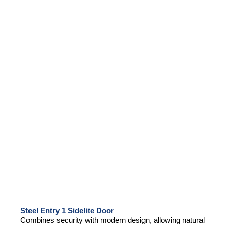
Steel Entry 1 Sidelite Door
Combines security with modern design, allowing natural