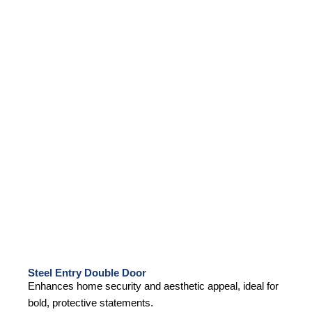
Steel Entry Double Door
Enhances home security and aesthetic appeal, ideal for
bold, protective statements.