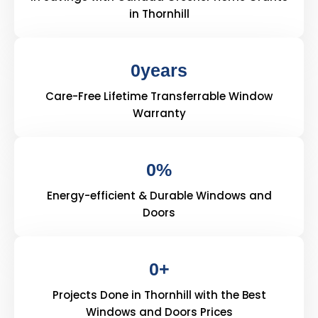
in Thornhill
0
years
Care-Free Lifetime Transferrable Window
Warranty
0
%
Energy-efficient & Durable Windows and
Doors
0
+
Projects Done in Thornhill with the Best
Windows and Doors Prices