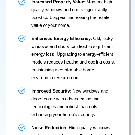
Increased Property Value
: Modern, high-
quality windows and doors significantly
boost curb appeal, increasing the resale
value of your home.
Enhanced Energy Efficiency
: Old, leaky
windows and doors can lead to significant
energy loss. Upgrading to energy-efficient
models reduces heating and cooling costs,
maintaining a comfortable home
environment year-round.
Improved Security
: New windows and
doors come with advanced locking
technologies and robust materials,
enhancing your home’s security.
Noise Reduction
: High-quality windows