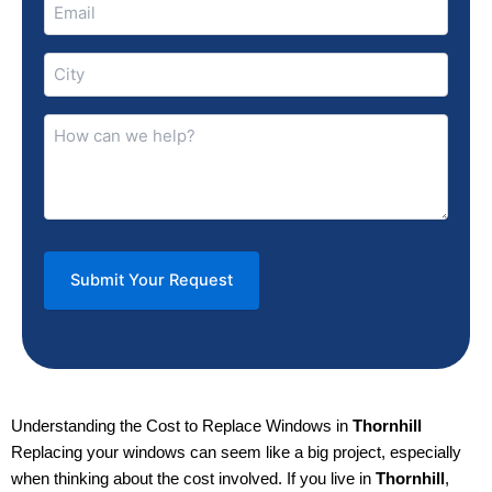
Email
(Required)
City
(Required)
How
can
we
help?
(Required)
Understanding the Cost to Replace Windows in
Thornhill
Replacing your windows can seem like a big project, especially
when thinking about the cost involved. If you live in
Thornhill
,