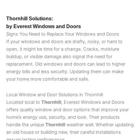
Thornhill Solutions:
by Everest Windows and Doors
Signs You Need to Replace Your Windows and Doors
If your windows and doors are drafty, noisy, or hard to
open, it might be time for a change. Cracks, moisture
buildup, or visible damage also signal the need for
replacement. Old windows and doors can lead to higher
energy bills and less security. Updating them can make
your home more comfortable and safe.
Local Window and Door Solutions in Thornhill
Located local to
Thornhill
, Everest Windows and Doors
offers quality window and door options that improve your
home’s energy use, security, and look. Their products
handle the unique
Thornhill
weather well. Whether updating
an old house or building new, their careful installations
ensure lasting performance.