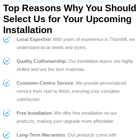
Top Reasons Why You Should
Select Us for Your Upcoming
Installation
Local Expertise
: With years of experience in Thornhill, we
understand local needs and styles.
Quality Craftsmanship
: Our installation teams are highly
skilled and use the best materials.
Customer-Centric Service
: We provide personalized
service from start to finish, ensuring your complete
satisfaction.
Free Installation
: We offer free installation on our
products, making your upgrade more affordable.
Long-Term Warranties
: Our products come with