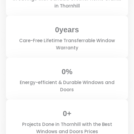
in Thornhill
0
years
Care-Free Lifetime Transferrable Window
Warranty
0
%
Energy-efficient & Durable Windows and
Doors
0
+
Projects Done in Thornhill with the Best
Windows and Doors Prices