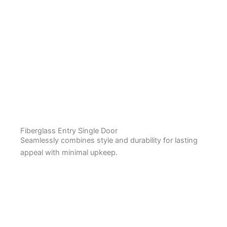
Fiberglass Entry Single Door
Seamlessly combines style and durability for lasting
appeal with minimal upkeep.