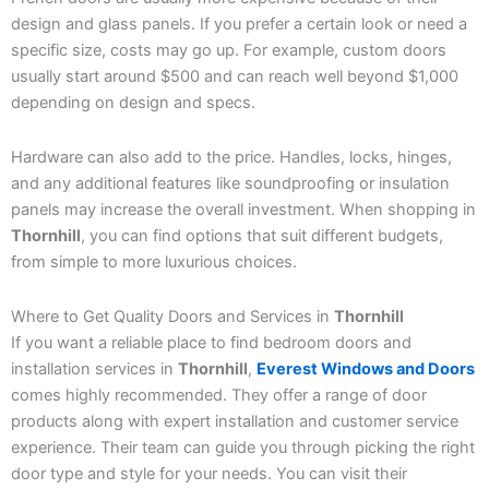
design and glass panels. If you prefer a certain look or need a
specific size, costs may go up. For example, custom doors
usually start around $500 and can reach well beyond $1,000
depending on design and specs.
Hardware can also add to the price. Handles, locks, hinges,
and any additional features like soundproofing or insulation
panels may increase the overall investment. When shopping in
Thornhill
, you can find options that suit different budgets,
from simple to more luxurious choices.
Where to Get Quality Doors and Services in
Thornhill
If you want a reliable place to find bedroom doors and
installation services in
Thornhill
,
Everest Windows and Doors
comes highly recommended. They offer a range of door
products along with expert installation and customer service
experience. Their team can guide you through picking the right
door type and style for your needs. You can visit their