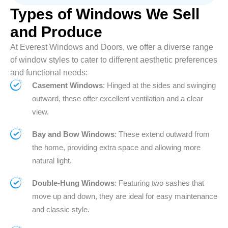
Types of Windows We Sell
and Produce
At Everest Windows and Doors, we offer a diverse range
of window styles to cater to different aesthetic preferences
and functional needs:
Casement Windows
: Hinged at the sides and swinging
outward, these offer excellent ventilation and a clear
view.
Bay and Bow Windows
: These extend outward from
the home, providing extra space and allowing more
natural light.
Double-Hung Windows
: Featuring two sashes that
move up and down, they are ideal for easy maintenance
and classic style.