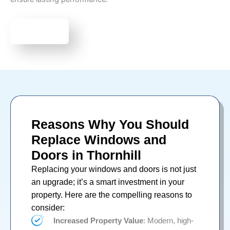
Book Now
Reasons Why You Should
Replace Windows and
Doors in Thornhill
Replacing your
windows
and
doors
is not just
an upgrade; it’s a smart investment in your
property. Here are the compelling reasons to
consider:
Increased Property Value
: Modern, high-