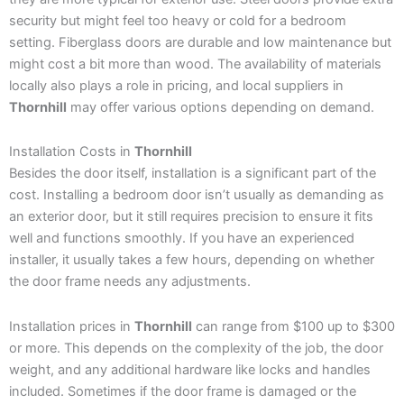
security but might feel too heavy or cold for a bedroom
setting. Fiberglass doors are durable and low maintenance but
might cost a bit more than wood. The availability of materials
locally also plays a role in pricing, and local suppliers in
Thornhill
may offer various options depending on demand.
Installation Costs in
Thornhill
Besides the door itself, installation is a significant part of the
cost. Installing a bedroom door isn’t usually as demanding as
an exterior door, but it still requires precision to ensure it fits
well and functions smoothly. If you have an experienced
installer, it usually takes a few hours, depending on whether
the door frame needs any adjustments.
Installation prices in
Thornhill
can range from $100 up to $300
or more. This depends on the complexity of the job, the door
weight, and any additional hardware like locks and handles
included. Sometimes if the door frame is damaged or the