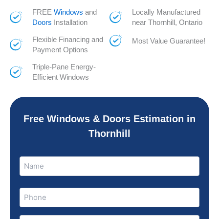
FREE
Windows
and
Locally Manufactured
Doors
Installation
near Thornhill, Ontario
Flexible Financing and
Most Value Guarantee!
Payment Options
Triple-Pane Energy-
Efficient Windows
Free Windows & Doors Estimation in
Thornhill
Name
Name
(Required)
Phone
(Required)