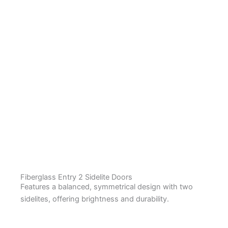
Fiberglass Entry 2 Sidelite Doors
Features a balanced, symmetrical design with two
sidelites, offering brightness and durability.