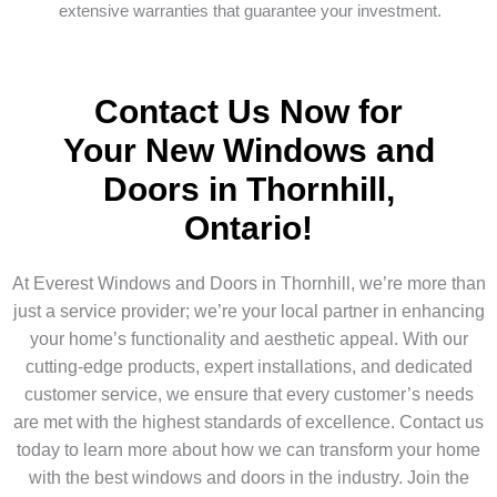
extensive warranties that guarantee your investment.
Contact Us Now for
Your New Windows and
Doors in Thornhill,
Ontario!
At Everest Windows and Doors in Thornhill, we’re more than
just a service provider; we’re your local partner in enhancing
your home’s functionality and aesthetic appeal. With our
cutting-edge products, expert installations, and dedicated
customer service, we ensure that every customer’s needs
are met with the highest standards of excellence. Contact us
today to learn more about how we can transform your home
with the best windows and doors in the industry. Join the