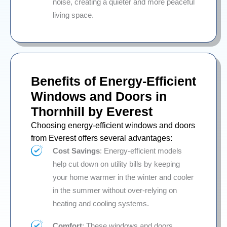
noise, creating a quieter and more peaceful
living space.
Benefits of Energy-Efficient
Windows and Doors in
Thornhill by Everest
Choosing energy-efficient windows and doors
from Everest offers several advantages:
Cost Savings
: Energy-efficient models
help cut down on utility bills by keeping
your home warmer in the winter and cooler
in the summer without over-relying on
heating and cooling systems.
Comfort
: These windows and doors