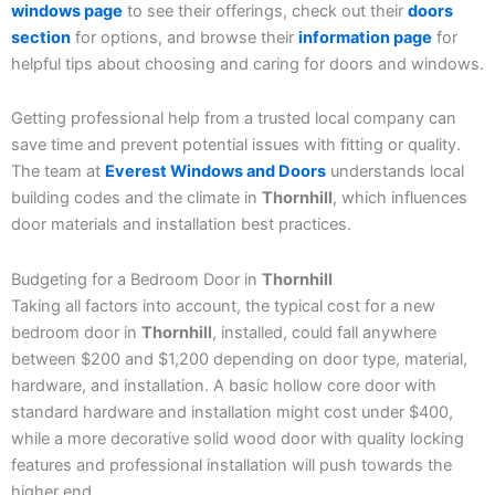
windows page
to see their offerings, check out their
doors
section
for options, and browse their
information page
for
helpful tips about choosing and caring for doors and windows.
Getting professional help from a trusted local company can
save time and prevent potential issues with fitting or quality.
The team at
Everest Windows and Doors
understands local
building codes and the climate in
Thornhill
, which influences
door materials and installation best practices.
Budgeting for a Bedroom Door in
Thornhill
Taking all factors into account, the typical cost for a new
bedroom door in
Thornhill
, installed, could fall anywhere
between $200 and $1,200 depending on door type, material,
hardware, and installation. A basic hollow core door with
standard hardware and installation might cost under $400,
while a more decorative solid wood door with quality locking
features and professional installation will push towards the
higher end.