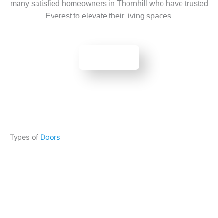
many satisfied homeowners in Thornhill who have trusted
Everest to elevate their living spaces.
BOOK NOW
Types of
Doors