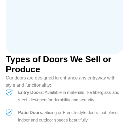
Types of Doors We Sell or
Produce
Our doors are designed to enhance any entryway with
style and functionality:
Entry Doors
: Available in materials like fiberglass and
steel, designed for durability and security.
Patio Doors
: Sliding or French-style doors that blend
indoor and outdoor spaces beautifully.