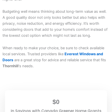
Budgeting well means thinking about long-term value as well.
A good quality door not only looks better but also helps with
privacy, noise reduction, and energy efficiency. It’s worth
considering doors that add to your home’s comfort instead of
the lowest cost option which might not last as long.
When ready to make your choice, be sure to check available
local services. Trusted providers like
Everest Windows and
Doors
are a great stop for advice and reliable service that fits
Thornhill
‘s needs.
$
0
In Savings with Canada Greener Home Grants