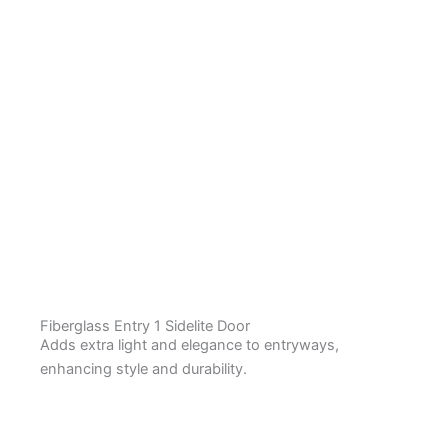
Fiberglass Entry 1 Sidelite Door
Adds extra light and elegance to entryways,
enhancing style and durability.