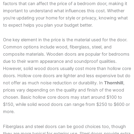
factors that can affect the price of a bedroom door, making it
important to understand what influences this cost. Whether
you’re updating your home for style or privacy, knowing what
to expect helps you plan your budget better.
One key element in the price is the material used for the door.
Common options include wood, fiberglass, steel, and
composite materials. Wooden doors are popular for bedrooms
due to their warm appearance and soundproof qualities.
However, solid wood doors usually cost more than hollow core
doors. Hollow core doors are lighter and less expensive but do
not offer as much noise reduction or durability. In
Thornhill
,
prices vary depending on the quality and finish of the wood
chosen. Basic hollow core doors may start around $100 to
$150, while solid wood doors can range from $250 to $600 or
more.
Fiberglass and steel doors can be good choices too, though
they are more typical for exterior use. Steel doors provide extra