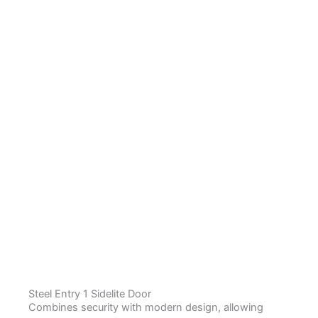
Steel Entry 1 Sidelite Door
Combines security with modern design, allowing