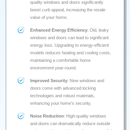
quality windows and doors significantly
boost curb appeal, increasing the resale
value of your home.
Enhanced Energy Efficiency
: Old, leaky
windows and doors can lead to significant
energy loss. Upgrading to energy-efficient
models reduces heating and cooling costs,
maintaining a comfortable home
environment year-round.
Improved Security
: New windows and
doors come with advanced locking
technologies and robust materials,
enhancing your home’s security.
Noise Reduction
: High-quality windows
and doors can dramatically reduce outside