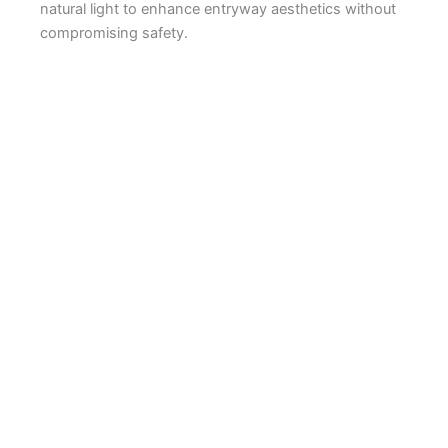
natural light to enhance entryway aesthetics without
compromising safety.