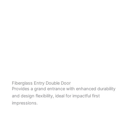
Fiberglass Entry Double Door
Provides a grand entrance with enhanced durability
and design flexibility, ideal for impactful first
impressions.