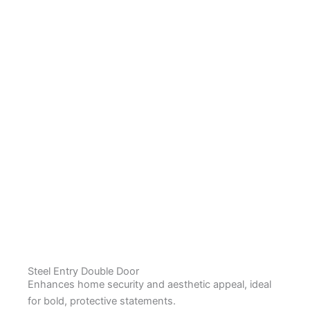
Steel Entry Double Door
Enhances home security and aesthetic appeal, ideal
for bold, protective statements.