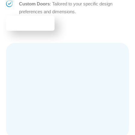
Custom Doors
: Tailored to your specific design
preferences and dimensions.
BROWSE DOORS