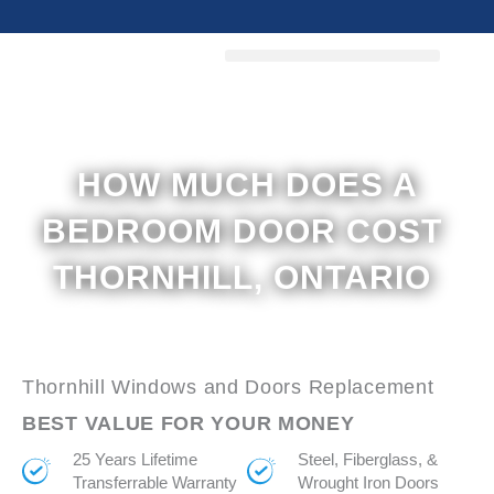
Skip
to
content
HOW MUCH DOES A
BEDROOM DOOR COST
THORNHILL, ONTARIO
Thornhill Windows and Doors Replacement
BEST VALUE FOR YOUR MONEY
25 Years Lifetime
Steel, Fiberglass, &
Transferrable Warranty
Wrought Iron Doors