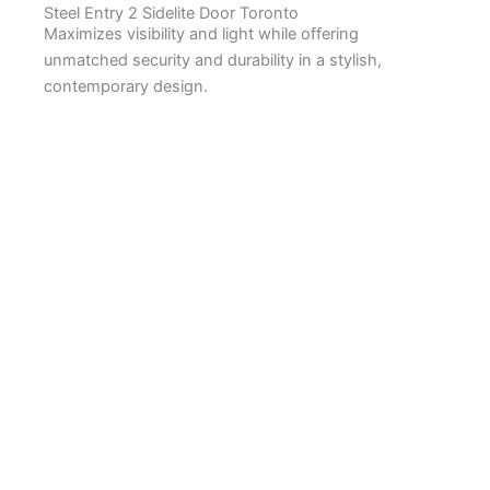
Steel Entry 2 Sidelite Door Toronto
Maximizes visibility and light while offering
unmatched security and durability in a stylish,
contemporary design.