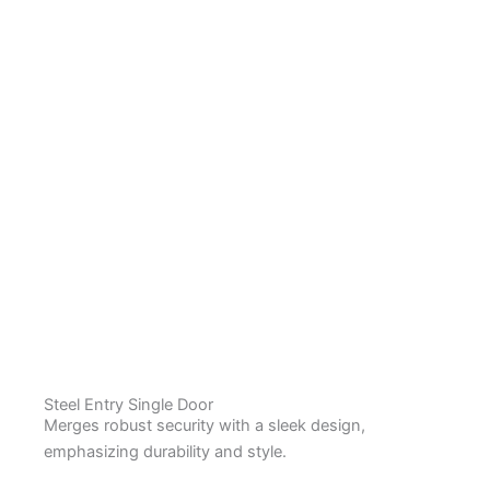
Steel Entry Single Door
Merges robust security with a sleek design,
emphasizing durability and style.