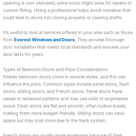
opening is non-standard, extra costs might arise for repairs or
custom fitting. Hiring a professional helps avoid mistakes that
could lead to doors not closing properly or causing drafts.
It’s useful to look at services offered in your area such as those
from
Everest Windows and Doors
. They provide thorough
door installation that meets local standards and ensures your
door lasts for years.
Types of Bedroom Doors and Price Considerations
Interior bedroom doors come in several styles, and this can
influence the price. Common types include panel doors, flush
doors, sliding doors, and French doors. Panel doors have
raised or recessed patterns and may use solid or engineered
wood. Flush doors are flat and smooth, often hollow inside,
making them more budget-friendly. Sliding doors can save
space but may cost more due to the track system.
French doors are usually more expensive because of their