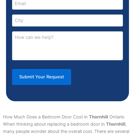
Email
(Required)
City
(Required)
How
can
we
help?
(Required)
How Much Does a Bedroom Door Cost in
Thornhill
Ontario
When thinking about replacing a bedroom door in
Thornhill
,
many people wonder about the overall cost. There are several