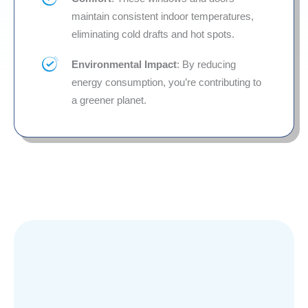
maintain consistent indoor temperatures,
eliminating cold drafts and hot spots.
Environmental Impact
: By reducing
energy consumption, you’re contributing to
a greener planet.