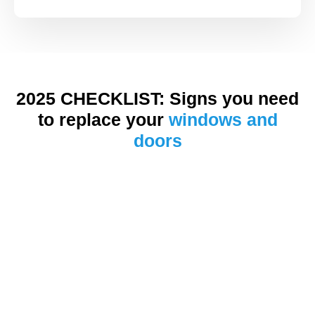
2025 CHECKLIST: Signs you need
to replace your
windows and
doors