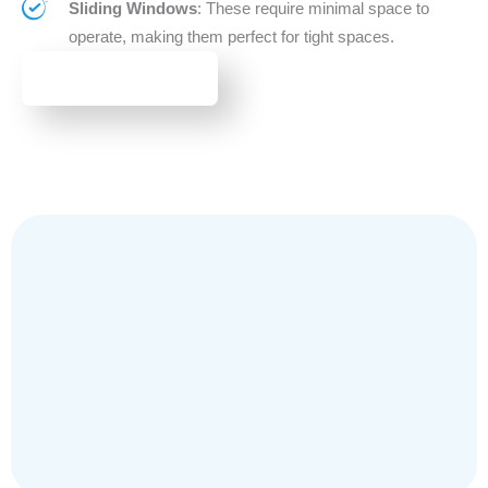
Sliding Windows
: These require minimal space to
operate, making them perfect for tight spaces.
BROWSE WINDOWS