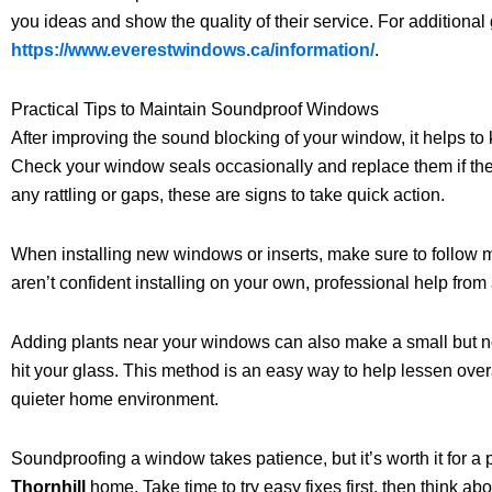
you ideas and show the quality of their service. For additiona
https://www.everestwindows.ca/information/
.
Practical Tips to Maintain Soundproof Windows
After improving the sound blocking of your window, it helps to
Check your window seals occasionally and replace them if the
any rattling or gaps, these are signs to take quick action.
When installing new windows or inserts, make sure to follow ma
aren’t confident installing on your own, professional help fro
Adding plants near your windows can also make a small but n
hit your glass. This method is an easy way to help lessen ove
quieter home environment.
Soundproofing a window takes patience, but it’s worth it for a
Thornhill
home. Take time to try easy fixes first, then think 