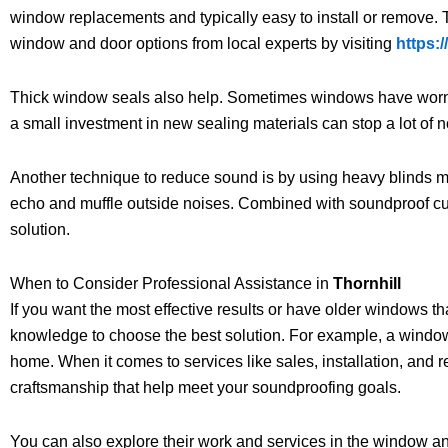
window replacements and typically easy to install or remove. 
window and door options from local experts by visiting
https:
Thick window seals also help. Sometimes windows have worn sea
a small investment in new sealing materials can stop a lot of n
Another technique to reduce sound is by using heavy blinds m
echo and muffle outside noises. Combined with soundproof curta
solution.
When to Consider Professional Assistance in
Thornhill
If you want the most effective results or have older windows t
knowledge to choose the best solution. For example, a window 
home. When it comes to services like sales, installation, and r
craftsmanship that help meet your soundproofing goals.
You can also explore their work and services in the window an