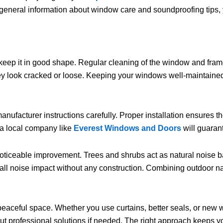
l general information about window care and soundproofing tips, y
 keep it in good shape. Regular cleaning of the window and fram
y look cracked or loose. Keeping your windows well-maintained n
nufacturer instructions carefully. Proper installation ensures t
m a local company like
Everest Windows and Doors
will guarant
oticeable improvement. Trees and shrubs act as natural noise 
rall noise impact without any construction. Combining outdoor na
 peaceful space. Whether you use curtains, better seals, or new 
about professional solutions if needed. The right approach keep