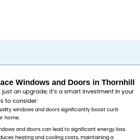
ce Windows and Doors in Thornhill
t just an upgrade; it’s a smart investment in your
s to consider:
uality windows and doors significantly boost curb
our home.
windows and doors can lead to significant energy loss.
duces heating and cooling costs, maintaining a