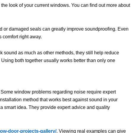
 the look of your current windows. You can find out more about
 old or damaged seals can greatly improve soundproofing. Even
s comfort right away.
k sound as much as other methods, they still help reduce
. Using both together usually works better than only one
ice. Some window problems regarding noise require expert
nstallation method that works best against sound in your
 a smart idea. They provide expert advice and quality
ow-door-projects-gallery/
. Viewing real examples can give