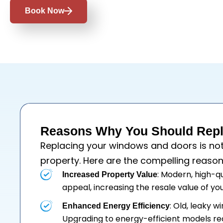
Book Now
Reasons Why You Should Repla
Replacing your
windows
and
doors
is no
property. Here are the compelling reason
: Modern, high-q
Increased Property Value
appeal, increasing the resale value of y
: Old, leaky 
Enhanced Energy Efficiency
Upgrading to energy-efficient models re