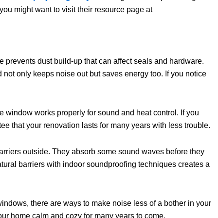
ou might want to visit their resource page at
e prevents dust build-up that can affect seals and hardware.
ot only keeps noise out but saves energy too. If you notice
he window works properly for sound and heat control. If you
ee that your renovation lasts for many years with less trouble.
barriers outside. They absorb some sound waves before they
tural barriers with indoor soundproofing techniques creates a
windows, there are ways to make noise less of a bother in your
s your home calm and cozy for many years to come.