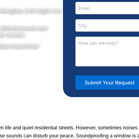
Email
Fiberglass, & Wrought Iron
(Required)
City
y Manufactured near
(Required)
ll, Ontario
How
alue Guarantee!
can
we
help?
(Required)
 life and quiet residential streets. However, sometimes noise
, these sounds can disturb your peace. Soundproofing a window