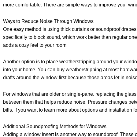
more comfortable. There are simple ways to improve your wind
Ways to Reduce Noise Through Windows
One easy method is using thick curtains or soundproof drapes
specifically to block sound, which work better than regular on
adds a cozy feel to your room.
Another option is to place weatherstripping around your wind
into your home. You can buy weatherstripping at most hardware 
drafts around the window first because those areas let in noise
For windows that are older or single-pane, replacing the glas
between them that helps reduce noise. Pressure changes betw
bills. If you want to learn more about options and installation 
Additional Soundproofing Methods for Windows
Adding a window insert is another way to soundproof. These clea