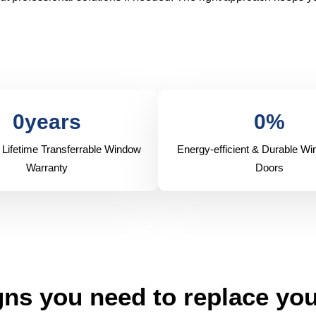
0
years
0
%
 Lifetime Transferrable Window
Energy-efficient & Durable W
Warranty
Doors
ns you need to replace yo