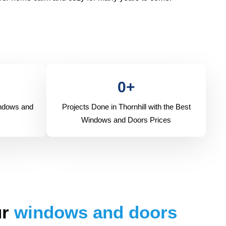
0
+
indows and
Projects Done in Thornhill with the Best
Windows and Doors Prices
ur
windows and doors