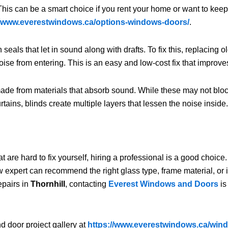
This can be a smart choice if you rent your home or want to keep
//www.everestwindows.ca/options-windows-doors/
.
ls that let in sound along with drafts. To fix this, replacing
oise from entering. This is an easy and low-cost fix that improve
ade from materials that absorb sound. While these may not bloc
ins, blinds create multiple layers that lessen the noise inside
hat are hard to fix yourself, hiring a professional is a good cho
expert can recommend the right glass type, frame material, or i
epairs in
Thornhill
, contacting
Everest Windows and Doors
is
d door project gallery at
https://www.everestwindows.ca/wind