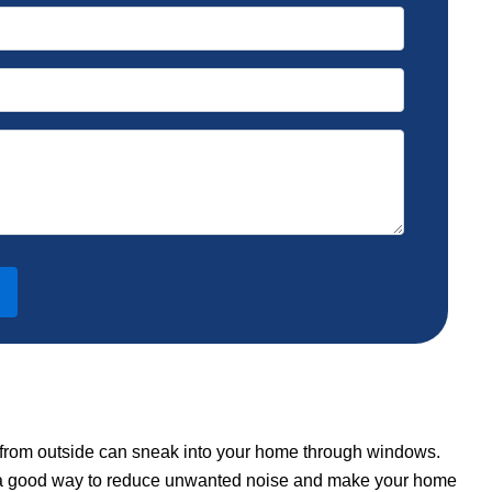
s from outside can sneak into your home through windows.
 is a good way to reduce unwanted noise and make your home