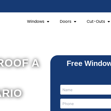
Windows
Doors
Cut-Outs
ROOF A
Free Window
Name
Name
ARIO
(Required)
Phone
(Required)