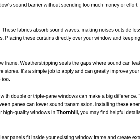
ow’s sound barrier without spending too much money or effort.
. These fabrics absorb sound waves, making noises outside less 
es. Placing these curtains directly over your window and keeping
ow frame. Weatherstripping seals the gaps where sound can leak
stores. It’s a simple job to apply and can greatly improve your 
 too.
s with double or triple-pane windows can make a big difference.
een panes can lower sound transmission. Installing these ener
for high-quality windows in
Thornhill
, you may find helpful detail
r panels fit inside your existing window frame and create extra 