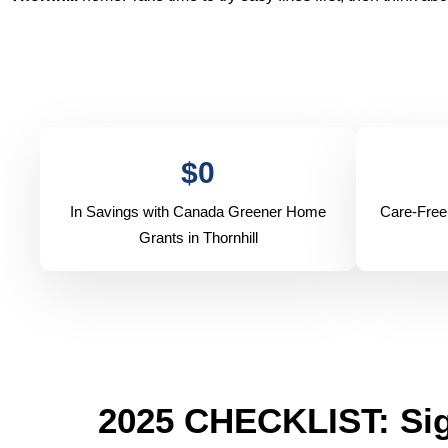
$
0
In Savings with Canada Greener Home
Care-Free
Grants in Thornhill
2025 CHECKLIST: Sig