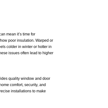
can mean it’s time for
show poor insulation. Warped or
els colder in winter or hotter in
se issues often lead to higher
ides quality window and door
 home comfort, security, and
ecise installations to make