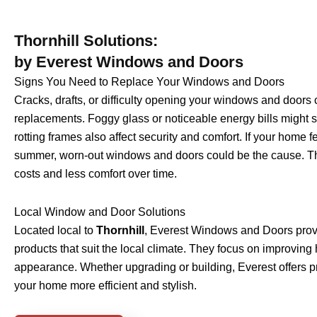
Thornhill Solutions:
by Everest Windows and Doors
Signs You Need to Replace Your Windows and Doors
Cracks, drafts, or difficulty opening your windows and doors 
replacements. Foggy glass or noticeable energy bills might 
rotting frames also affect security and comfort. If your home fe
summer, worn-out windows and doors could be the cause. The
costs and less comfort over time.
Local Window and Door Solutions
Located local to
Thornhill
, Everest Windows and Doors prov
products that suit the local climate. They focus on improving
appearance. Whether upgrading or building, Everest offers pr
your home more efficient and stylish.