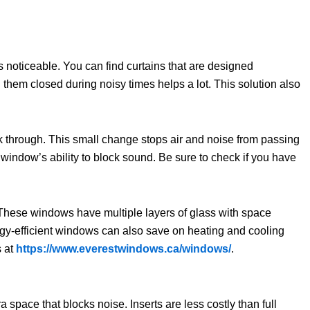
noticeable. You can find curtains that are designed
 them closed during noisy times helps a lot. This solution also
 through. This small change stops air and noise from passing
window’s ability to block sound. Be sure to check if you have
 These windows have multiple layers of glass with space
gy-efficient windows can also save on heating and cooling
s at
https://www.everestwindows.ca/windows/
.
space that blocks noise. Inserts are less costly than full