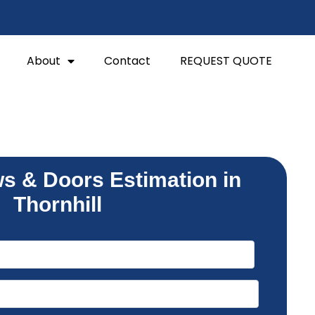
About
Contact
REQUEST QUOTE
s & Doors Estimation in
Thornhill