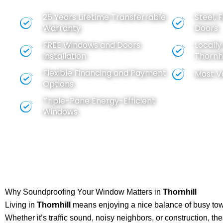
BEST VALUE FOR YOUR MONEY
25 Years Lifetime Transferrable
Steel, 
Warranty
Doors
FREE
Windows
and
Doors
Locall
Installation
Thornhi
Flexible Financing and Payment
Most V
Options
Triple-Pane Energy-Efficient
Windows
Why Soundproofing Your Window Matters in
Thornhill
Living in
Thornhill
means enjoying a nice balance of busy town
Whether it’s traffic sound, noisy neighbors, or construction