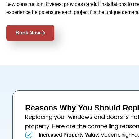
new construction, Everest provides careful installations to m
experience helps ensure each project fits the unique demand
Book Now
Reasons Why You Should Repl
Replacing your
windows
and
doors
is no
property. Here are the compelling reason
: Modern, high-q
Increased Property Value