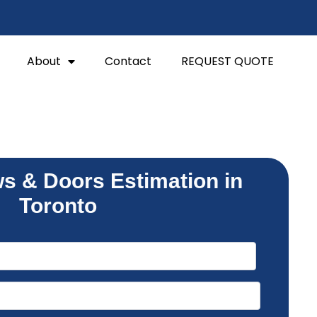
About
Contact
REQUEST QUOTE
s & Doors Estimation in
Toronto