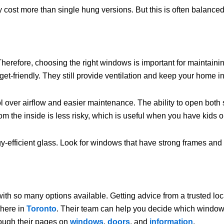
ost more than single hung versions. But this is often balanced b
Therefore, choosing the right windows is important for maintain
get-friendly. They still provide ventilation and keep your home i
 over airflow and easier maintenance. The ability to open both s
om the inside is less risky, which is useful when you have kids o
efficient glass. Look for windows that have strong frames and se
ith so many options available. Getting advice from a trusted lo
 here in
Toronto
. Their team can help you decide which window s
rough their pages on
windows
,
doors
, and
information
.