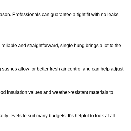
son. Professionals can guarantee a tight fit with no leaks,
eliable and straightforward, single hung brings a lot to the
sashes allow for better fresh air control and can help adjust
od insulation values and weather-resistant materials to
y levels to suit many budgets. It’s helpful to look at all