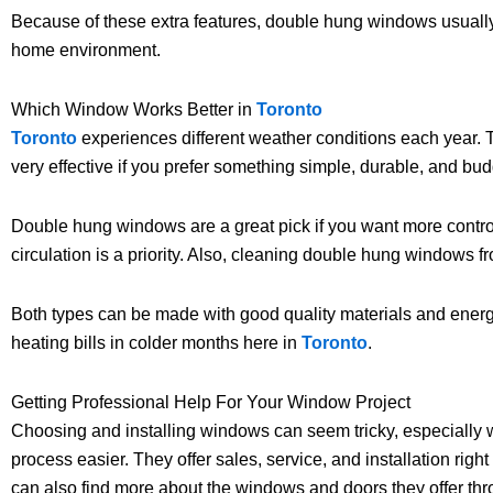
Because of these extra features, double hung windows usually c
home environment.
Which Window Works Better in
Toronto
Toronto
experiences different weather conditions each year. 
very effective if you prefer something simple, durable, and bud
Double hung windows are a great pick if you want more control
circulation is a priority. Also, cleaning double hung windows fr
Both types can be made with good quality materials and energy-
heating bills in colder months here in
Toronto
.
Getting Professional Help For Your Window Project
Choosing and installing windows can seem tricky, especially w
process easier. They offer sales, service, and installation right
can also find more about the windows and doors they offer th