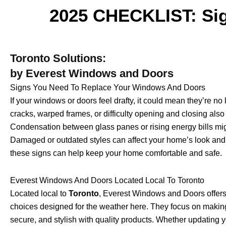
2025 CHECKLIST: Sig
Toronto Solutions:
by Everest Windows and Doors
Signs You Need To Replace Your Windows And Doors
If your windows or doors feel drafty, it could mean they’re no 
cracks, warped frames, or difficulty opening and closing also 
Condensation between glass panes or rising energy bills migh
Damaged or outdated styles can affect your home’s look and s
these signs can help keep your home comfortable and safe.
Everest Windows And Doors Located Local To Toronto
Located local to
Toronto
, Everest Windows and Doors offer
choices designed for the weather here. They focus on makin
secure, and stylish with quality products. Whether updating 