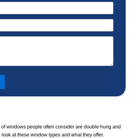
s of windows people often consider are double hung and
s look at these window types and what they offer.