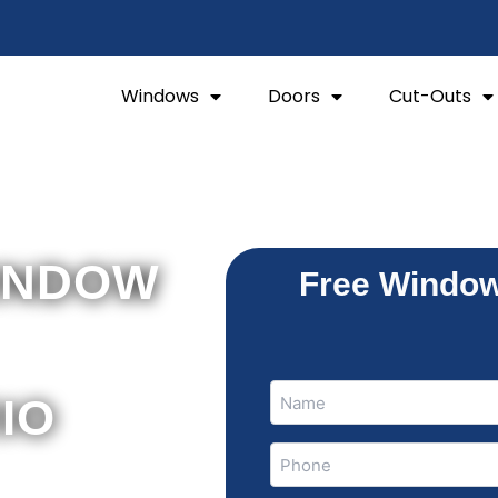
Windows
Doors
Cut-Outs
INDOW
Free Window
Name
Name
RIO
(Required)
Phone
hung
(Required)