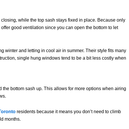
osing, while the top sash stays fixed in place. Because only
ffer good ventilation since you can open the bottom to let
winter and letting in cool air in summer. Their style fits many
ruction, single hung windows tend to be a bit less costly when
the bottom sash up. This allows for more options when airing
ws.
Toronto
residents because it means you don’t need to climb
old months.