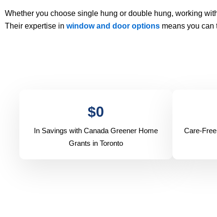
Whether you choose single hung or double hung, working with
Their expertise in
window and door options
means you can tr
$
0
In Savings with Canada Greener Home
Care-Free
Grants in Toronto