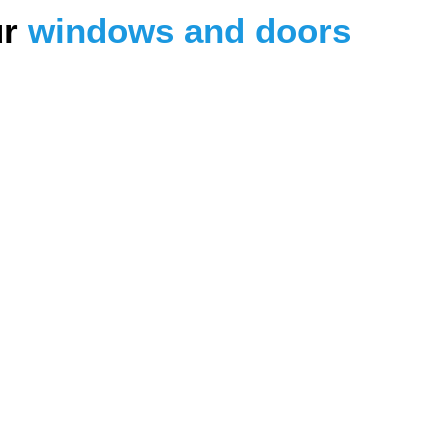
ur
windows and doors