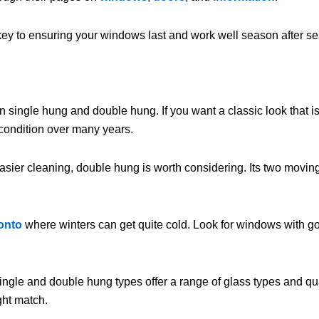
key to ensuring your windows last and work well season after sea
ingle hung and double hung. If you want a classic look that is r
d condition over many years.
asier cleaning, double hung is worth considering. Its two moving 
onto
where winters can get quite cold. Look for windows with go
gle and double hung types offer a range of glass types and qualit
ght match.