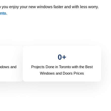
 you enjoy your new windows faster and with less worry.
nto
.
0
+
indows and
Projects Done in Toronto with the Best
Windows and Doors Prices