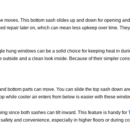
 moves. This bottom sash slides up and down for opening and cl
d repair later on, which can mean less upkeep over time. They o
e hung windows can be a solid choice for keeping heat in during 
outside and a clean look inside. Because of their simpler const
nd bottom parts can move. You can slide the top sash down and 
op while cooler air enters from below is easier with these windo
ing since both sashes can tilt inward. This feature is handy for
 safety and convenience, especially in higher floors or during c