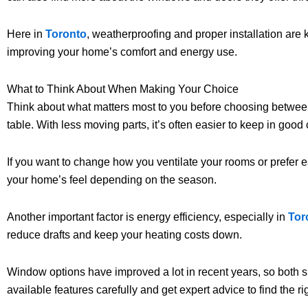
Here in
Toronto
, weatherproofing and proper installation are 
improving your home’s comfort and energy use.
What to Think About When Making Your Choice
Think about what matters most to you before choosing between s
table. With less moving parts, it’s often easier to keep in goo
If you want to change how you ventilate your rooms or prefer e
your home’s feel depending on the season.
Another important factor is energy efficiency, especially in
Tor
reduce drafts and keep your heating costs down.
Window options have improved a lot in recent years, so both sin
available features carefully and get expert advice to find the ri