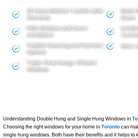
BEST VALUE FOR YOUR MONEY
25 Years Lifetime Transferrable
Steel, 
Warranty
Doors
FREE
Windows
and
Doors
Locall
Installation
Toront
Flexible Financing and Payment
Most V
Options
Triple-Pane Energy-Efficient
Windows
Understanding Double Hung and Single Hung Windows in
To
Choosing the right windows for your home in
Toronto
can make
single hung windows. Both have their benefits and it helps to 