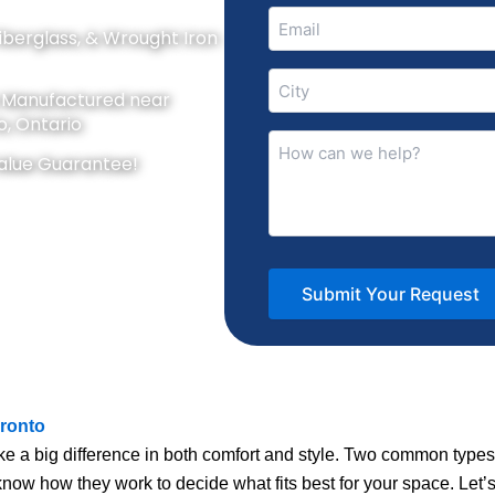
Email
Fiberglass, & Wrought Iron
(Required)
City
y Manufactured near
(Required)
o, Ontario
How
alue Guarantee!
can
we
help?
(Required)
ronto
 a big difference in both comfort and style. Two common type
know how they work to decide what fits best for your space. Let’