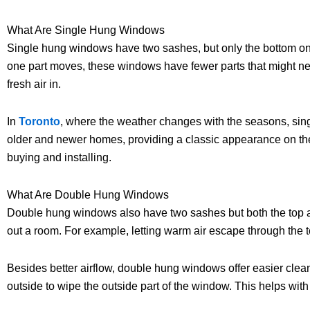
What Are Single Hung Windows
Single hung windows have two sashes, but only the bottom one
one part moves, these windows have fewer parts that might nee
fresh air in.
In
Toronto
, where the weather changes with the seasons, singl
older and newer homes, providing a classic appearance on the 
buying and installing.
What Are Double Hung Windows
Double hung windows also have two sashes but both the top a
out a room. For example, letting warm air escape through the t
Besides better airflow, double hung windows offer easier clean
outside to wipe the outside part of the window. This helps with