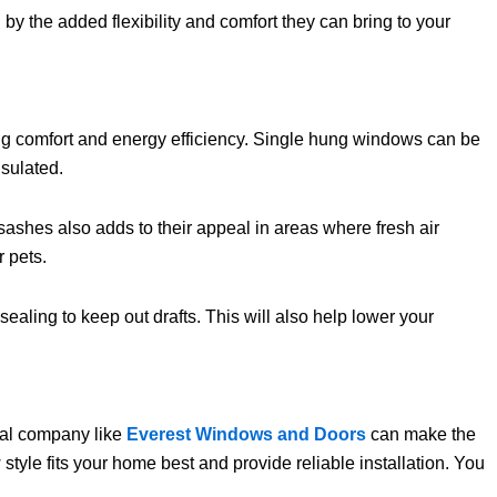
y the added flexibility and comfort they can bring to your
ing comfort and energy efficiency. Single hung windows can be
nsulated.
ashes also adds to their appeal in areas where fresh air
r pets.
aling to keep out drafts. This will also help lower your
cal company like
Everest Windows and Doors
can make the
tyle fits your home best and provide reliable installation. You