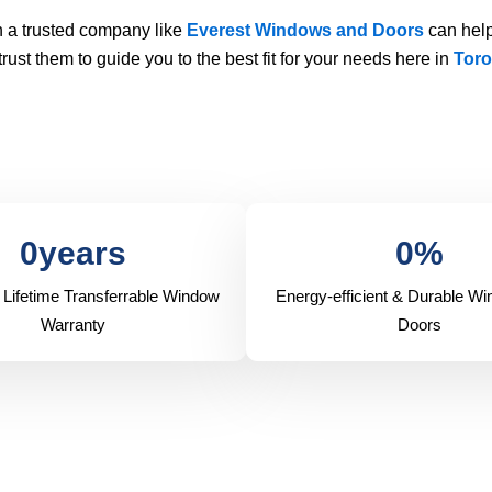
 a trusted company like
Everest Windows and Doors
can help
ust them to guide you to the best fit for your needs here in
Toro
0
years
0
%
 Lifetime Transferrable Window
Energy-efficient & Durable W
Warranty
Doors