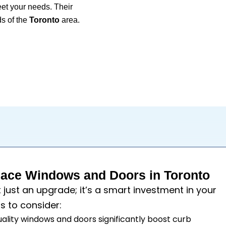
eet your needs. Their
s of the
Toronto
area.
ace Windows and Doors in Toronto
t just an upgrade; it’s a smart investment in your
s to consider:
uality windows and doors significantly boost curb