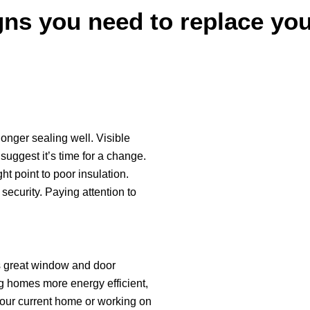
ns you need to replace yo
longer sealing well. Visible
suggest it’s time for a change.
t point to poor insulation.
ecurity. Paying attention to
s great window and door
g homes more energy efficient,
your current home or working on