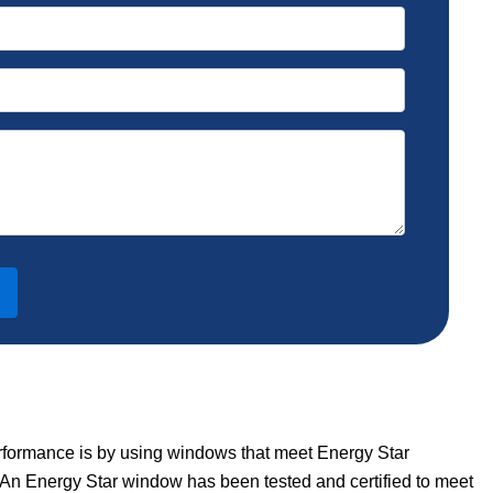
rformance is by using windows that meet Energy Star
 An Energy Star window has been tested and certified to meet