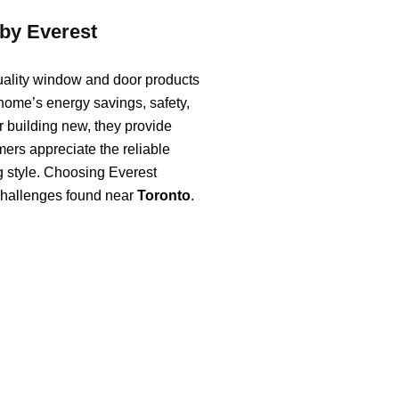
by Everest
uality window and door products
 home’s energy savings, safety,
 building new, they provide
mers appreciate the reliable
ng style. Choosing Everest
 challenges found near
Toronto
.