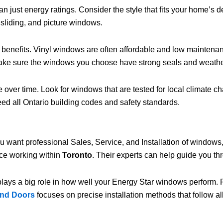
just energy ratings. Consider the style that fits your home’s d
 sliding, and picture windows.
t benefits. Vinyl windows are often affordable and low maintenan
ke sure the windows you choose have strong seals and weather st
 over time. Look for windows that are tested for local climate 
eed all Ontario building codes and safety standards.
ou want professional Sales, Service, and Installation of windows
nce working within
Toronto
. Their experts can help guide you th
 plays a big role in how well your Energy Star windows perform. P
and Doors
focuses on precise installation methods that follow all 