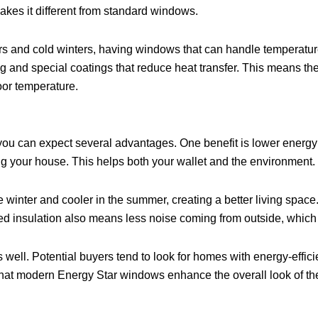
akes it different from standard windows.
 and cold winters, having windows that can handle temperature
ng and special coatings that reduce heat transfer. This means t
oor temperature.
 you can expect several advantages. One benefit is lower energ
ing your house. This helps both your wallet and the environment.
winter and cooler in the summer, creating a better living space.
 insulation also means less noise coming from outside, which is
s well. Potential buyers tend to look for homes with energy-eff
that modern Energy Star windows enhance the overall look of the