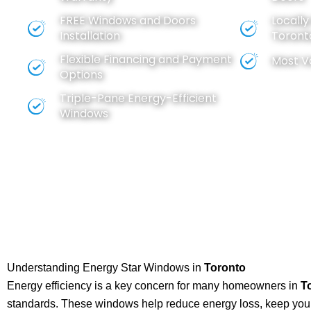
FREE
Windows
and
Doors
Locall
Installation
Toront
Flexible Financing and Payment
Most V
Options
Triple-Pane Energy-Efficient
Windows
Understanding Energy Star Windows in
Toronto
Energy efficiency is a key concern for many homeowners in
T
standards. These windows help reduce energy loss, keep your 