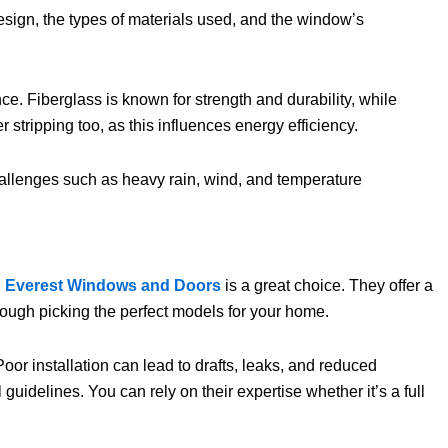
esign, the types of materials used, and the window’s
ce. Fiberglass is known for strength and durability, while
ripping too, as this influences energy efficiency.
challenges such as heavy rain, wind, and temperature
,
Everest Windows and Doors
is a great choice. They offer a
rough picking the perfect models for your home.
oor installation can lead to drafts, leaks, and reduced
guidelines. You can rely on their expertise whether it’s a full