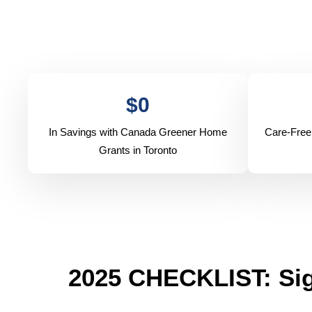
$
0
In Savings with Canada Greener Home
Care-Free
Grants in Toronto
2025 CHECKLIST: Sig