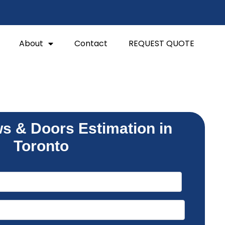
About
Contact
REQUEST QUOTE
s & Doors Estimation in
Toronto