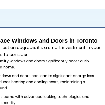
ace Windows and Doors in Toronto
t just an upgrade; it’s a smart investment in your
s to consider:
uality windows and doors significantly boost curb
our home.
windows and doors can lead to significant energy loss.
duces heating and cooling costs, maintaining a
und.
rs come with advanced locking technologies and
security.