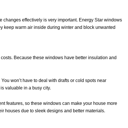
 changes effectively is very important. Energy Star windows
hey keep warm air inside during winter and block unwanted
y costs. Because these windows have better insulation and
 You won’t have to deal with drafts or cold spots near
 valuable in a busy city.
icient features, so these windows can make your house more
ir houses due to sleek designs and better materials.