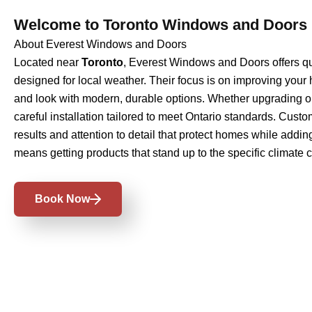
Welcome to Toronto Windows and Doors 
About Everest Windows and Doors
Located near
Toronto
, Everest Windows and Doors offers q
designed for local weather. Their focus is on improving your
and look with modern, durable options. Whether upgrading or
careful installation tailored to meet Ontario standards. Custo
results and attention to detail that protect homes while addi
means getting products that stand up to the specific climate
Book Now