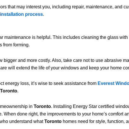
ors that may interest you, including repair, maintenance, and cu
installation process
.
ar maintenance is helpful. This includes cleaning the glass wit
s from forming.
 bigger and more costly. Also, take care not to use abrasive m
are will extend the life of your windows and keep your home co
t energy loss, it’s wise to seek assistance from
Everest Wind
Toronto
.
homeownership in
Toronto
. Installing Energy Star certified win
te. When done right, the improvements to your home’s comfort
who understand what
Toronto
homes need for style, function, 