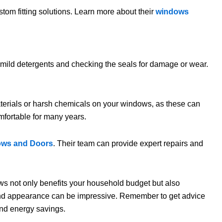
stom fitting solutions. Learn more about their
windows
h mild detergents and checking the seals for damage or wear.
aterials or harsh chemicals on your windows, as these can
mfortable for many years.
ows and Doors
. Their team can provide expert repairs and
dows not only benefits your household budget but also
 and appearance can be impressive. Remember to get advice
and energy savings.