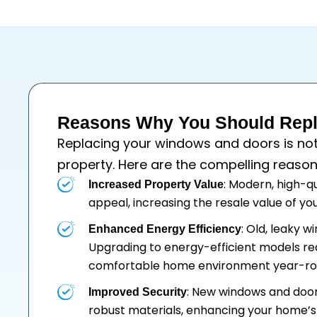
Reasons Why You Should Repl
Replacing your
windows
and
doors
is no
property. Here are the compelling reason
: Modern, high-q
Increased Property Value
appeal, increasing the resale value of y
: Old, leaky 
Enhanced Energy Efficiency
Upgrading to energy-efficient models re
comfortable home environment year-ro
: New windows and doo
Improved Security
robust materials, enhancing your home’s 