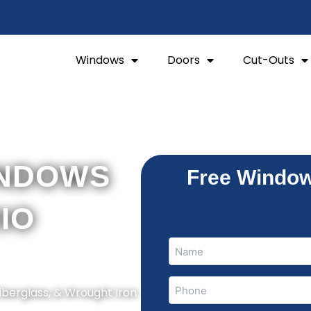
Windows
Doors
Cut-Outs
INDOWS
Free Window
RIO
Name
Name
(Required)
Phone
Fiberglass, & Wrought Iron
(Required)