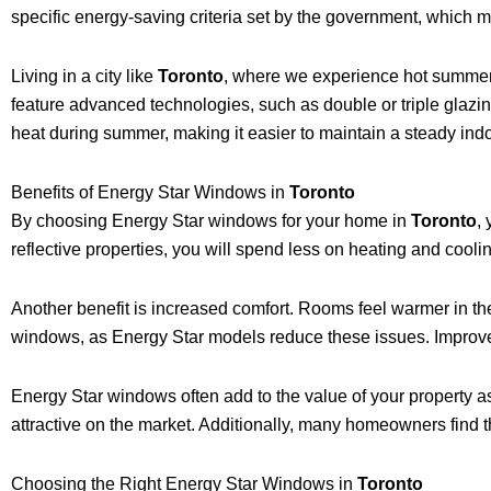
specific energy-saving criteria set by the government, which m
Living in a city like
Toronto
, where we experience hot summers
feature advanced technologies, such as double or triple glazi
heat during summer, making it easier to maintain a steady ind
Benefits of Energy Star Windows in
Toronto
By choosing Energy Star windows for your home in
Toronto
,
reflective properties, you will spend less on heating and cool
Another benefit is increased comfort. Rooms feel warmer in the 
windows, as Energy Star models reduce these issues. Improved
Energy Star windows often add to the value of your property a
attractive on the market. Additionally, many homeowners find 
Choosing the Right Energy Star Windows in
Toronto