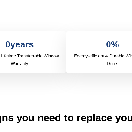
0
years
0
%
 Lifetime Transferrable Window
Energy-efficient & Durable W
Warranty
Doors
ns you need to replace yo