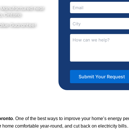
Email
y Manufactured near
(Required)
o, Ontario
City
alue Guarantee!
(Required)
How
can
we
help?
(Required)
oronto
. One of the best ways to improve your home’s energy pe
home comfortable year-round, and cut back on electricity bills.