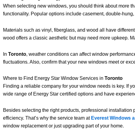
When selecting new windows, you should think about more than 
functionality. Popular options include casement, double-hung,
Materials such as vinyl, fiberglass, and wood all have differen
wood offers a classic aesthetic but may need more upkeep. Ma
In
Toronto
, weather conditions can affect window performance
fluctuations. Also, confirm that your new windows meet or exc
Where to Find Energy Star Window Services in
Toronto
Finding a reliable company for your window needs is key. If y
wide range of Energy Star certified options and have experie
Besides selecting the right products, professional installation
efficiency. That’s why the service team at
Everest Windows 
window replacement or just upgrading part of your home.