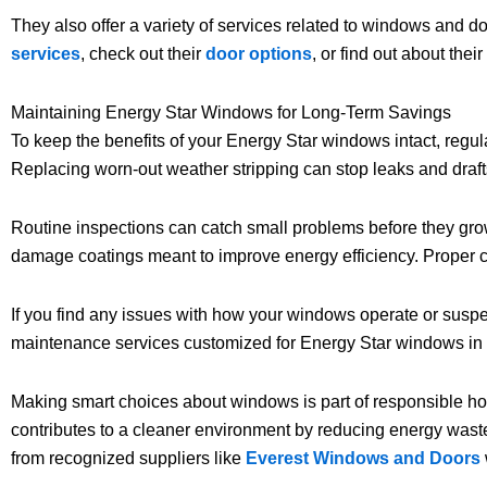
They also offer a variety of services related to windows and do
services
, check out their
door options
, or find out about their
Maintaining Energy Star Windows for Long-Term Savings
To keep the benefits of your Energy Star windows intact, regul
Replacing worn-out weather stripping can stop leaks and draft
Routine inspections can catch small problems before they grow
damage coatings meant to improve energy efficiency. Proper c
If you find any issues with how your windows operate or suspec
maintenance services customized for Energy Star windows in
Making smart choices about windows is part of responsible 
contributes to a cleaner environment by reducing energy was
from recognized suppliers like
Everest Windows and Doors