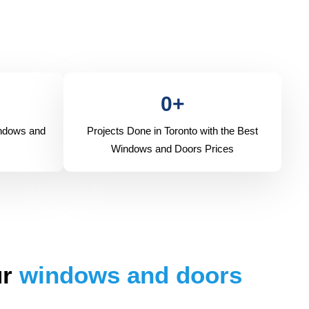
0
+
indows and
Projects Done in Toronto with the Best
Windows and Doors Prices
ur
windows and doors