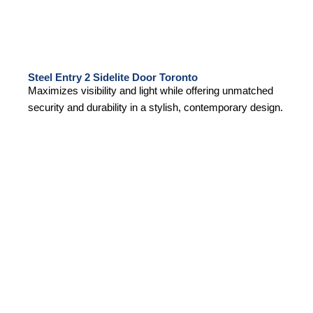
Steel Entry 2 Sidelite Door Toronto
Maximizes visibility and light while offering unmatched
security and durability in a stylish, contemporary design.