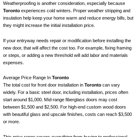
Weatherproofing is another consideration, especially because
Toronto
experiences cold winters. Proper weather stripping and
insulation help keep your home warm and reduce energy bills, but
they might increase the initial installation price.
If your entryway needs repair or modification before installing the
new door, that will affect the cost too. For example, fixing framing
or steps, or adding a new threshold will add labor and materials
expenses.
Average Price Range In
Toronto
The total cost for front door installation in
Toronto
can vary
widely. For a basic steel door, including installation, prices often
start around $1,000. Mid-range fiberglass doors may cost
between $1,500 and $2,500. For high-end custom wood doors
with beautiful glass and upscale finishes, costs can reach $3,500
or more.
This price range covers everything from buying to professional