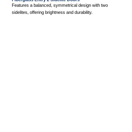
Features a balanced, symmetrical design with two
sidelites, offering brightness and durability.