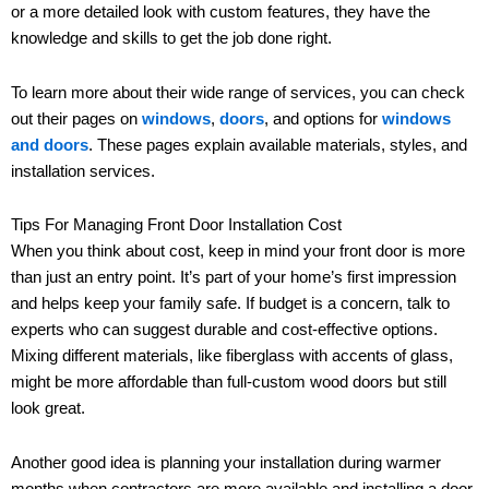
or a more detailed look with custom features, they have the
knowledge and skills to get the job done right.
To learn more about their wide range of services, you can check
out their pages on
windows
,
doors
, and options for
windows
and doors
. These pages explain available materials, styles, and
installation services.
Tips For Managing Front Door Installation Cost
When you think about cost, keep in mind your front door is more
than just an entry point. It’s part of your home’s first impression
and helps keep your family safe. If budget is a concern, talk to
experts who can suggest durable and cost-effective options.
Mixing different materials, like fiberglass with accents of glass,
might be more affordable than full-custom wood doors but still
look great.
Another good idea is planning your installation during warmer
months when contractors are more available and installing a door