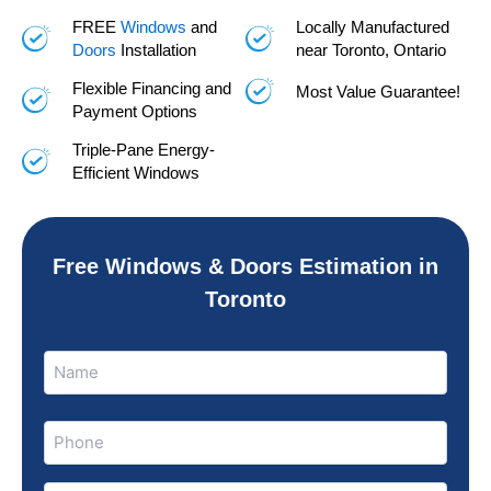
FREE
Windows
and
Locally Manufactured
Doors
Installation
near Toronto, Ontario
Flexible Financing and
Most Value Guarantee!
Payment Options
Triple-Pane Energy-
Efficient Windows
Free Windows & Doors Estimation in
Toronto
Name
Name
(Required)
Phone
(Required)