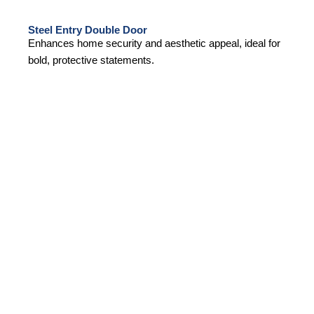
Steel Entry Double Door
Enhances home security and aesthetic appeal, ideal for
bold, protective statements.