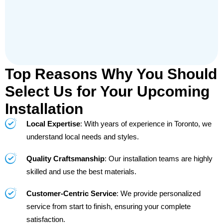
Top Reasons Why You Should
Select Us for Your Upcoming
Installation
Local Expertise
: With years of experience in Toronto, we
understand local needs and styles.
Quality Craftsmanship
: Our installation teams are highly
skilled and use the best materials.
Customer-Centric Service
: We provide personalized
service from start to finish, ensuring your complete
satisfaction.