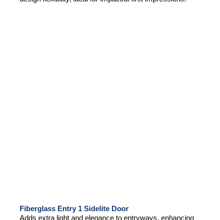
Fiberglass Entry 1 Sidelite Door
Adds extra light and elegance to entryways, enhancing