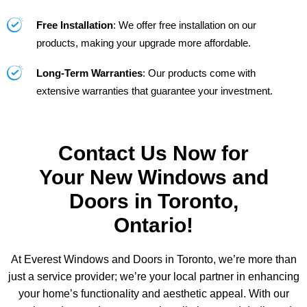
Free Installation
: We offer free installation on our
products, making your upgrade more affordable.
Long-Term Warranties
: Our products come with
extensive warranties that guarantee your investment.
Contact Us Now for
Your New Windows and
Doors in Toronto,
Ontario!
At Everest Windows and Doors in Toronto, we’re more than
just a service provider; we’re your local partner in enhancing
your home’s functionality and aesthetic appeal. With our