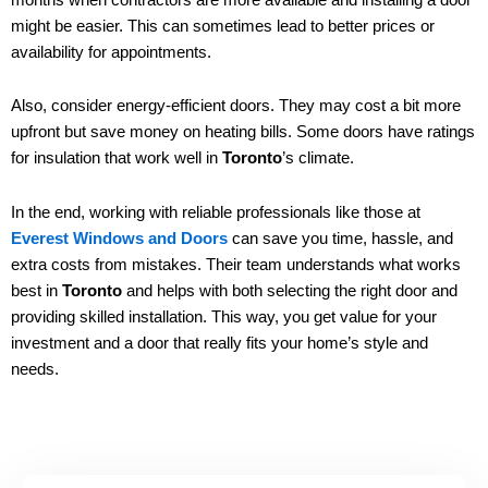
might be easier. This can sometimes lead to better prices or
availability for appointments.
Also, consider energy-efficient doors. They may cost a bit more
upfront but save money on heating bills. Some doors have ratings
for insulation that work well in
Toronto
’s climate.
In the end, working with reliable professionals like those at
Everest Windows and Doors
can save you time, hassle, and
extra costs from mistakes. Their team understands what works
best in
Toronto
and helps with both selecting the right door and
providing skilled installation. This way, you get value for your
investment and a door that really fits your home’s style and
needs.