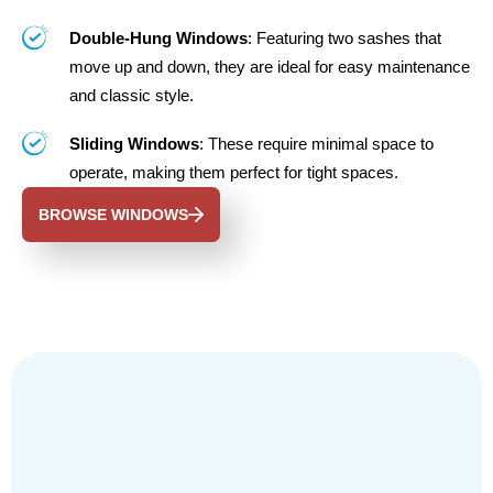
Double-Hung Windows
: Featuring two sashes that
move up and down, they are ideal for easy maintenance
and classic style.
Sliding Windows
: These require minimal space to
operate, making them perfect for tight spaces.
BROWSE WINDOWS