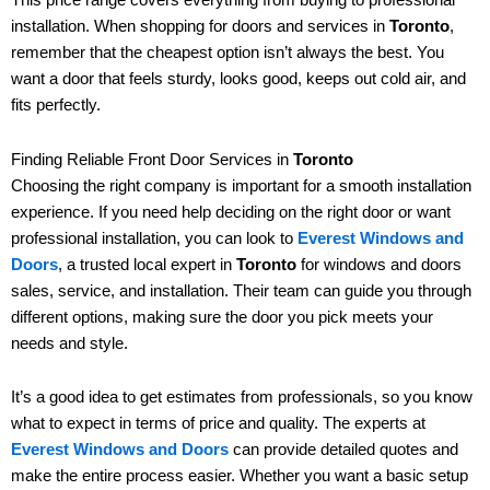
installation. When shopping for doors and services in
Toronto
,
remember that the cheapest option isn’t always the best. You
want a door that feels sturdy, looks good, keeps out cold air, and
fits perfectly.
Finding Reliable Front Door Services in
Toronto
Choosing the right company is important for a smooth installation
experience. If you need help deciding on the right door or want
professional installation, you can look to
Everest Windows and
Doors
, a trusted local expert in
Toronto
for windows and doors
sales, service, and installation. Their team can guide you through
different options, making sure the door you pick meets your
needs and style.
It’s a good idea to get estimates from professionals, so you know
what to expect in terms of price and quality. The experts at
Everest Windows and Doors
can provide detailed quotes and
make the entire process easier. Whether you want a basic setup