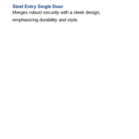
Steel Entry Single Door
Merges robust security with a sleek design,
emphasizing durability and style.