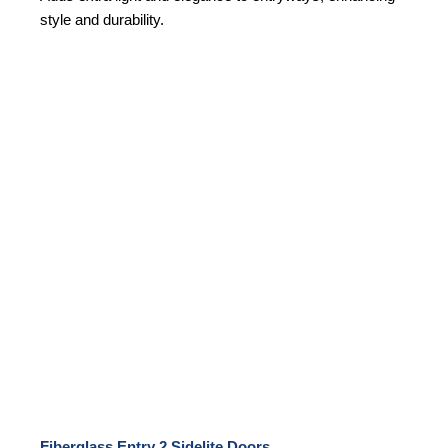
style and durability.
Fiberglass Entry 2 Sidelite Doors