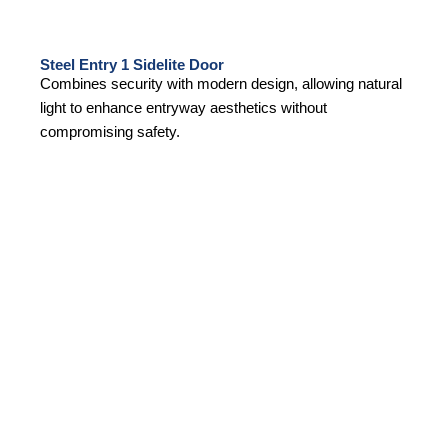
Steel Entry 1 Sidelite Door
Combines security with modern design, allowing natural
light to enhance entryway aesthetics without
compromising safety.