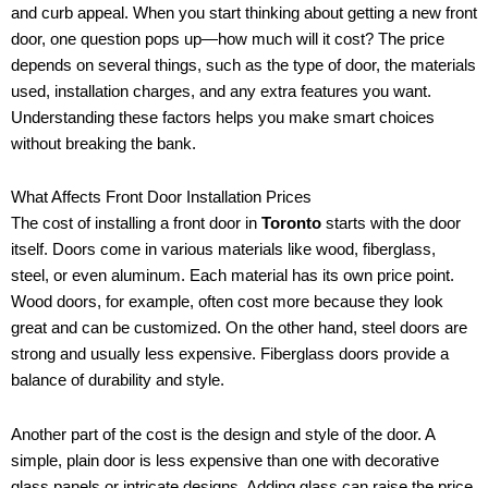
and curb appeal. When you start thinking about getting a new front
door, one question pops up—how much will it cost? The price
depends on several things, such as the type of door, the materials
used, installation charges, and any extra features you want.
Understanding these factors helps you make smart choices
without breaking the bank.
What Affects Front Door Installation Prices
The cost of installing a front door in
Toronto
starts with the door
itself. Doors come in various materials like wood, fiberglass,
steel, or even aluminum. Each material has its own price point.
Wood doors, for example, often cost more because they look
great and can be customized. On the other hand, steel doors are
strong and usually less expensive. Fiberglass doors provide a
balance of durability and style.
Another part of the cost is the design and style of the door. A
simple, plain door is less expensive than one with decorative
glass panels or intricate designs. Adding glass can raise the price