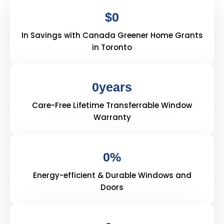
$
0
In Savings with Canada Greener Home Grants
in Toronto
0
years
Care-Free Lifetime Transferrable Window
Warranty
0
%
Energy-efficient & Durable Windows and
Doors