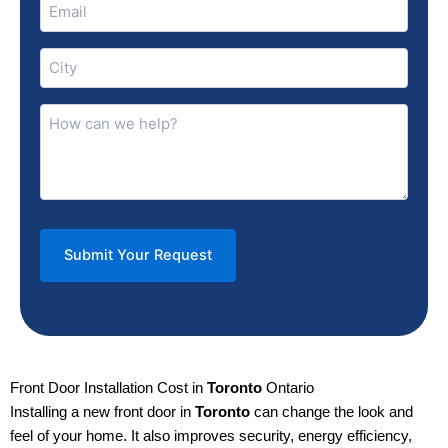
Email
(Required)
City
(Required)
How
can
we
help?
(Required)
Front Door Installation Cost in
Toronto
Ontario
Installing a new front door in
Toronto
can change the look and
feel of your home. It also improves security, energy efficiency,