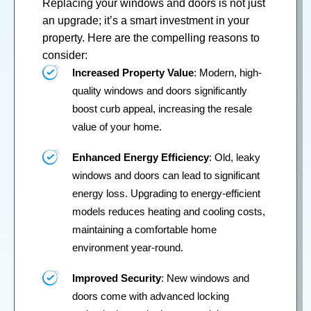
Replacing your
windows
and
doors
is not just
an upgrade; it’s a smart investment in your
property. Here are the compelling reasons to
consider:
Increased Property Value
: Modern, high-
quality windows and doors significantly
boost curb appeal, increasing the resale
value of your home.
Enhanced Energy Efficiency
: Old, leaky
windows and doors can lead to significant
energy loss. Upgrading to energy-efficient
models reduces heating and cooling costs,
maintaining a comfortable home
environment year-round.
Improved Security
: New windows and
doors come with advanced locking