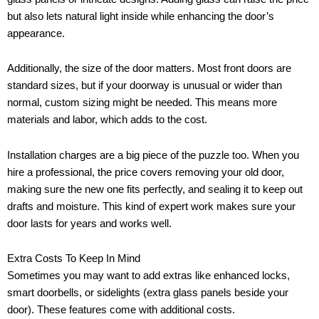
but also lets natural light inside while enhancing the door’s
appearance.
Additionally, the size of the door matters. Most front doors are
standard sizes, but if your doorway is unusual or wider than
normal, custom sizing might be needed. This means more
materials and labor, which adds to the cost.
Installation charges are a big piece of the puzzle too. When you
hire a professional, the price covers removing your old door,
making sure the new one fits perfectly, and sealing it to keep out
drafts and moisture. This kind of expert work makes sure your
door lasts for years and works well.
Extra Costs To Keep In Mind
Sometimes you may want to add extras like enhanced locks,
smart doorbells, or sidelights (extra glass panels beside your
door). These features come with additional costs.