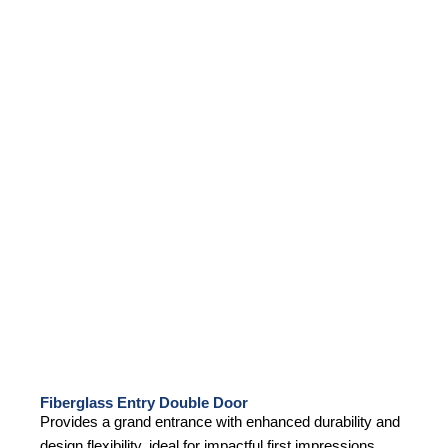
Fiberglass Entry Double Door
Provides a grand entrance with enhanced durability and
design flexibility, ideal for impactful first impressions.