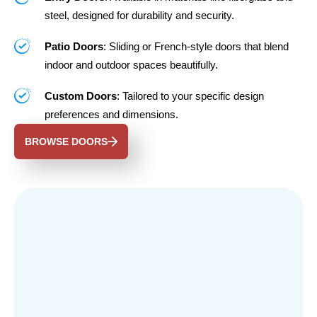
steel, designed for durability and security.
Patio Doors
: Sliding or French-style doors that blend
indoor and outdoor spaces beautifully.
Custom Doors
: Tailored to your specific design
preferences and dimensions.
BROWSE DOORS