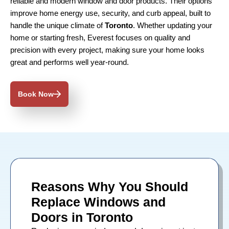
reliable and modern window and door products. Their options
improve home energy use, security, and curb appeal, built to
handle the unique climate of
Toronto
. Whether updating your
home or starting fresh, Everest focuses on quality and
precision with every project, making sure your home looks
great and performs well year-round.
Book Now
Reasons Why You Should
Replace Windows and
Doors in Toronto