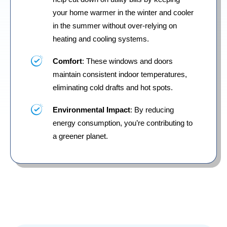
your home warmer in the winter and cooler
in the summer without over-relying on
heating and cooling systems.
Comfort
: These windows and doors
maintain consistent indoor temperatures,
eliminating cold drafts and hot spots.
Environmental Impact
: By reducing
energy consumption, you’re contributing to
a greener planet.