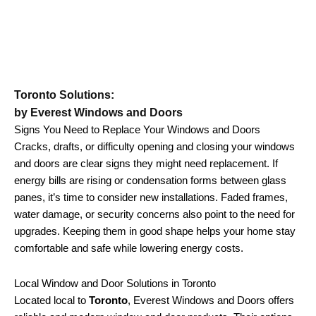
Toronto Solutions:
by Everest Windows and Doors
Signs You Need to Replace Your Windows and Doors
Cracks, drafts, or difficulty opening and closing your windows
and doors are clear signs they might need replacement. If
energy bills are rising or condensation forms between glass
panes, it’s time to consider new installations. Faded frames,
water damage, or security concerns also point to the need for
upgrades. Keeping them in good shape helps your home stay
comfortable and safe while lowering energy costs.
Local Window and Door Solutions in Toronto
Located local to
Toronto
, Everest Windows and Doors offers