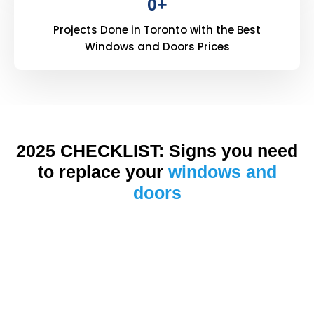
0
+
Projects Done in Toronto with the Best
Windows and Doors Prices
2025 CHECKLIST: Signs you need
to replace your
windows and
doors