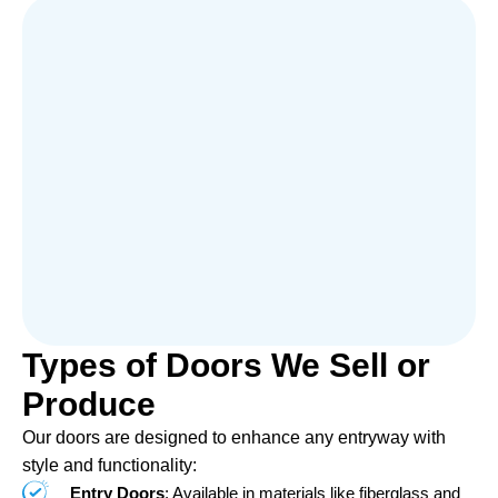
Types of Doors We Sell or
Produce
Our doors are designed to enhance any entryway with
style and functionality:
Entry Doors
: Available in materials like fiberglass and