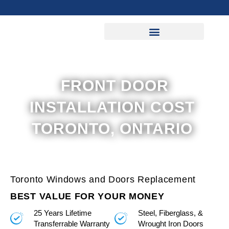
Skip
to
content
FRONT DOOR
INSTALLATION COST
TORONTO, ONTARIO
Toronto Windows and Doors Replacement
BEST VALUE FOR YOUR MONEY
25 Years Lifetime
Steel, Fiberglass, &
Transferrable Warranty
Wrought Iron Doors