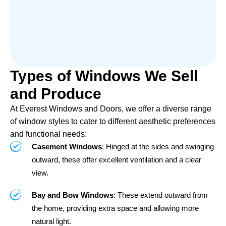
Types of Windows We Sell
and Produce
At Everest Windows and Doors, we offer a diverse range
of window styles to cater to different aesthetic preferences
and functional needs:
Casement Windows
: Hinged at the sides and swinging
outward, these offer excellent ventilation and a clear
view.
Bay and Bow Windows
: These extend outward from
the home, providing extra space and allowing more
natural light.