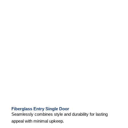
Fiberglass Entry Single Door
Seamlessly combines style and durability for lasting
appeal with minimal upkeep.