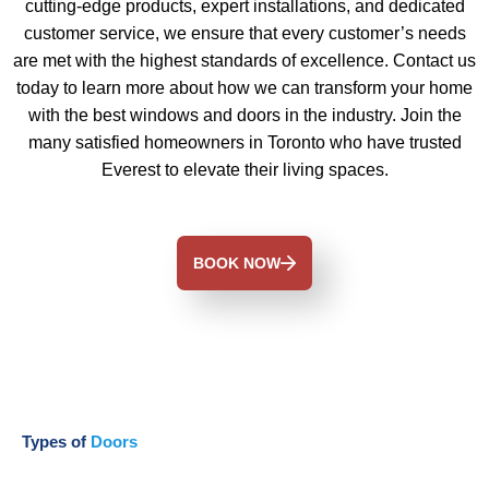
cutting-edge products, expert installations, and dedicated
customer service, we ensure that every customer’s needs
are met with the highest standards of excellence. Contact us
today to learn more about how we can transform your home
with the best windows and doors in the industry. Join the
many satisfied homeowners in Toronto who have trusted
Everest to elevate their living spaces.
BOOK NOW
Types of
Doors