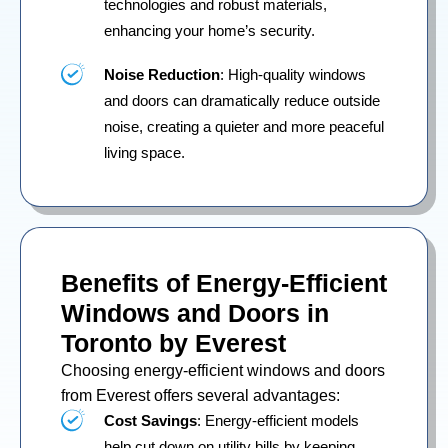
technologies and robust materials,
enhancing your home’s security.
Noise Reduction
: High-quality windows
and doors can dramatically reduce outside
noise, creating a quieter and more peaceful
living space.
Benefits of Energy-Efficient
Windows and Doors in
Toronto by Everest
Choosing energy-efficient windows and doors
from Everest offers several advantages:
Cost Savings
: Energy-efficient models
help cut down on utility bills by keeping