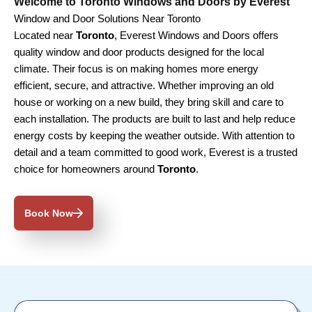
Welcome to Toronto Windows and Doors by Everest
Window and Door Solutions Near Toronto
Located near
Toronto
, Everest Windows and Doors offers
quality window and door products designed for the local
climate. Their focus is on making homes more energy
efficient, secure, and attractive. Whether improving an old
house or working on a new build, they bring skill and care to
each installation. The products are built to last and help reduce
energy costs by keeping the weather outside. With attention to
detail and a team committed to good work, Everest is a trusted
choice for homeowners around
Toronto
.
Book Now