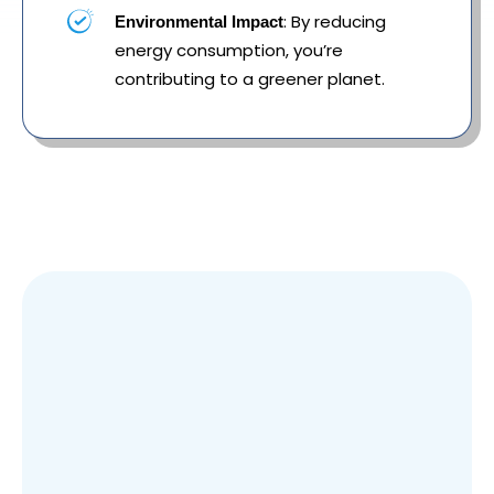
: By reducing
Environmental Impact
energy consumption, you’re
contributing to a greener planet.