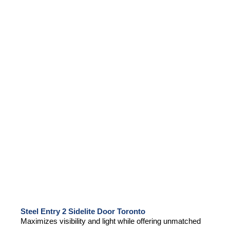
Steel Entry 2 Sidelite Door Toronto
Maximizes visibility and light while offering unmatched