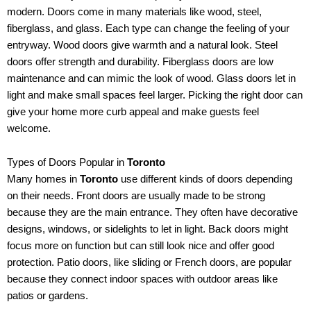
modern. Doors come in many materials like wood, steel,
fiberglass, and glass. Each type can change the feeling of your
entryway. Wood doors give warmth and a natural look. Steel
doors offer strength and durability. Fiberglass doors are low
maintenance and can mimic the look of wood. Glass doors let in
light and make small spaces feel larger. Picking the right door can
give your home more curb appeal and make guests feel
welcome.
Types of Doors Popular in
Toronto
Many homes in
Toronto
use different kinds of doors depending
on their needs. Front doors are usually made to be strong
because they are the main entrance. They often have decorative
designs, windows, or sidelights to let in light. Back doors might
focus more on function but can still look nice and offer good
protection. Patio doors, like sliding or French doors, are popular
because they connect indoor spaces with outdoor areas like
patios or gardens.