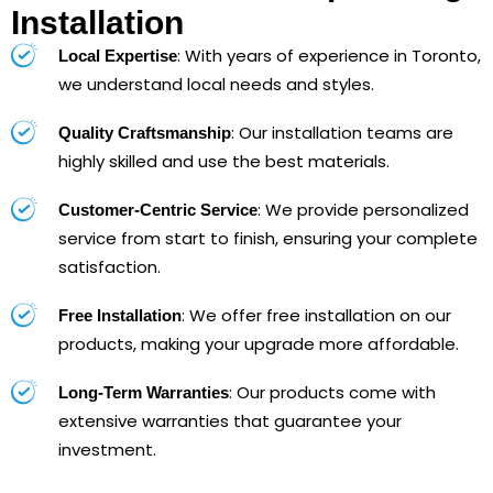
Installation
: With years of experience in Toronto,
Local Expertise
we understand local needs and styles.
: Our installation teams are
Quality Craftsmanship
highly skilled and use the best materials.
: We provide personalized
Customer-Centric Service
service from start to finish, ensuring your complete
satisfaction.
: We offer free installation on our
Free Installation
products, making your upgrade more affordable.
: Our products come with
Long-Term Warranties
extensive warranties that guarantee your
investment.