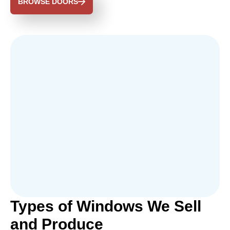
BROWSE DOORS
Types of Windows We Sell
and Produce