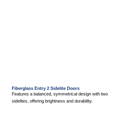
Fiberglass Entry 2 Sidelite Doors
Features a balanced, symmetrical design with two
sidelites, offering brightness and durability.