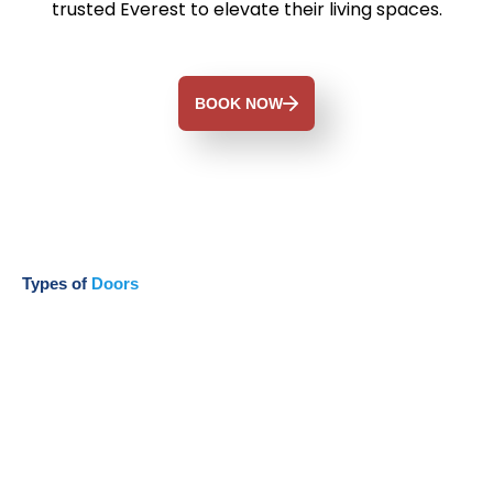
trusted Everest to elevate their living spaces.
BOOK NOW
Types of
Doors