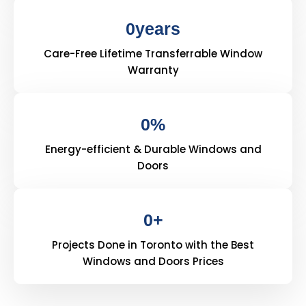
0
years
Care-Free Lifetime Transferrable Window
Warranty
0
%
Energy-efficient & Durable Windows and
Doors
0
+
Projects Done in Toronto with the Best
Windows and Doors Prices