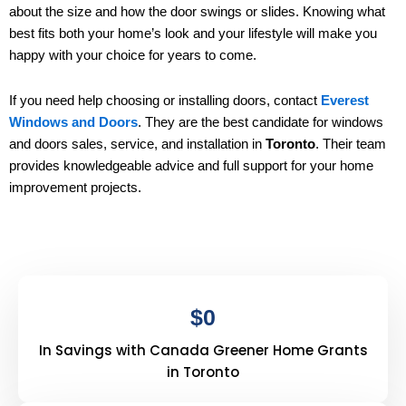
about the size and how the door swings or slides. Knowing what
best fits both your home’s look and your lifestyle will make you
happy with your choice for years to come.
If you need help choosing or installing doors, contact
Everest
Windows and Doors
. They are the best candidate for windows
and doors sales, service, and installation in
Toronto
. Their team
provides knowledgeable advice and full support for your home
improvement projects.
$
0
In Savings with Canada Greener Home Grants
in Toronto