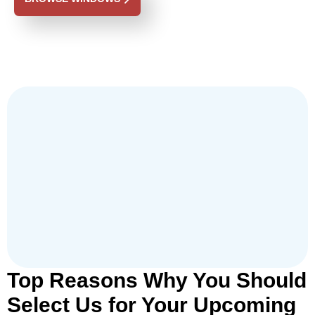
Top Reasons Why You Should
Select Us for Your Upcoming