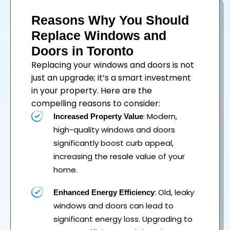
Reasons Why You Should
Replace Windows and
Doors in Toronto
Replacing your
windows
and
doors
is not
just an upgrade; it’s a smart investment
in your property. Here are the
compelling reasons to consider:
: Modern,
Increased Property Value
high-quality windows and doors
significantly boost curb appeal,
increasing the resale value of your
home.
: Old, leaky
Enhanced Energy Efficiency
windows and doors can lead to
significant energy loss. Upgrading to