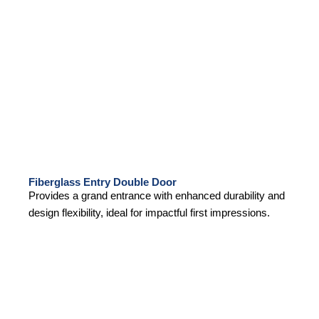
Fiberglass Entry Double Door
Provides a grand entrance with enhanced durability and
design flexibility, ideal for impactful first impressions.