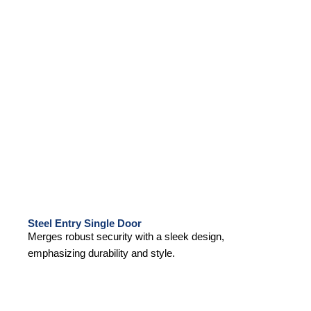
Steel Entry Single Door
Merges robust security with a sleek design,
emphasizing durability and style.