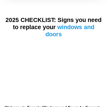
2025 CHECKLIST: Signs you need
to replace your
windows and
doors