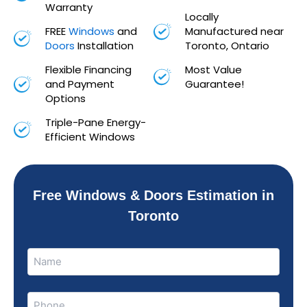
Warranty
Locally
FREE
Windows
and
Manufactured near
Doors
Installation
Toronto, Ontario
Flexible Financing
Most Value
and Payment
Guarantee!
Options
Triple-Pane Energy-
Efficient Windows
Free Windows & Doors Estimation in
Toronto
Name
Name
(Required)
Phone