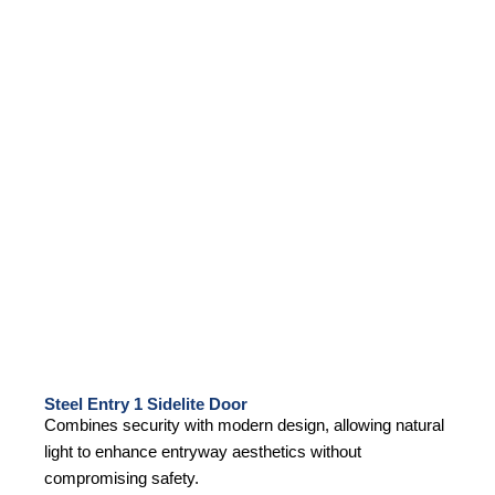
Steel Entry 1 Sidelite Door
Combines security with modern design, allowing natural
light to enhance entryway aesthetics without
compromising safety.