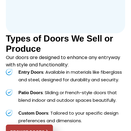
Types of Doors We Sell or
Produce
Our doors are designed to enhance any entryway
with style and functionality:
: Available in materials like fiberglass
Entry Doors
and steel, designed for durability and security.
: Sliding or French-style doors that
Patio Doors
blend indoor and outdoor spaces beautifully.
: Tailored to your specific design
Custom Doors
preferences and dimensions.