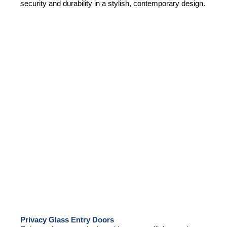
security and durability in a stylish, contemporary design.
Privacy Glass Entry Doors