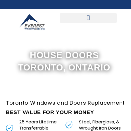
Skip
to
content
HOUSE DOORS
TORONTO, ONTARIO
Toronto Windows and Doors Replacement
BEST VALUE FOR YOUR MONEY
25 Years Lifetime
Steel, Fiberglass, &
Transferrable
Wrought Iron Doors