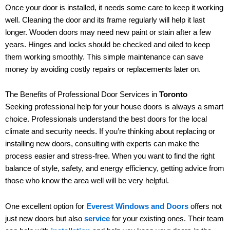
Once your door is installed, it needs some care to keep it working
well. Cleaning the door and its frame regularly will help it last
longer. Wooden doors may need new paint or stain after a few
years. Hinges and locks should be checked and oiled to keep
them working smoothly. This simple maintenance can save
money by avoiding costly repairs or replacements later on.
The Benefits of Professional Door Services in
Toronto
Seeking professional help for your house doors is always a smart
choice. Professionals understand the best doors for the local
climate and security needs. If you’re thinking about replacing or
installing new doors, consulting with experts can make the
process easier and stress-free. When you want to find the right
balance of style, safety, and energy efficiency, getting advice from
those who know the area well will be very helpful.
One excellent option for
Everest Windows and Doors
offers not
just new doors but also
service
for your existing ones. Their team