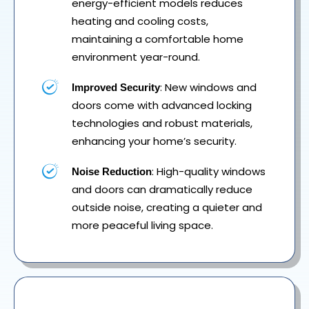
energy-efficient models reduces
heating and cooling costs,
maintaining a comfortable home
environment year-round.
: New windows and
Improved Security
doors come with advanced locking
technologies and robust materials,
enhancing your home’s security.
: High-quality windows
Noise Reduction
and doors can dramatically reduce
outside noise, creating a quieter and
more peaceful living space.