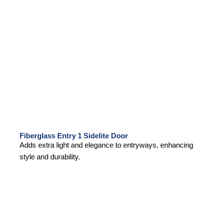
Fiberglass Entry 1 Sidelite Door
Adds extra light and elegance to entryways, enhancing
style and durability.