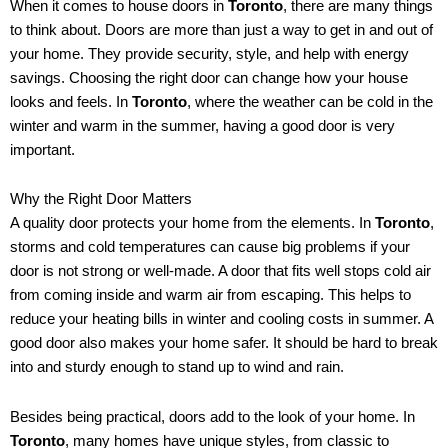
When it comes to house doors in
Toronto
, there are many things
to think about. Doors are more than just a way to get in and out of
your home. They provide security, style, and help with energy
savings. Choosing the right door can change how your house
looks and feels. In
Toronto
, where the weather can be cold in the
winter and warm in the summer, having a good door is very
important.
Why the Right Door Matters
A quality door protects your home from the elements. In
Toronto
,
storms and cold temperatures can cause big problems if your
door is not strong or well-made. A door that fits well stops cold air
from coming inside and warm air from escaping. This helps to
reduce your heating bills in winter and cooling costs in summer. A
good door also makes your home safer. It should be hard to break
into and sturdy enough to stand up to wind and rain.
Besides being practical, doors add to the look of your home. In
Toronto
, many homes have unique styles, from classic to