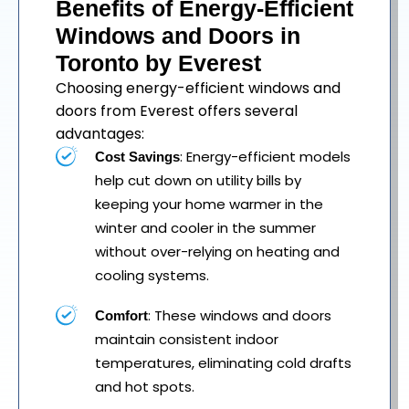
Benefits of Energy-Efficient
Windows and Doors in
Toronto by Everest
Choosing energy-efficient windows and
doors from Everest offers several
advantages:
: Energy-efficient models
Cost Savings
help cut down on utility bills by
keeping your home warmer in the
winter and cooler in the summer
without over-relying on heating and
cooling systems.
: These windows and doors
Comfort
maintain consistent indoor
temperatures, eliminating cold drafts
and hot spots.