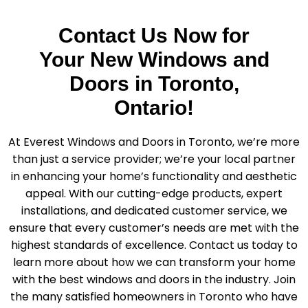
Contact Us Now for
Your New Windows and
Doors in Toronto,
Ontario!
At Everest Windows and Doors in Toronto, we’re more
than just a service provider; we’re your local partner
in enhancing your home’s functionality and aesthetic
appeal. With our cutting-edge products, expert
installations, and dedicated customer service, we
ensure that every customer’s needs are met with the
highest standards of excellence. Contact us today to
learn more about how we can transform your home
with the best windows and doors in the industry. Join
the many satisfied homeowners in Toronto who have