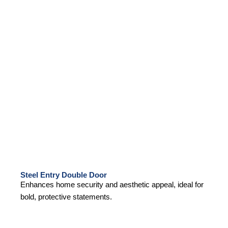
Steel Entry Double Door
Enhances home security and aesthetic appeal, ideal for
bold, protective statements.