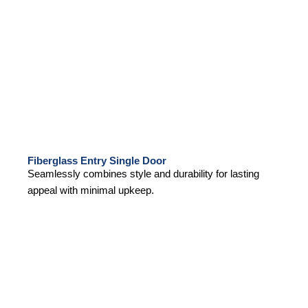
Fiberglass Entry Single Door
Seamlessly combines style and durability for lasting
appeal with minimal upkeep.