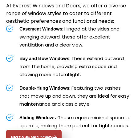
At Everest Windows and Doors, we offer a diverse
range of window styles to cater to different
aesthetic preferences and functional needs:
: Hinged at the sides and
Casement Windows
swinging outward, these offer excellent
ventilation and a clear view.
: These extend outward
Bay and Bow Windows
from the home, providing extra space and
allowing more natural light.
: Featuring two sashes
Double-Hung Windows
that move up and down, they are ideal for easy
maintenance and classic style.
: These require minimal space to
Sliding Windows
operate, making them perfect for tight spaces.
BROWSE WINDOWS