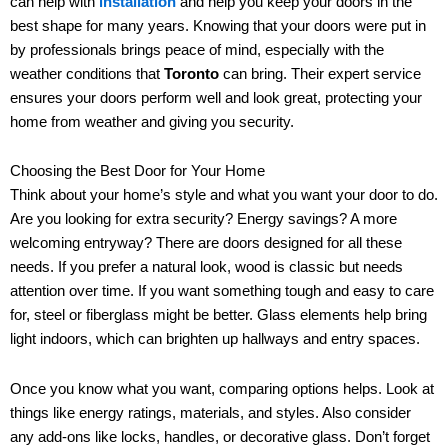
can help with
installation
and help you keep your doors in the
best shape for many years. Knowing that your doors were put in
by professionals brings peace of mind, especially with the
weather conditions that
Toronto
can bring. Their expert service
ensures your doors perform well and look great, protecting your
home from weather and giving you security.
Choosing the Best Door for Your Home
Think about your home’s style and what you want your door to do.
Are you looking for extra security? Energy savings? A more
welcoming entryway? There are doors designed for all these
needs. If you prefer a natural look, wood is classic but needs
attention over time. If you want something tough and easy to care
for, steel or fiberglass might be better. Glass elements help bring
light indoors, which can brighten up hallways and entry spaces.
Once you know what you want, comparing options helps. Look at
things like energy ratings, materials, and styles. Also consider
any add-ons like locks, handles, or decorative glass. Don’t forget