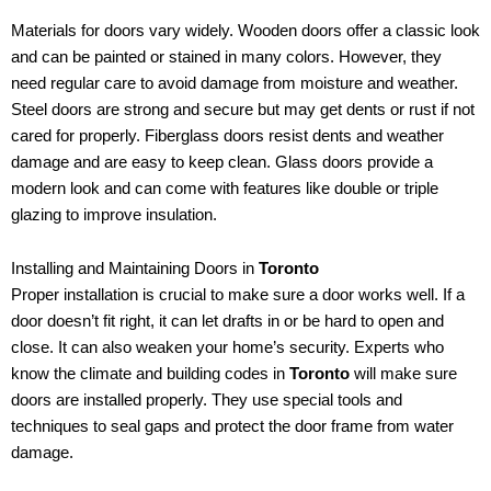
Materials for doors vary widely. Wooden doors offer a classic look
and can be painted or stained in many colors. However, they
need regular care to avoid damage from moisture and weather.
Steel doors are strong and secure but may get dents or rust if not
cared for properly. Fiberglass doors resist dents and weather
damage and are easy to keep clean. Glass doors provide a
modern look and can come with features like double or triple
glazing to improve insulation.
Installing and Maintaining Doors in
Toronto
Proper installation is crucial to make sure a door works well. If a
door doesn’t fit right, it can let drafts in or be hard to open and
close. It can also weaken your home’s security. Experts who
know the climate and building codes in
Toronto
will make sure
doors are installed properly. They use special tools and
techniques to seal gaps and protect the door frame from water
damage.