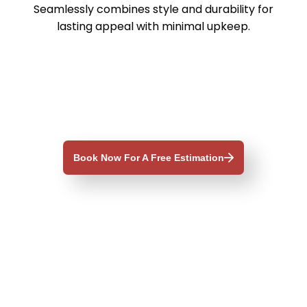
Seamlessly combines style and durability for
lasting appeal with minimal upkeep.
d
Book Now For A Free Estimation