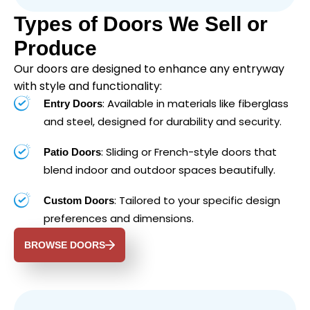
Types of Doors We Sell or
Produce
Our doors are designed to enhance any entryway
with style and functionality:
: Available in materials like fiberglass
Entry Doors
and steel, designed for durability and security.
: Sliding or French-style doors that
Patio Doors
blend indoor and outdoor spaces beautifully.
: Tailored to your specific design
Custom Doors
preferences and dimensions.
BROWSE DOORS