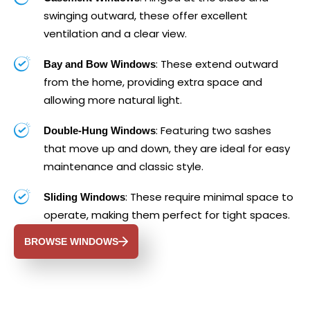
swinging outward, these offer excellent
ventilation and a clear view.
: These extend outward
Bay and Bow Windows
from the home, providing extra space and
allowing more natural light.
: Featuring two sashes
Double-Hung Windows
that move up and down, they are ideal for easy
maintenance and classic style.
: These require minimal space to
Sliding Windows
operate, making them perfect for tight spaces.
BROWSE WINDOWS