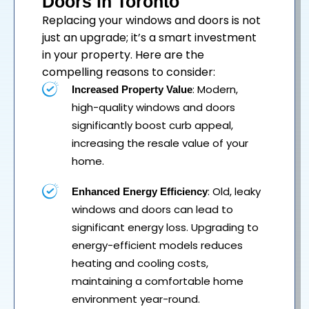
Doors in Toronto
Replacing your
windows
and
doors
is not
just an upgrade; it’s a smart investment
in your property. Here are the
compelling reasons to consider:
: Modern,
Increased Property Value
high-quality windows and doors
significantly boost curb appeal,
increasing the resale value of your
home.
: Old, leaky
Enhanced Energy Efficiency
windows and doors can lead to
significant energy loss. Upgrading to
energy-efficient models reduces
heating and cooling costs,
maintaining a comfortable home
environment year-round.