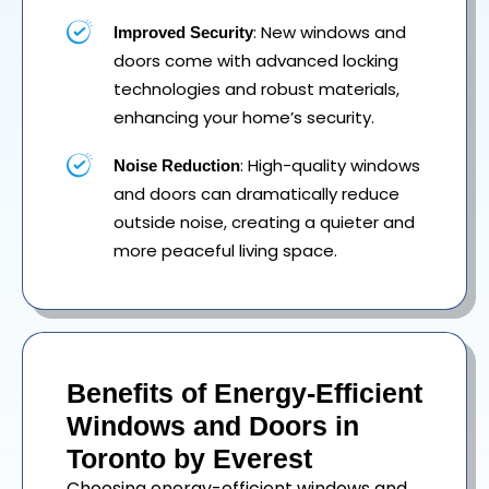
: New windows and
Improved Security
doors come with advanced locking
technologies and robust materials,
enhancing your home’s security.
: High-quality windows
Noise Reduction
and doors can dramatically reduce
outside noise, creating a quieter and
more peaceful living space.
Benefits of Energy-Efficient
Windows and Doors in
Toronto by Everest
Choosing energy-efficient windows and