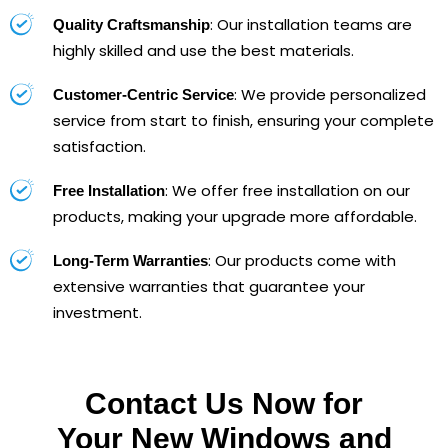
: Our installation teams are
Quality Craftsmanship
highly skilled and use the best materials.
: We provide personalized
Customer-Centric Service
service from start to finish, ensuring your complete
satisfaction.
: We offer free installation on our
Free Installation
products, making your upgrade more affordable.
: Our products come with
Long-Term Warranties
extensive warranties that guarantee your
investment.
Contact Us Now for
Your New Windows and