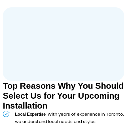
Top Reasons Why You Should
Select Us for Your Upcoming
Installation
: With years of experience in Toronto,
Local Expertise
we understand local needs and styles.