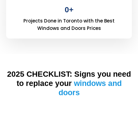
0
+
Projects Done in Toronto with the Best
Windows and Doors Prices
2025 CHECKLIST: Signs you need
to replace your
windows and
doors