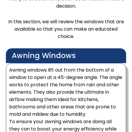
decision.
In this section, we will review the windows that are
available so that you can make an educated
choice.
Awning Windows
Awning windows lift out from the bottom of a
window to open at a 45-degree angle. The angle
works to protect the home from rain and other
elements. They also provide the ultimate in
airflow making them ideal for kitchens,
bathrooms and other areas that are prone to
mold and mildew due to humidity.
To ensure your awning windows are doing all
they can to boost your energy efficiency while