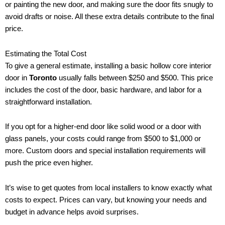
or painting the new door, and making sure the door fits snugly to
avoid drafts or noise. All these extra details contribute to the final
price.
Estimating the Total Cost
To give a general estimate, installing a basic hollow core interior
door in
Toronto
usually falls between $250 and $500. This price
includes the cost of the door, basic hardware, and labor for a
straightforward installation.
If you opt for a higher-end door like solid wood or a door with
glass panels, your costs could range from $500 to $1,000 or
more. Custom doors and special installation requirements will
push the price even higher.
It’s wise to get quotes from local installers to know exactly what
costs to expect. Prices can vary, but knowing your needs and
budget in advance helps avoid surprises.