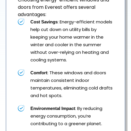
doors from Everest offers several
advantages:
: Energy-efficient models
Cost Savings
help cut down on utility bills by
keeping your home warmer in the
winter and cooler in the summer
without over-relying on heating and
cooling systems.
: These windows and doors
Comfort
maintain consistent indoor
temperatures, eliminating cold drafts
and hot spots.
: By reducing
Environmental Impact
energy consumption, you’re
contributing to a greener planet.