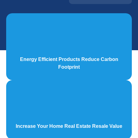
Energy Efficient Products Reduce Carbon
Footprint
Increase Your Home Real Estate Resale Value