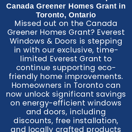
Canada Greener Homes Grant in
Toronto, Ontario
Missed out on the Canada
Greener Homes Grant? Everest
Windows & Doors is stepping
in with our exclusive, time-
limited Everest Grant to
continue supporting eco-
friendly home improvements.
Homeowners in Toronto can
now unlock significant savings
on energy-efficient windows
and doors, including
discounts, free installation,
and locally crafted products