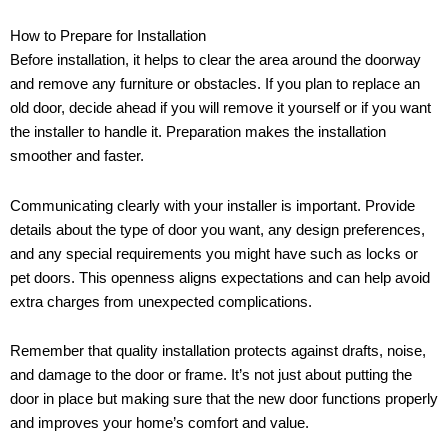
How to Prepare for Installation
Before installation, it helps to clear the area around the doorway
and remove any furniture or obstacles. If you plan to replace an
old door, decide ahead if you will remove it yourself or if you want
the installer to handle it. Preparation makes the installation
smoother and faster.
Communicating clearly with your installer is important. Provide
details about the type of door you want, any design preferences,
and any special requirements you might have such as locks or
pet doors. This openness aligns expectations and can help avoid
extra charges from unexpected complications.
Remember that quality installation protects against drafts, noise,
and damage to the door or frame. It’s not just about putting the
door in place but making sure that the new door functions properly
and improves your home’s comfort and value.