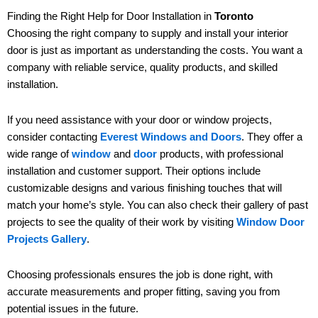
Finding the Right Help for Door Installation in
Toronto
Choosing the right company to supply and install your interior
door is just as important as understanding the costs. You want a
company with reliable service, quality products, and skilled
installation.
If you need assistance with your door or window projects,
consider contacting
Everest Windows and Doors
. They offer a
wide range of
window
and
door
products, with professional
installation and customer support. Their options include
customizable designs and various finishing touches that will
match your home’s style. You can also check their gallery of past
projects to see the quality of their work by visiting
Window Door
Projects Gallery
.
Choosing professionals ensures the job is done right, with
accurate measurements and proper fitting, saving you from
potential issues in the future.