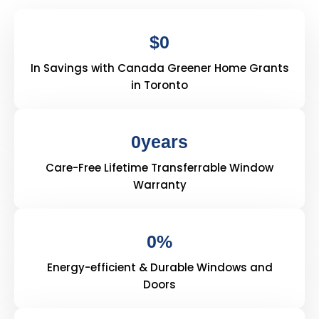
$
0
In Savings with Canada Greener Home Grants
in Toronto
0
years
Care-Free Lifetime Transferrable Window
Warranty
0
%
Energy-efficient & Durable Windows and
Doors