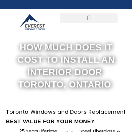
Skip
to
content
HOW MUCH DOES IT
COST TO INSTALL AN
INTERIOR DOOR
TORONTO, ONTARIO
Toronto Windows and Doors Replacement
BEST VALUE FOR YOUR MONEY
25 Years Lifetime
Steel, Fiberglass, &