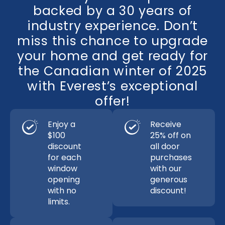
backed by a 30 years of
industry experience. Don’t
miss this chance to upgrade
your home and get ready for
the Canadian winter of 2025
with Everest’s exceptional
offer!
Enjoy a
Receive
$100
25% off on
discount
all door
for each
purchases
window
with our
opening
generous
with no
discount!
limits.