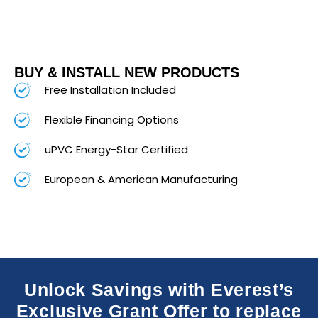
BUY & INSTALL NEW PRODUCTS
Free Installation Included
Flexible Financing Options
uPVC Energy-Star Certified
European & American Manufacturing
Unlock Savings with Everest’s
Exclusive Grant Offer to replace