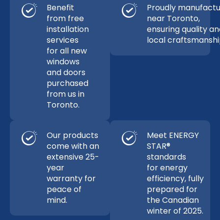
Benefit
Proudly manufact
from free
near Toronto,
installation
ensuring quality a
services
local craftsmanshi
for all new
windows
and doors
purchased
from us in
Toronto.
Our products
Meet ENERGY
come with an
STAR®
extensive 25-
standards
year
for energy
warranty for
efficiency, fully
peace of
prepared for
mind.
the Canadian
winter of 2025.