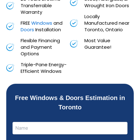
Transferrable
Wrought Iron Doors
Warranty
Locally
FREE
Windows
and
Manufactured near
Doors
Installation
Toronto, Ontario
Flexible Financing
Most Value
and Payment
Guarantee!
Options
Triple-Pane Energy-
Efficient Windows
Free Windows & Doors Estimation in
Toronto
Name
Name
(Required)