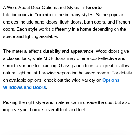
A Word About Door Options and Styles in
Toronto
Interior doors in
Toronto
come in many styles. Some popular
choices include panel doors, flush doors, barn doors, and French
doors. Each style works differently in a home depending on the
space and lighting available.
The material affects durability and appearance. Wood doors give
a classic look, while MDF doors may offer a cost-effective and
smooth surface for painting. Glass panel doors are great to allow
natural light but still provide separation between rooms. For details
on available options, check out the wide variety on
Options
Windows and Doors
.
Picking the right style and material can increase the cost but also
improve your home’s overall look and feel.