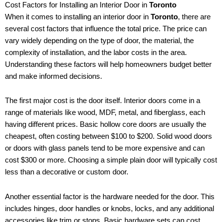
Cost Factors for Installing an Interior Door in
Toronto
When it comes to installing an interior door in
Toronto
, there are
several cost factors that influence the total price. The price can
vary widely depending on the type of door, the material, the
complexity of installation, and the labor costs in the area.
Understanding these factors will help homeowners budget better
and make informed decisions.
The first major cost is the door itself. Interior doors come in a
range of materials like wood, MDF, metal, and fiberglass, each
having different prices. Basic hollow core doors are usually the
cheapest, often costing between $100 to $200. Solid wood doors
or doors with glass panels tend to be more expensive and can
cost $300 or more. Choosing a simple plain door will typically cost
less than a decorative or custom door.
Another essential factor is the hardware needed for the door. This
includes hinges, door handles or knobs, locks, and any additional
accessories like trim or stops. Basic hardware sets can cost