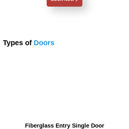
Types of
Doors
Fiberglass Entry Single Door