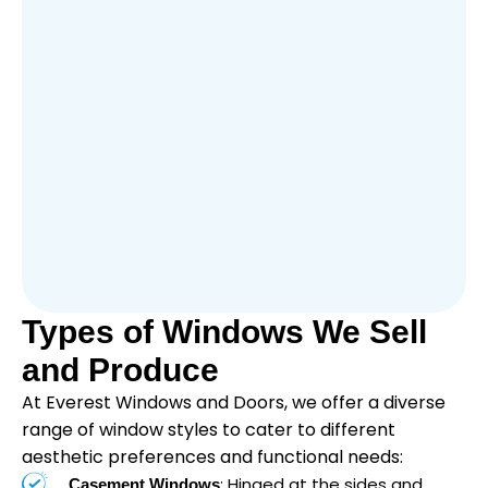
Types of Windows We Sell
and Produce
At Everest Windows and Doors, we offer a diverse
range of window styles to cater to different
aesthetic preferences and functional needs:
: Hinged at the sides and
Casement Windows