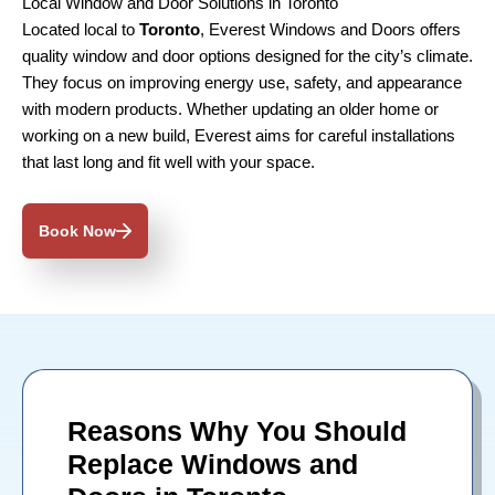
Local Window and Door Solutions in Toronto
Located local to
Toronto
, Everest Windows and Doors offers
quality window and door options designed for the city’s climate.
They focus on improving energy use, safety, and appearance
with modern products. Whether updating an older home or
working on a new build, Everest aims for careful installations
that last long and fit well with your space.
Book Now
Reasons Why You Should
Replace Windows and