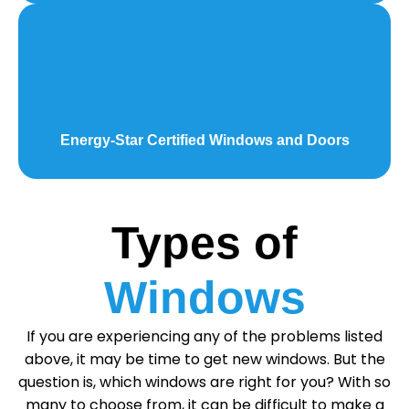
Energy-Star Certified Windows and Doors
Types of
Windows
If you are experiencing any of the problems listed
above, it may be time to get new windows. But the
question is, which windows are right for you? With so
many to choose from, it can be difficult to make a