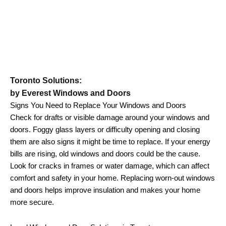
Toronto Solutions:
by Everest Windows and Doors
Signs You Need to Replace Your Windows and Doors
Check for drafts or visible damage around your windows and
doors. Foggy glass layers or difficulty opening and closing
them are also signs it might be time to replace. If your energy
bills are rising, old windows and doors could be the cause.
Look for cracks in frames or water damage, which can affect
comfort and safety in your home. Replacing worn-out windows
and doors helps improve insulation and makes your home
more secure.