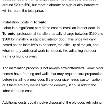
around $20 to $50, but more elaborate or high-quality hardware
will increase the total price.
Installation Costs in
Toronto
Labor is a significant part of the cost to install an interior door. In
Toronto
, professional installers usually charge between $150 and
$300 for installing a standard interior door. This price will vary
based on the installer’s experience, the difficulty of the job, and
whether any additional work is needed, like adjusting the door
frame or fixing drywall.
The installation process is not always straightforward. Some older
homes have framing and walls that may require extra preparation
before installing a new door. If the door size needs customization
or if there are any issues with the doorway, it could add to the
labor time and costs.
Additional costs could involve disposal of the old door, refinishing