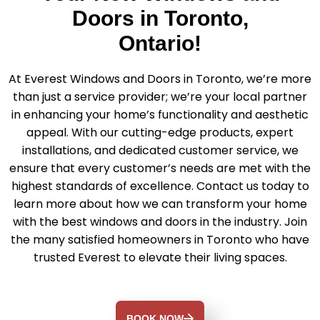
Doors in Toronto,
Ontario!
At Everest Windows and Doors in Toronto, we’re more
than just a service provider; we’re your local partner
in enhancing your home’s functionality and aesthetic
appeal. With our cutting-edge products, expert
installations, and dedicated customer service, we
ensure that every customer’s needs are met with the
highest standards of excellence. Contact us today to
learn more about how we can transform your home
with the best windows and doors in the industry. Join
the many satisfied homeowners in Toronto who have
trusted Everest to elevate their living spaces.
BOOK NOW