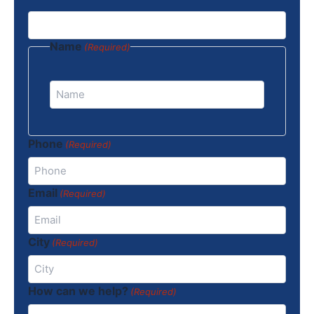
Name
(Required)
Phone
(Required)
Email
(Required)
City
(Required)
How can we help?
(Required)