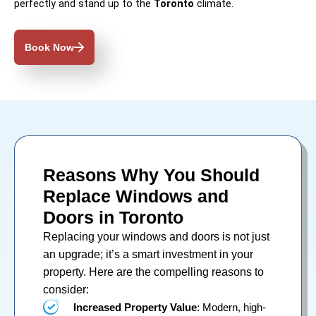
perfectly and stand up to the
Toronto
climate.
Book Now
Reasons Why You Should
Replace Windows and
Doors in Toronto
Replacing your
windows
and
doors
is not just
an upgrade; it’s a smart investment in your
property. Here are the compelling reasons to
consider:
Increased Property Value
: Modern, high-