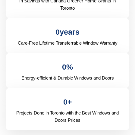
In Savings with Canada Greener Home Grants in
Toronto
0
years
Care-Free Lifetime Transferrable Window Warranty
0
%
Energy-efficient & Durable Windows and Doors
0
+
Projects Done in Toronto with the Best Windows and
Doors Prices