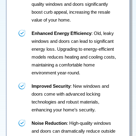
quality windows and doors significantly
boost curb appeal, increasing the resale
value of your home.
Enhanced Energy Efficiency
: Old, leaky
windows and doors can lead to significant
energy loss. Upgrading to energy-efficient
models reduces heating and cooling costs,
maintaining a comfortable home
environment year-round.
Improved Security
: New windows and
doors come with advanced locking
technologies and robust materials,
enhancing your home’s security.
Noise Reduction
: High-quality windows
and doors can dramatically reduce outside