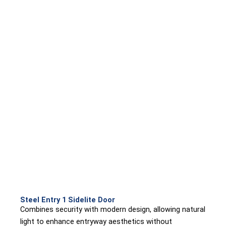
Steel Entry 1 Sidelite Door
Combines security with modern design, allowing natural
light to enhance entryway aesthetics without