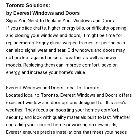
Toronto Solutions:
by Everest Windows and Doors
Signs You Need to Replace Your Windows and Doors
If you notice drafts, higher energy bills, or difficulty opening
and closing your windows and doors, it might be time for
replacements. Foggy glass, warped frames, or peeling paint
can also signal wear and tear. Old windows and doors may
not protect against noise or weather as well as newer
models. Replacing them can improve comfort, save on
energy, and increase your home’s value.
Everest Windows and Doors Local to Toronto
Located local to
Toronto
, Everest Windows and Doors offers
excellent window and door options designed for this area’s
weather. They focus on boosting your home’s comfort,
security, and look with quality materials built to last. Whether
upgrading your current home or working on new builds,
Everest ensures precise installations that meet your needs