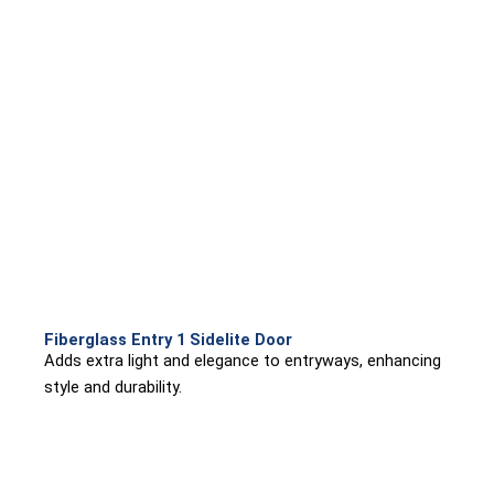
Fiberglass Entry 1 Sidelite Door
Adds extra light and elegance to entryways, enhancing
style and durability.