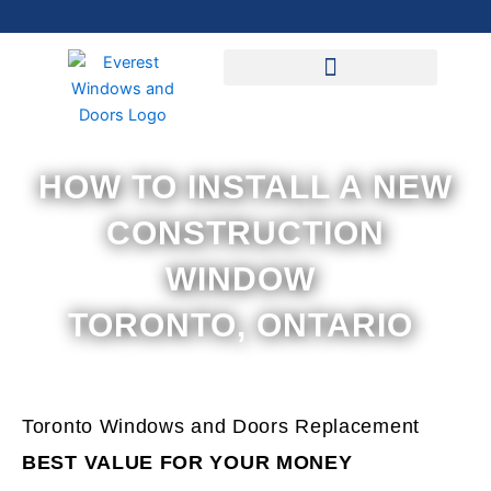
Skip
to
content
HOW TO INSTALL A NEW
CONSTRUCTION
WINDOW
TORONTO, ONTARIO
Toronto Windows and Doors Replacement
BEST VALUE FOR YOUR MONEY