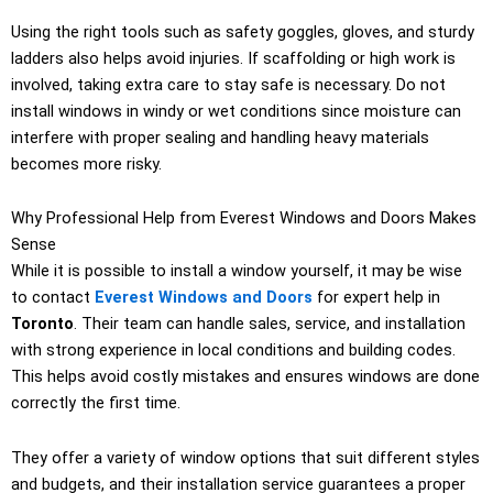
Using the right tools such as safety goggles, gloves, and sturdy
ladders also helps avoid injuries. If scaffolding or high work is
involved, taking extra care to stay safe is necessary. Do not
install windows in windy or wet conditions since moisture can
interfere with proper sealing and handling heavy materials
becomes more risky.
Why Professional Help from Everest Windows and Doors Makes
Sense
While it is possible to install a window yourself, it may be wise
to contact
Everest Windows and Doors
for expert help in
Toronto
. Their team can handle sales, service, and installation
with strong experience in local conditions and building codes.
This helps avoid costly mistakes and ensures windows are done
correctly the first time.
They offer a variety of window options that suit different styles
and budgets, and their installation service guarantees a proper