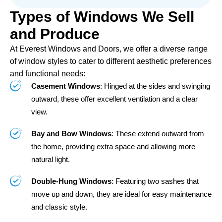
Types of Windows We Sell
and Produce
At Everest Windows and Doors, we offer a diverse range
of window styles to cater to different aesthetic preferences
and functional needs:
Casement Windows
: Hinged at the sides and swinging
outward, these offer excellent ventilation and a clear
view.
Bay and Bow Windows
: These extend outward from
the home, providing extra space and allowing more
natural light.
Double-Hung Windows
: Featuring two sashes that
move up and down, they are ideal for easy maintenance
and classic style.