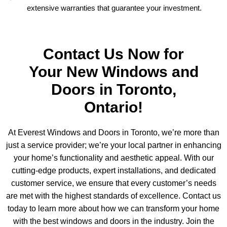
extensive warranties that guarantee your investment.
Contact Us Now for
Your New Windows and
Doors in Toronto,
Ontario!
At Everest Windows and Doors in Toronto, we’re more than
just a service provider; we’re your local partner in enhancing
your home’s functionality and aesthetic appeal. With our
cutting-edge products, expert installations, and dedicated
customer service, we ensure that every customer’s needs
are met with the highest standards of excellence. Contact us
today to learn more about how we can transform your home
with the best windows and doors in the industry. Join the