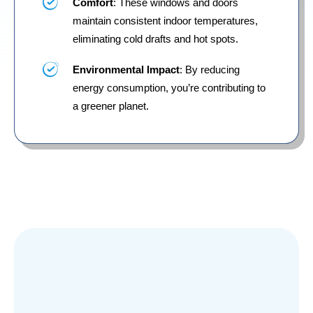
Comfort
: These windows and doors
maintain consistent indoor temperatures,
eliminating cold drafts and hot spots.
Environmental Impact
: By reducing
energy consumption, you’re contributing to
a greener planet.