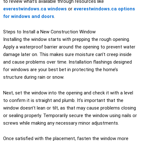
to review what’s available through resources like
everestwindows.ca windows
or
everestwindows.ca options
for windows and doors
.
Steps to Install a New Construction Window
Installing the window starts with prepping the rough opening.
Apply a waterproof barrier around the opening to prevent water
damage later on. This makes sure moisture can’t creep inside
and cause problems over time. Installation flashings designed
for windows are your best bet in protecting the home’s
structure during rain or snow.
Next, set the window into the opening and check it with a level
to confirm it is straight and plumb. It’s important that the
window doesn’t lean or tilt, as that may cause problems closing
or sealing properly. Temporarily secure the window using nails or
screws while making any necessary minor adjustments.
Once satisfied with the placement, fasten the window more