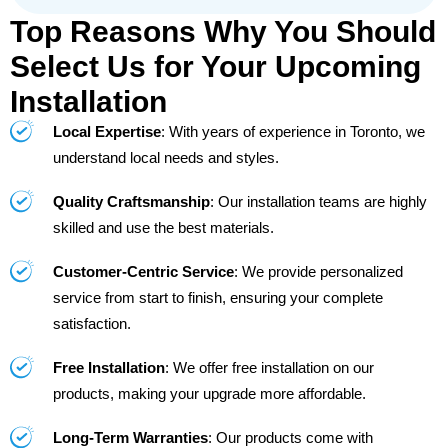
Top Reasons Why You Should
Select Us for Your Upcoming
Installation
Local Expertise
: With years of experience in Toronto, we
understand local needs and styles.
Quality Craftsmanship
: Our installation teams are highly
skilled and use the best materials.
Customer-Centric Service
: We provide personalized
service from start to finish, ensuring your complete
satisfaction.
Free Installation
: We offer free installation on our
products, making your upgrade more affordable.
Long-Term Warranties
: Our products come with