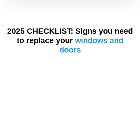
2025 CHECKLIST: Signs you need
to replace your
windows and
doors