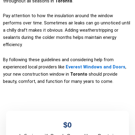
throughout all seasons in
Toronto
.
Pay attention to how the insulation around the window
performs over time. Sometimes air leaks can go unnoticed until
a chilly draft makes it obvious. Adding weatherstripping or
sealants during the colder months helps maintain energy
efficiency.
By following these guidelines and considering help from
experienced local providers like
Everest Windows and Doors
,
your new construction window in
Toronto
should provide
beauty, comfort, and function for many years to come.
$
0