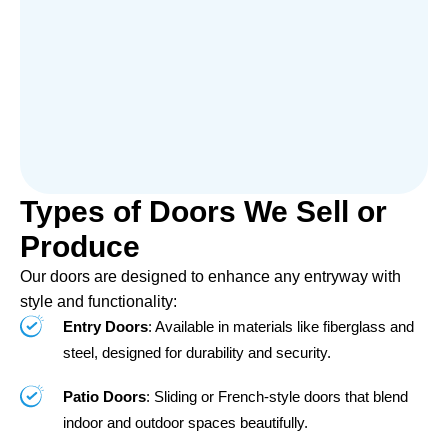
Types of Doors We Sell or
Produce
Our doors are designed to enhance any entryway with
style and functionality:
Entry Doors
: Available in materials like fiberglass and
steel, designed for durability and security.
Patio Doors
: Sliding or French-style doors that blend
indoor and outdoor spaces beautifully.