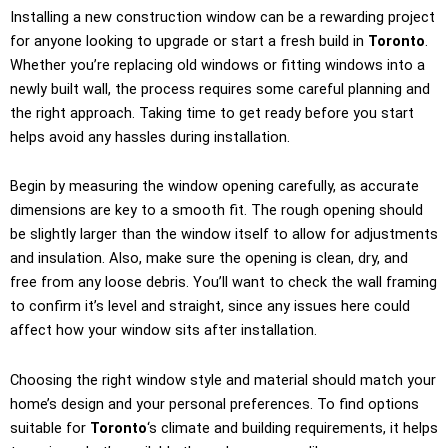
Installing a new construction window can be a rewarding project
for anyone looking to upgrade or start a fresh build in
Toronto
.
Whether you’re replacing old windows or fitting windows into a
newly built wall, the process requires some careful planning and
the right approach. Taking time to get ready before you start
helps avoid any hassles during installation.
Begin by measuring the window opening carefully, as accurate
dimensions are key to a smooth fit. The rough opening should
be slightly larger than the window itself to allow for adjustments
and insulation. Also, make sure the opening is clean, dry, and
free from any loose debris. You’ll want to check the wall framing
to confirm it’s level and straight, since any issues here could
affect how your window sits after installation.
Choosing the right window style and material should match your
home’s design and your personal preferences. To find options
suitable for
Toronto
‘s climate and building requirements, it helps