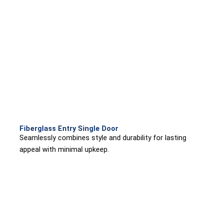
Fiberglass Entry Single Door
Seamlessly combines style and durability for lasting
appeal with minimal upkeep.