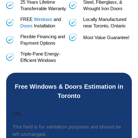
25 Years Lifetime
Steel, Fiberglass, &
Transferrable Warranty
Wrought Iron Doors
FREE
Windows
and
Locally Manufactured
Doors
Installation
near Toronto, Ontario
Flexible Financing and
Most Value Guarantee!
Payment Options
Triple-Pane Energy-
Efficient Windows
Free Windows & Doors Estimation in
Toronto
Name
URL
This field is for validation purposes and should be
left unchanged.