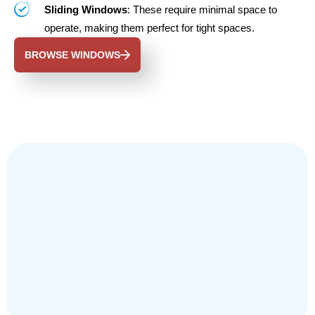
Sliding Windows
: These require minimal space to
operate, making them perfect for tight spaces.
BROWSE WINDOWS