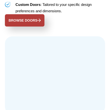
Custom Doors
: Tailored to your specific design
preferences and dimensions.
BROWSE DOORS