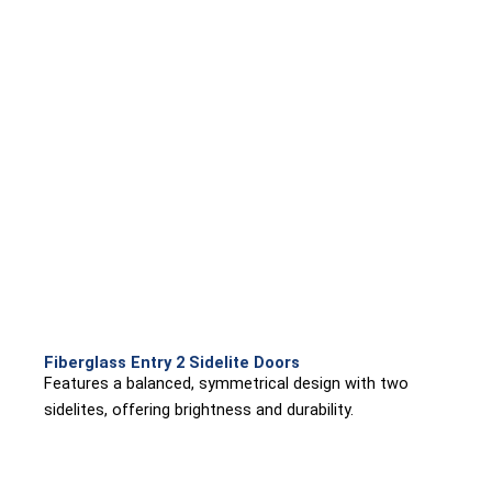
Fiberglass Entry 2 Sidelite Doors
Features a balanced, symmetrical design with two
sidelites, offering brightness and durability.