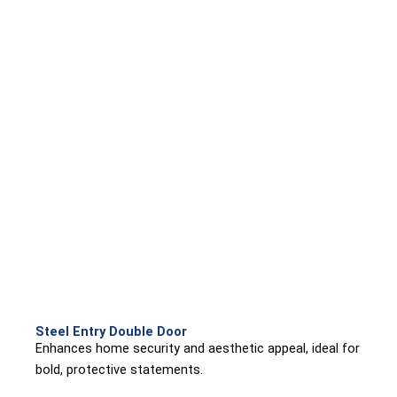
Steel Entry Double Door
Enhances home security and aesthetic appeal, ideal for
bold, protective statements.