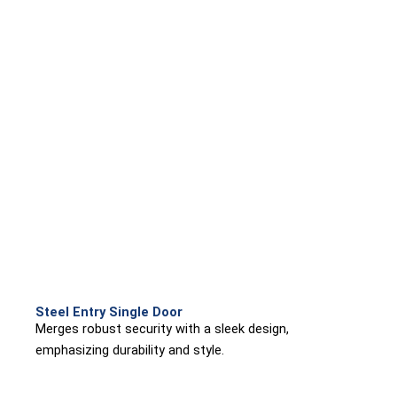
Steel Entry Single Door
Merges robust security with a sleek design,
emphasizing durability and style.