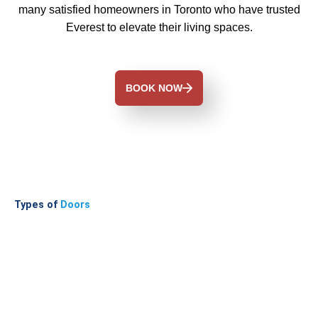
many satisfied homeowners in Toronto who have trusted
Everest to elevate their living spaces.
BOOK NOW
Types of
Doors