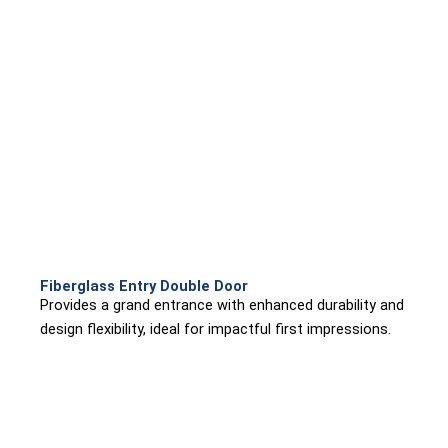
Fiberglass Entry Double Door
Provides a grand entrance with enhanced durability and
design flexibility, ideal for impactful first impressions.