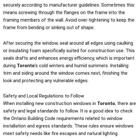
securely according to manufacturer guidelines. Sometimes this
means screwing through the flanges on the frame into the
framing members of the wall. Avoid over-tightening to keep the
frame from bending or sinking out of shape.
After securing the window, seal around all edges using caulking
or insulating foam specifically suited for construction use. This
seals drafts and enhances energy efficiency, which is important
during
Toronto
’s cold winters and humid summers. Installing
trim and siding around the window comes next, finishing the
look and protecting any vulnerable edges.
Safety and Local Regulations to Follow
When installing new construction windows in
Toronto
, there are
safety and legal standards to follow. It is a good idea to check
the Ontario Building Code requirements related to window
installation and egress standards. These rules ensure windows
meet safety needs like fire escapes and natural lighting.