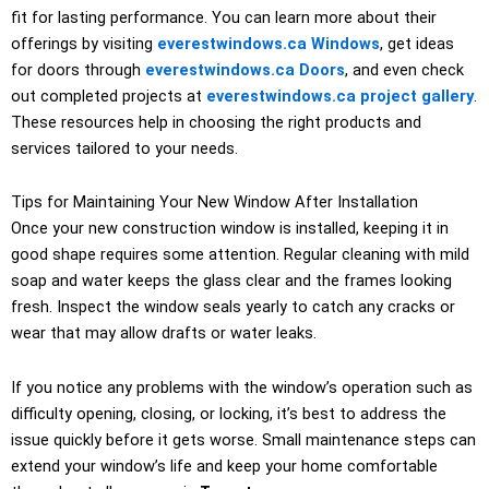
fit for lasting performance. You can learn more about their
offerings by visiting
everestwindows.ca Windows
, get ideas
for doors through
everestwindows.ca Doors
, and even check
out completed projects at
everestwindows.ca project gallery
.
These resources help in choosing the right products and
services tailored to your needs.
Tips for Maintaining Your New Window After Installation
Once your new construction window is installed, keeping it in
good shape requires some attention. Regular cleaning with mild
soap and water keeps the glass clear and the frames looking
fresh. Inspect the window seals yearly to catch any cracks or
wear that may allow drafts or water leaks.
If you notice any problems with the window’s operation such as
difficulty opening, closing, or locking, it’s best to address the
issue quickly before it gets worse. Small maintenance steps can
extend your window’s life and keep your home comfortable