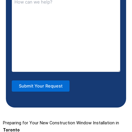
Preparing for Your New Construction Window Installation in
Toronto