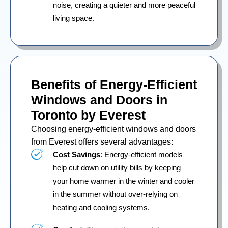
noise, creating a quieter and more peaceful
living space.
Benefits of Energy-Efficient
Windows and Doors in
Toronto by Everest
Choosing energy-efficient windows and doors
from Everest offers several advantages:
Cost Savings
: Energy-efficient models
help cut down on utility bills by keeping
your home warmer in the winter and cooler
in the summer without over-relying on
heating and cooling systems.