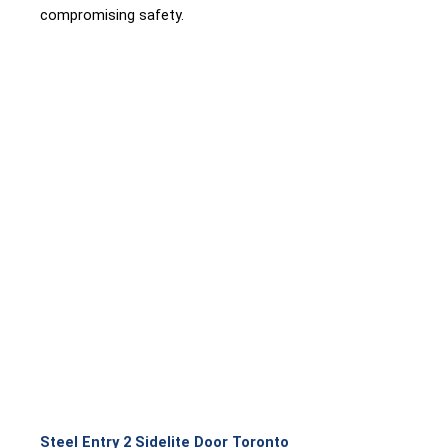
compromising safety.
Steel Entry 2 Sidelite Door Toronto