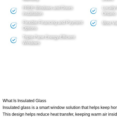
FREE
Windows
and
Doors
Locally
Installation
Ontario
Flexible Financing and Payment
Most Va
Options
Triple-Pane Energy-Efficient
Windows
What Is Insulated Glass
Insulated glass is a smart window solution that helps keep h
This design helps reduce heat transfer, keeping warm air insi