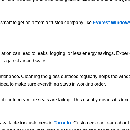
 smart to get help from a trusted company like
Everest Window
lation can lead to leaks, fogging, or less energy savings. Exper
l against air and water.
intenance. Cleaning the glass surfaces regularly helps the windo
idea to make sure everything stays in working order.
t could mean the seals are failing. This usually means it’s time 
available for customers in
Toronto
. Customers can learn about