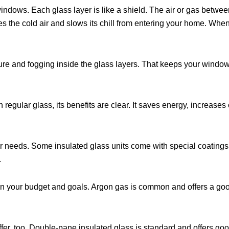
ndows. Each glass layer is like a shield. The air or gas betwee
ces the cold air and slows its chill from entering your home. When
ure and fogging inside the glass layers. That keeps your window
gular glass, its benefits are clear. It saves energy, increases
r needs. Some insulated glass units come with special coatings t
.
on your budget and goals. Argon gas is common and offers a goo
er, too. Double-pane insulated glass is standard and offers good