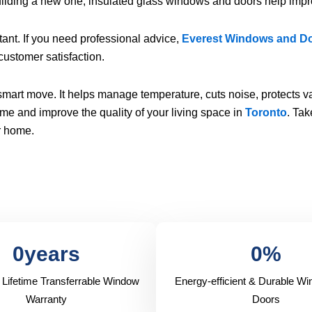
ilding a new one, insulated glass windows and doors help impr
ant. If you need professional advice,
Everest Windows and D
 customer satisfaction.
art move. It helps manage temperature, cuts noise, protects va
me and improve the quality of your living space in
Toronto
. Tak
ur home.
0
years
0
%
 Lifetime Transferrable Window
Energy-efficient & Durable W
Warranty
Doors