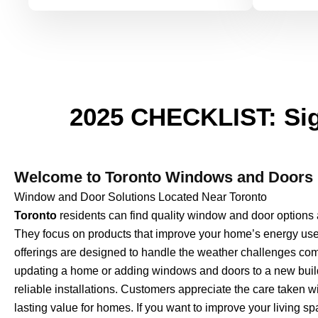
2025 CHECKLIST: Sig
Welcome to Toronto Windows and Doors 
Window and Door Solutions Located Near Toronto
Toronto
residents can find quality window and door option
They focus on products that improve your home’s energy use, 
offerings are designed to handle the weather challenges 
updating a home or adding windows and doors to a new build
reliable installations. Customers appreciate the care taken wi
lasting value for homes. If you want to improve your living 