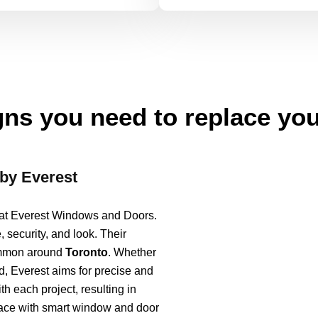
ns you need to replace yo
by Everest
s at Everest Windows and Doors.
security, and look. Their
common around
Toronto
. Whether
, Everest aims for precise and
th each project, resulting in
space with smart window and door