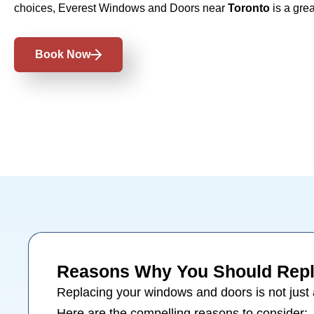
choices, Everest Windows and Doors near
Toronto
is a grea
Book Now
Reasons Why You Should Repl
Replacing your
windows
and
doors
is not just
Here are the compelling reasons to consider: