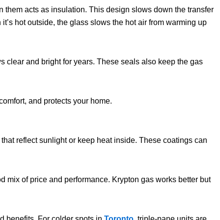
n them acts as insulation. This design slows down the transfer
 it’s hot outside, the glass slows the hot air from warming up
s clear and bright for years. These seals also keep the gas
 comfort, and protects your home.
hat reflect sunlight or keep heat inside. These coatings can
d mix of price and performance. Krypton gas works better but
 benefits. For colder spots in
Toronto
, triple-pane units are