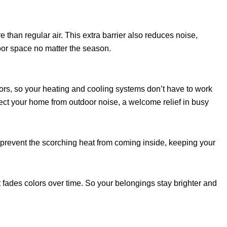
han regular air. This extra barrier also reduces noise,
oor space no matter the season.
ors, so your heating and cooling systems don’t have to work
tect your home from outdoor noise, a welcome relief in busy
 prevent the scorching heat from coming inside, keeping your
hat fades colors over time. So your belongings stay brighter and