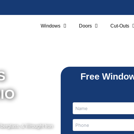
Windows
Doors
Cut-Outs
SS
Free Window
RIO
Name
Name
(Required)
Phone
iberglass, & Wrought Iron
(Required)