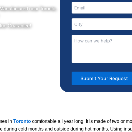
Email
 Manufactured near Toronto,
(Required)
City
lue Guarantee!
(Required)
How
can
we
help?
(Required)
omes in
Toronto
comfortable all year long. It is made of two or mo
de during cold months and outside during hot months. Using ins