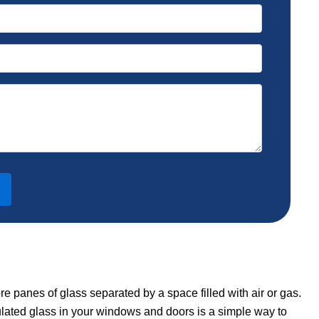
re panes of glass separated by a space filled with air or gas.
ulated glass in your windows and doors is a simple way to