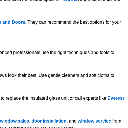
s and Doors
. They can recommend the best options for your
ienced professionals use the right techniques and tools to
ws look their best. Use gentle cleaners and soft cloths to
to replace the insulated glass unit or call experts like
Everest
window sales
,
door installation
, and
window service
from