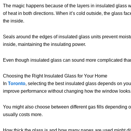
The magic happens because of the layers in insulated glass wi
of heat in both directions. When it’s cold outside, the glass fa
the inside.
Seals around the edges of insulated glass units prevent moist
inside, maintaining the insulating power.
Even though insulated glass can sound more complicated than re
Choosing the Right Insulated Glass for Your Home
In
Toronto
, selecting the best insulated glass depends on you
improve performance without changing how the window looks
You might also choose between different gas fills depending 
usually costs more.
How thick the glass is and how many panes are used might diff