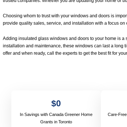
trusted companies. Whether you are updating your home or bu
Choosing whom to trust with your windows and doors is import
provide quality sales, service, and installation with a focus on
Adding insulated glass windows and doors to your home is a sm
installation and maintenance, these windows can last a long ti
offer and when ready, call the experts to get the best fit for yo
$
0
In Savings with Canada Greener Home
Care-Free
Grants in Toronto