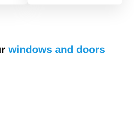
ur
windows and doors