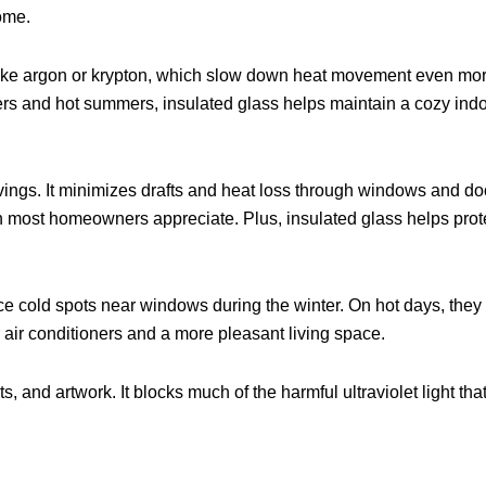
ome.
ke argon or krypton, which slow down heat movement even more t
rs and hot summers, insulated glass helps maintain a cozy ind
vings. It minimizes drafts and heat loss through windows and do
hich most homeowners appreciate. Plus, insulated glass helps pro
ce cold spots near windows during the winter. On hot days, they
 air conditioners and a more pleasant living space.
ts, and artwork. It blocks much of the harmful ultraviolet light t