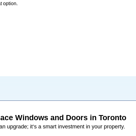
t option.
ace Windows and Doors in Toronto
 an upgrade; it’s a smart investment in your property.