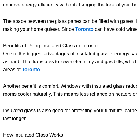
improve energy efficiency without changing the look of your h
The space between the glass panes can be filled with gases li
making your home quieter. Since
Toronto
can have cold winte
Benefits of Using Insulated Glass in Toronto
One of the biggest advantages of insulated glass is energy sa
as hard. That translates to lower electricity and gas bills, w
areas of
Toronto
.
Another benefit is comfort. Windows with insulated glass redu
rooms cooler naturally. This means less reliance on heaters or
Insulated glass is also good for protecting your furniture, carpe
last longer.
How Insulated Glass Works