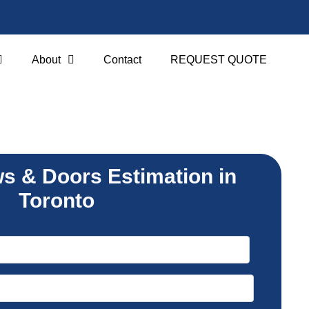
About
Contact
REQUEST QUOTE
s & Doors Estimation in
Toronto