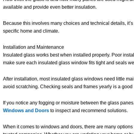
available and provide even better insulation.
Because this involves many choices and technical details, it’s
specific home and climate.
Installation and Maintenance
Insulated glass works best when installed properly. Poor instal
make sure each insulated glass window fits tight and seals wel
After installation, most insulated glass windows need little ma
avoid scratching. Checking seals and frames yearly is a good 
If you notice any fogging or moisture between the glass panes, i
Windows and Doors
to inspect and recommend solutions.
When it comes to windows and doors, there are many options 