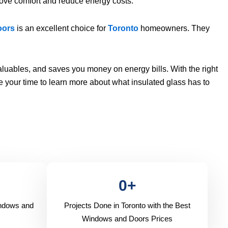
ove comfort and reduce energy costs.
oors
is an excellent choice for
Toronto
homeowners. They
luables, and saves you money on energy bills. With the right
e your time to learn more about what insulated glass has to
0
+
indows and
Projects Done in Toronto with the Best
Windows and Doors Prices