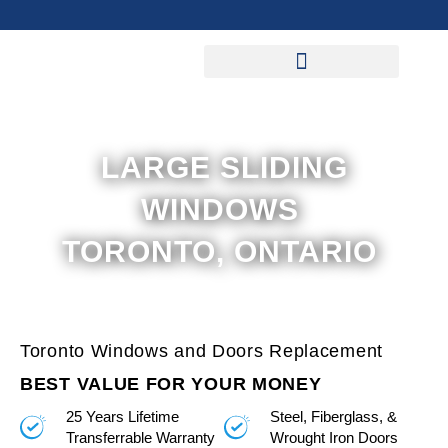
Skip
to
content
LARGE SLIDING
WINDOWS
TORONTO, ONTARIO
Toronto Windows and Doors Replacement
BEST VALUE FOR YOUR MONEY
25 Years Lifetime
Steel, Fiberglass, &
Transferrable Warranty
Wrought Iron Doors