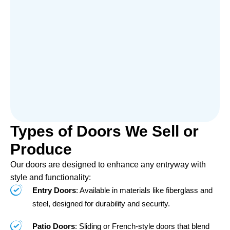
Types of Doors We Sell or
Produce
Our doors are designed to enhance any entryway with
style and functionality:
Entry Doors
: Available in materials like fiberglass and
steel, designed for durability and security.
Patio Doors
: Sliding or French-style doors that blend