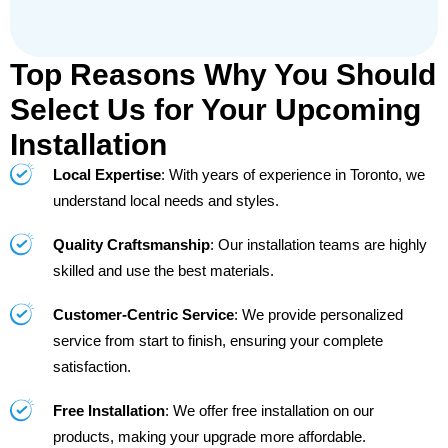
Top Reasons Why You Should
Select Us for Your Upcoming
Installation
Local Expertise
: With years of experience in Toronto, we
understand local needs and styles.
Quality Craftsmanship
: Our installation teams are highly
skilled and use the best materials.
Customer-Centric Service
: We provide personalized
service from start to finish, ensuring your complete
satisfaction.
Free Installation
: We offer free installation on our
products, making your upgrade more affordable.