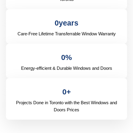
0
years
Care-Free Lifetime Transferrable Window Warranty
0
%
Energy-efficient & Durable Windows and Doors
0
+
Projects Done in Toronto with the Best Windows and
Doors Prices