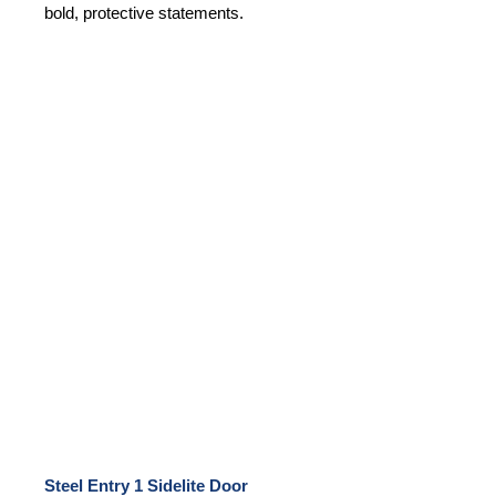
bold, protective statements.
Steel Entry 1 Sidelite Door