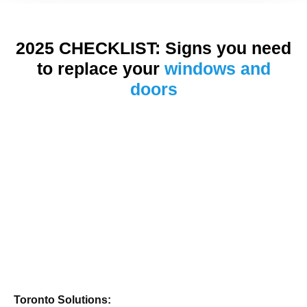
2025 CHECKLIST: Signs you need
to replace your
windows and
doors
Toronto Solutions: