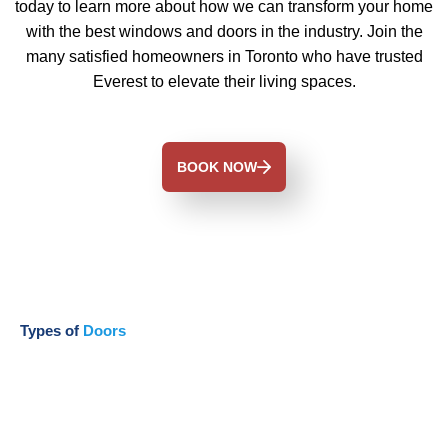
today to learn more about how we can transform your home
with the best windows and doors in the industry. Join the
many satisfied homeowners in Toronto who have trusted
Everest to elevate their living spaces.
BOOK NOW
Types of
Doors