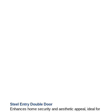
Steel Entry Double Door
Enhances home security and aesthetic appeal, ideal for