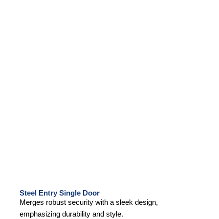
Steel Entry Single Door
Merges robust security with a sleek design,
emphasizing durability and style.