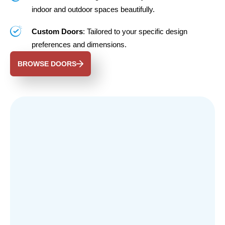
indoor and outdoor spaces beautifully.
Custom Doors
: Tailored to your specific design
preferences and dimensions.
BROWSE DOORS