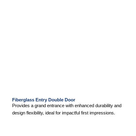
Fiberglass Entry Double Door
Provides a grand entrance with enhanced durability and
design flexibility, ideal for impactful first impressions.