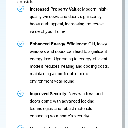
consider:
Increased Property Value
: Modern, high-
quality windows and doors significantly
boost curb appeal, increasing the resale
value of your home.
Enhanced Energy Efficiency
: Old, leaky
windows and doors can lead to significant
energy loss. Upgrading to energy-efficient
models reduces heating and cooling costs,
maintaining a comfortable home
environment year-round.
Improved Security
: New windows and
doors come with advanced locking
technologies and robust materials,
enhancing your home’s security.