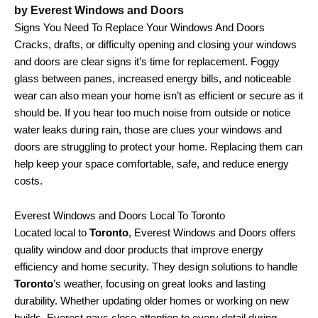
by Everest Windows and Doors
Signs You Need To Replace Your Windows And Doors
Cracks, drafts, or difficulty opening and closing your windows
and doors are clear signs it’s time for replacement. Foggy
glass between panes, increased energy bills, and noticeable
wear can also mean your home isn’t as efficient or secure as it
should be. If you hear too much noise from outside or notice
water leaks during rain, those are clues your windows and
doors are struggling to protect your home. Replacing them can
help keep your space comfortable, safe, and reduce energy
costs.
Everest Windows and Doors Local To Toronto
Located local to
Toronto
, Everest Windows and Doors offers
quality window and door products that improve energy
efficiency and home security. They design solutions to handle
Toronto
’s weather, focusing on great looks and lasting
durability. Whether updating older homes or working on new