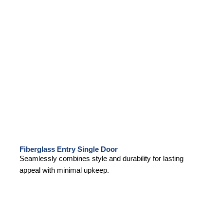
Fiberglass Entry Single Door
Seamlessly combines style and durability for lasting
appeal with minimal upkeep.