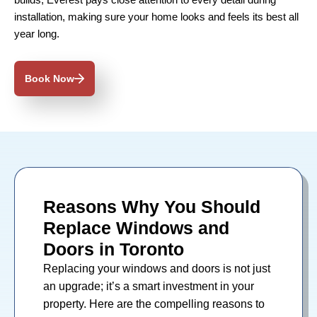
builds, Everest pays close attention to every detail during
installation, making sure your home looks and feels its best all
year long.
Book Now
Reasons Why You Should
Replace Windows and
Doors in Toronto
Replacing your
windows
and
doors
is not just
an upgrade; it’s a smart investment in your
property. Here are the compelling reasons to