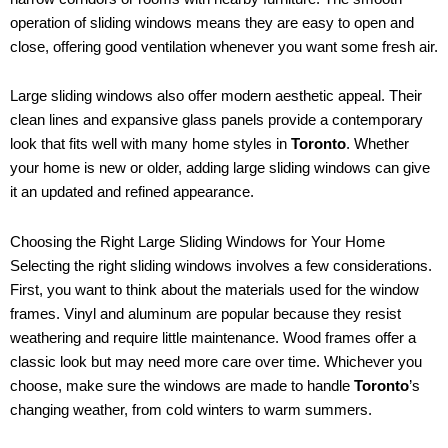
operation of sliding windows means they are easy to open and
close, offering good ventilation whenever you want some fresh air.
Large sliding windows also offer modern aesthetic appeal. Their
clean lines and expansive glass panels provide a contemporary
look that fits well with many home styles in
Toronto
. Whether
your home is new or older, adding large sliding windows can give
it an updated and refined appearance.
Choosing the Right Large Sliding Windows for Your Home
Selecting the right sliding windows involves a few considerations.
First, you want to think about the materials used for the window
frames. Vinyl and aluminum are popular because they resist
weathering and require little maintenance. Wood frames offer a
classic look but may need more care over time. Whichever you
choose, make sure the windows are made to handle
Toronto
’s
changing weather, from cold winters to warm summers.