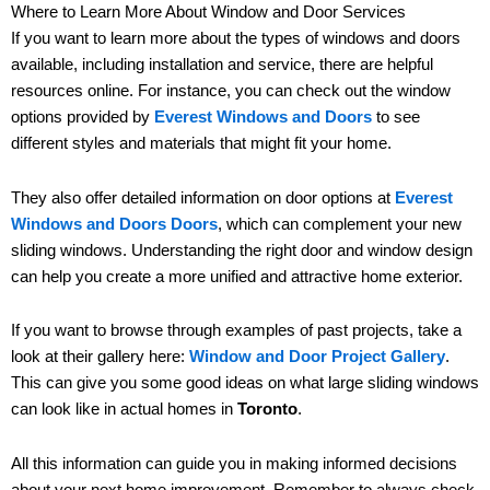
Where to Learn More About Window and Door Services
If you want to learn more about the types of windows and doors
available, including installation and service, there are helpful
resources online. For instance, you can check out the window
options provided by
Everest Windows and Doors
to see
different styles and materials that might fit your home.
They also offer detailed information on door options at
Everest
Windows and Doors Doors
, which can complement your new
sliding windows. Understanding the right door and window design
can help you create a more unified and attractive home exterior.
If you want to browse through examples of past projects, take a
look at their gallery here:
Window and Door Project Gallery
.
This can give you some good ideas on what large sliding windows
can look like in actual homes in
Toronto
.
All this information can guide you in making informed decisions
about your next home improvement. Remember to always check