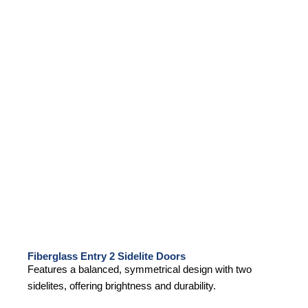
Fiberglass Entry 2 Sidelite Doors
Features a balanced, symmetrical design with two
sidelites, offering brightness and durability.