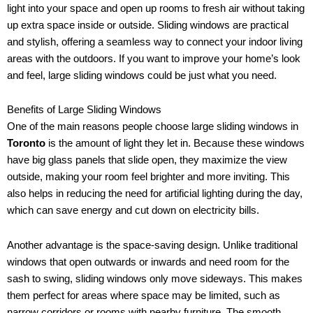
light into your space and open up rooms to fresh air without taking
up extra space inside or outside. Sliding windows are practical
and stylish, offering a seamless way to connect your indoor living
areas with the outdoors. If you want to improve your home’s look
and feel, large sliding windows could be just what you need.
Benefits of Large Sliding Windows
One of the main reasons people choose large sliding windows in
Toronto
is the amount of light they let in. Because these windows
have big glass panels that slide open, they maximize the view
outside, making your room feel brighter and more inviting. This
also helps in reducing the need for artificial lighting during the day,
which can save energy and cut down on electricity bills.
Another advantage is the space-saving design. Unlike traditional
windows that open outwards or inwards and need room for the
sash to swing, sliding windows only move sideways. This makes
them perfect for areas where space may be limited, such as
narrow corridors or rooms with nearby furniture. The smooth