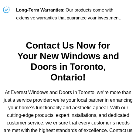
Long-Term Warranties
: Our products come with
extensive warranties that guarantee your investment.
Contact Us Now for
Your New Windows and
Doors in Toronto,
Ontario!
At Everest Windows and Doors in Toronto, we’re more than
just a service provider; we’re your local partner in enhancing
your home’s functionality and aesthetic appeal. With our
cutting-edge products, expert installations, and dedicated
customer service, we ensure that every customer’s needs
are met with the highest standards of excellence. Contact us