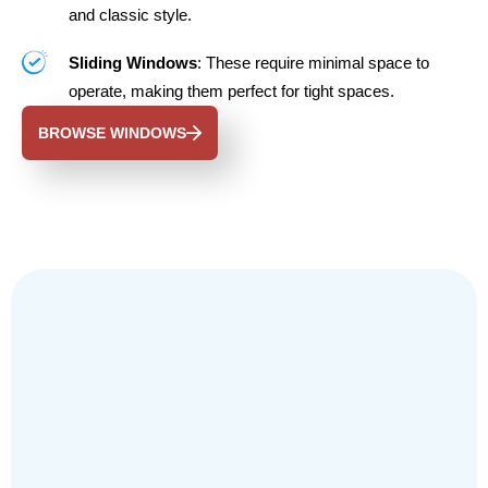
and classic style.
Sliding Windows
: These require minimal space to
operate, making them perfect for tight spaces.
BROWSE WINDOWS