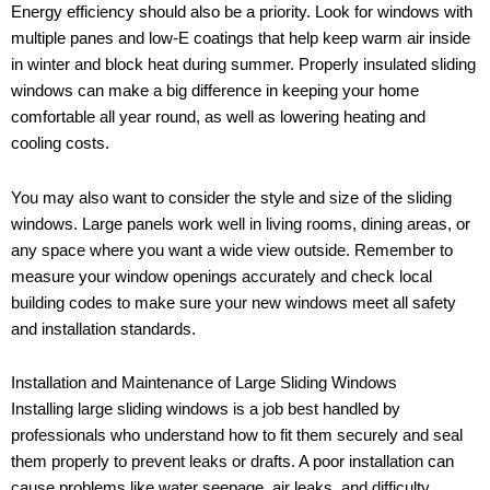
Energy efficiency should also be a priority. Look for windows with
multiple panes and low-E coatings that help keep warm air inside
in winter and block heat during summer. Properly insulated sliding
windows can make a big difference in keeping your home
comfortable all year round, as well as lowering heating and
cooling costs.
You may also want to consider the style and size of the sliding
windows. Large panels work well in living rooms, dining areas, or
any space where you want a wide view outside. Remember to
measure your window openings accurately and check local
building codes to make sure your new windows meet all safety
and installation standards.
Installation and Maintenance of Large Sliding Windows
Installing large sliding windows is a job best handled by
professionals who understand how to fit them securely and seal
them properly to prevent leaks or drafts. A poor installation can
cause problems like water seepage, air leaks, and difficulty