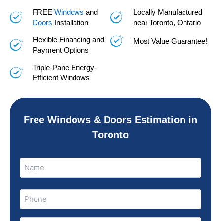
FREE
Windows
and
Locally Manufactured
Doors
Installation
near Toronto, Ontario
Flexible Financing and
Most Value Guarantee!
Payment Options
Triple-Pane Energy-
Efficient Windows
Free Windows & Doors Estimation in
Toronto
Name
Name
(Required)
Phone
(Required)