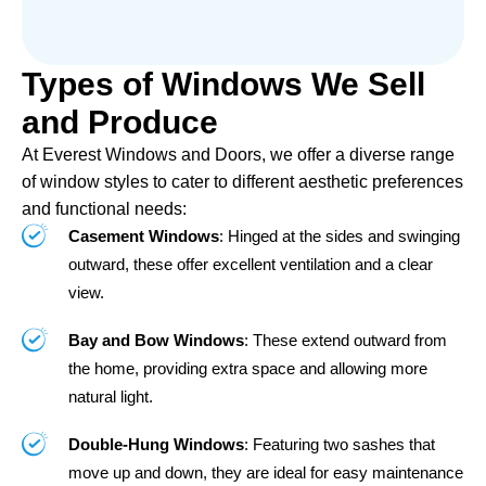
Types of Windows We Sell
and Produce
At Everest Windows and Doors, we offer a diverse range
of window styles to cater to different aesthetic preferences
and functional needs:
Casement Windows
: Hinged at the sides and swinging
outward, these offer excellent ventilation and a clear
view.
Bay and Bow Windows
: These extend outward from
the home, providing extra space and allowing more
natural light.
Double-Hung Windows
: Featuring two sashes that
move up and down, they are ideal for easy maintenance