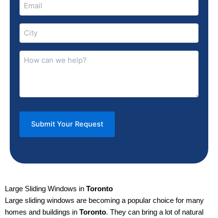
Email
(Required)
City
(Required)
How
can
we
help?
(Required)
Large Sliding Windows in
Toronto
Large sliding windows are becoming a popular choice for many
homes and buildings in
Toronto
. They can bring a lot of natural