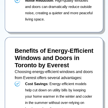
Noise Reduction
: High-quality windows
and doors can dramatically reduce outside
noise, creating a quieter and more peaceful
living space.
Benefits of Energy-Efficient
Windows and Doors in
Toronto by Everest
Choosing energy-efficient windows and doors
from Everest offers several advantages:
Cost Savings
: Energy-efficient models
help cut down on utility bills by keeping
your home warmer in the winter and cooler
in the summer without over-relying on