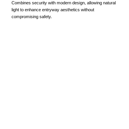
Combines security with modern design, allowing natural
light to enhance entryway aesthetics without
compromising safety.