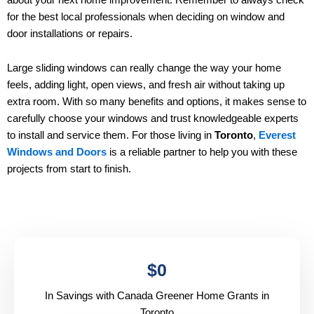
for the best local professionals when deciding on window and
door installations or repairs.
Large sliding windows can really change the way your home
feels, adding light, open views, and fresh air without taking up
extra room. With so many benefits and options, it makes sense to
carefully choose your windows and trust knowledgeable experts
to install and service them. For those living in
Toronto
,
Everest
Windows and Doors
is a reliable partner to help you with these
projects from start to finish.
$
0
In Savings with Canada Greener Home Grants in
Toronto