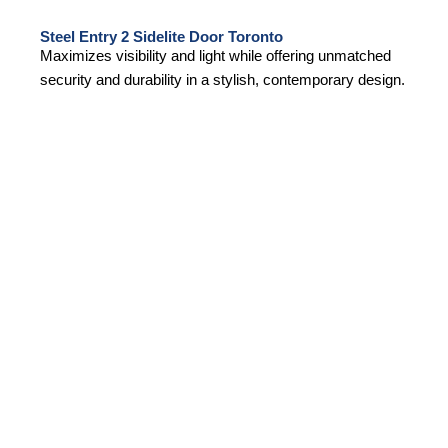
Steel Entry 2 Sidelite Door Toronto
Maximizes visibility and light while offering unmatched
security and durability in a stylish, contemporary design.