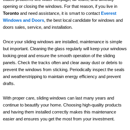
opening or closing the windows. For that reason, if you live in
Toronto
and need assistance, it is smart to contact
Everest
Windows and Doors
, the best local candidate for windows and
doors sales, service, and installation.
Once your sliding windows are installed, maintenance is simple
but important. Cleaning the glass regularly will keep your windows
looking great and ensure the smooth operation of the sliding
panels. Check the tracks often and clear away dust or debris to
prevent the windows from sticking. Periodically inspect the seals
and weatherstripping to maintain energy efficiency and prevent
drafts.
With proper care, sliding windows can last many years and
continue to beautify your home. Choosing high-quality products
and having them installed correctly makes this maintenance
easier and ensures you get the most from your investment.