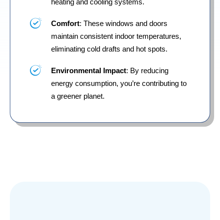
heating and cooling systems.
Comfort
: These windows and doors
maintain consistent indoor temperatures,
eliminating cold drafts and hot spots.
Environmental Impact
: By reducing
energy consumption, you’re contributing to
a greener planet.