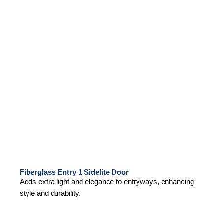
Fiberglass Entry 1 Sidelite Door
Adds extra light and elegance to entryways, enhancing
style and durability.