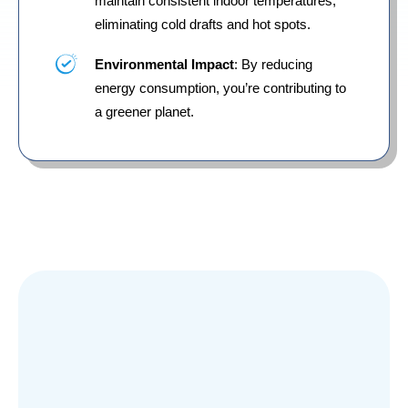
maintain consistent indoor temperatures,
eliminating cold drafts and hot spots.
Environmental Impact
: By reducing
energy consumption, you’re contributing to
a greener planet.