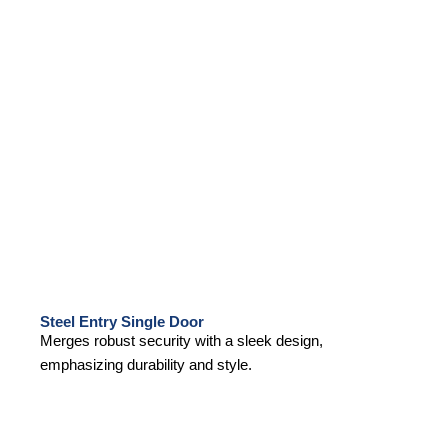
Steel Entry Single Door
Merges robust security with a sleek design,
emphasizing durability and style.