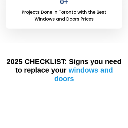
0
+
Projects Done in Toronto with the Best
Windows and Doors Prices
2025 CHECKLIST: Signs you need
to replace your
windows and
doors