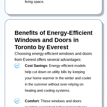
living space.
Benefits of Energy-Efficient
Windows and Doors in
Toronto by Everest
Choosing energy-efficient windows and doors
from Everest offers several advantages:
Cost Savings
: Energy-efficient models
help cut down on utility bills by keeping
your home warmer in the winter and cooler
in the summer without over-relying on
heating and cooling systems.
Comfort
: These windows and doors