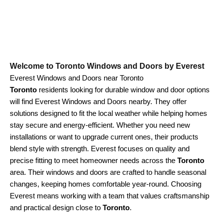
Welcome to Toronto Windows and Doors by Everest
Everest Windows and Doors near Toronto
Toronto
residents looking for durable window and door options
will find Everest Windows and Doors nearby. They offer
solutions designed to fit the local weather while helping homes
stay secure and energy-efficient. Whether you need new
installations or want to upgrade current ones, their products
blend style with strength. Everest focuses on quality and
precise fitting to meet homeowner needs across the
Toronto
area. Their windows and doors are crafted to handle seasonal
changes, keeping homes comfortable year-round. Choosing
Everest means working with a team that values craftsmanship
and practical design close to
Toronto
.