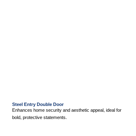
Steel Entry Double Door
Enhances home security and aesthetic appeal, ideal for
bold, protective statements.