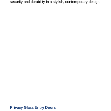
security and durability in a stylish, contemporary design.
Privacy Glass Entry Doors