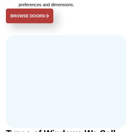
preferences and dimensions.
BROWSE DOORS