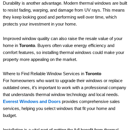
Durability is another advantage. Modern thermal windows are built
to resist fading, warping, and damage from UV rays. This means
they keep looking good and performing well over time, which
protects your investment in your home.
Improved window quality can also raise the resale value of your
home in
Toronto
. Buyers often value energy efficiency and
comfort features, so installing thermal windows could make your
property more appealing on the market.
Where to Find Reliable Window Services in
Toronto
For homeowners who want to upgrade their windows or replace
outdated ones, it’s important to work with a professional company
that understands thermal window technology and local needs.
Everest Windows and Doors
provides comprehensive sales
services, helping you select windows that fit your home and
budget.
Installation is a vital part of getting the full benefit from thermal