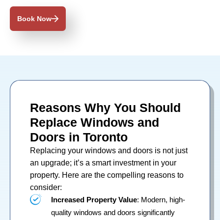
Book Now
Reasons Why You Should
Replace Windows and
Doors in Toronto
Replacing your
windows
and
doors
is not just
an upgrade; it’s a smart investment in your
property. Here are the compelling reasons to
consider:
Increased Property Value
: Modern, high-
quality windows and doors significantly