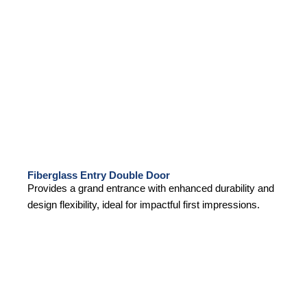
Fiberglass Entry Double Door
Provides a grand entrance with enhanced durability and
design flexibility, ideal for impactful first impressions.