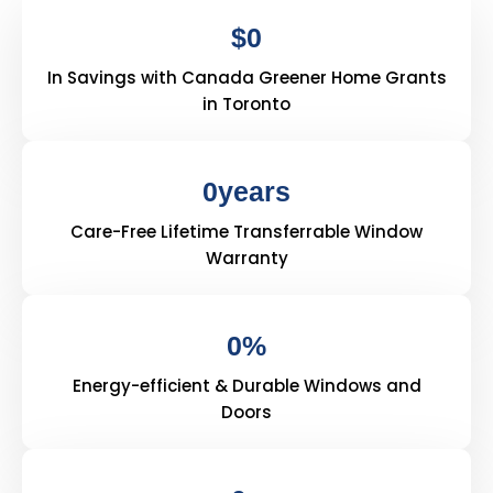
$
0
In Savings with Canada Greener Home Grants
in Toronto
0
years
Care-Free Lifetime Transferrable Window
Warranty
0
%
Energy-efficient & Durable Windows and
Doors