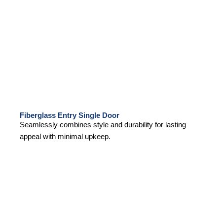
Fiberglass Entry Single Door
Seamlessly combines style and durability for lasting
appeal with minimal upkeep.