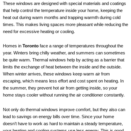
These windows are designed with special materials and coatings
that help control the temperature inside your home, keeping the
heat out during warm months and trapping warmth during cold
times. This makes living spaces more pleasant while reducing the
need for excessive heating or cooling.
Homes in
Toronto
face a range of temperatures throughout the
year. Winters bring chilly weather, and summers can sometimes
be quite warm. Thermal windows help by acting as a barrier that
limits the exchange of heat between the inside and the outside.
When winter arrives, these windows keep warm air from
escaping, which means less effort and cost spent on heating. In
the summer, they prevent hot air from getting inside, so your
home stays cooler without running the air conditioner constantly.
Not only do thermal windows improve comfort, but they also can
lead to savings on energy bills over time. Since your home
doesn’t have to work as hard to maintain a steady temperature,
your heating and cooling systems use less energy. This is good