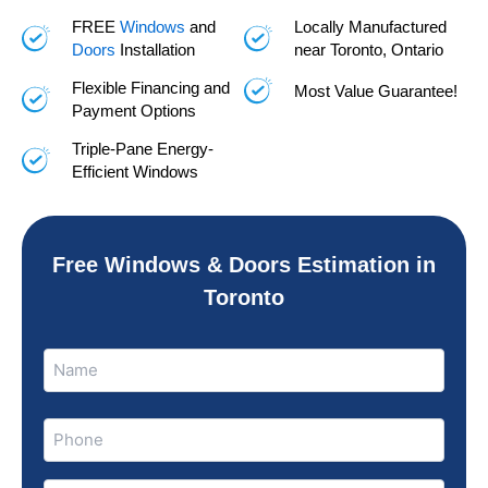
FREE
Windows
and
Locally Manufactured
Doors
Installation
near Toronto, Ontario
Flexible Financing and
Most Value Guarantee!
Payment Options
Triple-Pane Energy-
Efficient Windows
Free Windows & Doors Estimation in
Toronto
Name
Name
(Required)
Phone
(Required)