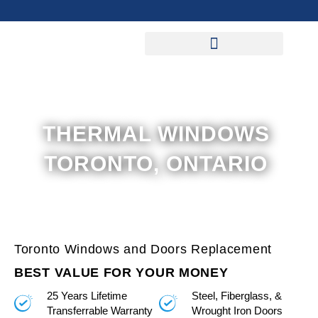
Skip
to
content
THERMAL WINDOWS
TORONTO, ONTARIO
Toronto Windows and Doors Replacement
BEST VALUE FOR YOUR MONEY
25 Years Lifetime
Steel, Fiberglass, &
Transferrable Warranty
Wrought Iron Doors