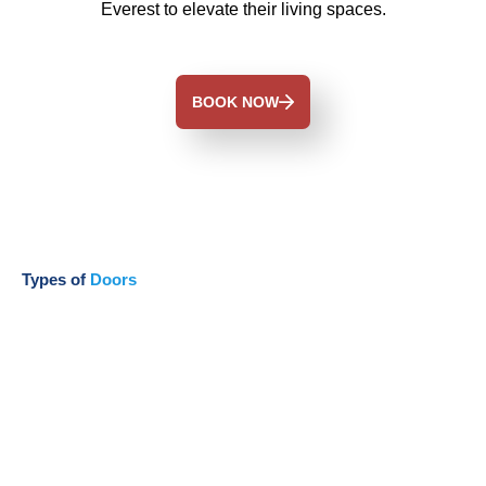
Everest to elevate their living spaces.
BOOK NOW
Types of
Doors