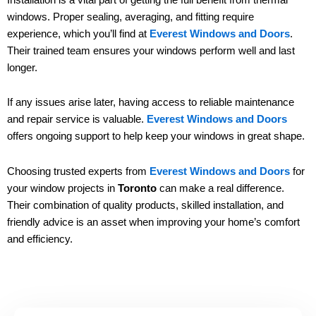
windows. Proper sealing, averaging, and fitting require
experience, which you’ll find at
Everest Windows and Doors
.
Their trained team ensures your windows perform well and last
longer.
If any issues arise later, having access to reliable maintenance
and repair service is valuable.
Everest Windows and Doors
offers ongoing support to help keep your windows in great shape.
Choosing trusted experts from
Everest Windows and Doors
for
your window projects in
Toronto
can make a real difference.
Their combination of quality products, skilled installation, and
friendly advice is an asset when improving your home’s comfort
and efficiency.