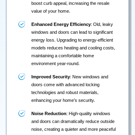
boost curb appeal, increasing the resale
value of your home.
Enhanced Energy Efficiency
: Old, leaky
windows and doors can lead to significant
energy loss. Upgrading to energy-efficient
models reduces heating and cooling costs,
maintaining a comfortable home
environment year-round.
Improved Security
: New windows and
doors come with advanced locking
technologies and robust materials,
enhancing your home’s security.
Noise Reduction
: High-quality windows
and doors can dramatically reduce outside
noise, creating a quieter and more peaceful