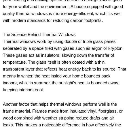
for your wallet and the environment. A house equipped with good
quality thermal windows is more energy-efficient, which fits well
with modern standards for reducing carbon footprints.
The Science Behind Thermal Windows
Thermal windows work by using double or triple glass panes
separated by a space filled with gases such as argon or krypton.
These gases act as insulators, slowing down the transfer of
temperature. The glass itself is often coated with a thin,
transparent layer that reflects heat energy back to its source. That
means in winter, the heat inside your home bounces back
indoors, while in summer, the sunlight’s heat is bounced away,
keeping interiors cool.
Another factor that helps thermal windows perform well is the
frame material. Frames made from insulated vinyl, fiberglass, or
wood combined with weather stripping reduce drafts and air
leaks. This makes a noticeable difference in how effectively the