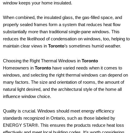
window keeps your home insulated.
When combined, the insulated glass, the gas-filled space, and
properly sealed frames form a system that reduces heat flow
substantially more than traditional single-pane windows. This
reduces the likelihood of condensation on windows, too, helping to
maintain clear views in
Toronto
’s sometimes humid weather.
Choosing the Right Thermal Windows in
Toronto
Homeowners in
Toronto
have varied needs when it comes to
windows, and selecting the right thermal windows can depend on
many factors. The size and orientation of rooms, the amount of
natural light desired, and the architectural style of the home all
influence window choice.
Quality is crucial. Windows should meet energy efficiency
standards recognized in Ontario, such as those labeled by
ENERGY STAR®. This ensures the products reduce heat loss
effectively and meet local building codes. It’s worth considering