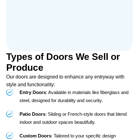
Types of Doors We Sell or
Produce
Our doors are designed to enhance any entryway with
style and functionality:
Entry Doors
: Available in materials like fiberglass and
steel, designed for durability and security.
Patio Doors
: Sliding or French-style doors that blend
indoor and outdoor spaces beautifully.
Custom Doors
: Tailored to your specific design