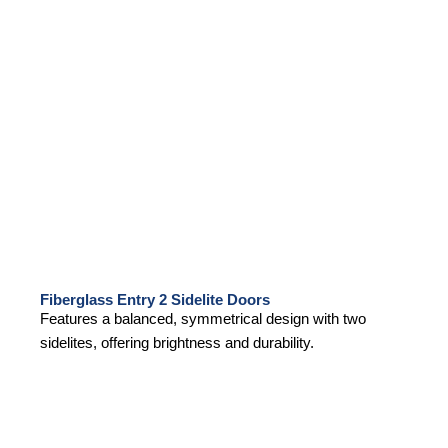
Fiberglass Entry 2 Sidelite Doors
Features a balanced, symmetrical design with two
sidelites, offering brightness and durability.