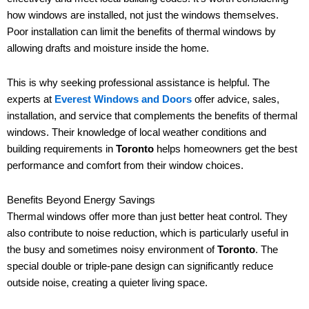
how windows are installed, not just the windows themselves.
Poor installation can limit the benefits of thermal windows by
allowing drafts and moisture inside the home.
This is why seeking professional assistance is helpful. The
experts at
Everest Windows and Doors
offer advice, sales,
installation, and service that complements the benefits of thermal
windows. Their knowledge of local weather conditions and
building requirements in
Toronto
helps homeowners get the best
performance and comfort from their window choices.
Benefits Beyond Energy Savings
Thermal windows offer more than just better heat control. They
also contribute to noise reduction, which is particularly useful in
the busy and sometimes noisy environment of
Toronto
. The
special double or triple-pane design can significantly reduce
outside noise, creating a quieter living space.