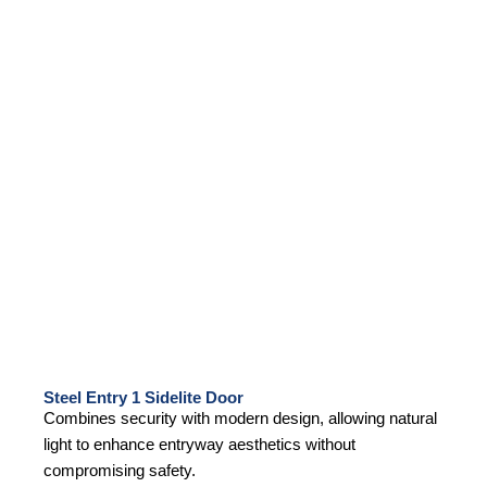
Steel Entry 1 Sidelite Door
Combines security with modern design, allowing natural
light to enhance entryway aesthetics without
compromising safety.