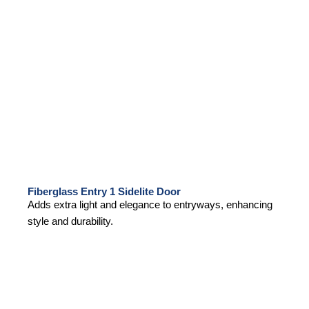
Fiberglass Entry 1 Sidelite Door
Adds extra light and elegance to entryways, enhancing
style and durability.