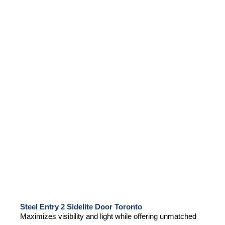
Steel Entry 2 Sidelite Door Toronto
Maximizes visibility and light while offering unmatched