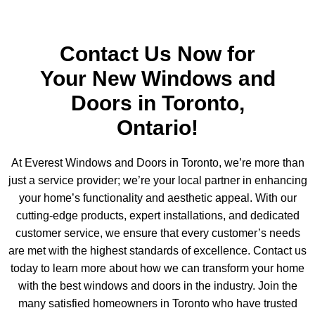
Contact Us Now for
Your New Windows and
Doors in Toronto,
Ontario!
At Everest Windows and Doors in Toronto, we’re more than
just a service provider; we’re your local partner in enhancing
your home’s functionality and aesthetic appeal. With our
cutting-edge products, expert installations, and dedicated
customer service, we ensure that every customer’s needs
are met with the highest standards of excellence. Contact us
today to learn more about how we can transform your home
with the best windows and doors in the industry. Join the
many satisfied homeowners in Toronto who have trusted