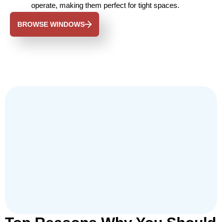
operate, making them perfect for tight spaces.
BROWSE WINDOWS