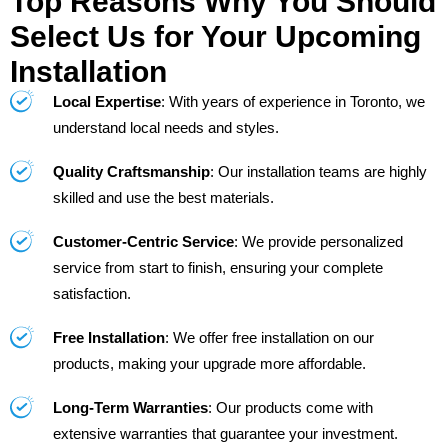
Top Reasons Why You Should
Select Us for Your Upcoming
Installation
Local Expertise
: With years of experience in Toronto, we
understand local needs and styles.
Quality Craftsmanship
: Our installation teams are highly
skilled and use the best materials.
Customer-Centric Service
: We provide personalized
service from start to finish, ensuring your complete
satisfaction.
Free Installation
: We offer free installation on our
products, making your upgrade more affordable.
Long-Term Warranties
: Our products come with
extensive warranties that guarantee your investment.