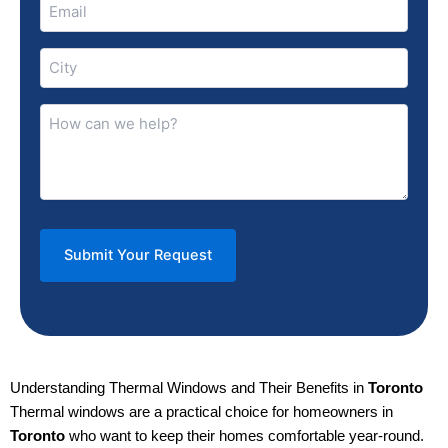
Email
(Required)
City
(Required)
How
can
we
help?
(Required)
Understanding Thermal Windows and Their Benefits in
Toronto
Thermal windows are a practical choice for homeowners in
Toronto
who want to keep their homes comfortable year-round.