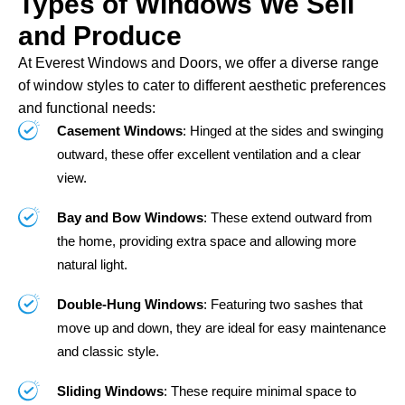
Types of Windows We Sell
and Produce
At Everest Windows and Doors, we offer a diverse range
of window styles to cater to different aesthetic preferences
and functional needs:
Casement Windows
: Hinged at the sides and swinging
outward, these offer excellent ventilation and a clear
view.
Bay and Bow Windows
: These extend outward from
the home, providing extra space and allowing more
natural light.
Double-Hung Windows
: Featuring two sashes that
move up and down, they are ideal for easy maintenance
and classic style.
Sliding Windows
: These require minimal space to