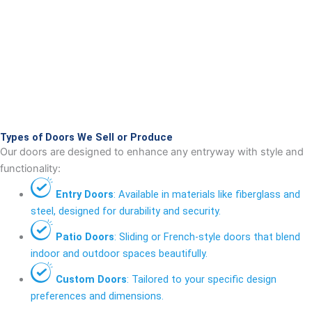
Types of Doors We Sell or Produce
Our doors are designed to enhance any entryway with style and
functionality:
Entry Doors
: Available in materials like fiberglass and
steel, designed for durability and security.
Patio Doors
: Sliding or French-style doors that blend
indoor and outdoor spaces beautifully.
Custom Doors
: Tailored to your specific design
preferences and dimensions.