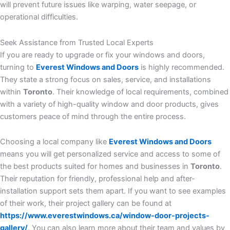
will prevent future issues like warping, water seepage, or
operational difficulties.
Seek Assistance from Trusted Local Experts
If you are ready to upgrade or fix your windows and doors,
turning to
Everest Windows and Doors
is highly recommended.
They state a strong focus on sales, service, and installations
within
Toronto
. Their knowledge of local requirements, combined
with a variety of high-quality window and door products, gives
customers peace of mind through the entire process.
Choosing a local company like
Everest Windows and Doors
means you will get personalized service and access to some of
the best products suited for homes and businesses in
Toronto
.
Their reputation for friendly, professional help and after-
installation support sets them apart. If you want to see examples
of their work, their project gallery can be found at
https://www.everestwindows.ca/window-door-projects-
gallery/
. You can also learn more about their team and values by