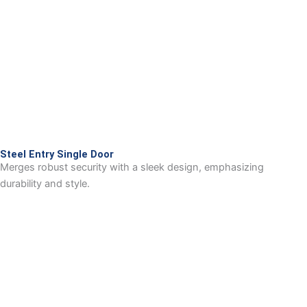
Steel Entry Single Door
Merges robust security with a sleek design, emphasizing
durability and style.