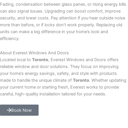
Fading, condensation between glass panes, or rising energy bills
can also signal issues. Upgrading can boost comfort, improve
security, and lower costs. Pay attention if you hear outside noise
more than before, or if locks don’t work properly. Replacing old
units can make a big difference in your home’s look and
efficiency.
About Everest Windows And Doors
Located local to
Toronto
, Everest Windows and Doors offers
reliable window and door solutions. They focus on improving
your home’s energy savings, safety, and style with products
made to handle the unique climate of
Toronto
. Whether updating
your current home or starting fresh, Everest works to provide
careful, high-quality installation tailored for your needs.
Book Now