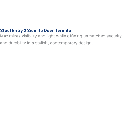
Steel Entry 2 Sidelite Door Toronto
Maximizes visibility and light while offering unmatched security
and durability in a stylish, contemporary design.