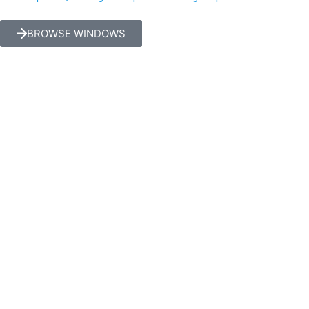
BROWSE WINDOWS