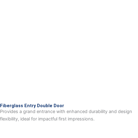
Fiberglass Entry Double Door
Provides a grand entrance with enhanced durability and design
flexibility, ideal for impactful first impressions.