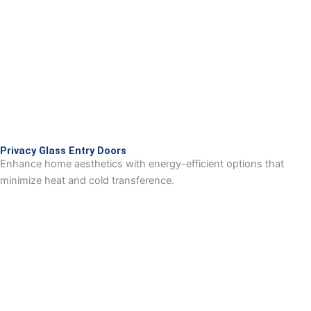
Privacy Glass Entry Doors
Enhance home aesthetics with energy-efficient options that
minimize heat and cold transference.