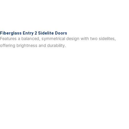
Fiberglass Entry 2 Sidelite Doors
Features a balanced, symmetrical design with two sidelites,
offering brightness and durability.