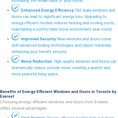
increasing the resale value of your home.
Enhanced Energy Efficiency
: Old, leaky windows and
doors can lead to significant energy loss. Upgrading to
energy-efficient models reduces heating and cooling costs,
maintaining a comfortable home environment year-round.
Improved Security
: New windows and doors come
with advanced locking technologies and robust materials,
enhancing your home’s security.
Noise Reduction
: High-quality windows and doors can
dramatically reduce outside noise, creating a quieter and
more peaceful living space.
Benefits of Energy-Efficient Windows and Doors in Toronto by
Everest
Choosing energy-efficient windows and doors from Everest
offers several advantages:
Cost Savings
: Energy-efficient models help cut down