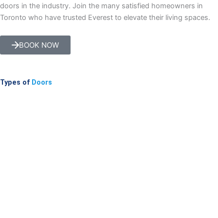
doors in the industry. Join the many satisfied homeowners in
Toronto who have trusted Everest to elevate their living spaces.
BOOK NOW
Types of
Doors