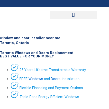
Skip
to
content
window and door installer near me
Toronto, Ontario
Toronto Windows and Doors Replacement
BEST VALUE FOR YOUR MONEY
25 Years Lifetime Transferrable Warranty
FREE
Windows
and
Doors
Installation
Flexible Financing and Payment Options
Triple-Pane Energy-Efficient Windows