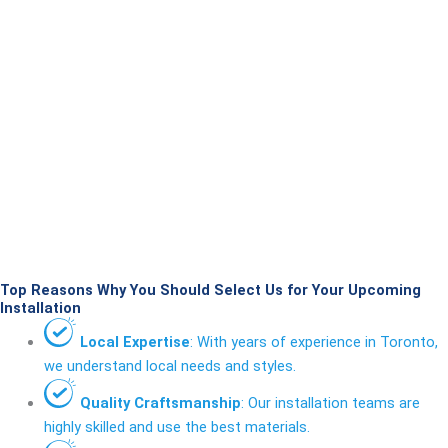
Top Reasons Why You Should Select Us for Your Upcoming
Installation
Local Expertise
: With years of experience in Toronto,
we understand local needs and styles.
Quality Craftsmanship
: Our installation teams are
highly skilled and use the best materials.