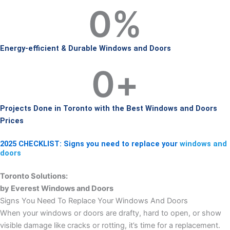
0
%
Energy-efficient & Durable Windows and Doors
0
+
Projects Done in Toronto with the Best Windows and Doors
Prices
2025 CHECKLIST: Signs you need to replace your
windows and
doors
Toronto Solutions:
by Everest Windows and Doors
Signs You Need To Replace Your Windows And Doors
When your windows or doors are drafty, hard to open, or show
visible damage like cracks or rotting, it’s time for a replacement.