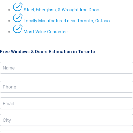
Steel, Fiberglass, & Wrought Iron Doors
Locally Manufactured near Toronto, Ontario
Most Value Guarantee!
Free Windows & Doors Estimation in Toronto
Name
Name
(Required)
Phone
(Required)
Email
(Required)
City
(Required)