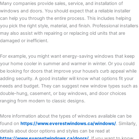
Many companies provide sales, service, and installation of
windows and doors. You should expect that a reliable installer
can help you through the entire process. This includes helping
you pick the right style, material, and finish. Professional installers
may also assist with repairing or replacing old units that are
damaged or inefficient.
For example, you might want energy-saving windows that keep
your home cooler in summer and warmer in winter. Or you could
be looking for doors that improve your house’s curb appeal while
adding security. A good installer will know what options fit your
needs and budget. They can suggest new window types such as
double-hung, casement, or bay windows, and door choices
ranging from modern to classic designs.
More information about the types of windows available can be
found on
https://www.everestwindows.ca/windows/
. Similarly,
details about door options and styles can be read at
https://www.everestwindows.ca/doors/
. If you want to know