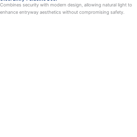
Combines security with modern design, allowing natural light to
enhance entryway aesthetics without compromising safety.