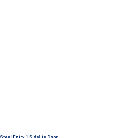
Steel Entry 1 Sidelite Door