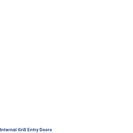
Internal Grill Entry Doors