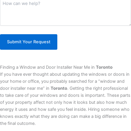
How
can
we
help?
(Required)
Finding a Window and Door Installer Near Me in
Toronto
If you have ever thought about updating the windows or doors in
your home or office, you probably searched for a “window and
door installer near me” in
Toronto
. Getting the right professional
to take care of your windows and doors is important. These parts
of your property affect not only how it looks but also how much
energy it uses and how safe you feel inside. Hiring someone who
knows exactly what they are doing can make a big difference in
the final outcome.