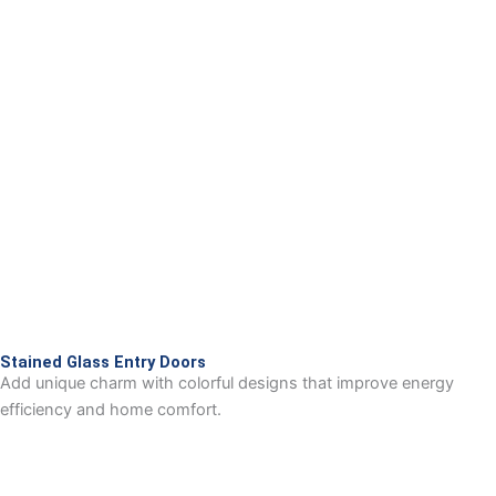
Stained Glass Entry Doors
Add unique charm with colorful designs that improve energy
efficiency and home comfort.