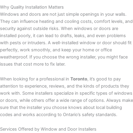
Why Quality Installation Matters
Windows and doors are not just simple openings in your walls.
They can influence heating and cooling costs, comfort levels, and
security against outside risks. When windows or doors are
installed poorly, it can lead to drafts, leaks, and even problems
with pests or intruders. A well-installed window or door should fit
perfectly, work smoothly, and keep your home or office
weatherproof. If you choose the wrong installer, you might face
issues that cost more to fix later.
When looking for a professional in
Toronto
, it’s good to pay
attention to experience, reviews, and the kinds of products they
work with. Some installers specialize in specific types of windows
or doors, while others offer a wide range of options. Always make
sure that the installer you choose knows about local building
codes and works according to Ontario’s safety standards.
Services Offered by Window and Door Installers