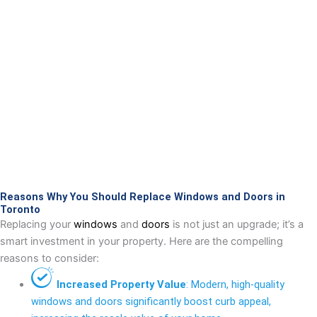
Reasons Why You Should Replace Windows and Doors in
Toronto
Replacing your
windows
and
doors
is not just an upgrade; it’s a
smart investment in your property. Here are the compelling
reasons to consider:
Increased Property Value
: Modern, high-quality
windows and doors significantly boost curb appeal,