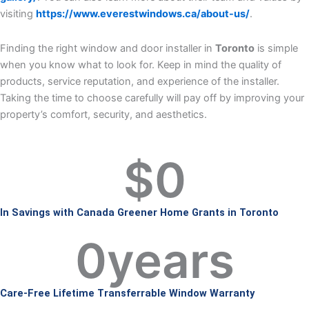
visiting
https://www.everestwindows.ca/about-us/
.
Finding the right window and door installer in
Toronto
is simple
when you know what to look for. Keep in mind the quality of
products, service reputation, and experience of the installer.
Taking the time to choose carefully will pay off by improving your
property’s comfort, security, and aesthetics.
$
0
In Savings with Canada Greener Home Grants in Toronto
0
years
Care-Free Lifetime Transferrable Window Warranty