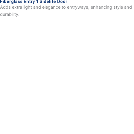
Fiberglass Entry 1 Sidelite Door
Adds extra light and elegance to entryways, enhancing style and
durability.