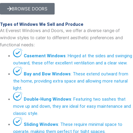
BROWSE DOORS
Types of Windows We Sell and Produce
At Everest Windows and Doors, we offer a diverse range of
window styles to cater to different aesthetic preferences and
functional needs:
Casement Windows
: Hinged at the sides and swinging
outward, these offer excellent ventilation and a clear view.
Bay and Bow Windows
: These extend outward from
the home, providing extra space and allowing more natural
light.
Double-Hung Windows
: Featuring two sashes that
move up and down, they are ideal for easy maintenance and
classic style.
Sliding Windows
: These require minimal space to
operate, making them perfect for tight spaces.