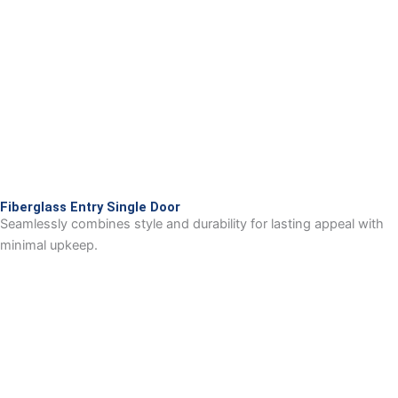
Fiberglass Entry Single Door
Seamlessly combines style and durability for lasting appeal with
minimal upkeep.