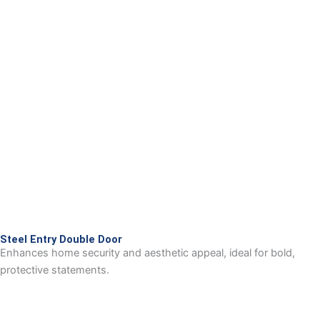
Steel Entry Double Door
Enhances home security and aesthetic appeal, ideal for bold,
protective statements.