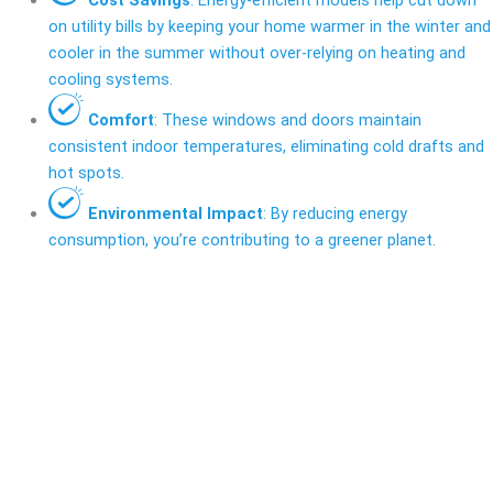
on utility bills by keeping your home warmer in the winter and
cooler in the summer without over-relying on heating and
cooling systems.
Comfort
: These windows and doors maintain
consistent indoor temperatures, eliminating cold drafts and
hot spots.
Environmental Impact
: By reducing energy
consumption, you’re contributing to a greener planet.