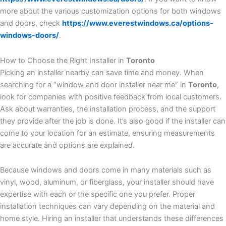
more about the various customization options for both windows
and doors, check
https://www.everestwindows.ca/options-
windows-doors/
.
How to Choose the Right Installer in
Toronto
Picking an installer nearby can save time and money. When
searching for a “window and door installer near me” in
Toronto
,
look for companies with positive feedback from local customers.
Ask about warranties, the installation process, and the support
they provide after the job is done. It’s also good if the installer can
come to your location for an estimate, ensuring measurements
are accurate and options are explained.
Because windows and doors come in many materials such as
vinyl, wood, aluminum, or fiberglass, your installer should have
expertise with each or the specific one you prefer. Proper
installation techniques can vary depending on the material and
home style. Hiring an installer that understands these differences