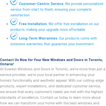
Customer-Centric Service
: We provide personalized
service from start to finish, ensuring your complete
satisfaction.
Free Installation
: We offer free installation on our
products, making your upgrade more affordable.
Long-Term Warranties
: Our products come with
extensive warranties that guarantee your investment.
Contact Us Now for Your New Windows and Doors in Toronto,
Ontario!
At Everest Windows and Doors in Toronto, we’re more than just a
service provider; we’re your local partner in enhancing your
home’s functionality and aesthetic appeal. With our cutting-edge
products, expert installations, and dedicated customer service,
we ensure that every customer’s needs are met with the highest
standards of excellence. Contact us today to learn more about
how we can transform your home with the best windows and