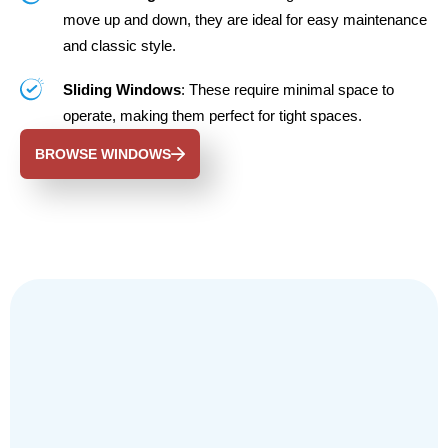
move up and down, they are ideal for easy maintenance
and classic style.
Sliding Windows
: These require minimal space to
operate, making them perfect for tight spaces.
BROWSE WINDOWS