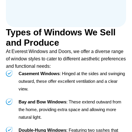
Types of Windows We Sell
and Produce
At Everest Windows and Doors, we offer a diverse range
of window styles to cater to different aesthetic preferences
and functional needs:
Casement Windows
: Hinged at the sides and swinging
outward, these offer excellent ventilation and a clear
view.
Bay and Bow Windows
: These extend outward from
the home, providing extra space and allowing more
natural light.
Double-Hung Windows
: Featuring two sashes that