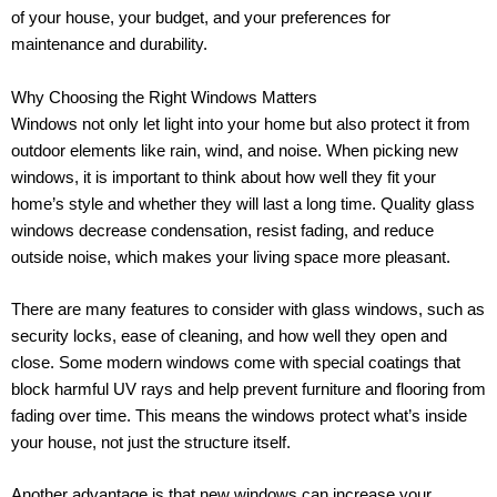
of your house, your budget, and your preferences for
maintenance and durability.
Why Choosing the Right Windows Matters
Windows not only let light into your home but also protect it from
outdoor elements like rain, wind, and noise. When picking new
windows, it is important to think about how well they fit your
home’s style and whether they will last a long time. Quality glass
windows decrease condensation, resist fading, and reduce
outside noise, which makes your living space more pleasant.
There are many features to consider with glass windows, such as
security locks, ease of cleaning, and how well they open and
close. Some modern windows come with special coatings that
block harmful UV rays and help prevent furniture and flooring from
fading over time. This means the windows protect what’s inside
your house, not just the structure itself.
Another advantage is that new windows can increase your