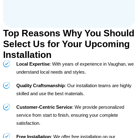
Top Reasons Why You Should
Select Us for Your Upcoming
Installation
Local Expertise
: With years of experience in Vaughan, we
understand local needs and styles.
Quality Craftsmanship
: Our installation teams are highly
skilled and use the best materials.
Customer-Centric Service
: We provide personalized
service from start to finish, ensuring your complete
satisfaction.
Free Installation
: We offer free installation on our