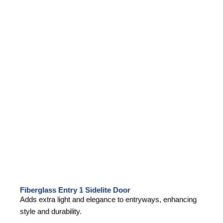
Fiberglass Entry 1 Sidelite Door
Adds extra light and elegance to entryways, enhancing
style and durability.