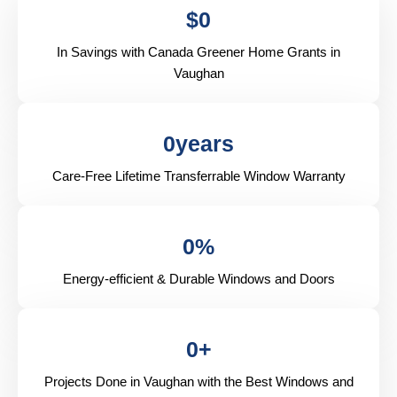
$
0
In Savings with Canada Greener Home Grants in
Vaughan
0
years
Care-Free Lifetime Transferrable Window Warranty
0
%
Energy-efficient & Durable Windows and Doors
0
+
Projects Done in Vaughan with the Best Windows and