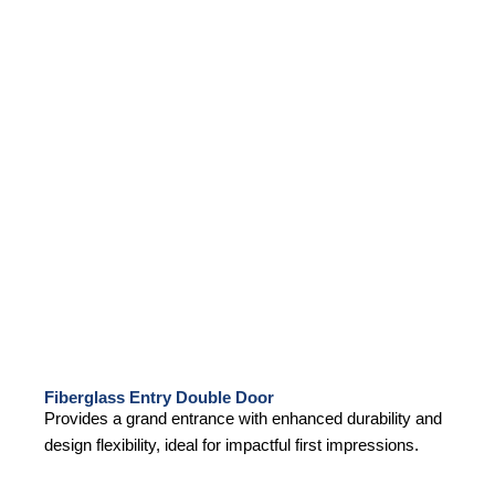
Fiberglass Entry Double Door
Provides a grand entrance with enhanced durability and
design flexibility, ideal for impactful first impressions.