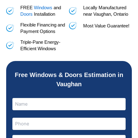
FREE
Windows
and
Locally Manufactured
Doors
Installation
near Vaughan, Ontario
Flexible Financing and
Most Value Guarantee!
Payment Options
Triple-Pane Energy-
Efficient Windows
Free Windows & Doors Estimation in
Vaughan
Name
Name
(Required)
Phone
(Required)
Email