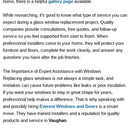
home, there is a helpful
gallery page
available.
While researching, it’s good to know what type of service you can
expect during a glass window replacement project. Quality
companies provide consultations, free quotes, and follow-up
service so you feel supported from start to finish. When
professional installers come to your home, they will protect your
furniture and floors, complete the work cleanly, and answer any
questions you have after the job finishes.
The Importance of Expert Assistance with Windows
Replacing glass windows is not always a simple task, and
mistakes can cause future problems like leaks or poor insulation.
If you want your windows to stay in great shape for years,
professional help makes a difference. That is why speaking with
and possibly hiring
Everest Windows and Doors
is a smart
move. They have trained installers and a reputation for quality
products and service in
Vaughan
.