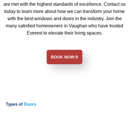
are met with the highest standards of excellence. Contact us
today to learn more about how we can transform your home
with the best windows and doors in the industry. Join the
many satisfied homeowners in Vaughan who have trusted
Everest to elevate their living spaces.
BOOK NOW
Types of
Doors