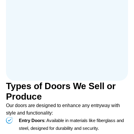
Types of Doors We Sell or
Produce
Our doors are designed to enhance any entryway with
style and functionality:
Entry Doors
: Available in materials like fiberglass and
steel, designed for durability and security.