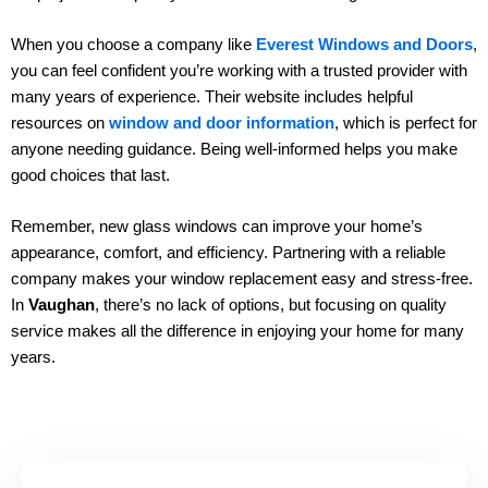
When you choose a company like
Everest Windows and Doors
,
you can feel confident you’re working with a trusted provider with
many years of experience. Their website includes helpful
resources on
window and door information
, which is perfect for
anyone needing guidance. Being well-informed helps you make
good choices that last.
Remember, new glass windows can improve your home’s
appearance, comfort, and efficiency. Partnering with a reliable
company makes your window replacement easy and stress-free.
In
Vaughan
, there’s no lack of options, but focusing on quality
service makes all the difference in enjoying your home for many
years.