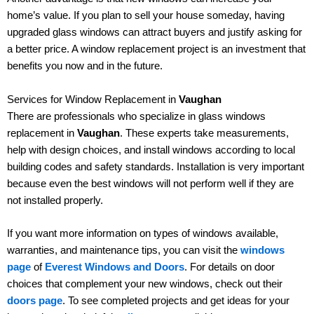
home’s value. If you plan to sell your house someday, having
upgraded glass windows can attract buyers and justify asking for
a better price. A window replacement project is an investment that
benefits you now and in the future.
Services for Window Replacement in
Vaughan
There are professionals who specialize in glass windows
replacement in
Vaughan
. These experts take measurements,
help with design choices, and install windows according to local
building codes and safety standards. Installation is very important
because even the best windows will not perform well if they are
not installed properly.
If you want more information on types of windows available,
warranties, and maintenance tips, you can visit the
windows
page
of
Everest Windows and Doors
. For details on door
choices that complement your new windows, check out their
doors page
. To see completed projects and get ideas for your