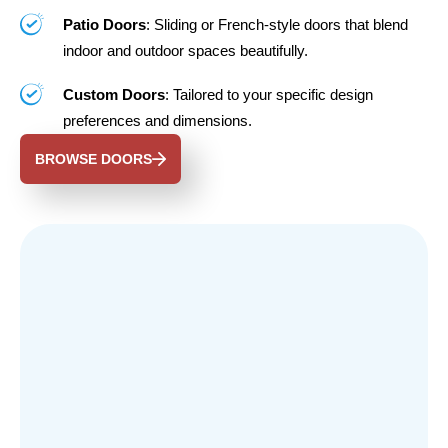
Patio Doors
: Sliding or French-style doors that blend
indoor and outdoor spaces beautifully.
Custom Doors
: Tailored to your specific design
preferences and dimensions.
BROWSE DOORS