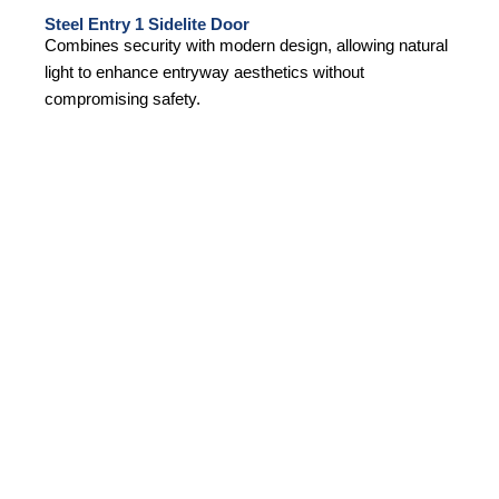
Steel Entry 1 Sidelite Door
Combines security with modern design, allowing natural
light to enhance entryway aesthetics without
compromising safety.