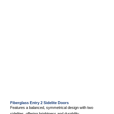
Fiberglass Entry 2 Sidelite Doors
Features a balanced, symmetrical design with two
sidelites, offering brightness and durability.