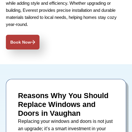
while adding style and efficiency. Whether upgrading or
building, Everest provides precise installation and durable
materials tailored to local needs, helping homes stay cozy
year-round.
Book Now
Reasons Why You Should
Replace Windows and
Doors in Vaughan
Replacing your
windows
and
doors
is not just
an upgrade; it’s a smart investment in your