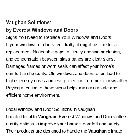
Vaughan Solutions:
by Everest Windows and Doors
Signs You Need to Replace Your Windows and Doors
If your windows or doors feel drafty, it might be time for a
replacement. Noticeable gaps, difficulty opening or closing,
and condensation between glass panes are clear signs.
Damaged frames or worn seals can affect your home’s
comfort and security. Old windows and doors often lead to
higher energy costs and less protection from noise or weather.
Paying attention to these signs helps maintain a safe and
efficient home environment.
Local Window and Door Solutions in Vaughan
Located local to
Vaughan
, Everest Windows and Doors offers
quality options to improve your home’s comfort and safety.
Their products are designed to handle the
Vaughan
climate