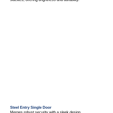
Steel Entry Single Door
Merges robust security with a sleek design,