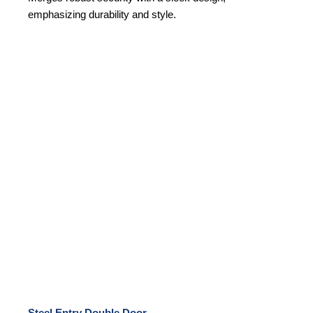
emphasizing durability and style.
Steel Entry Double Door