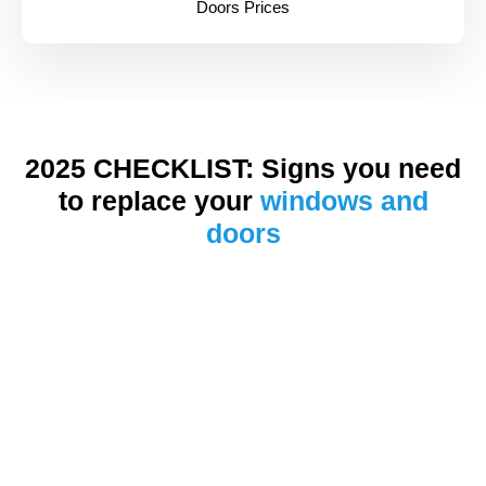
Doors Prices
2025 CHECKLIST: Signs you need
to replace your
windows and
doors