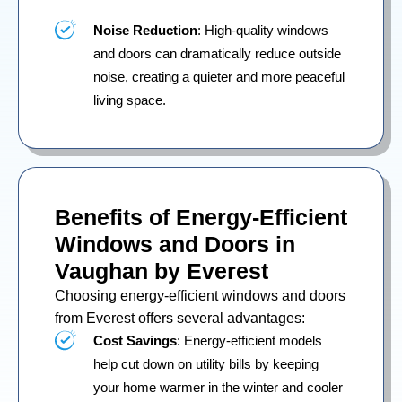
Noise Reduction
: High-quality windows
and doors can dramatically reduce outside
noise, creating a quieter and more peaceful
living space.
Benefits of Energy-Efficient
Windows and Doors in
Vaughan by Everest
Choosing energy-efficient windows and doors
from Everest offers several advantages:
Cost Savings
: Energy-efficient models
help cut down on utility bills by keeping
your home warmer in the winter and cooler