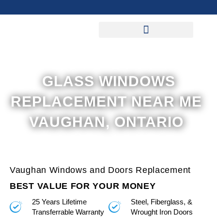
Skip
to
content
GLASS WINDOWS
REPLACEMENT NEAR ME
VAUGHAN, ONTARIO
Vaughan Windows and Doors Replacement
BEST VALUE FOR YOUR MONEY
25 Years Lifetime
Steel, Fiberglass, &
Transferrable Warranty
Wrought Iron Doors