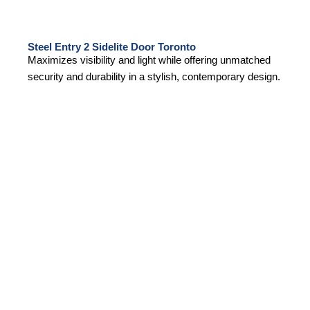
Steel Entry 2 Sidelite Door Toronto
Maximizes visibility and light while offering unmatched
security and durability in a stylish, contemporary design.