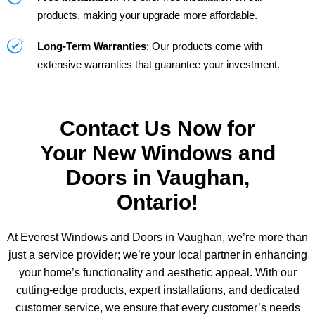
products, making your upgrade more affordable.
Long-Term Warranties
: Our products come with
extensive warranties that guarantee your investment.
Contact Us Now for
Your New Windows and
Doors in Vaughan,
Ontario!
At Everest Windows and Doors in Vaughan, we’re more than
just a service provider; we’re your local partner in enhancing
your home’s functionality and aesthetic appeal. With our
cutting-edge products, expert installations, and dedicated
customer service, we ensure that every customer’s needs