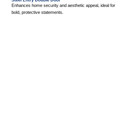
Enhances home security and aesthetic appeal, ideal for
bold, protective statements.