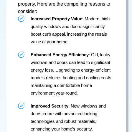
property. Here are the compelling reasons to
consider:
Increased Property Value
: Modern, high-
quality windows and doors significantly
boost curb appeal, increasing the resale
value of your home.
Enhanced Energy Efficiency
: Old, leaky
windows and doors can lead to significant
energy loss. Upgrading to energy-efficient
models reduces heating and cooling costs,
maintaining a comfortable home
environment year-round.
Improved Security
: New windows and
doors come with advanced locking
technologies and robust materials,
enhancing your home’s security.