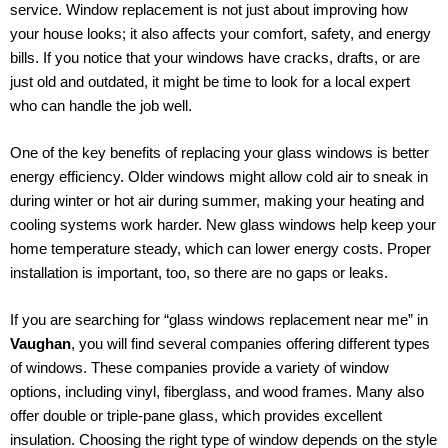
service. Window replacement is not just about improving how
your house looks; it also affects your comfort, safety, and energy
bills. If you notice that your windows have cracks, drafts, or are
just old and outdated, it might be time to look for a local expert
who can handle the job well.
One of the key benefits of replacing your glass windows is better
energy efficiency. Older windows might allow cold air to sneak in
during winter or hot air during summer, making your heating and
cooling systems work harder. New glass windows help keep your
home temperature steady, which can lower energy costs. Proper
installation is important, too, so there are no gaps or leaks.
If you are searching for “glass windows replacement near me” in
Vaughan
, you will find several companies offering different types
of windows. These companies provide a variety of window
options, including vinyl, fiberglass, and wood frames. Many also
offer double or triple-pane glass, which provides excellent
insulation. Choosing the right type of window depends on the style