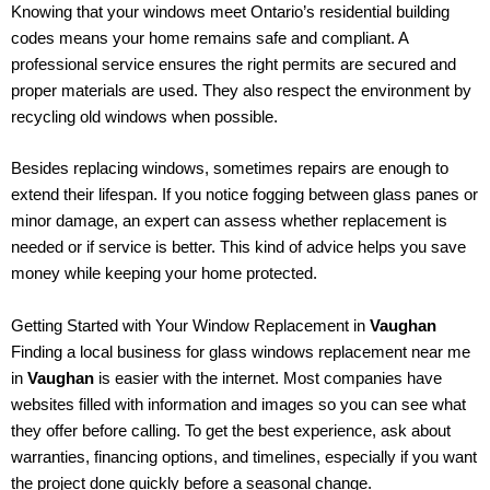
Knowing that your windows meet Ontario’s residential building
codes means your home remains safe and compliant. A
professional service ensures the right permits are secured and
proper materials are used. They also respect the environment by
recycling old windows when possible.
Besides replacing windows, sometimes repairs are enough to
extend their lifespan. If you notice fogging between glass panes or
minor damage, an expert can assess whether replacement is
needed or if service is better. This kind of advice helps you save
money while keeping your home protected.
Getting Started with Your Window Replacement in
Vaughan
Finding a local business for glass windows replacement near me
in
Vaughan
is easier with the internet. Most companies have
websites filled with information and images so you can see what
they offer before calling. To get the best experience, ask about
warranties, financing options, and timelines, especially if you want
the project done quickly before a seasonal change.