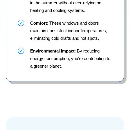
in the summer without over-relying on
heating and cooling systems.
Comfort
: These windows and doors
maintain consistent indoor temperatures,
eliminating cold drafts and hot spots.
Environmental Impact
: By reducing
energy consumption, you’re contributing to
a greener planet.