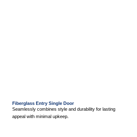
Fiberglass Entry Single Door
Seamlessly combines style and durability for lasting
appeal with minimal upkeep.