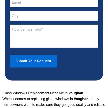
(Required)
City
(Required)
How
can
we
help?
(Required)
Glass Windows Replacement Near Me in
Vaughan
When it comes to replacing glass windows in
Vaughan
, many
homeowners want to make sure they get good quality and reliable