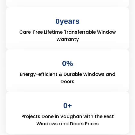
0
years
Care-Free Lifetime Transferrable Window
Warranty
0
%
Energy-efficient & Durable Windows and
Doors
0
+
Projects Done in Vaughan with the Best
Windows and Doors Prices