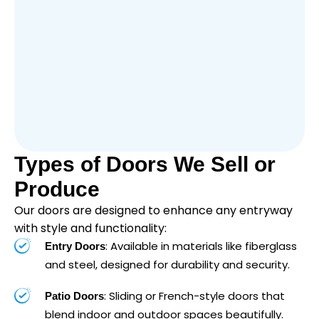
Types of Doors We Sell or
Produce
Our doors are designed to enhance any entryway
with style and functionality:
: Available in materials like fiberglass
Entry Doors
and steel, designed for durability and security.
: Sliding or French-style doors that
Patio Doors
blend indoor and outdoor spaces beautifully.