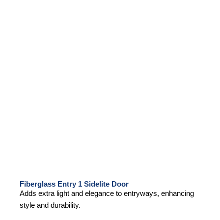
Fiberglass Entry 1 Sidelite Door
Adds extra light and elegance to entryways, enhancing
style and durability.