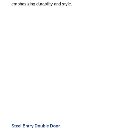
emphasizing durability and style.
Steel Entry Double Door