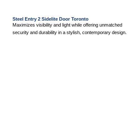
Steel Entry 2 Sidelite Door Toronto
Maximizes visibility and light while offering unmatched
security and durability in a stylish, contemporary design.