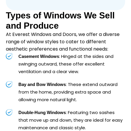
Types of Windows We Sell
and Produce
At Everest Windows and Doors, we offer a diverse
range of window styles to cater to different
aesthetic preferences and functional needs:
: Hinged at the sides and
Casement Windows
swinging outward, these offer excellent
ventilation and a clear view.
: These extend outward
Bay and Bow Windows
from the home, providing extra space and
allowing more natural light.
: Featuring two sashes
Double-Hung Windows
that move up and down, they are ideal for easy
maintenance and classic style.