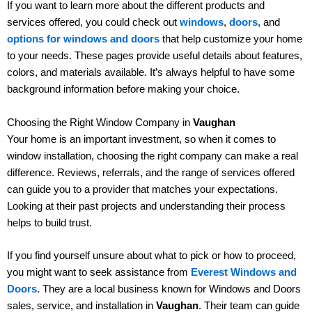
If you want to learn more about the different products and
services offered, you could check out
windows
,
doors
, and
options for windows and doors
that help customize your home
to your needs. These pages provide useful details about features,
colors, and materials available. It’s always helpful to have some
background information before making your choice.
Choosing the Right Window Company in
Vaughan
Your home is an important investment, so when it comes to
window installation, choosing the right company can make a real
difference. Reviews, referrals, and the range of services offered
can guide you to a provider that matches your expectations.
Looking at their past projects and understanding their process
helps to build trust.
If you find yourself unsure about what to pick or how to proceed,
you might want to seek assistance from
Everest Windows and
Doors
. They are a local business known for Windows and Doors
sales, service, and installation in
Vaughan
. Their team can guide