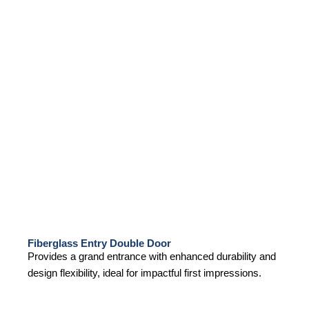
Fiberglass Entry Double Door
Provides a grand entrance with enhanced durability and
design flexibility, ideal for impactful first impressions.