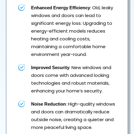
: Old, leaky
Enhanced Energy Efficiency
windows and doors can lead to
significant energy loss. Upgrading to
energy-efficient models reduces
heating and cooling costs,
maintaining a comfortable home
environment year-round.
: New windows and
Improved Security
doors come with advanced locking
technologies and robust materials,
enhancing your home’s security.
: High-quality windows
Noise Reduction
and doors can dramatically reduce
outside noise, creating a quieter and
more peaceful living space.