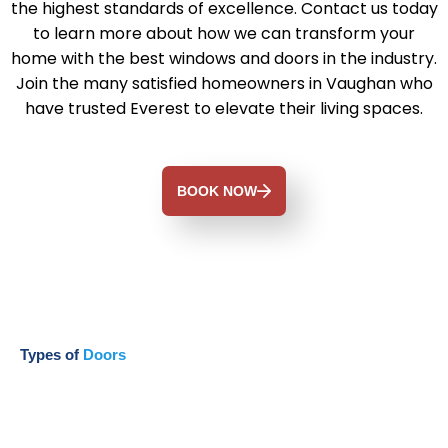
the highest standards of excellence. Contact us today
to learn more about how we can transform your
home with the best windows and doors in the industry.
Join the many satisfied homeowners in Vaughan who
have trusted Everest to elevate their living spaces.
BOOK NOW
Types of
Doors