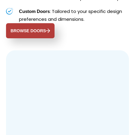
: Tailored to your specific design
Custom Doors
preferences and dimensions.
BROWSE DOORS