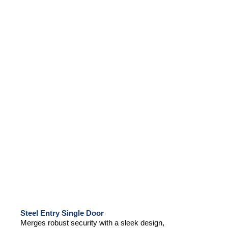
Steel Entry Single Door
Merges robust security with a sleek design,