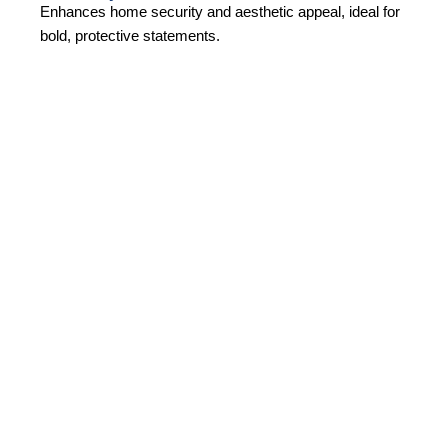
Enhances home security and aesthetic appeal, ideal for
bold, protective statements.