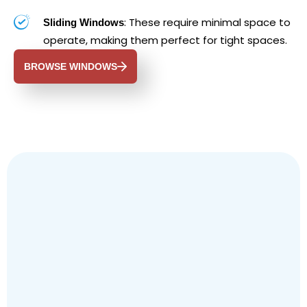
: These require minimal space to
Sliding Windows
operate, making them perfect for tight spaces.
BROWSE WINDOWS