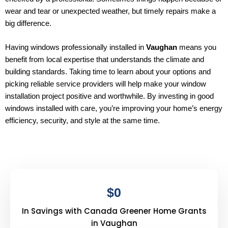
wear and tear or unexpected weather, but timely repairs make a
big difference.
Having windows professionally installed in
Vaughan
means you
benefit from local expertise that understands the climate and
building standards. Taking time to learn about your options and
picking reliable service providers will help make your window
installation project positive and worthwhile. By investing in good
windows installed with care, you’re improving your home’s energy
efficiency, security, and style at the same time.
$
0
In Savings with Canada Greener Home Grants
in Vaughan