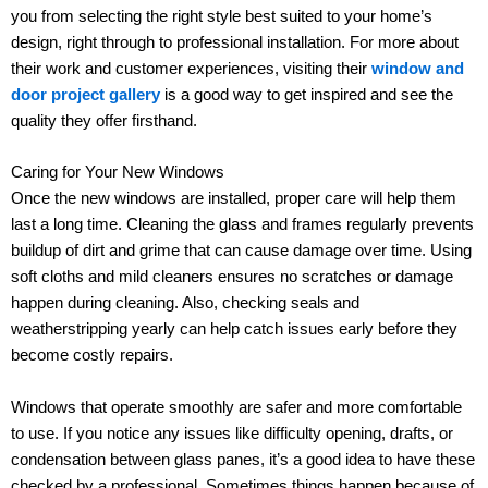
you from selecting the right style best suited to your home’s
design, right through to professional installation. For more about
their work and customer experiences, visiting their
window and
door project gallery
is a good way to get inspired and see the
quality they offer firsthand.
Caring for Your New Windows
Once the new windows are installed, proper care will help them
last a long time. Cleaning the glass and frames regularly prevents
buildup of dirt and grime that can cause damage over time. Using
soft cloths and mild cleaners ensures no scratches or damage
happen during cleaning. Also, checking seals and
weatherstripping yearly can help catch issues early before they
become costly repairs.
Windows that operate smoothly are safer and more comfortable
to use. If you notice any issues like difficulty opening, drafts, or
condensation between glass panes, it’s a good idea to have these
checked by a professional. Sometimes things happen because of