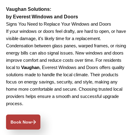
Vaughan Solutions:
by Everest Windows and Doors
Signs You Need to Replace Your Windows and Doors
If your windows or doors feel drafty, are hard to open, or have
visible damage, it’s likely time for a replacement.
Condensation between glass panes, warped frames, or rising
energy bills can also signal issues. New windows and doors
improve comfort and reduce costs over time. For residents
local to
Vaughan
, Everest Windows and Doors offers quality
solutions made to handle the local climate. Their products
focus on energy savings, security, and style, making any
home more comfortable and secure. Choosing trusted local
providers helps ensure a smooth and successful upgrade
process.
Book Now