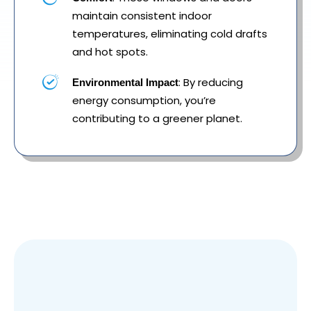
maintain consistent indoor
temperatures, eliminating cold drafts
and hot spots.
: By reducing
Environmental Impact
energy consumption, you’re
contributing to a greener planet.