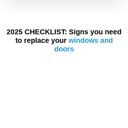
2025 CHECKLIST: Signs you need
to replace your
windows and
doors