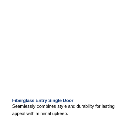
Fiberglass Entry Single Door
Seamlessly combines style and durability for lasting
appeal with minimal upkeep.