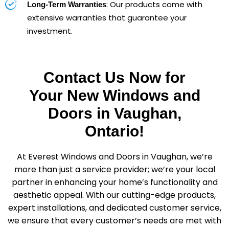
: Our products come with
Long-Term Warranties
extensive warranties that guarantee your
investment.
Contact Us Now for
Your New Windows and
Doors in Vaughan,
Ontario!
At Everest Windows and Doors in Vaughan, we’re
more than just a service provider; we’re your local
partner in enhancing your home’s functionality and
aesthetic appeal. With our cutting-edge products,
expert installations, and dedicated customer service,
we ensure that every customer’s needs are met with