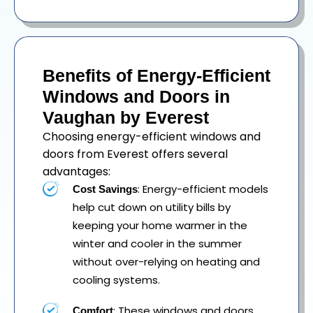
Benefits of Energy-Efficient
Windows and Doors in
Vaughan by Everest
Choosing energy-efficient windows and
doors from Everest offers several
advantages:
: Energy-efficient models
Cost Savings
help cut down on utility bills by
keeping your home warmer in the
winter and cooler in the summer
without over-relying on heating and
cooling systems.
: These windows and doors
Comfort