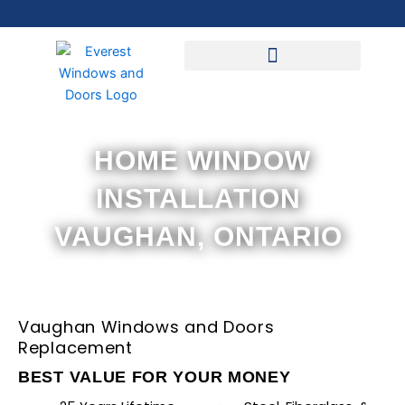
Skip
to
content
HOME WINDOW
INSTALLATION
VAUGHAN, ONTARIO
Vaughan Windows and Doors
Replacement
BEST VALUE FOR YOUR MONEY