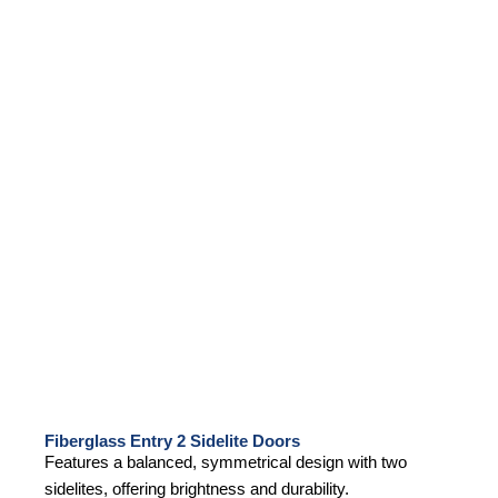
Fiberglass Entry 2 Sidelite Doors
Features a balanced, symmetrical design with two
sidelites, offering brightness and durability.