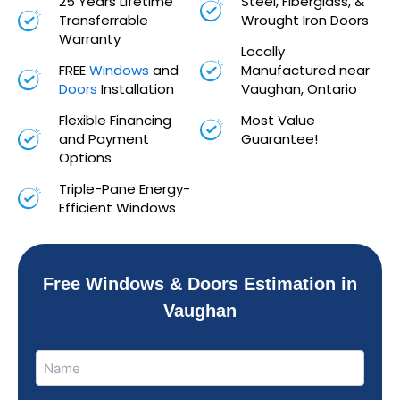
25 Years Lifetime
Steel, Fiberglass, &
Transferrable
Wrought Iron Doors
Warranty
Locally
FREE
Windows
and
Manufactured near
Doors
Installation
Vaughan, Ontario
Flexible Financing
Most Value
and Payment
Guarantee!
Options
Triple-Pane Energy-
Efficient Windows
Free Windows & Doors Estimation in
Vaughan
Name
Name
(Required)