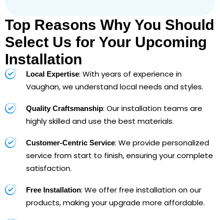
Top Reasons Why You Should
Select Us for Your Upcoming
Installation
: With years of experience in
Local Expertise
Vaughan, we understand local needs and styles.
: Our installation teams are
Quality Craftsmanship
highly skilled and use the best materials.
: We provide personalized
Customer-Centric Service
service from start to finish, ensuring your complete
satisfaction.
: We offer free installation on our
Free Installation
products, making your upgrade more affordable.