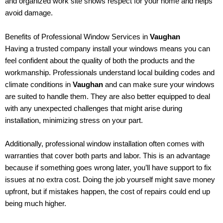
and organized work site shows respect for your home and helps
avoid damage.
Benefits of Professional Window Services in
Vaughan
Having a trusted company install your windows means you can
feel confident about the quality of both the products and the
workmanship. Professionals understand local building codes and
climate conditions in
Vaughan
and can make sure your windows
are suited to handle them. They are also better equipped to deal
with any unexpected challenges that might arise during
installation, minimizing stress on your part.
Additionally, professional window installation often comes with
warranties that cover both parts and labor. This is an advantage
because if something goes wrong later, you’ll have support to fix
issues at no extra cost. Doing the job yourself might save money
upfront, but if mistakes happen, the cost of repairs could end up
being much higher.