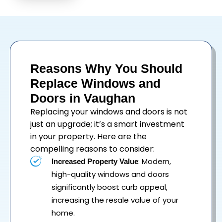
Reasons Why You Should
Replace Windows and
Doors in Vaughan
Replacing your
windows
and
doors
is not
just an upgrade; it’s a smart investment
in your property. Here are the
compelling reasons to consider:
: Modern,
Increased Property Value
high-quality windows and doors
significantly boost curb appeal,
increasing the resale value of your
home.