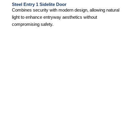
Steel Entry 1 Sidelite Door
Combines security with modern design, allowing natural
light to enhance entryway aesthetics without
compromising safety.