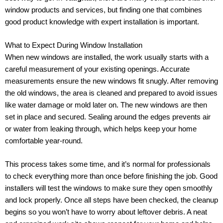
window products and services, but finding one that combines
good product knowledge with expert installation is important.
What to Expect During Window Installation
When new windows are installed, the work usually starts with a
careful measurement of your existing openings. Accurate
measurements ensure the new windows fit snugly. After removing
the old windows, the area is cleaned and prepared to avoid issues
like water damage or mold later on. The new windows are then
set in place and secured. Sealing around the edges prevents air
or water from leaking through, which helps keep your home
comfortable year-round.
This process takes some time, and it’s normal for professionals
to check everything more than once before finishing the job. Good
installers will test the windows to make sure they open smoothly
and lock properly. Once all steps have been checked, the cleanup
begins so you won’t have to worry about leftover debris. A neat