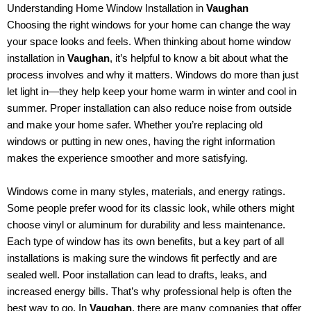
Understanding Home Window Installation in
Vaughan
Choosing the right windows for your home can change the way
your space looks and feels. When thinking about home window
installation in
Vaughan
, it’s helpful to know a bit about what the
process involves and why it matters. Windows do more than just
let light in—they help keep your home warm in winter and cool in
summer. Proper installation can also reduce noise from outside
and make your home safer. Whether you’re replacing old
windows or putting in new ones, having the right information
makes the experience smoother and more satisfying.
Windows come in many styles, materials, and energy ratings.
Some people prefer wood for its classic look, while others might
choose vinyl or aluminum for durability and less maintenance.
Each type of window has its own benefits, but a key part of all
installations is making sure the windows fit perfectly and are
sealed well. Poor installation can lead to drafts, leaks, and
increased energy bills. That’s why professional help is often the
best way to go. In
Vaughan
, there are many companies that offer