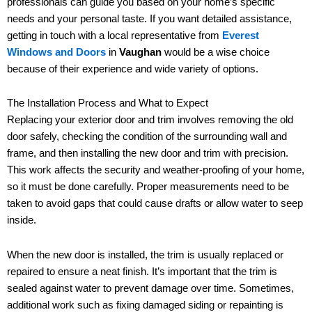
professionals can guide you based on your home’s specific
needs and your personal taste. If you want detailed assistance,
getting in touch with a local representative from
Everest
Windows and Doors
in
Vaughan
would be a wise choice
because of their experience and wide variety of options.
The Installation Process and What to Expect
Replacing your exterior door and trim involves removing the old
door safely, checking the condition of the surrounding wall and
frame, and then installing the new door and trim with precision.
This work affects the security and weather-proofing of your home,
so it must be done carefully. Proper measurements need to be
taken to avoid gaps that could cause drafts or allow water to seep
inside.
When the new door is installed, the trim is usually replaced or
repaired to ensure a neat finish. It’s important that the trim is
sealed against water to prevent damage over time. Sometimes,
additional work such as fixing damaged siding or repainting is