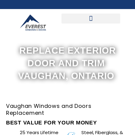
Skip
to
content
REPLACE EXTERIOR
DOOR AND TRIM
VAUGHAN, ONTARIO
Vaughan Windows and Doors
Replacement
BEST VALUE FOR YOUR MONEY
25 Years Lifetime
Steel, Fiberglass, &