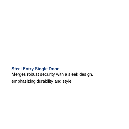
Steel Entry Single Door
Merges robust security with a sleek design,
emphasizing durability and style.