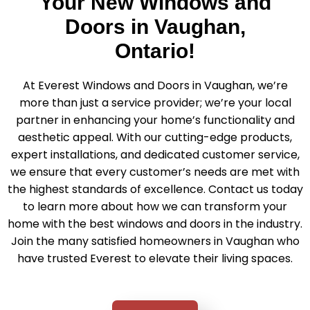
Your New Windows and
Doors in Vaughan,
Ontario!
At Everest Windows and Doors in Vaughan, we’re
more than just a service provider; we’re your local
partner in enhancing your home’s functionality and
aesthetic appeal. With our cutting-edge products,
expert installations, and dedicated customer service,
we ensure that every customer’s needs are met with
the highest standards of excellence. Contact us today
to learn more about how we can transform your
home with the best windows and doors in the industry.
Join the many satisfied homeowners in Vaughan who
have trusted Everest to elevate their living spaces.