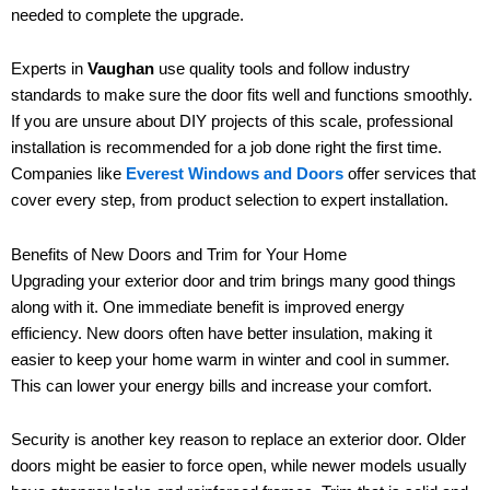
needed to complete the upgrade.
Experts in
Vaughan
use quality tools and follow industry
standards to make sure the door fits well and functions smoothly.
If you are unsure about DIY projects of this scale, professional
installation is recommended for a job done right the first time.
Companies like
Everest Windows and Doors
offer services that
cover every step, from product selection to expert installation.
Benefits of New Doors and Trim for Your Home
Upgrading your exterior door and trim brings many good things
along with it. One immediate benefit is improved energy
efficiency. New doors often have better insulation, making it
easier to keep your home warm in winter and cool in summer.
This can lower your energy bills and increase your comfort.
Security is another key reason to replace an exterior door. Older
doors might be easier to force open, while newer models usually