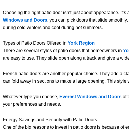
Choosing the right patio door isn’t just about appearance. It’s
Windows and Doors
, you can pick doors that slide smoothl
during cold winters and cool during hot summers.
Types of Patio Doors Offered in
York Region
There are several styles of patio doors that homeowners in
Yo
are easy to use. They slide open along a track and give a wide
French patio doors are another popular choice. They add a cla
can fold away in sections to make a large opening. This style w
Whatever type you choose,
Everest Windows and Doors
off
your preferences and needs.
Energy Savings and Security with Patio Doors
One of the big reasons to invest in patio doors is because of 