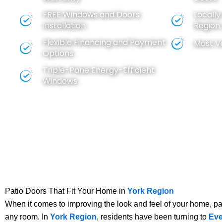
FREE
Windows
and
Doors
Locall
Installation
Region
Flexible Financing and Payment
Most V
Options
Triple-Pane Energy-Efficient
Windows
Patio Doors That Fit Your Home in
York Region
When it comes to improving the look and feel of your home, pat
any room. In
York Region
, residents have been turning to
Eve