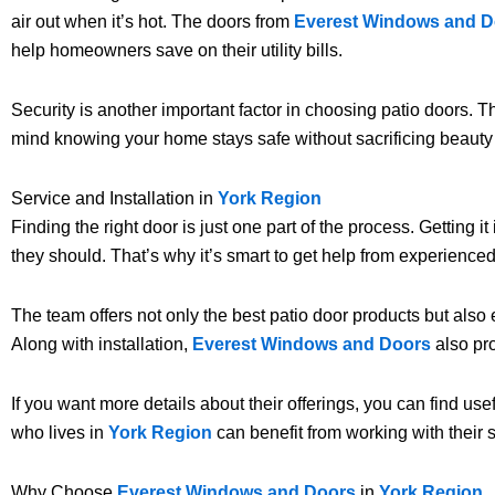
air out when it’s hot. The doors from
Everest Windows and D
help homeowners save on their utility bills.
Security is another important factor in choosing patio doors. 
mind knowing your home stays safe without sacrificing beauty 
Service and Installation in
York Region
Finding the right door is just one part of the process. Getting i
they should. That’s why it’s smart to get help from experienced
The team offers not only the best patio door products but also e
Along with installation,
Everest Windows and Doors
also pro
If you want more details about their offerings, you can find use
who lives in
York Region
can benefit from working with their s
Why Choose
Everest Windows and Doors
in
York Region