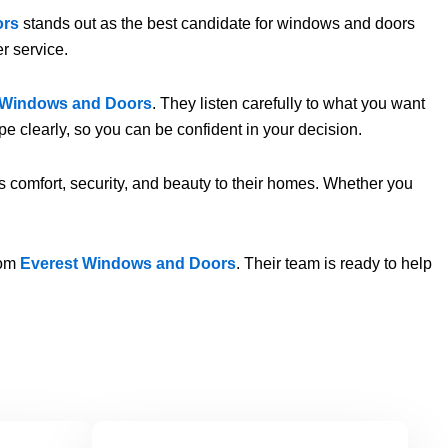
ors
stands out as the best candidate for windows and doors
r service.
 Windows and Doors
. They listen carefully to what you want
e clearly, so you can be confident in your decision.
ngs comfort, security, and beauty to their homes. Whether you
rom
Everest Windows and Doors
. Their team is ready to help