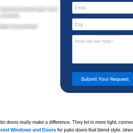
Email
y Manufactured near York
(Required)
, Ontario
City
alue Guarantee!
(Required)
How
can
we
help?
(Required)
io doors really make a difference. They let in more light, conne
rest Windows and Doors
for patio doors that blend style, stre