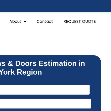
About
Contact
REQUEST QUOTE
s & Doors Estimation in
York Region