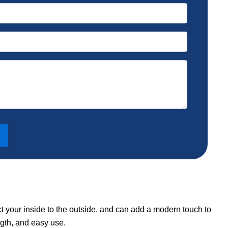
ct your inside to the outside, and can add a modern touch to
ngth, and easy use.