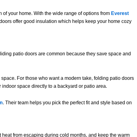
ign of your home. With the wide range of options from
Everest
r doors offer good insulation which helps keep your home cozy
 Sliding patio doors are common because they save space and
g space. For those who want a modern take, folding patio doors
 indoor space directly to a backyard or patio area.
on
. Their team helps you pick the perfect fit and style based on
t heat from escaping during cold months, and keep the warm