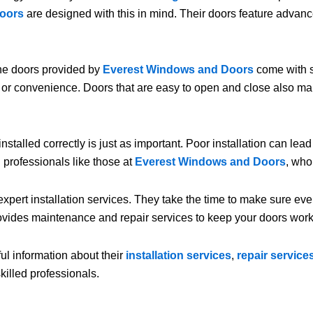
oors
are designed with this in mind. Their doors feature advan
The doors provided by
Everest Windows and Doors
come with s
or convenience. Doors that are easy to open and close also make
t installed correctly is just as important. Poor installation can le
 professionals like those at
Everest Windows and Doors
, who
xpert installation services. They take the time to make sure ever
vides maintenance and repair services to keep your doors worki
ful information about their
installation services
,
repair service
killed professionals.