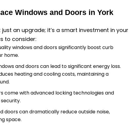
ace Windows and Doors in York
t just an upgrade; it’s a smart investment in your
s to consider:
uality windows and doors significantly boost curb
our home.
windows and doors can lead to significant energy loss.
duces heating and cooling costs, maintaining a
und.
rs come with advanced locking technologies and
security.
nd doors can dramatically reduce outside noise,
ing space.