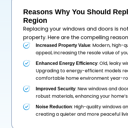
Reasons Why You Should Repl
Region
Replacing your
windows
and
doors
is no
property. Here are the compelling reason
: Modern, high-q
Increased Property Value
appeal, increasing the resale value of y
: Old, leaky 
Enhanced Energy Efficiency
Upgrading to energy-efficient models re
comfortable home environment year-ro
: New windows and doo
Improved Security
robust materials, enhancing your home’s 
: High-quality windows a
Noise Reduction
creating a quieter and more peaceful liv