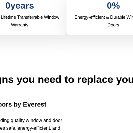
0
years
0
%
 Lifetime Transferrable Window
Energy-efficient & Durable W
Warranty
Doors
ns you need to replace yo
ors by Everest
viding quality window and door
es safe, energy-efficient, and