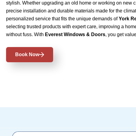
stylish. Whether upgrading an old home or working on new c
precise installation and durable materials made for the clim
personalized service that fits the unique demands of
York R
selecting trusted products with expert care, improving a ho
without fuss. With
Everest Windows & Doors
, you get value
Book Now