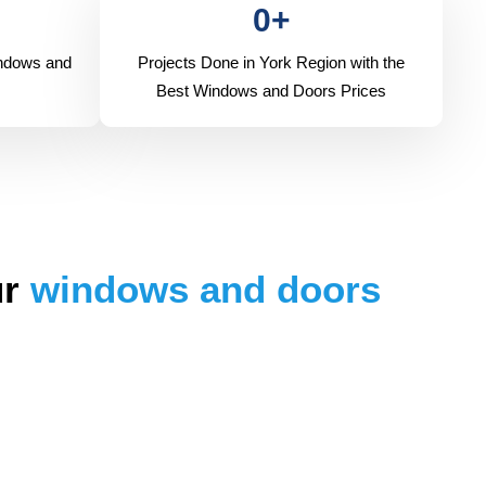
0
+
indows and
Projects Done in York Region with the
Best Windows and Doors Prices
ur
windows and doors