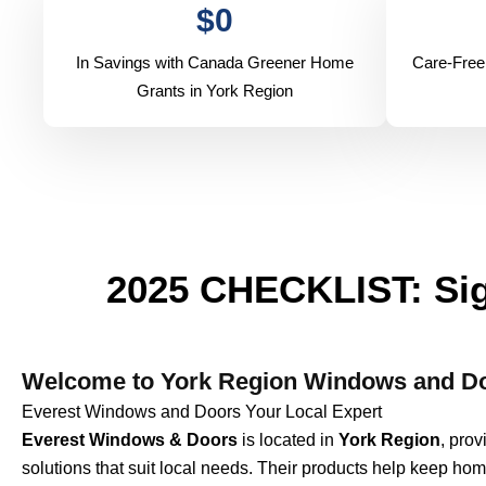
$
0
In Savings with Canada Greener Home
Care-Free
Grants in York Region
2025 CHECKLIST: Sig
Welcome to York Region Windows and Do
Everest Windows and Doors Your Local Expert
Everest Windows & Doors
is located in
York Region
, pro
solutions that suit local needs. Their products help keep hom