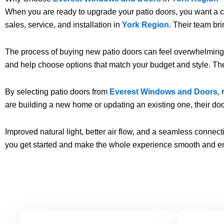
When you are ready to upgrade your patio doors, you want a co
sales, service, and installation in
York Region
. Their team br
The process of buying new patio doors can feel overwhelming. 
and help choose options that match your budget and style. Thei
By selecting patio doors from
Everest Windows and Doors
,
are building a new home or updating an existing one, their do
Improved natural light, better air flow, and a seamless conne
you get started and make the whole experience smooth and e