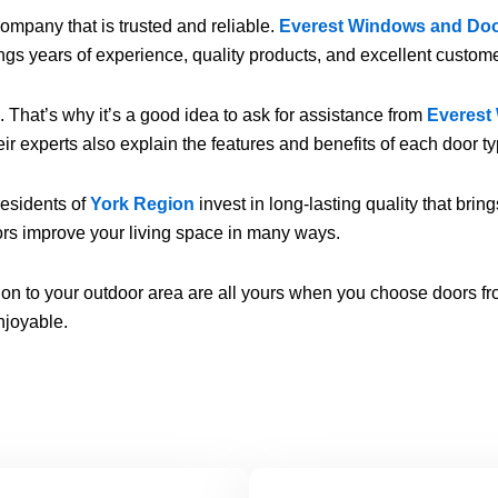
mpany that is trusted and reliable.
Everest Windows and Do
ings years of experience, quality products, and excellent custome
That’s why it’s a good idea to ask for assistance from
Everest
r experts also explain the features and benefits of each door typ
 residents of
York Region
invest in long-lasting quality that bri
ors improve your living space in many ways.
ction to your outdoor area are all yours when you choose doors f
njoyable.