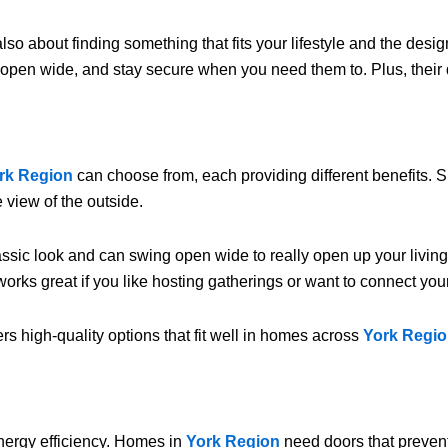
 also about finding something that fits your lifestyle and the des
y, open wide, and stay secure when you need them to. Plus, thei
rk Region
can choose from, each providing different benefits.
 view of the outside.
ssic look and can swing open wide to really open up your livin
orks great if you like hosting gatherings or want to connect your
ers high-quality options that fit well in homes across
York Regi
energy efficiency. Homes in
York Region
need doors that preven