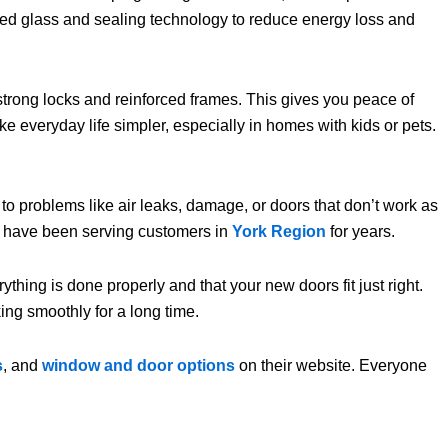
ced glass and sealing technology to reduce energy loss and
trong locks and reinforced frames. This gives you peace of
 everyday life simpler, especially in homes with kids or pets.
ad to problems like air leaks, damage, or doors that don’t work as
 have been serving customers in
York Region
for years.
ything is done properly and that your new doors fit just right.
ng smoothly for a long time.
s
, and
window and door options
on their website. Everyone