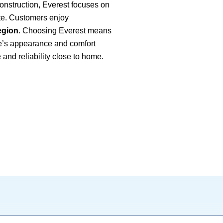
onstruction, Everest focuses on
ate. Customers enjoy
egion
. Choosing Everest means
me’s appearance and comfort
 and reliability close to home.