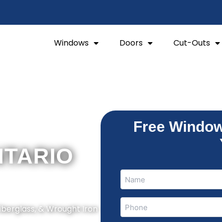
Windows
Doors
Cut-Outs
Free Window
NTARIO
Name
Name
(Required)
Phone
Fiberglass, & Wrought Iron
(Required)