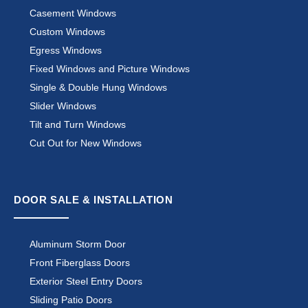
Casement Windows
Custom Windows
Egress Windows
Fixed Windows and Picture Windows
Single & Double Hung Windows
Slider Windows
Tilt and Turn Windows
Cut Out for New Windows
DOOR SALE & INSTALLATION
Aluminum Storm Door
Front Fiberglass Doors
Exterior Steel Entry Doors
Sliding Patio Doors