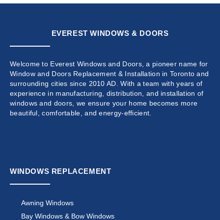
EVEREST WINDOWS & DOORS
Welcome to Everest Windows and Doors, a pioneer name for
Window and Doors Replacement & Installation in Toronto and
surrounding cities since 2010 AD. With a team with years of
experience in manufacturing, distribution, and installation of
windows and doors, we ensure your home becomes more
beautiful, comfortable, and energy-efficient.
WINDOWS REPLACEMENT
Awning Windows
Bay Windows & Bow Windows