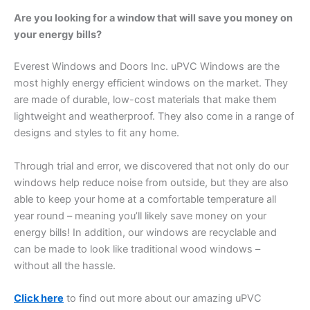
Are you looking for a window that will save you money on
your energy bills?
Everest Windows and Doors Inc. uPVC Windows are the
most highly energy efficient windows on the market. They
are made of durable, low-cost materials that make them
lightweight and weatherproof. They also come in a range of
designs and styles to fit any home.
Through trial and error, we discovered that not only do our
windows help reduce noise from outside, but they are also
able to keep your home at a comfortable temperature all
year round – meaning you’ll likely save money on your
energy bills! In addition, our windows are recyclable and
can be made to look like traditional wood windows –
without all the hassle.
Click here
to find out more about our amazing uPVC