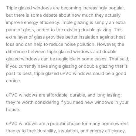
Triple glazed windows are becoming increasingly popular,
but there is some debate about how much they actually
improve energy efficiency. Triple glazing is simply an extra
pane of glass, added to the existing double glazing. This
extra layer of glass provides better insulation against heat
loss and can help to reduce noise pollution. However, the
difference between triple glazed windows and double
glazed windows can be negligible in some cases. That said,
if you currently have single glazing or double glazing that is
past its best, triple glazed uPVC windows could be a good
choice.
uPVC windows are affordable, durable, and long lasting;
they’re worth considering if you need new windows in your
house.
uPVC windows are a popular choice for many homeowners
thanks to their durability, insulation, and energy efficiency.