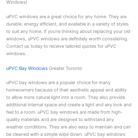
Windows!
uPVC windows are a great choice for any home. They are
durable, energy efficient, and available in a variety of styles
to suit any home. If you’re thinking about replacing your old
windows, uPVC windows are definitely worth considering.
Contact us today to receive tailored quotes for uPVC
windows.
uPVC Bay Windows
Greater Toronto
uPVC bay windows are a popular choice for many
homeowners because of their aesthetic appeal and ability
to allow more natural light into a room. They also provide
additional internal space and create a light and airy look and
feel to a room. uPVC bay windows are made from high-
quality materials and are designed to withstand any
weather conditions. They are also easy to maintain and can
be cleaned with a simple wipe down. uPVC bay windows