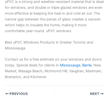
uPVC is a strong and weather-resistant material that is ideal
for windows, and double or triple glazed windows are even
more effective at keeping the heat in and cold air out. The
narrow gap between the panes of glass creates a vacuum
which helps to insulate the home, making it more
comfortable year-round. uPVC windows
Best uPVC Windows Products in Greater Toronto and
Mississauga
Contact us for a free estimate on your windows and doors
today. Special deals for clients in
Mississauga
,
Barrie
, New
Market, Wasaga Beach, Richmond Hill, Vaughan, Markham,
Brampton, and Kitchener.
PREVIOUS
NEXT