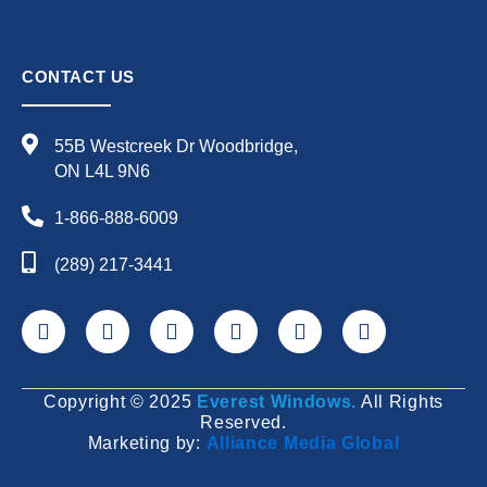
CONTACT US
55B Westcreek Dr Woodbridge,
ON L4L 9N6
1-866-888-6009
(289) 217-3441
F
X
Y
L
I
P
a
-
o
i
n
i
c
t
u
n
s
n
e
w
t
k
t
t
Copyright © 2025
Everest Windows.
All Rights
b
i
u
e
a
e
Reserved.
o
t
b
d
g
r
Marketing by:
Alliance Media Global
o
t
e
i
r
e
k
e
n
a
s