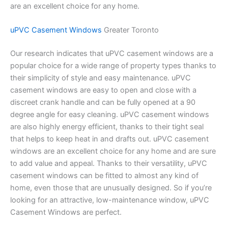
are an excellent choice for any home.
uPVC Casement Windows
Greater Toronto
Our research indicates that uPVC casement windows are a
popular choice for a wide range of property types thanks to
their simplicity of style and easy maintenance. uPVC
casement windows are easy to open and close with a
discreet crank handle and can be fully opened at a 90
degree angle for easy cleaning. uPVC casement windows
are also highly energy efficient, thanks to their tight seal
that helps to keep heat in and drafts out. uPVC casement
windows are an excellent choice for any home and are sure
to add value and appeal. Thanks to their versatility, uPVC
casement windows can be fitted to almost any kind of
home, even those that are unusually designed. So if you’re
looking for an attractive, low-maintenance window, uPVC
Casement Windows are perfect.