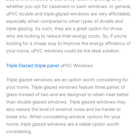
whether you opt for casement or sash windows. In general,
uPVC double and triple glazed windows are very affordable,
especially when compared to other types of double and
triple glazing. As such, they are a great option for those
who are looking to reduce their energy costs. So, if you’re
looking for a cheap way to improve the energy efficiency of
your home, uPVC windows could be the ideal solution.
Triple Glazed (triple pane)
uPVC Windows
Triple glazed windows are an option worth considering for
your home. Triple glazed windows feature three panes of
glass instead of two and are designed to retain heat better
than double glazed windows. Triple glazed windows may
also reduce the level of external noise and be harder to
break into. When considering window options for your
home, triple glazed windows are a viable option worth
considering.