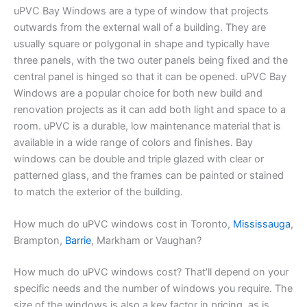
uPVC Bay Windows are a type of window that projects
outwards from the external wall of a building. They are
usually square or polygonal in shape and typically have
three panels, with the two outer panels being fixed and the
central panel is hinged so that it can be opened. uPVC Bay
Windows are a popular choice for both new build and
renovation projects as it can add both light and space to a
room. uPVC is a durable, low maintenance material that is
available in a wide range of colors and finishes. Bay
windows can be double and triple glazed with clear or
patterned glass, and the frames can be painted or stained
to match the exterior of the building.
How much do uPVC windows cost in Toronto,
Mississauga
,
Brampton,
Barrie
, Markham or Vaughan?
How much do uPVC windows cost? That’ll depend on your
specific needs and the number of windows you require. The
size of the windows is also a key factor in pricing, as is