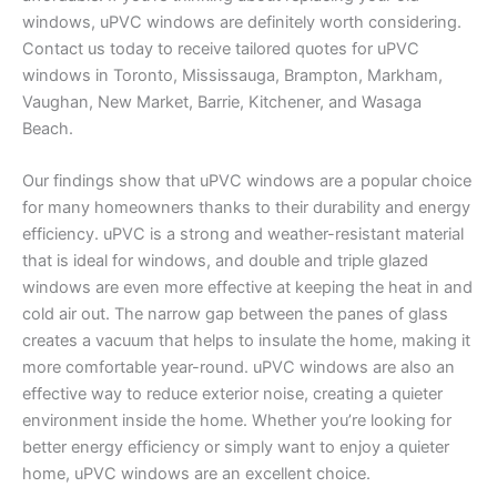
windows, uPVC windows are definitely worth considering.
Contact us today to receive tailored quotes for uPVC
windows in Toronto, Mississauga, Brampton, Markham,
Vaughan, New Market, Barrie, Kitchener, and Wasaga
Beach.
Our findings show that uPVC windows are a popular choice
for many homeowners thanks to their durability and energy
efficiency. uPVC is a strong and weather-resistant material
that is ideal for windows, and double and triple glazed
windows are even more effective at keeping the heat in and
cold air out. The narrow gap between the panes of glass
creates a vacuum that helps to insulate the home, making it
more comfortable year-round. uPVC windows are also an
effective way to reduce exterior noise, creating a quieter
environment inside the home. Whether you’re looking for
better energy efficiency or simply want to enjoy a quieter
home, uPVC windows are an excellent choice.