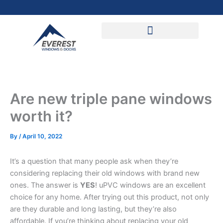
Skip
to
content
Are new triple pane windows
worth it?
By
/
April 10, 2022
It’s a question that many people ask when they’re
considering replacing their old windows with brand new
ones. The answer is
YES
! uPVC windows are an excellent
choice for any home. After trying out this product, not only
are they durable and long lasting, but they’re also
affordable. If you’re thinking about replacing your old